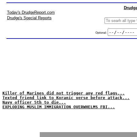
Drudge
Today's DrudgeReport.com
Drudge's Special Reports
Optional:
Killer of Marines did not trigger any red flags...
Texted friend link to Koranic verse before attack...
Navy officer 5th to die...
EXPLODING MUSLIM IMMIGRATION OVERWHELMS FBI...