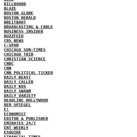
BILLBOARD
BLAZE
BOSTON GLOBE
BOSTON HERALD
BREITBART
BROADCASTING & CABLE
BUSINESS INSIDER
BUZZFEED
CBS NEWS
C-SPAN
CHICAGO SUN-TIMES
CHICAGO TRIB
CHRISTIAN SCIENCE
CNBC
CNN
CNN POLITICAL TICKER
DAILY BEAST
DAILY CALLER
DAILY KOS
DAILY SWARM
DAILY VARIETY
DEADLINE HOLLYWOOD
DER SPIEGEL
E!
ECONOMIST
EDITOR & PUBLISHER
EMIRATES 24/7
ENT WEEKLY
ESQUIRE
FINANCIAL TIMES