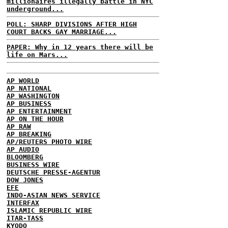
millionaires illegally battle in NYC
underground...
POLL: SHARP DIVISIONS AFTER HIGH
COURT BACKS GAY MARRIAGE...
PAPER: Why in 12 years there will be
life on Mars...
AP WORLD
AP NATIONAL
AP WASHINGTON
AP BUSINESS
AP ENTERTAINMENT
AP ON THE HOUR
AP RAW
AP BREAKING
AP/REUTERS PHOTO WIRE
AP AUDIO
BLOOMBERG
BUSINESS WIRE
DEUTSCHE PRESSE-AGENTUR
DOW JONES
EFE
INDO-ASIAN NEWS SERVICE
INTERFAX
ISLAMIC REPUBLIC WIRE
ITAR-TASS
KYODO