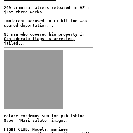
260 criminal aliens released in AZ in
just three weeks...
Immigrant accused in CT killing was
spared deportation...
NC man who covered his property in
Confederate flags is arrested,
jailed...
Palace condemns SUN for publishing
Queen 'Nazi salute' image...
FIGHT CLUB: Models, marines,