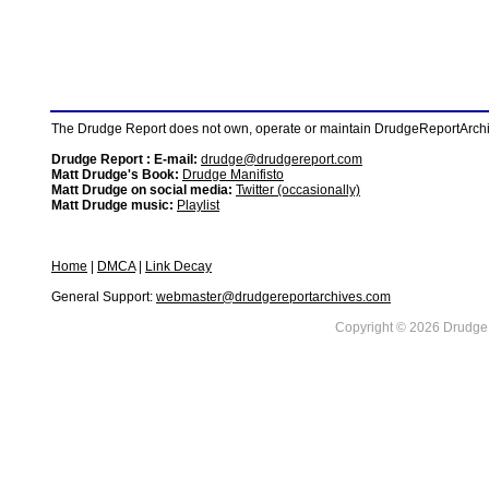
The Drudge Report does not own, operate or maintain DrudgeReportArchive
Drudge Report : E-mail:
drudge@drudgereport.com
Matt Drudge's Book:
Drudge Manifisto
Matt Drudge on social media:
Twitter (occasionally)
Matt Drudge music:
Playlist
Home
|
DMCA
|
Link Decay
General Support:
webmaster@drudgereportarchives.com
Copyright © 2026 DrudgeR