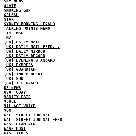
SKY NEWS
SLATE
SMOKING GUN
SPLASH
STAR
SYDNEY MORNING HERALD
TALKING POINTS MEMO
TIME MAG
TMZ
[UK] DAILY MAIL
[UK] DAILY MAIL FEED...
[UK] DAILY MIRROR
[UK] DAILY RECORD
[UK] EVENING STANDARD
[UK] EXPRESS
[UK] GUARDIAN
[UK] INDEPENDENT
[UK] SUN
[UK] TELEGRAPH
US NEWS
USA TODAY
VANITY FAIR
VERGE
VILLAGE VOICE
VOX
WALL STREET JOURNAL
WALL STREET JOURNAL FEED
WASH EXAMINER
WASH POST
WASH TIMES