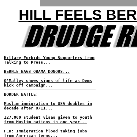
HILL FEELS BER
Hillary Forbids Young Supporters from
Talking to Press...
BERNIE BAGS OBAMA DONORS...
O'Malley shows signs of life as Dems
kick off campaign...
BORDER BATTLE:
Muslim immigration to USA doubles in
decade after 9/11...
127,000 student visas given to youth
from Muslim nations in one year...
FED: Immigration flood taking jobs
from American teens...