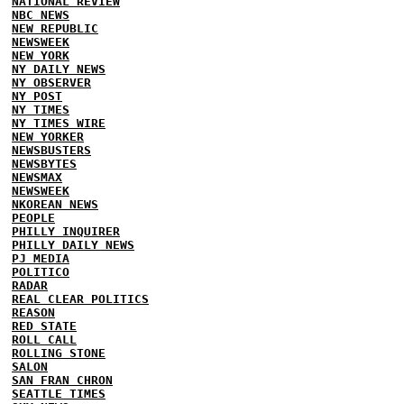
NATIONAL REVIEW
NBC NEWS
NEW REPUBLIC
NEWSWEEK
NEW YORK
NY DAILY NEWS
NY OBSERVER
NY POST
NY TIMES
NY TIMES WIRE
NEW YORKER
NEWSBUSTERS
NEWSBYTES
NEWSMAX
NEWSWEEK
NKOREAN NEWS
PEOPLE
PHILLY INQUIRER
PHILLY DAILY NEWS
PJ MEDIA
POLITICO
RADAR
REAL CLEAR POLITICS
REASON
RED STATE
ROLL CALL
ROLLING STONE
SALON
SAN FRAN CHRON
SEATTLE TIMES