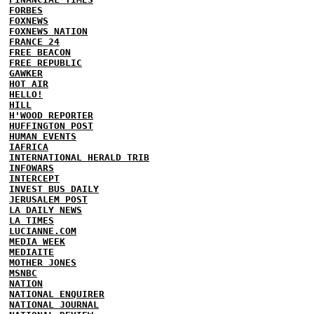
FORBES
FOXNEWS
FOXNEWS NATION
FRANCE 24
FREE BEACON
FREE REPUBLIC
GAWKER
HOT AIR
HELLO!
HILL
H'WOOD REPORTER
HUFFINGTON POST
HUMAN EVENTS
IAFRICA
INTERNATIONAL HERALD TRIB
INFOWARS
INTERCEPT
INVEST BUS DAILY
JERUSALEM POST
LA DAILY NEWS
LA TIMES
LUCIANNE.COM
MEDIA WEEK
MEDIAITE
MOTHER JONES
MSNBC
NATION
NATIONAL ENQUIRER
NATIONAL JOURNAL