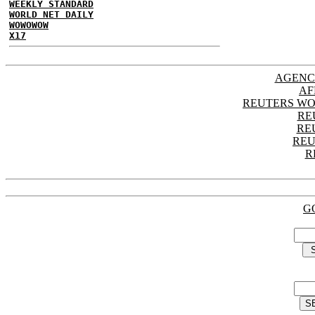
WEEKLY STANDARD
WORLD NET DAILY
WOWOWOW
X17
AGENC
AF
REUTERS WO
RE
RE
REU
R
G