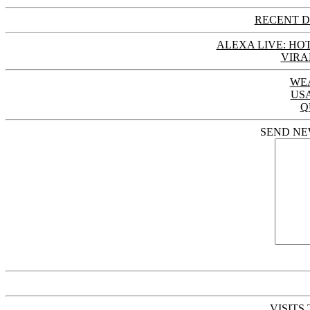
RECENT D
ALEXA LIVE: HOT
VIRA
WE
US
Q
SEND NE
VISITS