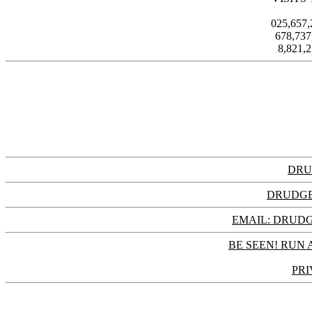
025,657
678,73
8,821,
DRU
DRUDGE
EMAIL: DRU
BE SEEN! RUN 
PRI