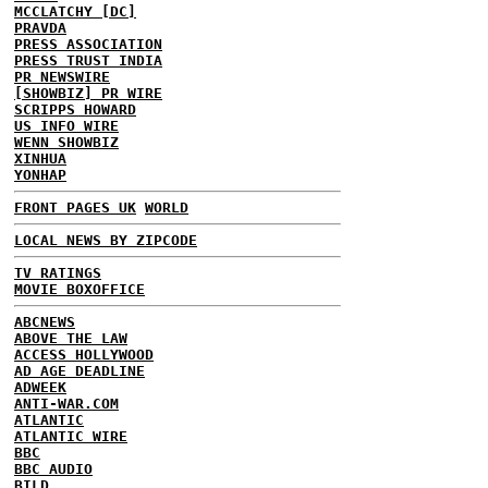
MCCLATCHY [DC]
PRAVDA
PRESS ASSOCIATION
PRESS TRUST INDIA
PR NEWSWIRE
[SHOWBIZ] PR WIRE
SCRIPPS HOWARD
US INFO WIRE
WENN SHOWBIZ
XINHUA
YONHAP
FRONT PAGES UK
WORLD
LOCAL NEWS BY ZIPCODE
TV RATINGS
MOVIE BOXOFFICE
ABCNEWS
ABOVE THE LAW
ACCESS HOLLYWOOD
AD AGE DEADLINE
ADWEEK
ANTI-WAR.COM
ATLANTIC
ATLANTIC WIRE
BBC
BBC AUDIO
BILD