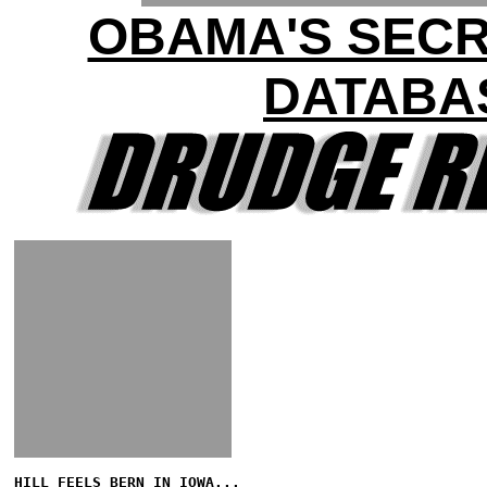
OBAMA'S SEC
DATABA
HILL FEELS BERN IN IOWA...