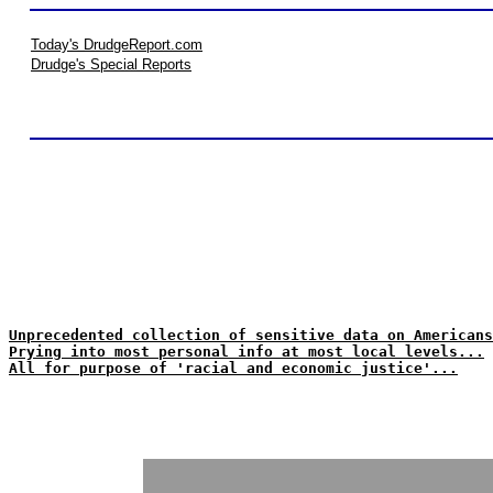
Today's DrudgeReport.com
Drudge's Special Reports
Unprecedented collection of sensitive data on Americans
Prying into most personal info at most local levels...
All for purpose of 'racial and economic justice'...