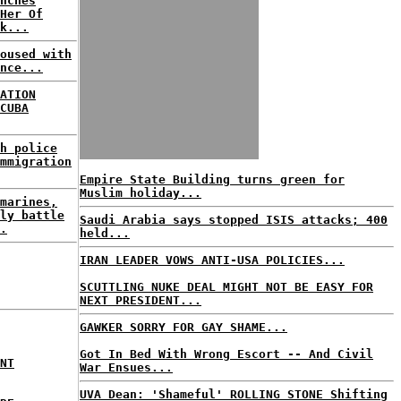
nches
Her Of
k...
oused with
nce...
ATION
CUBA
h police
mmigration
Empire State Building turns green for
Muslim holiday...
marines,
ly battle
Saudi Arabia says stopped ISIS attacks; 400
.
held...
IRAN LEADER VOWS ANTI-USA POLICIES...
SCUTTLING NUKE DEAL MIGHT NOT BE EASY FOR
NEXT PRESIDENT...
GAWKER SORRY FOR GAY SHAME...
Got In Bed With Wrong Escort -- And Civil
NT
War Ensues...
UVA Dean: 'Shameful' ROLLING STONE Shifting