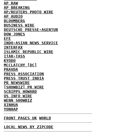
AP RAW
AP BREAKING
AP/REUTERS PHOTO WIRE
AP AUDIO
BLOOMBERG
BUSINESS WIRE
DEUTSCHE PRESSE-AGENTUR
DOW JONES
EFE
INDO-ASIAN NEWS SERVICE
INTERFAX
ISLAMIC REPUBLIC WIRE
ITAR-TASS
KYODO
MCCLATCHY [DC]
PRAVDA
PRESS ASSOCIATION
PRESS TRUST INDIA
PR NEWSWIRE
[SHOWBIZ] PR WIRE
SCRIPPS HOWARD
US INFO WIRE
WENN SHOWBIZ
XINHUA
YONHAP
FRONT PAGES UK
WORLD
LOCAL NEWS BY ZIPCODE