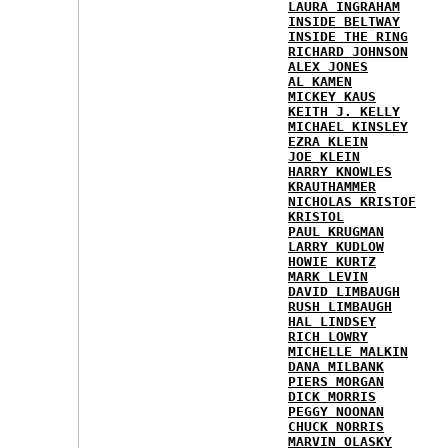
LAURA INGRAHAM
INSIDE BELTWAY
INSIDE THE RING
RICHARD JOHNSON
ALEX JONES
AL KAMEN
MICKEY KAUS
KEITH J. KELLY
MICHAEL KINSLEY
EZRA KLEIN
JOE KLEIN
HARRY KNOWLES
KRAUTHAMMER
NICHOLAS KRISTOF
KRISTOL
PAUL KRUGMAN
LARRY KUDLOW
HOWIE KURTZ
MARK LEVIN
DAVID LIMBAUGH
RUSH LIMBAUGH
HAL LINDSEY
RICH LOWRY
MICHELLE MALKIN
DANA MILBANK
PIERS MORGAN
DICK MORRIS
PEGGY NOONAN
CHUCK NORRIS
MARVIN OLASKY