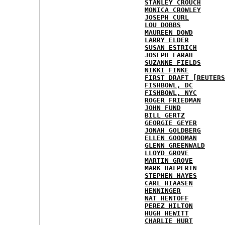
STANLEY CROUCH
MONICA CROWLEY
JOSEPH CURL
LOU DOBBS
MAUREEN DOWD
LARRY ELDER
SUSAN ESTRICH
JOSEPH FARAH
SUZANNE FIELDS
NIKKI FINKE
FIRST DRAFT [REUTERS
FISHBOWL, DC
FISHBOWL, NYC
ROGER FRIEDMAN
JOHN FUND
BILL GERTZ
GEORGIE GEYER
JONAH GOLDBERG
ELLEN GOODMAN
GLENN GREENWALD
LLOYD GROVE
MARTIN GROVE
MARK HALPERIN
STEPHEN HAYES
CARL HIAASEN
HENNINGER
NAT HENTOFF
PEREZ HILTON
HUGH HEWITT
CHARLIE HURT