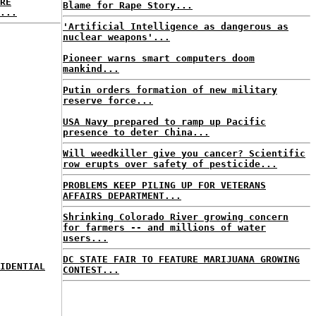
RE
Blame for Rape Story...
...
'Artificial Intelligence as dangerous as
nuclear weapons'...
Pioneer warns smart computers doom
mankind...
Putin orders formation of new military
reserve force...
USA Navy prepared to ramp up Pacific
presence to deter China...
Will weedkiller give you cancer? Scientific
row erupts over safety of pesticide...
PROBLEMS KEEP PILING UP FOR VETERANS
AFFAIRS DEPARTMENT...
Shrinking Colorado River growing concern
for farmers -- and millions of water
users...
DC STATE FAIR TO FEATURE MARIJUANA GROWING
IDENTIAL
CONTEST...