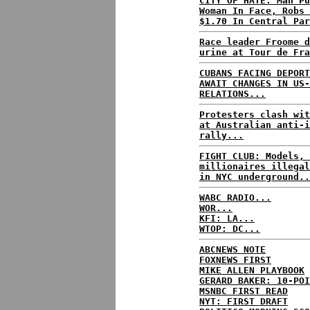
CITY OF HATE: Man Pu
Woman In Face, Robs 
$1.70 In Central Par
Race leader Froome d
urine at Tour de Fra
CUBANS FACING DEPORT
AWAIT CHANGES IN US-
RELATIONS...
Protesters clash wit
at Australian anti-i
rally...
FIGHT CLUB: Models, 
millionaires illegal
in NYC underground..
WABC RADIO...
WOR...
KFI: LA...
WTOP: DC...
ABCNEWS NOTE
FOXNEWS FIRST
MIKE ALLEN PLAYBOOK
GERARD BAKER: 10-POI
MSNBC FIRST READ
NYT: FIRST DRAFT