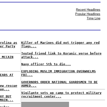
Recent Headlines
Popular Headlines
Time Line
rolina as
Killer of Marines did not trigger any red
er Party
flags...
Texted friend link to Koranic verse before
 MCCAIN
attack...
Navy officer 5th to die...
EXPLODING MUSLIM IMMIGRATION OVERWHELMS
EARS AT
FBI...
GOVERNORS ORDER NATIONAL GUARDSMEN TO BE
ew rescue
ARMED...
on...
Vigilante sets up camp to protect military
AY BUT
recruitment center...
MAIN...