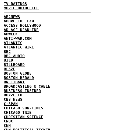
TV RATINGS
MOVIE BOXOFFICE
ABCNEWS
ABOVE THE LAW
ACCESS HOLLYWOOD
AD AGE DEADLINE
ADWEEK
ANTI-WAR.COM
ATLANTIC
ATLANTIC WIRE
BBC
BBC AUDIO
BILD
BILLBOARD
BLAZE
BOSTON GLOBE
BOSTON HERALD
BREITBART
BROADCASTING & CABLE
BUSINESS INSIDER
BUZZFEED
CBS NEWS
C-SPAN
CHICAGO SUN-TIMES
CHICAGO TRIB
CHRISTIAN SCIENCE
CNBC
CNN
CNN POLITICAL TICKER