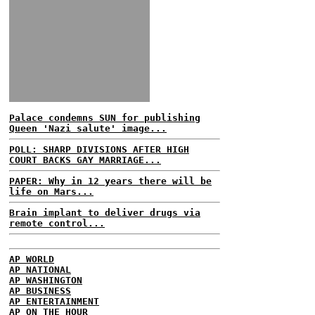
Palace condemns SUN for publishing
Queen 'Nazi salute' image...
POLL: SHARP DIVISIONS AFTER HIGH
COURT BACKS GAY MARRIAGE...
PAPER: Why in 12 years there will be
life on Mars...
Brain implant to deliver drugs via
remote control...
AP WORLD
AP NATIONAL
AP WASHINGTON
AP BUSINESS
AP ENTERTAINMENT
AP ON THE HOUR