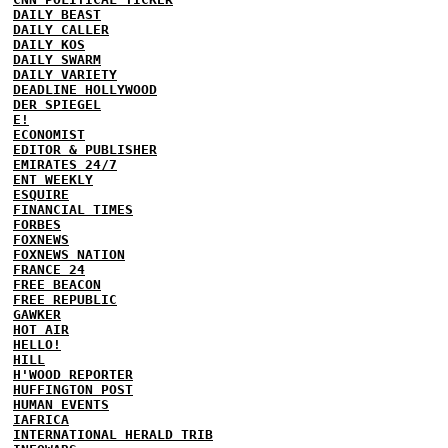
DAILY BEAST
DAILY CALLER
DAILY KOS
DAILY SWARM
DAILY VARIETY
DEADLINE HOLLYWOOD
DER SPIEGEL
E!
ECONOMIST
EDITOR & PUBLISHER
EMIRATES 24/7
ENT WEEKLY
ESQUIRE
FINANCIAL TIMES
FORBES
FOXNEWS
FOXNEWS NATION
FRANCE 24
FREE BEACON
FREE REPUBLIC
GAWKER
HOT AIR
HELLO!
HILL
H'WOOD REPORTER
HUFFINGTON POST
HUMAN EVENTS
IAFRICA
INTERNATIONAL HERALD TRIB