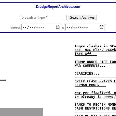
DrudgeReportArchives.com
Optional:
to
Angry clashes in SCa
KKK, New Black Panth
face off...
TRUMP UNDER FIRE FOR
WAR COMMENTS...
CLARIFIES...
...
GREEK CLASH SPARKS F
GERMAN POWER...
Not yet finalized, n
is already in questi
BANKS TO REOPEN MOND
CASH RESTRICTIONS RE