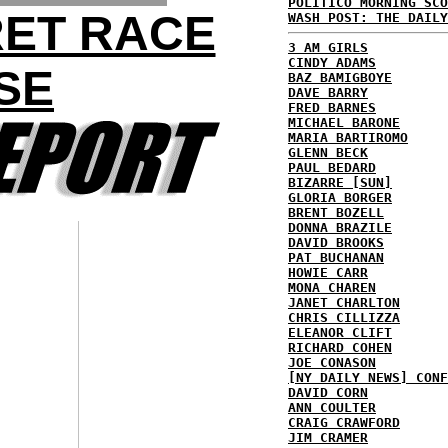
POLITICO MORNING SCO
RET RACE
WASH POST: THE DAILY
3 AM GIRLS
CINDY ADAMS
SE
BAZ BAMIGBOYE
DAVE BARRY
FRED BARNES
MICHAEL BARONE
MARIA BARTIROMO
GLENN BECK
PAUL BEDARD
BIZARRE [SUN]
GLORIA BORGER
BRENT BOZELL
DONNA BRAZILE
DAVID BROOKS
PAT BUCHANAN
HOWIE CARR
MONA CHAREN
JANET CHARLTON
CHRIS CILLIZZA
ELEANOR CLIFT
RICHARD COHEN
JOE CONASON
[NY DAILY NEWS] CONF
DAVID CORN
ANN COULTER
CRAIG CRAWFORD
JIM CRAMER