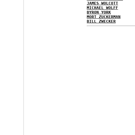
JAMES WOLCOTT
MICHAEL WOLFF
BYRON YORK
MORT ZUCKERMAN
BILL ZWECKER