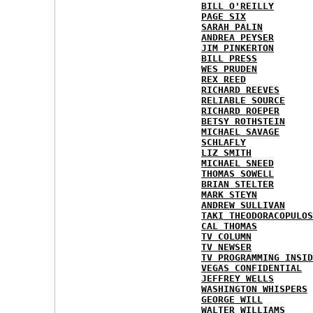
BILL O'REILLY
PAGE SIX
SARAH PALIN
ANDREA PEYSER
JIM PINKERTON
BILL PRESS
WES PRUDEN
REX REED
RICHARD REEVES
RELIABLE SOURCE
RICHARD ROEPER
BETSY ROTHSTEIN
MICHAEL SAVAGE
SCHLAFLY
LIZ SMITH
MICHAEL SNEED
THOMAS SOWELL
BRIAN STELTER
MARK STEYN
ANDREW SULLIVAN
TAKI THEODORACOPULOS
CAL THOMAS
TV COLUMN
TV NEWSER
TV PROGRAMMING INSID
VEGAS CONFIDENTIAL
JEFFREY WELLS
WASHINGTON WHISPERS
GEORGE WILL
WALTER WILLIAMS