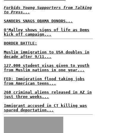
Forbids Young Supporters from Talking
to Press...
SANDERS SNAGS OBAMA DONORS...
O'Malley shows signs of life as Dems
kick off campaign...
BORDER BATTLE:
Muslim immigration to USA doubles in
decade after 9/11...
127,000 student visas given to youth
from Muslim nations in one year...
FED: Immigration flood taking jobs
from American teens...
260 criminal aliens released in AZ in
just three weeks...
Immigrant accused in CT killing was
spared deportation...