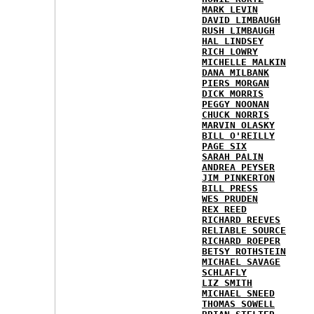
MARK LEVIN
DAVID LIMBAUGH
RUSH LIMBAUGH
HAL LINDSEY
RICH LOWRY
MICHELLE MALKIN
DANA MILBANK
PIERS MORGAN
DICK MORRIS
PEGGY NOONAN
CHUCK NORRIS
MARVIN OLASKY
BILL O'REILLY
PAGE SIX
SARAH PALIN
ANDREA PEYSER
JIM PINKERTON
BILL PRESS
WES PRUDEN
REX REED
RICHARD REEVES
RELIABLE SOURCE
RICHARD ROEPER
BETSY ROTHSTEIN
MICHAEL SAVAGE
SCHLAFLY
LIZ SMITH
MICHAEL SNEED
THOMAS SOWELL