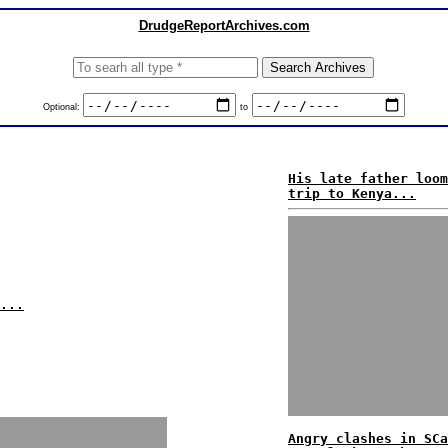
DrudgeReportArchives.com
Optional:
to
His late father loom
trip to Kenya...
...
Angry clashes in SCa