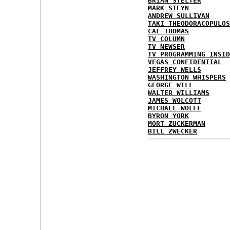
BRIAN STELTER
MARK STEYN
ANDREW SULLIVAN
TAKI THEODORACOPULOS
CAL THOMAS
TV COLUMN
TV NEWSER
TV PROGRAMMING INSID
VEGAS CONFIDENTIAL
JEFFREY WELLS
WASHINGTON WHISPERS
GEORGE WILL
WALTER WILLIAMS
JAMES WOLCOTT
MICHAEL WOLFF
BYRON YORK
MORT ZUCKERMAN
BILL ZWECKER