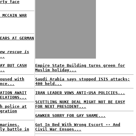
rty face
 MCCAIN WAR
EARS AT GERMAN
ew rescue is
..
AY BUT CASH
Empire State Building turns green for
..
Muslim holiday...
oused with
Saudi Arabia says stopped ISIS attacks;
nce...
400 held...
ATION AWAIT
IRAN LEADER VOWS ANTI-USA POLICIES...
ELATIONS...
SCUTTLING NUKE DEAL MIGHT NOT BE EASY
h police at
FOR NEXT PRESIDENT...
gration
GAWKER SORRY FOR GAY SHAME...
marines,
Got In Bed With Wrong Escort -- And
ly battle in
Civil War Ensues...