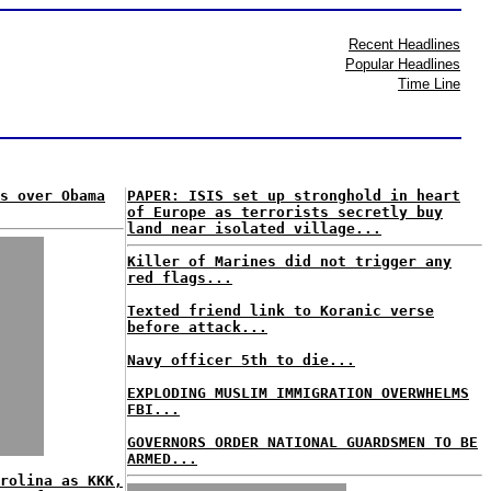
Recent Headlines
Popular Headlines
Time Line
s over Obama
PAPER: ISIS set up stronghold in heart
of Europe as terrorists secretly buy
land near isolated village...
Killer of Marines did not trigger any
red flags...
Texted friend link to Koranic verse
before attack...
Navy officer 5th to die...
EXPLODING MUSLIM IMMIGRATION OVERWHELMS
FBI...
GOVERNORS ORDER NATIONAL GUARDSMEN TO BE
ARMED...
rolina as KKK,