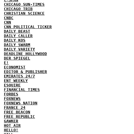
CHICAGO SUN-TIMES
CHICAGO TRIB
CHRISTIAN SCIENCE
CNBC
CNN
CNN POLITICAL TICKER
DAILY BEAST
DAILY CALLER
DAILY KOS
DAILY SWARM
DAILY VARIETY
DEADLINE HOLLYWOOD
DER SPIEGEL
E!
ECONOMIST
EDITOR & PUBLISHER
EMIRATES 24/7
ENT WEEKLY
ESQUIRE
FINANCIAL TIMES
FORBES
FOXNEWS
FOXNEWS NATION
FRANCE 24
FREE BEACON
FREE REPUBLIC
GAWKER
HOT AIR
HELLO!