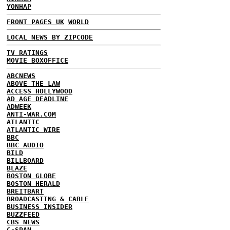
YONHAP
FRONT PAGES UK
WORLD
LOCAL NEWS BY ZIPCODE
TV RATINGS
MOVIE BOXOFFICE
ABCNEWS
ABOVE THE LAW
ACCESS HOLLYWOOD
AD AGE DEADLINE
ADWEEK
ANTI-WAR.COM
ATLANTIC
ATLANTIC WIRE
BBC
BBC AUDIO
BILD
BILLBOARD
BLAZE
BOSTON GLOBE
BOSTON HERALD
BREITBART
BROADCASTING & CABLE
BUSINESS INSIDER
BUZZFEED
CBS NEWS
C-SPAN