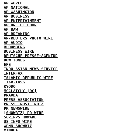
AP WORLD
AP NATIONAL
AP WASHINGTON
AP BUSINESS
AP ENTERTAINMENT
AP ON THE HOUR
AP RAW
AP BREAKING
AP/REUTERS PHOTO WIRE
AP AUDIO
BLOOMBERG
BUSINESS WIRE
DEUTSCHE PRESSE-AGENTUR
DOW JONES
EFE
INDO-ASIAN NEWS SERVICE
INTERFAX
ISLAMIC REPUBLIC WIRE
ITAR-TASS
KYODO
MCCLATCHY [DC]
PRAVDA
PRESS ASSOCIATION
PRESS TRUST INDIA
PR NEWSWIRE
[SHOWBIZ] PR WIRE
SCRIPPS HOWARD
US INFO WIRE
WENN SHOWBIZ
XINHUA