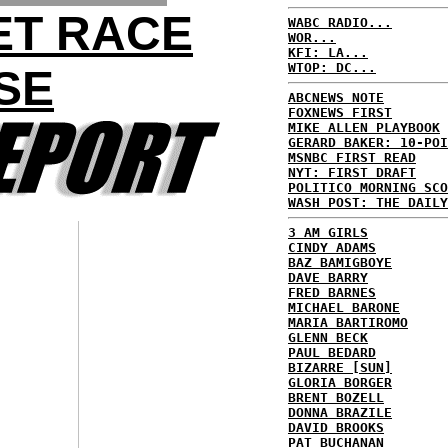
ET RACE
WABC RADIO...
WOR...
KFI: LA...
WTOP: DC...
SE
ABCNEWS NOTE
FOXNEWS FIRST
MIKE ALLEN PLAYBOOK
GERARD BAKER: 10-POI
MSNBC FIRST READ
NYT: FIRST DRAFT
POLITICO MORNING SCO
WASH POST: THE DAILY
3 AM GIRLS
CINDY ADAMS
BAZ BAMIGBOYE
DAVE BARRY
FRED BARNES
MICHAEL BARONE
MARIA BARTIROMO
GLENN BECK
PAUL BEDARD
BIZARRE [SUN]
GLORIA BORGER
BRENT BOZELL
DONNA BRAZILE
DAVID BROOKS
PAT BUCHANAN