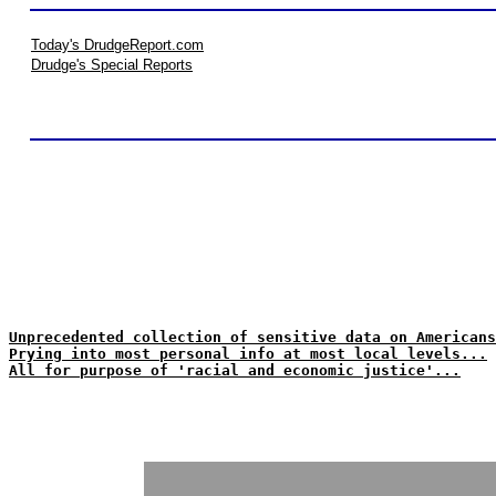
Today's DrudgeReport.com
Drudge's Special Reports
Unprecedented collection of sensitive data on Americans
Prying into most personal info at most local levels...
All for purpose of 'racial and economic justice'...