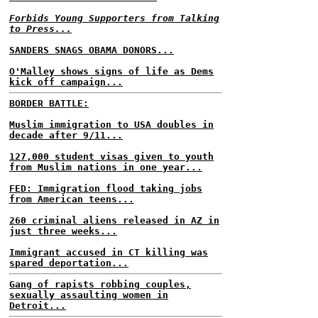
Forbids Young Supporters from Talking
to Press...
SANDERS SNAGS OBAMA DONORS...
O'Malley shows signs of life as Dems
kick off campaign...
BORDER BATTLE:
Muslim immigration to USA doubles in
decade after 9/11...
127,000 student visas given to youth
from Muslim nations in one year...
FED: Immigration flood taking jobs
from American teens...
260 criminal aliens released in AZ in
just three weeks...
Immigrant accused in CT killing was
spared deportation...
Gang of rapists robbing couples,
sexually assaulting women in
Detroit...