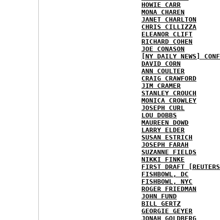
HOWIE CARR
MONA CHAREN
JANET CHARLTON
CHRIS CILLIZZA
ELEANOR CLIFT
RICHARD COHEN
JOE CONASON
[NY DAILY NEWS] CONF
DAVID CORN
ANN COULTER
CRAIG CRAWFORD
JIM CRAMER
STANLEY CROUCH
MONICA CROWLEY
JOSEPH CURL
LOU DOBBS
MAUREEN DOWD
LARRY ELDER
SUSAN ESTRICH
JOSEPH FARAH
SUZANNE FIELDS
NIKKI FINKE
FIRST DRAFT [REUTERS
FISHBOWL, DC
FISHBOWL, NYC
ROGER FRIEDMAN
JOHN FUND
BILL GERTZ
GEORGIE GEYER
JONAH GOLDBERG