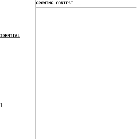
GROWING CONTEST...
IDENTIAL
]