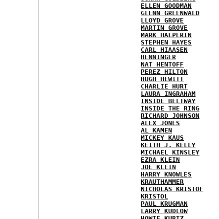
ELLEN GOODMAN
GLENN GREENWALD
LLOYD GROVE
MARTIN GROVE
MARK HALPERIN
STEPHEN HAYES
CARL HIAASEN
HENNINGER
NAT HENTOFF
PEREZ HILTON
HUGH HEWITT
CHARLIE HURT
LAURA INGRAHAM
INSIDE BELTWAY
INSIDE THE RING
RICHARD JOHNSON
ALEX JONES
AL KAMEN
MICKEY KAUS
KEITH J. KELLY
MICHAEL KINSLEY
EZRA KLEIN
JOE KLEIN
HARRY KNOWLES
KRAUTHAMMER
NICHOLAS KRISTOF
KRISTOL
PAUL KRUGMAN
LARRY KUDLOW
HOWIE KURTZ