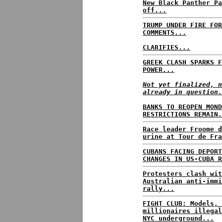
New Black Panther Pa
off...
TRUMP UNDER FIRE FOR
COMMENTS...
CLARIFIES...
GREEK CLASH SPARKS F
POWER...
Not yet finalized, n
already in question.
BANKS TO REOPEN MOND
RESTRICTIONS REMAIN.
Race leader Froome d
urine at Tour de Fra
CUBANS FACING DEPORT
CHANGES IN US-CUBA R
Protesters clash wit
Australian anti-immi
rally...
FIGHT CLUB: Models, 
millionaires illegal
NYC underground...