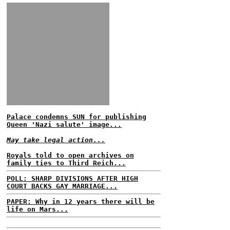
Palace condemns SUN for publishing
Queen 'Nazi salute' image...
May take legal action...
Royals told to open archives on
family ties to Third Reich...
POLL: SHARP DIVISIONS AFTER HIGH
COURT BACKS GAY MARRIAGE...
PAPER: Why in 12 years there will be
life on Mars...