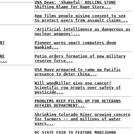
UVA Dean: 'Shameful' ROLLING STONE
Shifting Blame for Rape Story...
App films people giving consent to sex
to protect users from assault claims...
'Artificial Intelligence as dangerous as
nuclear weapons'...
NT
Pioneer warns smart computers doom
mankind...
RE
Putin orders formation of new military
...
reserve force...
USA Navy prepared to ramp up Pacific
presence to deter China...
Will weedkiller give you cancer?
Scientific row erupts over safety of
pesticide...
PROBLEMS KEEP PILING UP FOR VETERANS
AFFAIRS DEPARTMENT...
Shrinking Colorado River growing concern
for farmers -- and millions of water
users...
DC STATE FAIR TO FEATURE MARIJUANA