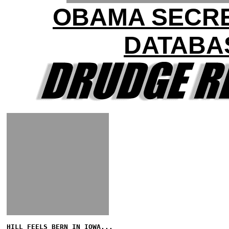
OBAMA SECR
DATABA
HILL FEELS BERN IN IOWA...