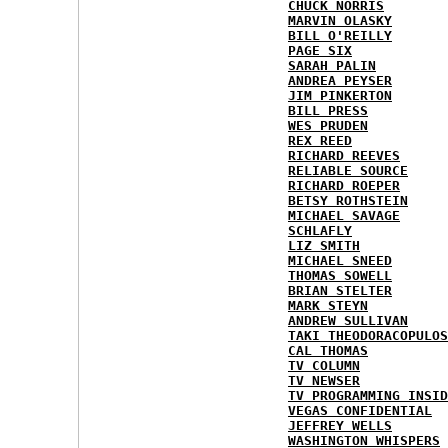
CHUCK NORRIS
MARVIN OLASKY
BILL O'REILLY
PAGE SIX
SARAH PALIN
ANDREA PEYSER
JIM PINKERTON
BILL PRESS
WES PRUDEN
REX REED
RICHARD REEVES
RELIABLE SOURCE
RICHARD ROEPER
BETSY ROTHSTEIN
MICHAEL SAVAGE
SCHLAFLY
LIZ SMITH
MICHAEL SNEED
THOMAS SOWELL
BRIAN STELTER
MARK STEYN
ANDREW SULLIVAN
TAKI THEODORACOPULOS
CAL THOMAS
TV COLUMN
TV NEWSER
TV PROGRAMMING INSID
VEGAS CONFIDENTIAL
JEFFREY WELLS
WASHINGTON WHISPERS