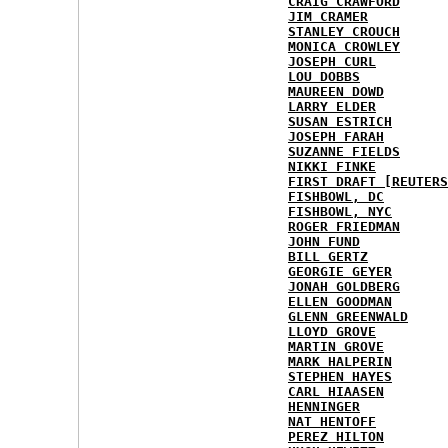
CRAIG CRAWFORD
JIM CRAMER
STANLEY CROUCH
MONICA CROWLEY
JOSEPH CURL
LOU DOBBS
MAUREEN DOWD
LARRY ELDER
SUSAN ESTRICH
JOSEPH FARAH
SUZANNE FIELDS
NIKKI FINKE
FIRST DRAFT [REUTERS
FISHBOWL, DC
FISHBOWL, NYC
ROGER FRIEDMAN
JOHN FUND
BILL GERTZ
GEORGIE GEYER
JONAH GOLDBERG
ELLEN GOODMAN
GLENN GREENWALD
LLOYD GROVE
MARTIN GROVE
MARK HALPERIN
STEPHEN HAYES
CARL HIAASEN
HENNINGER
NAT HENTOFF
PEREZ HILTON