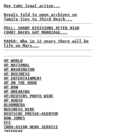
May take legal action...
Royals told to open archives on
family ties to Third Reich...
POLL: SHARP DIVISIONS AFTER HIGH
COURT BACKS GAY MARRIAGE...
PAPER: Why in 12 years there will be
life on Mars...
AP WORLD
AP NATIONAL
AP WASHINGTON
AP BUSINESS
AP ENTERTAINMENT
AP ON THE HOUR
AP RAW
AP BREAKING
AP/REUTERS PHOTO WIRE
AP AUDIO
BLOOMBERG
BUSINESS WIRE
DEUTSCHE PRESSE-AGENTUR
DOW JONES
EFE
INDO-ASIAN NEWS SERVICE
INTERFAX