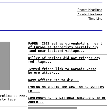
Recent Headlines
Popular Headlines
Time Line
PAPER: ISIS set up stronghold in heart
of Europe as terrorists secretly buy
land near isolated village...
Killer of Marines did not trigger any
red flags...
Texted friend link to Koranic verse
before attack...
Navy officer 5th to die...
EXPLODING MUSLIM IMMIGRATION OVERWHELMS
FBI...
rolina as KKK,
GOVERNORS ORDER NATIONAL GUARDSMEN TO BE
rty face
ARMED...