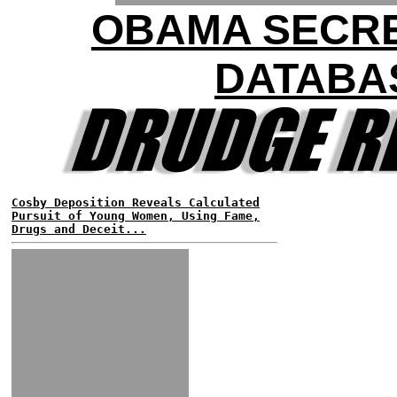
OBAMA SECR
DATABA
Cosby Deposition Reveals Calculated
Pursuit of Young Women, Using Fame,
Drugs and Deceit...