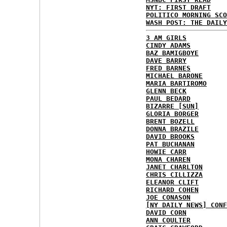
NYT: FIRST DRAFT
POLITICO MORNING SCO
WASH POST: THE DAILY
3 AM GIRLS
CINDY ADAMS
BAZ BAMIGBOYE
DAVE BARRY
FRED BARNES
MICHAEL BARONE
MARIA BARTIROMO
GLENN BECK
PAUL BEDARD
BIZARRE [SUN]
GLORIA BORGER
BRENT BOZELL
DONNA BRAZILE
DAVID BROOKS
PAT BUCHANAN
HOWIE CARR
MONA CHAREN
JANET CHARLTON
CHRIS CILLIZZA
ELEANOR CLIFT
RICHARD COHEN
JOE CONASON
[NY DAILY NEWS] CONF
DAVID CORN
ANN COULTER