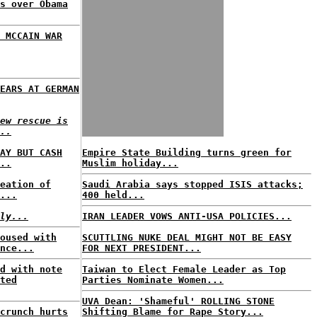
s over Obama
 MCCAIN WAR
EARS AT GERMAN
ew rescue is
..
AY BUT CASH
Empire State Building turns green for
..
Muslim holiday...
eation of
Saudi Arabia says stopped ISIS attacks;
...
400 held...
ly...
IRAN LEADER VOWS ANTI-USA POLICIES...
oused with
SCUTTLING NUKE DEAL MIGHT NOT BE EASY
nce...
FOR NEXT PRESIDENT...
d with note
Taiwan to Elect Female Leader as Top
ted
Parties Nominate Women...
UVA Dean: 'Shameful' ROLLING STONE
crunch hurts
Shifting Blame for Rape Story...