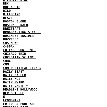
BBC
BBC AUDIO
BILD
BILLBOARD
BLAZE
BOSTON GLOBE
BOSTON HERALD
BREITBART
BROADCASTING & CABLE
BUSINESS INSIDER
BUZZFEED
CBS NEWS
C-SPAN
CHICAGO SUN-TIMES
CHICAGO TRIB
CHRISTIAN SCIENCE
CNBC
CNN
CNN POLITICAL TICKER
DAILY BEAST
DAILY CALLER
DAILY KOS
DAILY SWARM
DAILY VARIETY
DEADLINE HOLLYWOOD
DER SPIEGEL
E!
ECONOMIST
EDITOR & PUBLISHER