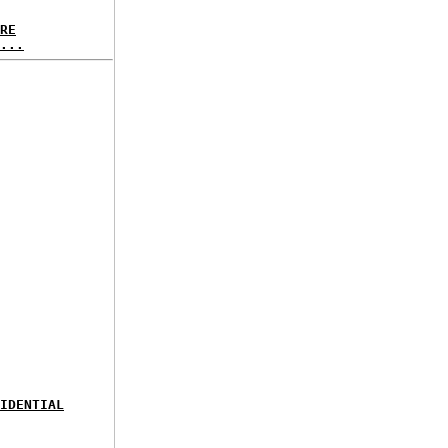
RE
...
IDENTIAL