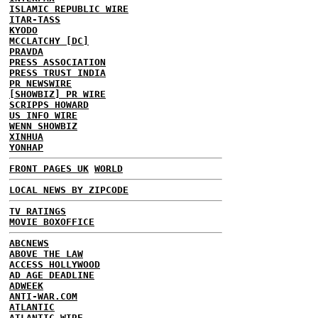
ISLAMIC REPUBLIC WIRE
ITAR-TASS
KYODO
MCCLATCHY [DC]
PRAVDA
PRESS ASSOCIATION
PRESS TRUST INDIA
PR NEWSWIRE
[SHOWBIZ] PR WIRE
SCRIPPS HOWARD
US INFO WIRE
WENN SHOWBIZ
XINHUA
YONHAP
FRONT PAGES UK
WORLD
LOCAL NEWS BY ZIPCODE
TV RATINGS
MOVIE BOXOFFICE
ABCNEWS
ABOVE THE LAW
ACCESS HOLLYWOOD
AD AGE DEADLINE
ADWEEK
ANTI-WAR.COM
ATLANTIC
ATLANTIC WIRE