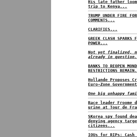
His late father loom
trip to Kenya...
TRUMP UNDER FIRE FOR
COMMENTS...
CLARIFIES...
GREEK CLASH SPARKS F
POWER...
Not yet finalized, n
already in question.
BANKS TO REOPEN MOND
RESTRICTIONS REMAIN.
Hollande Proposes Cr
Euro-Zone Government
One big unhappy fami
Race leader Froome d
urine at Tour de Fra
SKorea spy found dea
denying agency targe
citizens...
IOUs for RIPs: Cash 