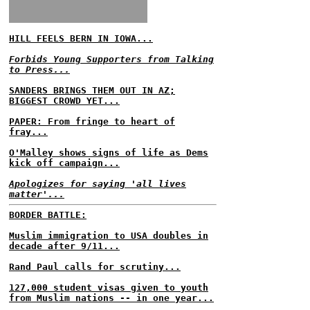
HILL FEELS BERN IN IOWA...
Forbids Young Supporters from Talking
to Press...
SANDERS BRINGS THEM OUT IN AZ;
BIGGEST CROWD YET...
PAPER: From fringe to heart of
fray...
O'Malley shows signs of life as Dems
kick off campaign...
Apologizes for saying 'all lives
matter'...
BORDER BATTLE:
Muslim immigration to USA doubles in
decade after 9/11...
Rand Paul calls for scrutiny...
127,000 student visas given to youth
from Muslim nations -- in one year...