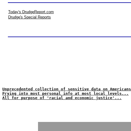
Today's DrudgeReport.com
Drudge's Special Reports
Unprecedented collection of sensitive data on Americans
Prying into most personal info at most local levels...
All for purpose of 'racial and economic justice'...