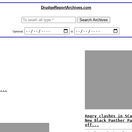
DrudgeReportArchives.com
Optional:
to
...
Angry clashes in SCa
New Black Panther Pa
off...