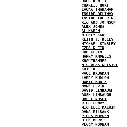
HUGH HEWITT
CHARLIE HURT
LAURA INGRAHAM
INSIDE BELTWAY
INSIDE THE RING
RICHARD JOHNSON
ALEX JONES
AL KAMEN
MICKEY KAUS
KEITH J. KELLY
MICHAEL KINSLEY
EZRA KLEIN
JOE KLEIN
HARRY KNOWLES
KRAUTHAMMER
NICHOLAS KRISTOF
KRISTOL
PAUL KRUGMAN
LARRY KUDLOW
HOWIE KURTZ
MARK LEVIN
DAVID LIMBAUGH
RUSH LIMBAUGH
HAL LINDSEY
RICH LOWRY
MICHELLE MALKIN
DANA MILBANK
PIERS MORGAN
DICK MORRIS
PEGGY NOONAN