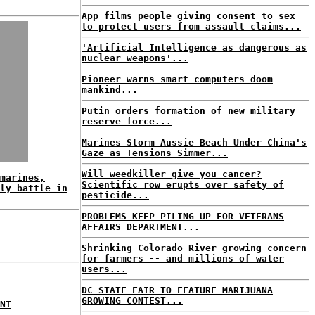
App films people giving consent to sex
to protect users from assault claims...
'Artificial Intelligence as dangerous as
nuclear weapons'...
Pioneer warns smart computers doom
mankind...
Putin orders formation of new military
reserve force...
Marines Storm Aussie Beach Under China's
Gaze as Tensions Simmer...
Will weedkiller give you cancer?
marines,
Scientific row erupts over safety of
ly battle in
pesticide...
PROBLEMS KEEP PILING UP FOR VETERANS
AFFAIRS DEPARTMENT...
Shrinking Colorado River growing concern
for farmers -- and millions of water
users...
DC STATE FAIR TO FEATURE MARIJUANA
GROWING CONTEST...
NT