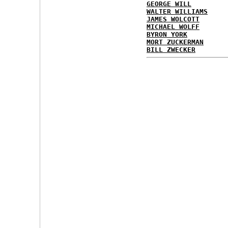
GEORGE WILL
WALTER WILLIAMS
JAMES WOLCOTT
MICHAEL WOLFF
BYRON YORK
MORT ZUCKERMAN
BILL ZWECKER