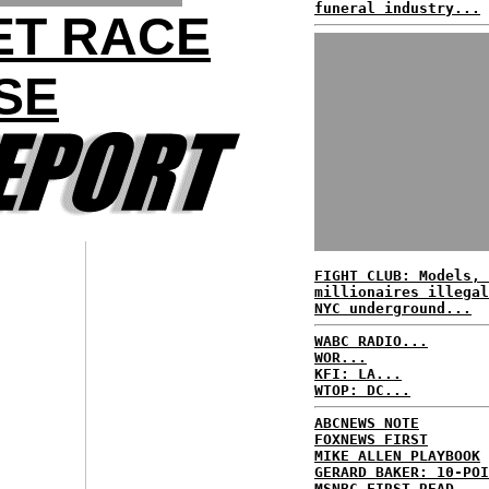
funeral industry...
ET RACE
SE
FIGHT CLUB: Models, 
millionaires illegal
NYC underground...
WABC RADIO...
WOR...
KFI: LA...
WTOP: DC...
ABCNEWS NOTE
FOXNEWS FIRST
MIKE ALLEN PLAYBOOK
GERARD BAKER: 10-POI
MSNBC FIRST READ