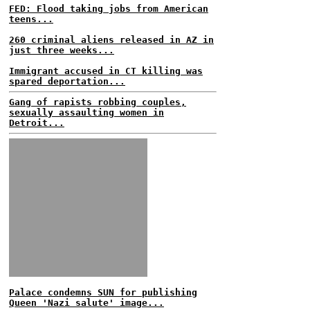
FED: Flood taking jobs from American
teens...
260 criminal aliens released in AZ in
just three weeks...
Immigrant accused in CT killing was
spared deportation...
Gang of rapists robbing couples,
sexually assaulting women in
Detroit...
Palace condemns SUN for publishing
Queen 'Nazi salute' image...