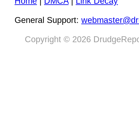
Home
|
DMCA
|
Link Decay
General Support:
webmaster@dru
Copyright © 2026 DrudgeRepor