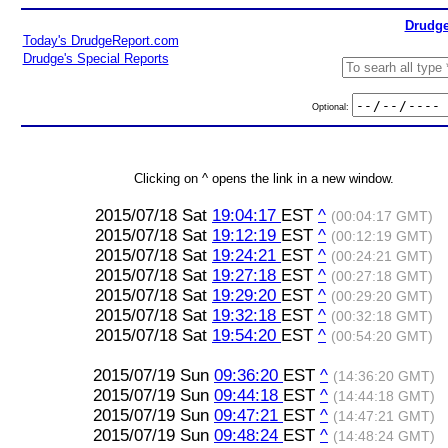
Drudge
Today's DrudgeReport.com
Drudge's Special Reports
Optional:
Clicking on ^ opens the link in a new window.
2015/07/18 Sat
19:04:17
EST
^
(00:04:17 GMT)
2015/07/18 Sat
19:12:19
EST
^
(00:12:19 GMT)
2015/07/18 Sat
19:24:21
EST
^
(00:24:21 GMT)
2015/07/18 Sat
19:27:18
EST
^
(00:27:18 GMT)
2015/07/18 Sat
19:29:20
EST
^
(00:29:20 GMT)
2015/07/18 Sat
19:32:18
EST
^
(00:32:18 GMT)
2015/07/18 Sat
19:54:20
EST
^
(00:54:20 GMT)
2015/07/19 Sun
09:36:20
EST
^
(14:36:20 GMT)
2015/07/19 Sun
09:44:18
EST
^
(14:44:18 GMT)
2015/07/19 Sun
09:47:21
EST
^
(14:47:21 GMT)
2015/07/19 Sun
09:48:24
EST
^
(14:48:24 GMT)