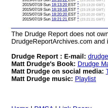
(23:10:22 GMT)
2015/07/19 Sun
18:13:20
EST
^
(23:13:20 GMT)
2015/07/19 Sun
18:19:18
EST
^
(23:19:18 GMT)
2015/07/19 Sun
18:20:20
EST
^
(23:20:20 GMT)
2015/07/19 Sun
18:21:21
EST
^
(23:21:21 GMT)
The Drudge Report does not own,
DrudgeReportArchives.com and is 
Drudge Report : E-mail:
drudg
Matt Drudge's Book:
Drudge Ma
Matt Drudge on social media:
Matt Drudge music:
Playlist