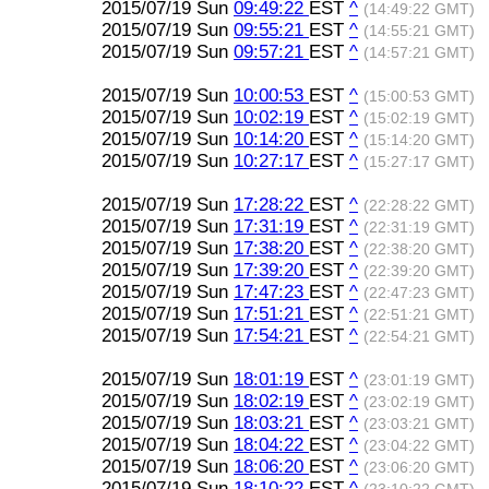
2015/07/19 Sun
09:49:22
EST
^
(14:49:22 GMT)
2015/07/19 Sun
09:55:21
EST
^
(14:55:21 GMT)
2015/07/19 Sun
09:57:21
EST
^
(14:57:21 GMT)
2015/07/19 Sun
10:00:53
EST
^
(15:00:53 GMT)
2015/07/19 Sun
10:02:19
EST
^
(15:02:19 GMT)
2015/07/19 Sun
10:14:20
EST
^
(15:14:20 GMT)
2015/07/19 Sun
10:27:17
EST
^
(15:27:17 GMT)
2015/07/19 Sun
17:28:22
EST
^
(22:28:22 GMT)
2015/07/19 Sun
17:31:19
EST
^
(22:31:19 GMT)
2015/07/19 Sun
17:38:20
EST
^
(22:38:20 GMT)
2015/07/19 Sun
17:39:20
EST
^
(22:39:20 GMT)
2015/07/19 Sun
17:47:23
EST
^
(22:47:23 GMT)
2015/07/19 Sun
17:51:21
EST
^
(22:51:21 GMT)
2015/07/19 Sun
17:54:21
EST
^
(22:54:21 GMT)
2015/07/19 Sun
18:01:19
EST
^
(23:01:19 GMT)
2015/07/19 Sun
18:02:19
EST
^
(23:02:19 GMT)
2015/07/19 Sun
18:03:21
EST
^
(23:03:21 GMT)
2015/07/19 Sun
18:04:22
EST
^
(23:04:22 GMT)
2015/07/19 Sun
18:06:20
EST
^
(23:06:20 GMT)
2015/07/19 Sun
18:10:22
EST
^