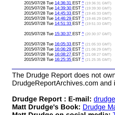
2015/07/28 Tue
14:36:31
EST
^
(19:36:31 GMT)
2015/07/28 Tue
14:39:30
EST
^
(19:39:30 GMT)
2015/07/28 Tue
14:45:33
EST
^
(19:45:33 GMT)
2015/07/28 Tue
14:46:29
EST
^
(19:46:29 GMT)
2015/07/28 Tue
14:51:33
EST
^
(19:51:33 GMT)
2015/07/28 Tue
15:30:37
EST
^
(20:30:37 GMT)
2015/07/28 Tue
16:05:33
EST
^
(21:05:33 GMT)
2015/07/28 Tue
16:06:29
EST
^
(21:06:29 GMT)
2015/07/28 Tue
16:08:27
EST
^
(21:08:27 GMT)
2015/07/28 Tue
16:25:35
EST
^
(21:25:35 GMT)
The Drudge Report does not own,
DrudgeReportArchives.com and is 
Drudge Report : E-mail:
drudg
Matt Drudge's Book:
Drudge Ma