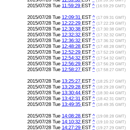
(16:39:30 GMT)
2015/07/28 Tue
11:59:29
EST
^
(16:59:29 GMT)
2015/07/28 Tue
12:09:31
EST
^
(17:09:31 GMT)
2015/07/28 Tue
12:22:29
EST
^
(17:22:29 GMT)
2015/07/28 Tue
12:30:38
EST
^
(17:30:38 GMT)
2015/07/28 Tue
12:32:32
EST
^
(17:32:32 GMT)
2015/07/28 Tue
12:36:32
EST
^
(17:36:32 GMT)
2015/07/28 Tue
12:48:28
EST
^
(17:48:28 GMT)
2015/07/28 Tue
12:52:29
EST
^
(17:52:29 GMT)
2015/07/28 Tue
12:54:32
EST
^
(17:54:32 GMT)
2015/07/28 Tue
12:56:29
EST
^
(17:56:29 GMT)
2015/07/28 Tue
12:58:27
EST
^
(17:58:27 GMT)
2015/07/28 Tue
13:25:27
EST
^
(18:25:27 GMT)
2015/07/28 Tue
13:29:28
EST
^
(18:29:28 GMT)
2015/07/28 Tue
13:30:44
EST
^
(18:30:44 GMT)
2015/07/28 Tue
13:42:31
EST
^
(18:42:31 GMT)
2015/07/28 Tue
13:49:35
EST
^
(18:49:35 GMT)
2015/07/28 Tue
14:08:28
EST
^
(19:08:28 GMT)
2015/07/28 Tue
14:10:32
EST
^
(19:10:32 GMT)
2015/07/28 Tue
14:27:29
EST
^
(19:27:29 GMT)