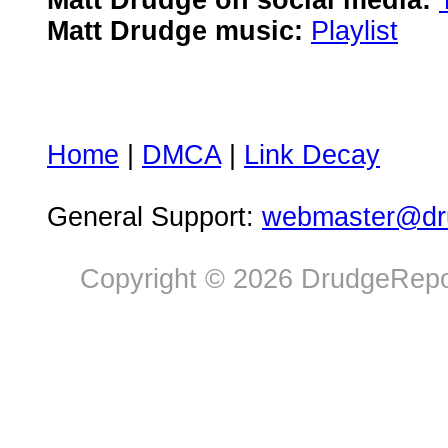
Matt Drudge on social media:
Matt Drudge music:
Playlist
Home
|
DMCA
|
Link Decay
General Support:
webmaster@dru
Copyright © 2026 DrudgeRepor