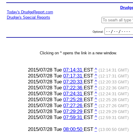
Drudge
Today's DrudgeReport.com
Drudge's Special Reports
Optional:
Clicking on ^ opens the link in a new window.
2015/07/28 Tue
07:14:31
EST
^
(12:14:31 GMT)
2015/07/28 Tue
07:17:31
EST
^
(12:17:31 GMT)
2015/07/28 Tue
07:20:33
EST
^
(12:20:33 GMT)
2015/07/28 Tue
07:22:36
EST
^
(12:22:36 GMT)
2015/07/28 Tue
07:24:31
EST
^
(12:24:31 GMT)
2015/07/28 Tue
07:25:28
EST
^
(12:25:28 GMT)
2015/07/28 Tue
07:27:26
EST
^
(12:27:26 GMT)
2015/07/28 Tue
07:29:29
EST
^
(12:29:29 GMT)
2015/07/28 Tue
07:59:31
EST
^
(12:59:31 GMT)
2015/07/28 Tue
08:00:50
EST
^
(13:00:50 GMT)