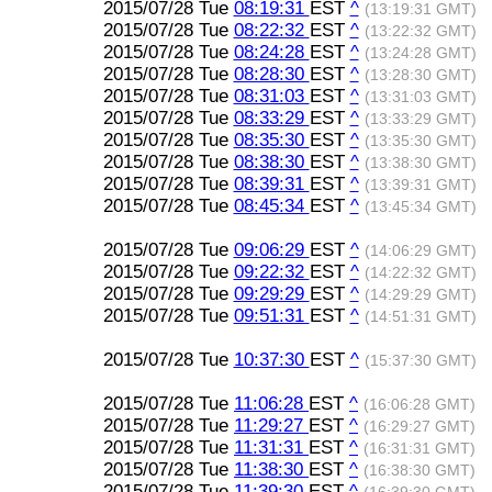
2015/07/28 Tue
08:19:31
EST
^
(13:19:31 GMT)
2015/07/28 Tue
08:22:32
EST
^
(13:22:32 GMT)
2015/07/28 Tue
08:24:28
EST
^
(13:24:28 GMT)
2015/07/28 Tue
08:28:30
EST
^
(13:28:30 GMT)
2015/07/28 Tue
08:31:03
EST
^
(13:31:03 GMT)
2015/07/28 Tue
08:33:29
EST
^
(13:33:29 GMT)
2015/07/28 Tue
08:35:30
EST
^
(13:35:30 GMT)
2015/07/28 Tue
08:38:30
EST
^
(13:38:30 GMT)
2015/07/28 Tue
08:39:31
EST
^
(13:39:31 GMT)
2015/07/28 Tue
08:45:34
EST
^
(13:45:34 GMT)
2015/07/28 Tue
09:06:29
EST
^
(14:06:29 GMT)
2015/07/28 Tue
09:22:32
EST
^
(14:22:32 GMT)
2015/07/28 Tue
09:29:29
EST
^
(14:29:29 GMT)
2015/07/28 Tue
09:51:31
EST
^
(14:51:31 GMT)
2015/07/28 Tue
10:37:30
EST
^
(15:37:30 GMT)
2015/07/28 Tue
11:06:28
EST
^
(16:06:28 GMT)
2015/07/28 Tue
11:29:27
EST
^
(16:29:27 GMT)
2015/07/28 Tue
11:31:31
EST
^
(16:31:31 GMT)
2015/07/28 Tue
11:38:30
EST
^
(16:38:30 GMT)
2015/07/28 Tue
11:39:30
EST
^