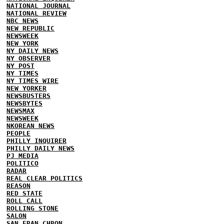
NATIONAL JOURNAL
NATIONAL REVIEW
NBC NEWS
NEW REPUBLIC
NEWSWEEK
NEW YORK
NY DAILY NEWS
NY OBSERVER
NY POST
NY TIMES
NY TIMES WIRE
NEW YORKER
NEWSBUSTERS
NEWSBYTES
NEWSMAX
NEWSWEEK
NKOREAN NEWS
PEOPLE
PHILLY INQUIRER
PHILLY DAILY NEWS
PJ MEDIA
POLITICO
RADAR
REAL CLEAR POLITICS
REASON
RED STATE
ROLL CALL
ROLLING STONE
SALON
SAN FRAN CHRON