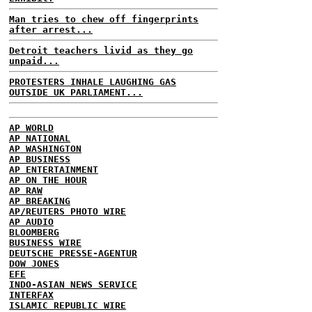
Man tries to chew off fingerprints
after arrest...
Detroit teachers livid as they go
unpaid...
PROTESTERS INHALE LAUGHING GAS
OUTSIDE UK PARLIAMENT...
AP WORLD
AP NATIONAL
AP WASHINGTON
AP BUSINESS
AP ENTERTAINMENT
AP ON THE HOUR
AP RAW
AP BREAKING
AP/REUTERS PHOTO WIRE
AP AUDIO
BLOOMBERG
BUSINESS WIRE
DEUTSCHE PRESSE-AGENTUR
DOW JONES
EFE
INDO-ASIAN NEWS SERVICE
INTERFAX
ISLAMIC REPUBLIC WIRE