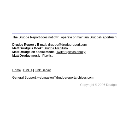
The Drudge Report does not own, operate or maintain DrudgeReportArchive
Drudge Report : E-mail:
drudge@drudgereport.com
Matt Drudge's Book:
Drudge Manifisto
Matt Drudge on social media:
Twitter (occasionally)
Matt Drudge music:
Playlist
Home
|
DMCA
|
Link Decay
General Support:
webmaster@drudgereportarchives.com
Copyright © 2026 DrudgeR