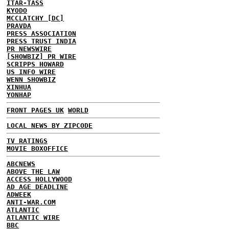
ITAR-TASS
KYODO
MCCLATCHY [DC]
PRAVDA
PRESS ASSOCIATION
PRESS TRUST INDIA
PR NEWSWIRE
[SHOWBIZ] PR WIRE
SCRIPPS HOWARD
US INFO WIRE
WENN SHOWBIZ
XINHUA
YONHAP
FRONT PAGES UK
WORLD
LOCAL NEWS BY ZIPCODE
TV RATINGS
MOVIE BOXOFFICE
ABCNEWS
ABOVE THE LAW
ACCESS HOLLYWOOD
AD AGE DEADLINE
ADWEEK
ANTI-WAR.COM
ATLANTIC
ATLANTIC WIRE
BBC