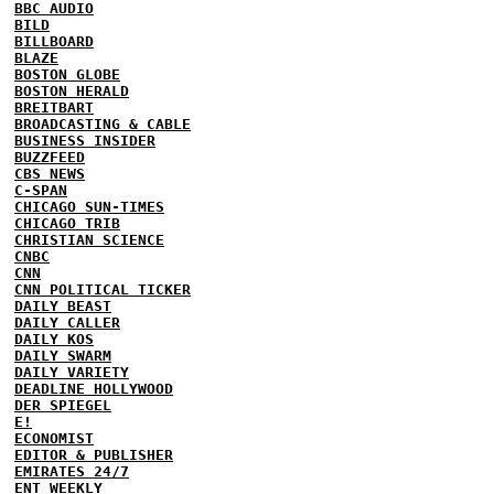
BBC AUDIO
BILD
BILLBOARD
BLAZE
BOSTON GLOBE
BOSTON HERALD
BREITBART
BROADCASTING & CABLE
BUSINESS INSIDER
BUZZFEED
CBS NEWS
C-SPAN
CHICAGO SUN-TIMES
CHICAGO TRIB
CHRISTIAN SCIENCE
CNBC
CNN
CNN POLITICAL TICKER
DAILY BEAST
DAILY CALLER
DAILY KOS
DAILY SWARM
DAILY VARIETY
DEADLINE HOLLYWOOD
DER SPIEGEL
E!
ECONOMIST
EDITOR & PUBLISHER
EMIRATES 24/7
ENT WEEKLY