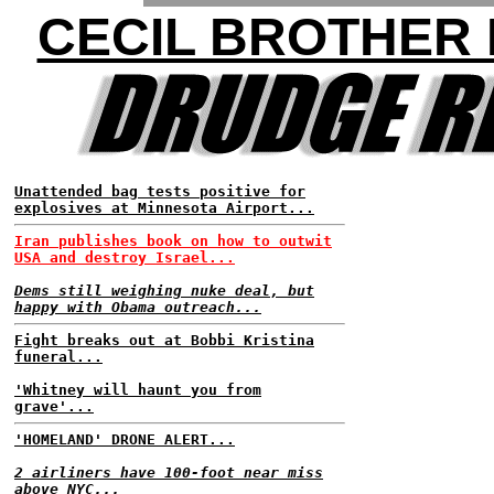
CECIL BROTHER
Unattended bag tests positive for
explosives at Minnesota Airport...
Iran publishes book on how to outwit
USA and destroy Israel...
Dems still weighing nuke deal, but
happy with Obama outreach...
Fight breaks out at Bobbi Kristina
funeral...
'Whitney will haunt you from
grave'...
'HOMELAND' DRONE ALERT...
2 airliners have 100-foot near miss
above NYC...