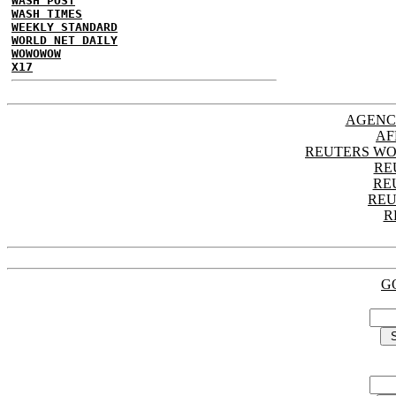
WASH POST
WASH TIMES
WEEKLY STANDARD
WORLD NET DAILY
WOWOWOW
X17
AGENC
AF
REUTERS WO
RE
RE
REU
R
G