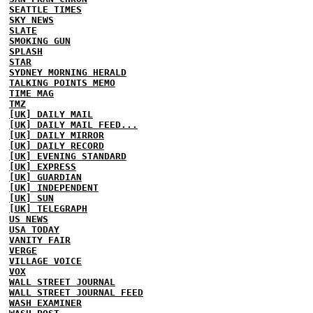
SEATTLE TIMES
SKY NEWS
SLATE
SMOKING GUN
SPLASH
STAR
SYDNEY MORNING HERALD
TALKING POINTS MEMO
TIME MAG
TMZ
[UK] DAILY MAIL
[UK] DAILY MAIL FEED...
[UK] DAILY MIRROR
[UK] DAILY RECORD
[UK] EVENING STANDARD
[UK] EXPRESS
[UK] GUARDIAN
[UK] INDEPENDENT
[UK] SUN
[UK] TELEGRAPH
US NEWS
USA TODAY
VANITY FAIR
VERGE
VILLAGE VOICE
VOX
WALL STREET JOURNAL
WALL STREET JOURNAL FEED
WASH EXAMINER