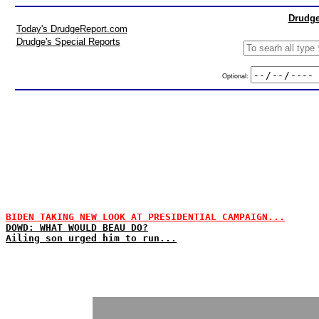
Drudge
Today's DrudgeReport.com
Drudge's Special Reports
Optional:
BIDEN TAKING NEW LOOK AT PRESIDENTIAL CAMPAIGN...
DOWD: WHAT WOULD BEAU DO?
Ailing son urged him to run...