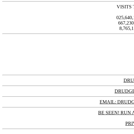
VISITS
025,640
667,23
8,765,
DRU
DRUDGE
EMAIL: DRU
BE SEEN! RUN 
PRI