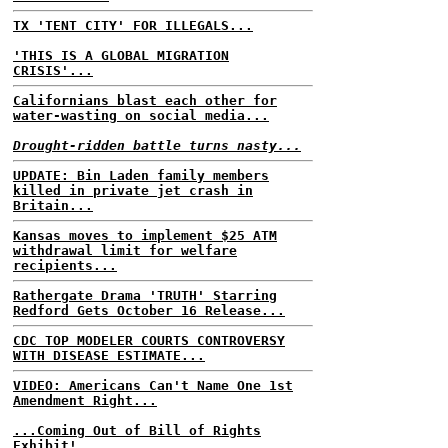
TX 'TENT CITY' FOR ILLEGALS...
'THIS IS A GLOBAL MIGRATION
CRISIS'...
Californians blast each other for
water-wasting on social media...
Drought-ridden battle turns nasty...
UPDATE: Bin Laden family members
killed in private jet crash in
Britain...
Kansas moves to implement $25 ATM
withdrawal limit for welfare
recipients...
Rathergate Drama 'TRUTH' Starring
Redford Gets October 16 Release...
CDC TOP MODELER COURTS CONTROVERSY
WITH DISEASE ESTIMATE...
VIDEO: Americans Can't Name One 1st
Amendment Right...
...Coming Out of Bill of Rights
Exhibit!