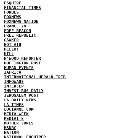
ESQUIRE
FINANCIAL TIMES
FORBES
FOXNEWS
FOXNEWS NATION
FRANCE 24
FREE BEACON
FREE REPUBLIC
GAWKER
HOT AIR
HELLO!
HILL
H'WOOD REPORTER
HUFFINGTON POST
HUMAN EVENTS
IAFRICA
INTERNATIONAL HERALD TRIB
INFOWARS
INTERCEPT
INVEST BUS DAILY
JERUSALEM POST
LA DAILY NEWS
LA TIMES
LUCIANNE.COM
MEDIA WEEK
MEDIAITE
MOTHER JONES
MSNBC
NATION
NATIONAL ENQUIRER