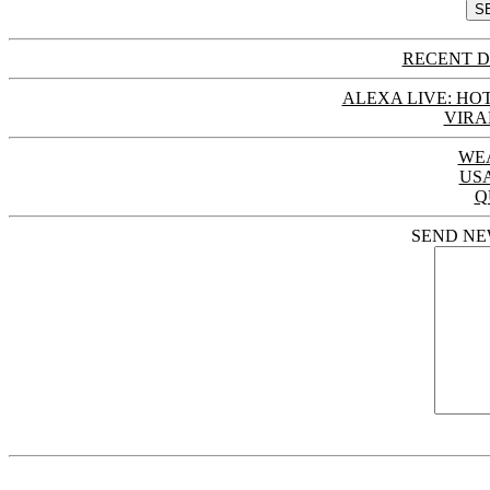
RECENT D
ALEXA LIVE: HOT
VIRA
WE
US
Q
SEND NE