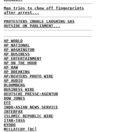
Man tries to chew off fingerprints
after arrest...
PROTESTERS INHALE LAUGHING GAS
OUTSIDE UK PARLIAMENT...
AP WORLD
AP NATIONAL
AP WASHINGTON
AP BUSINESS
AP ENTERTAINMENT
AP ON THE HOUR
AP RAW
AP BREAKING
AP/REUTERS PHOTO WIRE
AP AUDIO
BLOOMBERG
BUSINESS WIRE
DEUTSCHE PRESSE-AGENTUR
DOW JONES
EFE
INDO-ASIAN NEWS SERVICE
INTERFAX
ISLAMIC REPUBLIC WIRE
ITAR-TASS
KYODO
MCCLATCHY [DC]