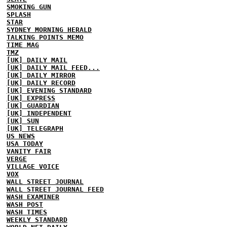
SMOKING GUN
SPLASH
STAR
SYDNEY MORNING HERALD
TALKING POINTS MEMO
TIME MAG
TMZ
[UK] DAILY MAIL
[UK] DAILY MAIL FEED...
[UK] DAILY MIRROR
[UK] DAILY RECORD
[UK] EVENING STANDARD
[UK] EXPRESS
[UK] GUARDIAN
[UK] INDEPENDENT
[UK] SUN
[UK] TELEGRAPH
US NEWS
USA TODAY
VANITY FAIR
VERGE
VILLAGE VOICE
VOX
WALL STREET JOURNAL
WALL STREET JOURNAL FEED
WASH EXAMINER
WASH POST
WASH TIMES
WEEKLY STANDARD