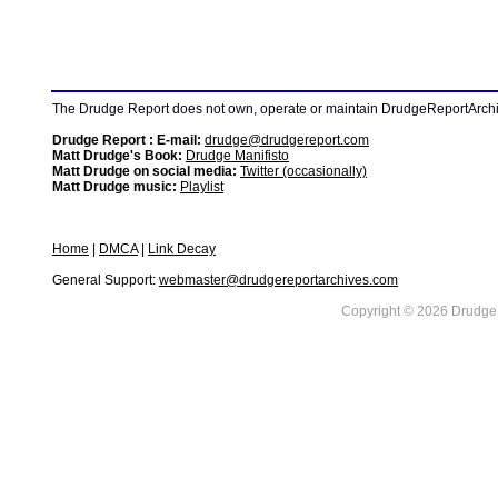
The Drudge Report does not own, operate or maintain DrudgeReportArchive
Drudge Report : E-mail:
drudge@drudgereport.com
Matt Drudge's Book:
Drudge Manifisto
Matt Drudge on social media:
Twitter (occasionally)
Matt Drudge music:
Playlist
Home
|
DMCA
|
Link Decay
General Support:
webmaster@drudgereportarchives.com
Copyright © 2026 DrudgeR