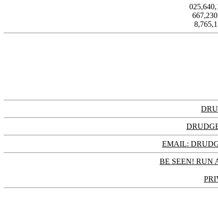
025,640
667,23
8,765,
DRU
DRUDGE
EMAIL: DRU
BE SEEN! RUN 
PRI