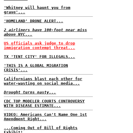
'Whitney will haunt you from
grave'...
'HOMELAND' DRONE ALERT...
2 airliners have 100-foot near miss
above NYC...
US officials ask judge to drop
immigration contempt threat...
TX 'TENT CITY' FOR ILLEGALS...
'THIS IS A GLOBAL MIGRATION
CRISIS'...
Californians blast each other for
water-wasting on social media...
Drought turns nasty...
CDC TOP MODELER COURTS CONTROVERSY
WITH DISEASE ESTIMATE...
VIDEO: Americans Can't Name One 1st
Amendment Right...
...Coming Out of Bill of Rights
Exhibit!