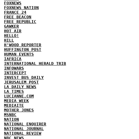
FOXNEWS
FOXNEWS NATION
FRANCE 24
FREE BEACON
FREE REPUBLIC
GAWKER
HOT AIR
HELLO!
HILL
H'WOOD REPORTER
HUFFINGTON POST
HUMAN EVENTS
IAFRICA
INTERNATIONAL HERALD TRIB
INFOWARS
INTERCEPT
INVEST BUS DAILY
JERUSALEM POST
LA DAILY NEWS
LA TIMES
LUCIANNE.COM
MEDIA WEEK
MEDIAITE
MOTHER JONES
MSNBC
NATION
NATIONAL ENQUIRER
NATIONAL JOURNAL
NATIONAL REVIEW
NBC NEWS