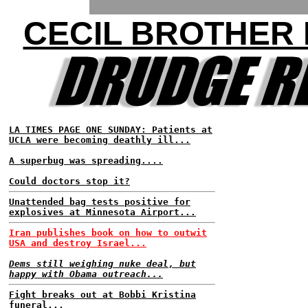
CECIL BROTHER
LA TIMES PAGE ONE SUNDAY: Patients at
UCLA were becoming deathly ill...
A superbug was spreading....
Could doctors stop it?
Unattended bag tests positive for
explosives at Minnesota Airport...
Iran publishes book on how to outwit
USA and destroy Israel...
Dems still weighing nuke deal, but
happy with Obama outreach...
Fight breaks out at Bobbi Kristina
funeral...