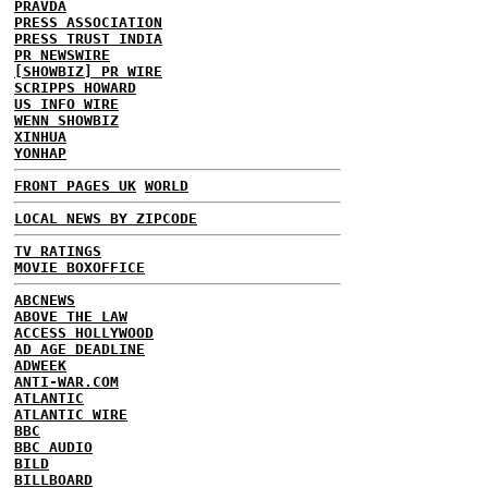
PRAVDA
PRESS ASSOCIATION
PRESS TRUST INDIA
PR NEWSWIRE
[SHOWBIZ] PR WIRE
SCRIPPS HOWARD
US INFO WIRE
WENN SHOWBIZ
XINHUA
YONHAP
FRONT PAGES UK
WORLD
LOCAL NEWS BY ZIPCODE
TV RATINGS
MOVIE BOXOFFICE
ABCNEWS
ABOVE THE LAW
ACCESS HOLLYWOOD
AD AGE DEADLINE
ADWEEK
ANTI-WAR.COM
ATLANTIC
ATLANTIC WIRE
BBC
BBC AUDIO
BILD
BILLBOARD