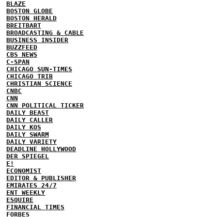
BLAZE
BOSTON GLOBE
BOSTON HERALD
BREITBART
BROADCASTING & CABLE
BUSINESS INSIDER
BUZZFEED
CBS NEWS
C-SPAN
CHICAGO SUN-TIMES
CHICAGO TRIB
CHRISTIAN SCIENCE
CNBC
CNN
CNN POLITICAL TICKER
DAILY BEAST
DAILY CALLER
DAILY KOS
DAILY SWARM
DAILY VARIETY
DEADLINE HOLLYWOOD
DER SPIEGEL
E!
ECONOMIST
EDITOR & PUBLISHER
EMIRATES 24/7
ENT WEEKLY
ESQUIRE
FINANCIAL TIMES
FORBES