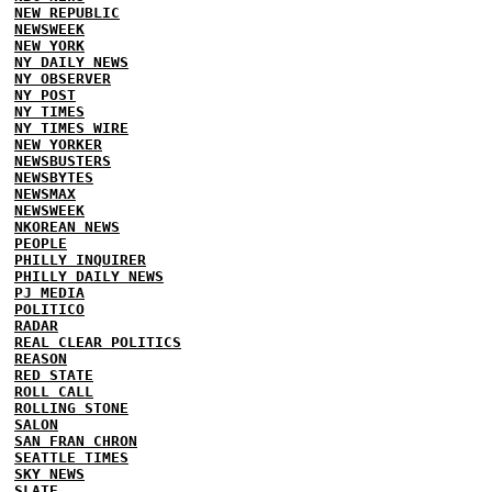
NEW REPUBLIC
NEWSWEEK
NEW YORK
NY DAILY NEWS
NY OBSERVER
NY POST
NY TIMES
NY TIMES WIRE
NEW YORKER
NEWSBUSTERS
NEWSBYTES
NEWSMAX
NEWSWEEK
NKOREAN NEWS
PEOPLE
PHILLY INQUIRER
PHILLY DAILY NEWS
PJ MEDIA
POLITICO
RADAR
REAL CLEAR POLITICS
REASON
RED STATE
ROLL CALL
ROLLING STONE
SALON
SAN FRAN CHRON
SEATTLE TIMES
SKY NEWS
SLATE