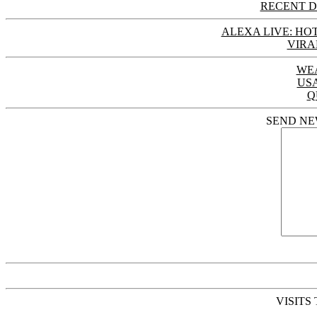
RECENT D
ALEXA LIVE: HOT
VIRA
WE
US
Q
SEND NE
VISITS