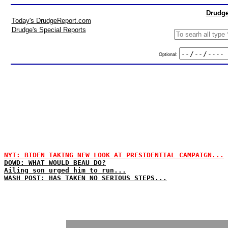
Drudge
Today's DrudgeReport.com
Drudge's Special Reports
Optional:
NYT: BIDEN TAKING NEW LOOK AT PRESIDENTIAL CAMPAIGN...
DOWD: WHAT WOULD BEAU DO?
Ailing son urged him to run...
WASH POST: HAS TAKEN NO SERIOUS STEPS...