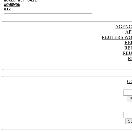
WORLD NET DAILY
WOWOWOW
X17
AGENC
AF
REUTERS WO
RE
RE
REU
R
G