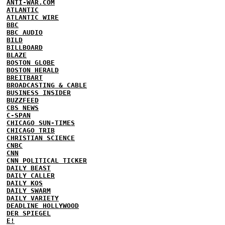
ANTI-WAR.COM
ATLANTIC
ATLANTIC WIRE
BBC
BBC AUDIO
BILD
BILLBOARD
BLAZE
BOSTON GLOBE
BOSTON HERALD
BREITBART
BROADCASTING & CABLE
BUSINESS INSIDER
BUZZFEED
CBS NEWS
C-SPAN
CHICAGO SUN-TIMES
CHICAGO TRIB
CHRISTIAN SCIENCE
CNBC
CNN
CNN POLITICAL TICKER
DAILY BEAST
DAILY CALLER
DAILY KOS
DAILY SWARM
DAILY VARIETY
DEADLINE HOLLYWOOD
DER SPIEGEL
E!