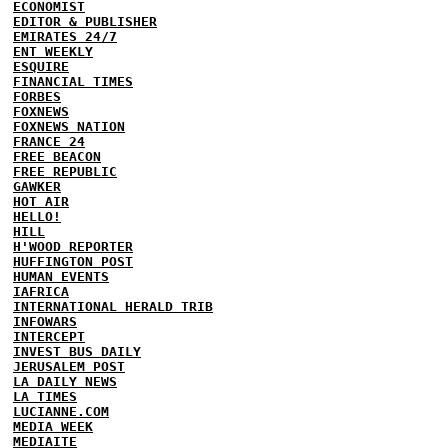
ECONOMIST
EDITOR & PUBLISHER
EMIRATES 24/7
ENT WEEKLY
ESQUIRE
FINANCIAL TIMES
FORBES
FOXNEWS
FOXNEWS NATION
FRANCE 24
FREE BEACON
FREE REPUBLIC
GAWKER
HOT AIR
HELLO!
HILL
H'WOOD REPORTER
HUFFINGTON POST
HUMAN EVENTS
IAFRICA
INTERNATIONAL HERALD TRIB
INFOWARS
INTERCEPT
INVEST BUS DAILY
JERUSALEM POST
LA DAILY NEWS
LA TIMES
LUCIANNE.COM
MEDIA WEEK
MEDIAITE