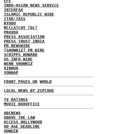
EFE
INDO-ASIAN NEWS SERVICE
INTERFAX
ISLAMIC REPUBLIC WIRE
ITAR-TASS
KYODO
MCCLATCHY [DC]
PRAVDA
PRESS ASSOCIATION
PRESS TRUST INDIA
PR NEWSWIRE
[SHOWBIZ] PR WIRE
SCRIPPS HOWARD
US INFO WIRE
WENN SHOWBIZ
XINHUA
YONHAP
FRONT PAGES UK
WORLD
LOCAL NEWS BY ZIPCODE
TV RATINGS
MOVIE BOXOFFICE
ABCNEWS
ABOVE THE LAW
ACCESS HOLLYWOOD
AD AGE DEADLINE
ADWEEK