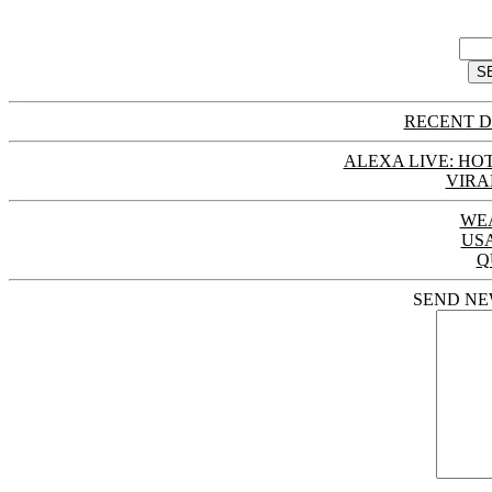
RECENT D
ALEXA LIVE: HOT
VIRA
WE
US
Q
SEND NE