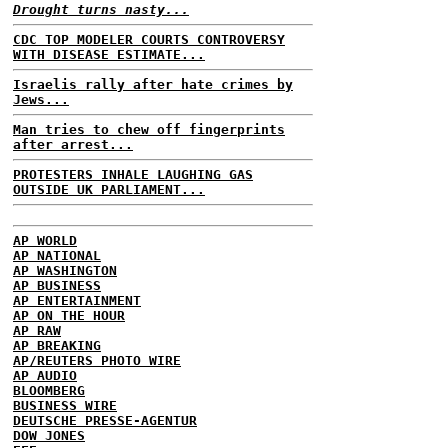
Drought turns nasty...
CDC TOP MODELER COURTS CONTROVERSY
WITH DISEASE ESTIMATE...
Israelis rally after hate crimes by
Jews...
Man tries to chew off fingerprints
after arrest...
PROTESTERS INHALE LAUGHING GAS
OUTSIDE UK PARLIAMENT...
AP WORLD
AP NATIONAL
AP WASHINGTON
AP BUSINESS
AP ENTERTAINMENT
AP ON THE HOUR
AP RAW
AP BREAKING
AP/REUTERS PHOTO WIRE
AP AUDIO
BLOOMBERG
BUSINESS WIRE
DEUTSCHE PRESSE-AGENTUR
DOW JONES