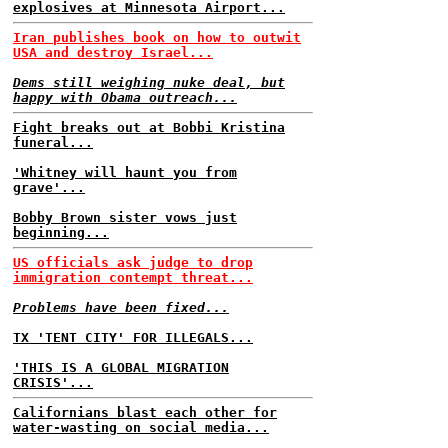
explosives at Minnesota Airport...
Iran publishes book on how to outwit
USA and destroy Israel...
Dems still weighing nuke deal, but
happy with Obama outreach...
Fight breaks out at Bobbi Kristina
funeral...
'Whitney will haunt you from
grave'...
Bobby Brown sister vows just
beginning...
US officials ask judge to drop
immigration contempt threat...
Problems have been fixed...
TX 'TENT CITY' FOR ILLEGALS...
'THIS IS A GLOBAL MIGRATION
CRISIS'...
Californians blast each other for
water-wasting on social media...