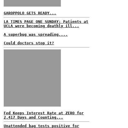
GAROPPOLO GETS READY...
LA TIMES PAGE ONE SUNDAY: Patients at
UCLA were becoming deathly ill...
A superbug was spreading....
Could doctors stop it?
Fed Keeps Interest Rate at ZERO for
2,417 Days and Counting...
Unattended bag tests positive for