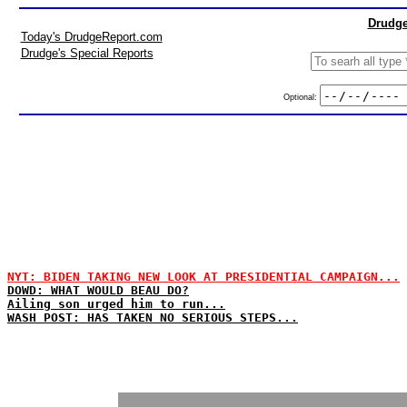
Drudge
Today's DrudgeReport.com
Drudge's Special Reports
Optional:
NYT: BIDEN TAKING NEW LOOK AT PRESIDENTIAL CAMPAIGN...
DOWD: WHAT WOULD BEAU DO?
Ailing son urged him to run...
WASH POST: HAS TAKEN NO SERIOUS STEPS...