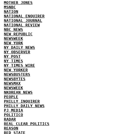
MOTHER JONES
MSNBC
NATION
NATIONAL ENQUIRER
NATIONAL JOURNAL
NATIONAL REVIEW
NBC NEWS
NEW REPUBLIC
NEWSWEEK
NEW YORK
NY DAILY NEWS
NY OBSERVER
NY POST
NY TIMES
NY TIMES WIRE
NEW YORKER
NEWSBUSTERS
NEWSBYTES
NEWSMAX
NEWSWEEK
NKOREAN NEWS
PEOPLE
PHILLY INQUIRER
PHILLY DAILY NEWS
PJ MEDIA
POLITICO
RADAR
REAL CLEAR POLITICS
REASON
RED STATE