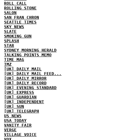
ROLL CALL
ROLLING STONE
SALON
SAN FRAN CHRON
SEATTLE TIMES
SKY NEWS
SLATE
SMOKING GUN
SPLASH
STAR
SYDNEY MORNING HERALD
TALKING POINTS MEMO
TIME MAG
TMZ
[UK] DAILY MAIL
[UK] DAILY MAIL FEED...
[UK] DAILY MIRROR
[UK] DAILY RECORD
[UK] EVENING STANDARD
[UK] EXPRESS
[UK] GUARDIAN
[UK] INDEPENDENT
[UK] SUN
[UK] TELEGRAPH
US NEWS
USA TODAY
VANITY FAIR
VERGE
VILLAGE VOICE
VOX