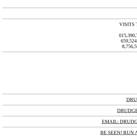
VISITS
015,390
659,52
8,756,
DRU
DRUDGE
EMAIL: DRU
BE SEEN! RUN 