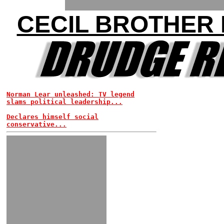
CECIL BROTHER
Norman Lear unleashed: TV legend
slams political leadership...
Declares himself social
conservative...