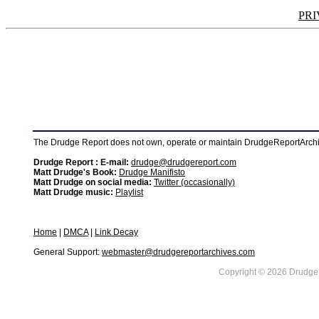
PRI
The Drudge Report does not own, operate or maintain DrudgeReportArchive
Drudge Report : E-mail:
drudge@drudgereport.com
Matt Drudge's Book:
Drudge Manifisto
Matt Drudge on social media:
Twitter (occasionally)
Matt Drudge music:
Playlist
Home
|
DMCA
|
Link Decay
General Support:
webmaster@drudgereportarchives.com
Copyright © 2026 DrudgeR