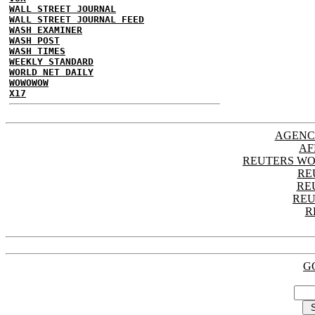
WALL STREET JOURNAL
WALL STREET JOURNAL FEED
WASH EXAMINER
WASH POST
WASH TIMES
WEEKLY STANDARD
WORLD NET DAILY
WOWOWOW
X17
AGENC
AF
REUTERS WO
RE
RE
REU
R
G