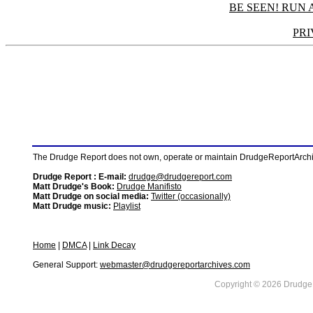
BE SEEN! RUN 
PRI
The Drudge Report does not own, operate or maintain DrudgeReportArchive
Drudge Report : E-mail:
drudge@drudgereport.com
Matt Drudge's Book:
Drudge Manifisto
Matt Drudge on social media:
Twitter (occasionally)
Matt Drudge music:
Playlist
Home
|
DMCA
|
Link Decay
General Support:
webmaster@drudgereportarchives.com
Copyright © 2026 DrudgeR