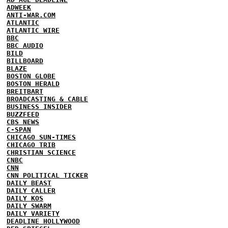
ADWEEK
ANTI-WAR.COM
ATLANTIC
ATLANTIC WIRE
BBC
BBC AUDIO
BILD
BILLBOARD
BLAZE
BOSTON GLOBE
BOSTON HERALD
BREITBART
BROADCASTING & CABLE
BUSINESS INSIDER
BUZZFEED
CBS NEWS
C-SPAN
CHICAGO SUN-TIMES
CHICAGO TRIB
CHRISTIAN SCIENCE
CNBC
CNN
CNN POLITICAL TICKER
DAILY BEAST
DAILY CALLER
DAILY KOS
DAILY SWARM
DAILY VARIETY
DEADLINE HOLLYWOOD