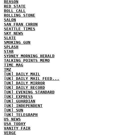
REASON
RED STATE
ROLL CALL
ROLLING STONE
SALON
SAN FRAN CHRON
SEATTLE TIMES
SKY NEWS
SLATE
SMOKING GUN
SPLASH
STAR
SYDNEY MORNING HERALD
TALKING POINTS MEMO
TIME MAG
TMZ
[UK] DAILY MAIL
[UK] DAILY MAIL FEED...
[UK] DAILY MIRROR
[UK] DAILY RECORD
[UK] EVENING STANDARD
[UK] EXPRESS
[UK] GUARDIAN
[UK] INDEPENDENT
[UK] SUN
[UK] TELEGRAPH
US NEWS
USA TODAY
VANITY FAIR
VERGE