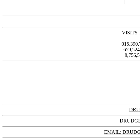
VISITS
015,390
659,52
8,756,
DRU
DRUDGE
EMAIL: DRU