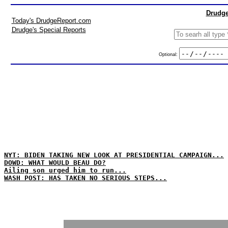
Drudge
Today's DrudgeReport.com
Drudge's Special Reports
Optional:
NYT: BIDEN TAKING NEW LOOK AT PRESIDENTIAL CAMPAIGN...
DOWD: WHAT WOULD BEAU DO?
Ailing son urged him to run...
WASH POST: HAS TAKEN NO SERIOUS STEPS...