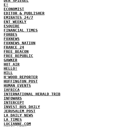
DER SPIEGEL
E!
ECONOMIST
EDITOR & PUBLISHER
EMIRATES 24/7
ENT WEEKLY
ESQUIRE
FINANCIAL TIMES
FORBES
FOXNEWS
FOXNEWS NATION
FRANCE 24
FREE BEACON
FREE REPUBLIC
GAWKER
HOT AIR
HELLO!
HILL
H'WOOD REPORTER
HUFFINGTON POST
HUMAN EVENTS
IAFRICA
INTERNATIONAL HERALD TRIB
INFOWARS
INTERCEPT
INVEST BUS DAILY
JERUSALEM POST
LA DAILY NEWS
LA TIMES
LUCIANNE.COM