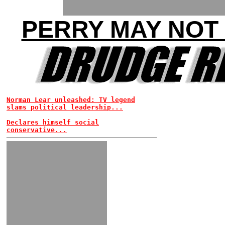
PERRY MAY NOT
Norman Lear unleashed: TV legend
slams political leadership...
Declares himself social
conservative...