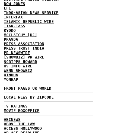
DOW JONES
EFE
INDO-ASIAN NEWS SERVICE
INTERFAX
ISLAMIC REPUBLIC WIRE
ITAR-TASS
KYODO
MCCLATCHY [DC]
PRAVDA
PRESS ASSOCIATION
PRESS TRUST INDIA
PR NEWSWIRE
[SHOWBIZ] PR WIRE
SCRIPPS HOWARD
US INFO WIRE
WENN SHOWBIZ
XINHUA
YONHAP
FRONT PAGES UK
WORLD
LOCAL NEWS BY ZIPCODE
TV RATINGS
MOVIE BOXOFFICE
ABCNEWS
ABOVE THE LAW
ACCESS HOLLYWOOD
AD AGE DEADLINE