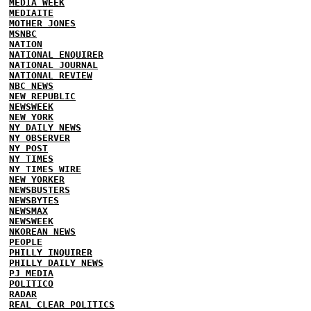
MEDIA WEEK
MEDIAITE
MOTHER JONES
MSNBC
NATION
NATIONAL ENQUIRER
NATIONAL JOURNAL
NATIONAL REVIEW
NBC NEWS
NEW REPUBLIC
NEWSWEEK
NEW YORK
NY DAILY NEWS
NY OBSERVER
NY POST
NY TIMES
NY TIMES WIRE
NEW YORKER
NEWSBUSTERS
NEWSBYTES
NEWSMAX
NEWSWEEK
NKOREAN NEWS
PEOPLE
PHILLY INQUIRER
PHILLY DAILY NEWS
PJ MEDIA
POLITICO
RADAR
REAL CLEAR POLITICS