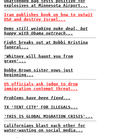
Unattended bag tests positive for
explosives at Minnesota Airport...
Iran publishes book on how to outwit
USA and destroy Israel...
Dems still weighing nuke deal, but
happy with Obama outreach...
Fight breaks out at Bobbi Kristina
funeral...
'Whitney will haunt you from
grave'...
Bobby Brown sister vows just
beginning...
US officials ask judge to drop
immigration contempt threat...
Problems have been fixed...
TX 'TENT CITY' FOR ILLEGALS...
'THIS IS GLOBAL MIGRATION CRISIS'...
Californians blast each other for
water-wasting on social media...