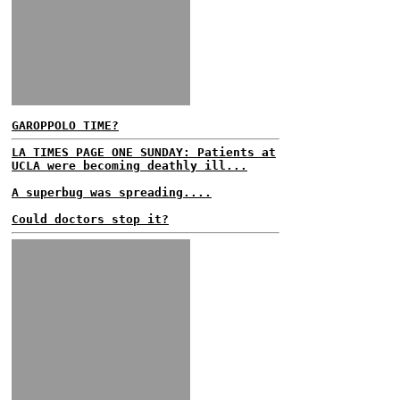
GAROPPOLO TIME?
LA TIMES PAGE ONE SUNDAY: Patients at
UCLA were becoming deathly ill...
A superbug was spreading....
Could doctors stop it?