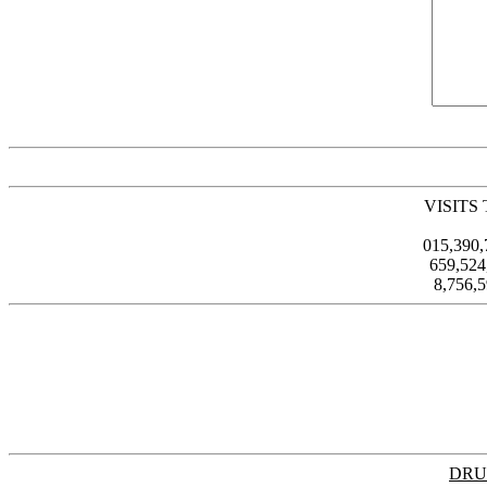
VISITS
015,390
659,52
8,756,
DRU