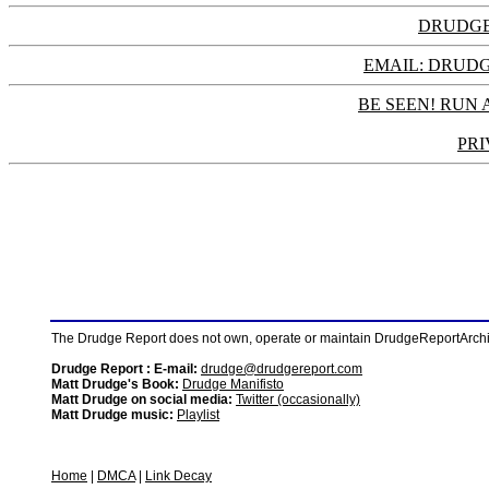
DRUDGE
EMAIL: DRU
BE SEEN! RUN 
PRI
The Drudge Report does not own, operate or maintain DrudgeReportArchive
Drudge Report : E-mail:
drudge@drudgereport.com
Matt Drudge's Book:
Drudge Manifisto
Matt Drudge on social media:
Twitter (occasionally)
Matt Drudge music:
Playlist
Home
|
DMCA
|
Link Decay