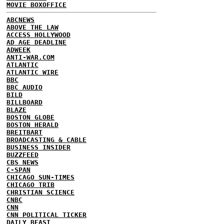
MOVIE BOXOFFICE
ABCNEWS
ABOVE THE LAW
ACCESS HOLLYWOOD
AD AGE DEADLINE
ADWEEK
ANTI-WAR.COM
ATLANTIC
ATLANTIC WIRE
BBC
BBC AUDIO
BILD
BILLBOARD
BLAZE
BOSTON GLOBE
BOSTON HERALD
BREITBART
BROADCASTING & CABLE
BUSINESS INSIDER
BUZZFEED
CBS NEWS
C-SPAN
CHICAGO SUN-TIMES
CHICAGO TRIB
CHRISTIAN SCIENCE
CNBC
CNN
CNN POLITICAL TICKER
DAILY BEAST