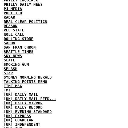
PHILLY INQUIRER
PHILLY DAILY NEWS
PJ MEDIA
POLITICO
RADAR
REAL CLEAR POLITICS
REASON
RED STATE
ROLL CALL
ROLLING STONE
SALON
SAN FRAN CHRON
SEATTLE TIMES
SKY NEWS
SLATE
SMOKING GUN
SPLASH
STAR
SYDNEY MORNING HERALD
TALKING POINTS MEMO
TIME MAG
TMZ
[UK] DAILY MAIL
[UK] DAILY MAIL FEED...
[UK] DAILY MIRROR
[UK] DAILY RECORD
[UK] EVENING STANDARD
[UK] EXPRESS
[UK] GUARDIAN
[UK] INDEPENDENT