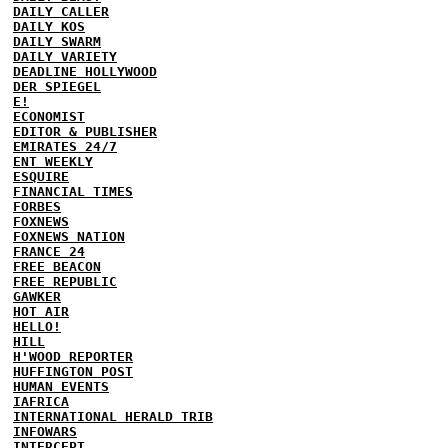
DAILY CALLER
DAILY KOS
DAILY SWARM
DAILY VARIETY
DEADLINE HOLLYWOOD
DER SPIEGEL
E!
ECONOMIST
EDITOR & PUBLISHER
EMIRATES 24/7
ENT WEEKLY
ESQUIRE
FINANCIAL TIMES
FORBES
FOXNEWS
FOXNEWS NATION
FRANCE 24
FREE BEACON
FREE REPUBLIC
GAWKER
HOT AIR
HELLO!
HILL
H'WOOD REPORTER
HUFFINGTON POST
HUMAN EVENTS
IAFRICA
INTERNATIONAL HERALD TRIB
INFOWARS
INTERCEPT