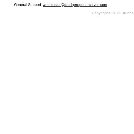
General Support:
webmaster@drudgereportarchives.com
Copyright © 2026 DrudgeR