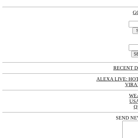
G
RECENT D
ALEXA LIVE: HOT
VIRA
WE
US
Q
SEND NE