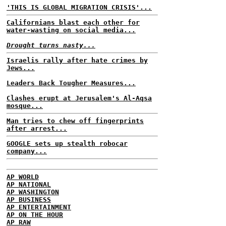
'THIS IS GLOBAL MIGRATION CRISIS'...
Californians blast each other for
water-wasting on social media...
Drought turns nasty...
Israelis rally after hate crimes by
Jews...
Leaders Back Tougher Measures...
Clashes erupt at Jerusalem's Al-Aqsa
mosque...
Man tries to chew off fingerprints
after arrest...
GOOGLE sets up stealth robocar
company...
AP WORLD
AP NATIONAL
AP WASHINGTON
AP BUSINESS
AP ENTERTAINMENT
AP ON THE HOUR
AP RAW