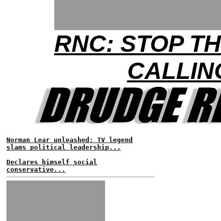
RNC: STOP T
CALLIN
Norman Lear unleashed: TV legend
slams political leadership...
Declares himself social
conservative...