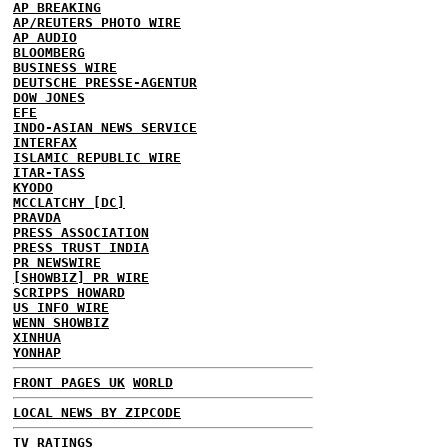
AP BREAKING
AP/REUTERS PHOTO WIRE
AP AUDIO
BLOOMBERG
BUSINESS WIRE
DEUTSCHE PRESSE-AGENTUR
DOW JONES
EFE
INDO-ASIAN NEWS SERVICE
INTERFAX
ISLAMIC REPUBLIC WIRE
ITAR-TASS
KYODO
MCCLATCHY [DC]
PRAVDA
PRESS ASSOCIATION
PRESS TRUST INDIA
PR NEWSWIRE
[SHOWBIZ] PR WIRE
SCRIPPS HOWARD
US INFO WIRE
WENN SHOWBIZ
XINHUA
YONHAP
FRONT PAGES UK
WORLD
LOCAL NEWS BY ZIPCODE
TV RATINGS