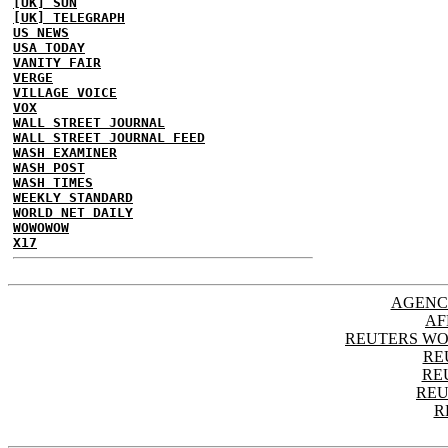
[UK] SUN
[UK] TELEGRAPH
US NEWS
USA TODAY
VANITY FAIR
VERGE
VILLAGE VOICE
VOX
WALL STREET JOURNAL
WALL STREET JOURNAL FEED
WASH EXAMINER
WASH POST
WASH TIMES
WEEKLY STANDARD
WORLD NET DAILY
WOWOWOW
X17
AGENC
AF
REUTERS WO
RE
RE
REU
R