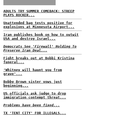
ADULTS TRY SUMMER COMEBACK; STREEP
PLAYS ROCKER...
Unattended bag tests positive for
explosives at Minnesota Airport...
Iran publishes book on how to outwit
USA and destroy Israel...
Democrats See 'Firewall' Holding To
Preserve Iran Deal...
Fight breaks out at Bobbi Kristina
funeral...
'Whitney will haunt you from
grave'...
Bobby Brown sister vows just
beginning...
US officials ask judge to drop
immigration contempt threat...
Problems have been fixed...
TX 'TENT CITY' FOR ILLEGALS...