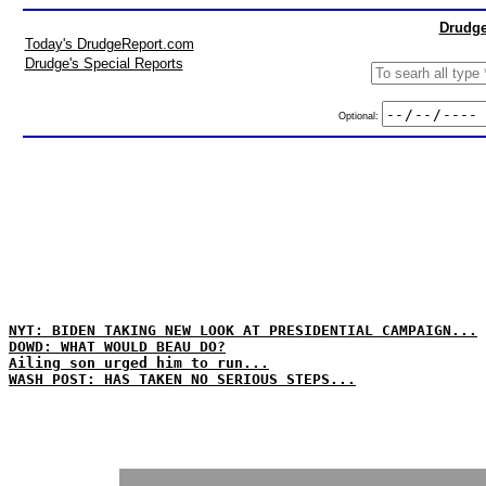
Drudge
Today's DrudgeReport.com
Drudge's Special Reports
Optional:
NYT: BIDEN TAKING NEW LOOK AT PRESIDENTIAL CAMPAIGN...
DOWD: WHAT WOULD BEAU DO?
Ailing son urged him to run...
WASH POST: HAS TAKEN NO SERIOUS STEPS...