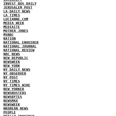
INVEST BUS DAILY
JERUSALEM POST
LA DAILY NEWS
LA TIMES
LUCIANNE.COM
MEDIA WEEK
MEDIAITE
MOTHER JONES
MSNBC
NATION
NATIONAL ENQUIRER
NATIONAL JOURNAL
NATIONAL REVIEW
NBC NEWS
NEW REPUBLIC
NEWSWEEK
NEW YORK
NY DAILY NEWS
NY OBSERVER
NY POST
NY TIMES
NY TIMES WIRE
NEW YORKER
NEWSBUSTERS
NEWSBYTES
NEWSMAX
NEWSWEEK
NKOREAN NEWS
PEOPLE