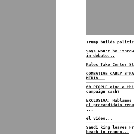
Trump builds politic
Says won't be 'throw
in debate...
Rules Take Center St
COMBATIVE CARLY STRA
MEDIA...
60 PEOPLE give a thi
campaign cash?
EXCLUSIVA: Hablamos 
el precandidato repu
...
el video...
Saudi king leaves Fr
beach to reopen...