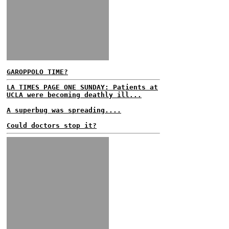
GAROPPOLO TIME?
LA TIMES PAGE ONE SUNDAY: Patients at
UCLA were becoming deathly ill...
A superbug was spreading....
Could doctors stop it?