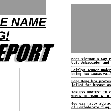
HE NAME
G!
Meet Vietnam's Gay P
U.S. Ambassador and 
Caitlyn Jenner under
being
too conservati
Hong Kong bra protes
jailed for breast as
TOPLESS PROTEST IN C
WOMEN TO 'BARE WITH 
Georgia rally attrac
of Confederate flag.