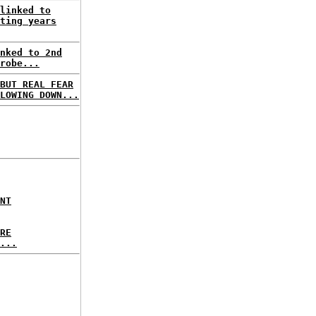
linked to
ting years
nked to 2nd
robe...
BUT REAL FEAR
LOWING DOWN...
NT
RE
...