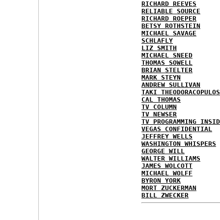
RICHARD REEVES
RELIABLE SOURCE
RICHARD ROEPER
BETSY ROTHSTEIN
MICHAEL SAVAGE
SCHLAFLY
LIZ SMITH
MICHAEL SNEED
THOMAS SOWELL
BRIAN STELTER
MARK STEYN
ANDREW SULLIVAN
TAKI THEODORACOPULOS
CAL THOMAS
TV COLUMN
TV NEWSER
TV PROGRAMMING INSID
VEGAS CONFIDENTIAL
JEFFREY WELLS
WASHINGTON WHISPERS
GEORGE WILL
WALTER WILLIAMS
JAMES WOLCOTT
MICHAEL WOLFF
BYRON YORK
MORT ZUCKERMAN
BILL ZWECKER