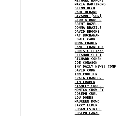
MICHAEL BARONE
MARIA BARTIROMO
GLENN BECK
PAUL BEDARD
BIZARRE [SUN]
GLORIA BORGER
BRENT BOZELL
DONNA BRAZILE
DAVID BROOKS
PAT BUCHANAN
HOWIE CARR
MONA CHAREN
JANET CHARLTON
CHRIS CILLIZZA
ELEANOR CLIFT
RICHARD COHEN
JOE CONASON
[NY DAILY NEWS] CONF
DAVID CORN
ANN COULTER
CRAIG CRAWFORD
JIM CRAMER
STANLEY CROUCH
MONICA CROWLEY
JOSEPH CURL
LOU DOBBS
MAUREEN DOWD
LARRY ELDER
SUSAN ESTRICH
JOSEPH FARAH