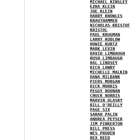
MICHAEL KINSLEY
EZRA KLEIN
JOE KLEIN
HARRY KNOWLES
KRAUTHAMMER
NICHOLAS KRISTOF
KRISTOL
PAUL KRUGMAN
LARRY KUDLOW
HOWIE KURTZ
MARK LEVIN
DAVID LIMBAUGH
RUSH LIMBAUGH
HAL LINDSEY
RICH LOWRY
MICHELLE MALKIN
DANA MILBANK
PIERS MORGAN
DICK MORRIS
PEGGY NOONAN
CHUCK NORRIS
MARVIN OLASKY
BILL O'REILLY
PAGE SIX
SARAH PALIN
ANDREA PEYSER
JIM PINKERTON
BILL PRESS
WES PRUDEN
REX REED