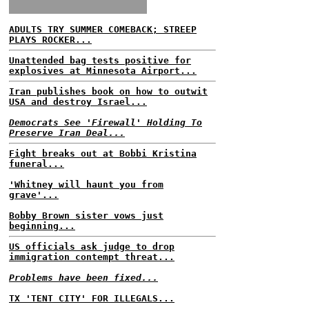
ADULTS TRY SUMMER COMEBACK; STREEP
PLAYS ROCKER...
Unattended bag tests positive for
explosives at Minnesota Airport...
Iran publishes book on how to outwit
USA and destroy Israel...
Democrats See 'Firewall' Holding To
Preserve Iran Deal...
Fight breaks out at Bobbi Kristina
funeral...
'Whitney will haunt you from
grave'...
Bobby Brown sister vows just
beginning...
US officials ask judge to drop
immigration contempt threat...
Problems have been fixed...
TX 'TENT CITY' FOR ILLEGALS...