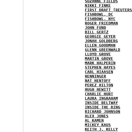
SUZANNE FIELDS
NIKKI FINKE
FIRST DRAFT [REUTERS
FISHBOWL, DC
FISHBOWL, NYC
ROGER FRIEDMAN
JOHN FUND
BILL GERTZ
GEORGIE GEYER
JONAH GOLDBERG
ELLEN GOODMAN
GLENN GREENWALD
LLOYD GROVE
MARTIN GROVE
MARK HALPERIN
STEPHEN HAYES
CARL HIAASEN
HENNINGER
NAT HENTOFF
PEREZ HILTON
HUGH HEWITT
CHARLIE HURT
LAURA INGRAHAM
INSIDE BELTWAY
INSIDE THE RING
RICHARD JOHNSON
ALEX JONES
AL KAMEN
MICKEY KAUS
KEITH J. KELLY