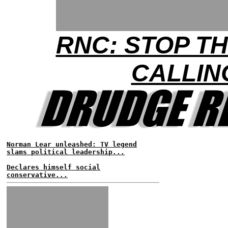
RNC: STOP T
CALLIN
Norman Lear unleashed: TV legend
slams political leadership...
Declares himself social
conservative...