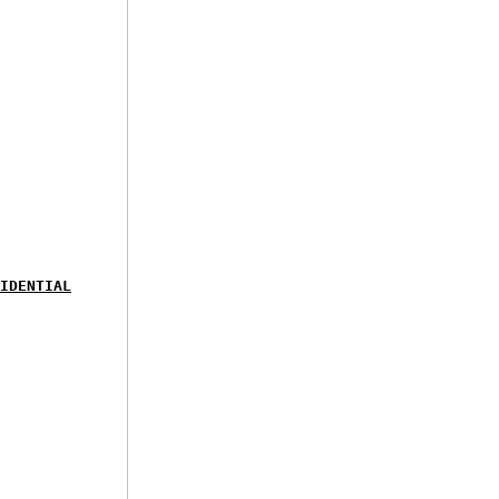
IDENTIAL