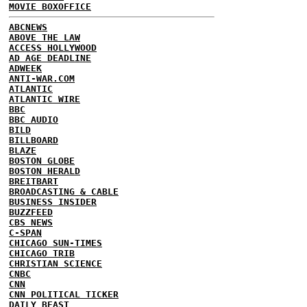
MOVIE BOXOFFICE
ABCNEWS
ABOVE THE LAW
ACCESS HOLLYWOOD
AD AGE DEADLINE
ADWEEK
ANTI-WAR.COM
ATLANTIC
ATLANTIC WIRE
BBC
BBC AUDIO
BILD
BILLBOARD
BLAZE
BOSTON GLOBE
BOSTON HERALD
BREITBART
BROADCASTING & CABLE
BUSINESS INSIDER
BUZZFEED
CBS NEWS
C-SPAN
CHICAGO SUN-TIMES
CHICAGO TRIB
CHRISTIAN SCIENCE
CNBC
CNN
CNN POLITICAL TICKER
DAILY BEAST