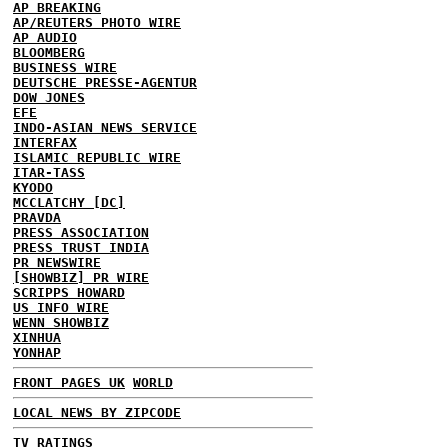
AP BREAKING
AP/REUTERS PHOTO WIRE
AP AUDIO
BLOOMBERG
BUSINESS WIRE
DEUTSCHE PRESSE-AGENTUR
DOW JONES
EFE
INDO-ASIAN NEWS SERVICE
INTERFAX
ISLAMIC REPUBLIC WIRE
ITAR-TASS
KYODO
MCCLATCHY [DC]
PRAVDA
PRESS ASSOCIATION
PRESS TRUST INDIA
PR NEWSWIRE
[SHOWBIZ] PR WIRE
SCRIPPS HOWARD
US INFO WIRE
WENN SHOWBIZ
XINHUA
YONHAP
FRONT PAGES UK
WORLD
LOCAL NEWS BY ZIPCODE
TV RATINGS