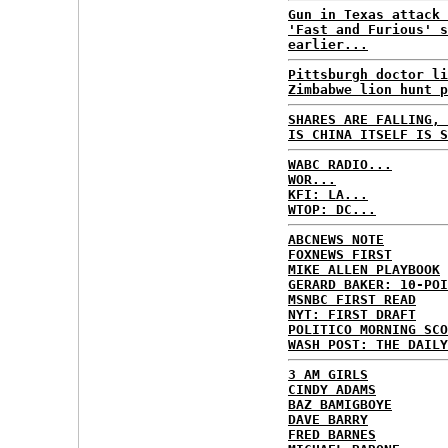
Gun in Texas attack 
'Fast and Furious' s
earlier...
Pittsburgh doctor li
Zimbabwe lion hunt p
SHARES ARE FALLING, 
IS CHINA ITSELF IS S
WABC RADIO...
WOR...
KFI: LA...
WTOP: DC...
ABCNEWS NOTE
FOXNEWS FIRST
MIKE ALLEN PLAYBOOK
GERARD BAKER: 10-POI
MSNBC FIRST READ
NYT: FIRST DRAFT
POLITICO MORNING SCO
WASH POST: THE DAILY
3 AM GIRLS
CINDY ADAMS
BAZ BAMIGBOYE
DAVE BARRY
FRED BARNES