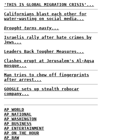
'THIS IS GLOBAL MIGRATION CRISIS'...
Californians blast each other for
water-wasting on social media...
Drought turns nasty...
Israelis rally after hate crimes by
Jews...
Leaders Back Tougher Measures...
Clashes erupt at Jerusalem's Al-Aqsa
mosque...
Man tries to chew off fingerprints
after arrest...
GOOGLE sets up stealth robocar
company...
AP WORLD
AP NATIONAL
AP WASHINGTON
AP BUSINESS
AP ENTERTAINMENT
AP ON THE HOUR
AP RAW