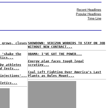
Recent Headlines
Popular Headlines
Time Line
 grows, closes
SHOWDOWN: VERIZON WORKERS TO STAY ON JOB
WITHOUT NEW CONTRACT...
 'shake the
OBAMA: I'VE GOT THE POWER...
tics...
Energy plan faces tough legal
by athletes
scrutiny...
d tests...
Coal Left Fighting Over America's Last
injections'...
Plants as Rules Mount...
letics...