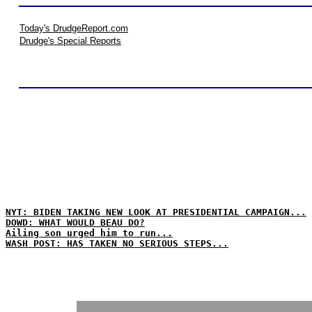
Today's DrudgeReport.com
Drudge's Special Reports
NYT: BIDEN TAKING NEW LOOK AT PRESIDENTIAL CAMPAIGN...
DOWD: WHAT WOULD BEAU DO?
Ailing son urged him to run...
WASH POST: HAS TAKEN NO SERIOUS STEPS...