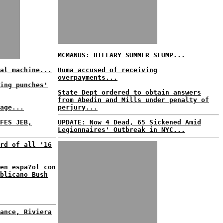
MCMANUS: HILLARY SUMMER SLUMP...
al machine...
Huma accused of receiving
overpayments...
ing punches'
State Dept ordered to obtain answers
from Abedin and Mills under penalty of
age...
perjury...
FES JEB,
UPDATE: Now 4 Dead, 65 Sickened Amid
Legionnaires' Outbreak in NYC...
rd of all '16
en espa?ol con
blicano Bush
ance, Riviera