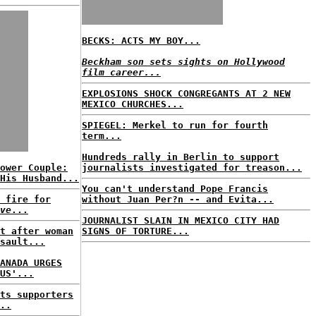
BECKS: ACTS MY BOY...
Beckham son sets sights on Hollywood
film career...
EXPLOSIONS SHOCK CONGREGANTS AT 2 NEW
MEXICO CHURCHES...
SPIEGEL: Merkel to run for fourth
term...
Hundreds rally in Berlin to support
ower Couple:
journalists investigated for treason...
His Husband...
You can't understand Pope Francis
 fire for
without Juan Per?n -- and Evita...
ve
...
JOURNALIST SLAIN IN MEXICO CITY HAD
t after woman
SIGNS OF TORTURE...
sault...
ANADA URGES
US'...
ts supporters
..