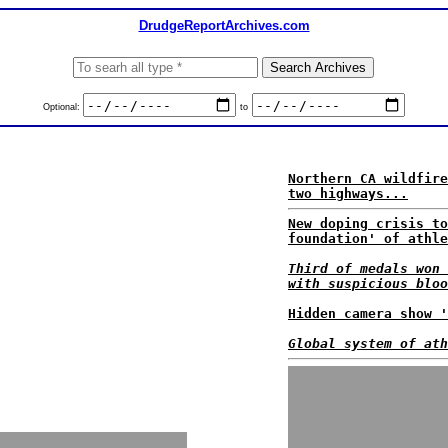
DrudgeReportArchives.com
Optional:
to
Northern CA wildfire
two highways...
New doping crisis to
foundation' of athle
Third of medals won 
with suspicious bloo
Hidden camera show '
Global system of ath