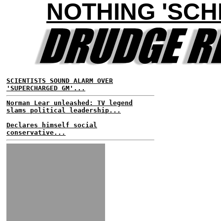
NOTHING 'SCH
SCIENTISTS SOUND ALARM OVER
'SUPERCHARGED GM'...
Norman Lear unleashed: TV legend
slams political leadership...
Declares himself social
conservative...