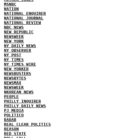
MSNBC
NATION
NATIONAL ENQUIRER
NATIONAL JOURNAL
NATIONAL REVIEW
NBC NEWS
NEW REPUBLIC
NEWSWEEK
NEW YORK
NY DAILY NEWS
NY OBSERVER
NY POST
NY TIMES
NY TIMES WIRE
NEW YORKER
NEWSBUSTERS
NEWSBYTES
NEWSMAX
NEWSWEEK
NKOREAN NEWS
PEOPLE
PHILLY INQUIRER
PHILLY DAILY NEWS
PJ MEDIA
POLITICO
RADAR
REAL CLEAR POLITICS
REASON
RED STATE