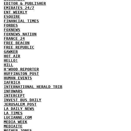
EDITOR & PUBLISHER
EMIRATES 24/7
ENT WEEKLY
ESQUIRE
FINANCIAL TIMES
FORBES
FOXNEWS
FOXNEWS NATION
FRANCE 24
FREE BEACON
FREE REPUBLIC
GAWKER
HOT AIR
HELLO!
HILL
H'WOOD REPORTER
HUFFINGTON POST
HUMAN EVENTS
IAFRICA
INTERNATIONAL HERALD TRIB
INFOWARS
INTERCEPT
INVEST BUS DAILY
JERUSALEM POST
LA DAILY NEWS
LA TIMES
LUCIANNE.COM
MEDIA WEEK
MEDIAITE
MOTHER JONES