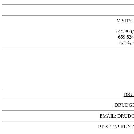
VISITS
015,390
659,52
8,756,
DRU
DRUDGE
EMAIL: DRU
BE SEEN! RUN 