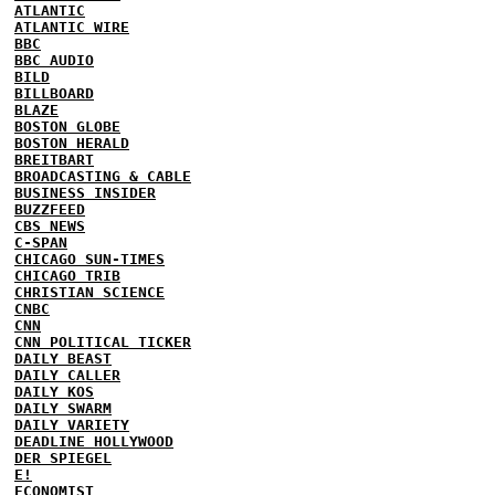
ATLANTIC
ATLANTIC WIRE
BBC
BBC AUDIO
BILD
BILLBOARD
BLAZE
BOSTON GLOBE
BOSTON HERALD
BREITBART
BROADCASTING & CABLE
BUSINESS INSIDER
BUZZFEED
CBS NEWS
C-SPAN
CHICAGO SUN-TIMES
CHICAGO TRIB
CHRISTIAN SCIENCE
CNBC
CNN
CNN POLITICAL TICKER
DAILY BEAST
DAILY CALLER
DAILY KOS
DAILY SWARM
DAILY VARIETY
DEADLINE HOLLYWOOD
DER SPIEGEL
E!
ECONOMIST