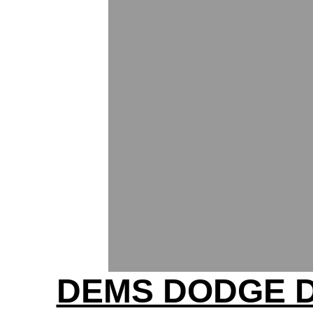
DEMS DODGE 