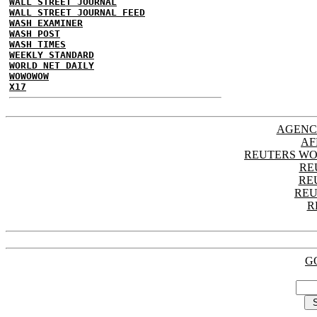
WALL STREET JOURNAL
WALL STREET JOURNAL FEED
WASH EXAMINER
WASH POST
WASH TIMES
WEEKLY STANDARD
WORLD NET DAILY
WOWOWOW
X17
AGENC
AF
REUTERS WO
RE
RE
REU
R
G