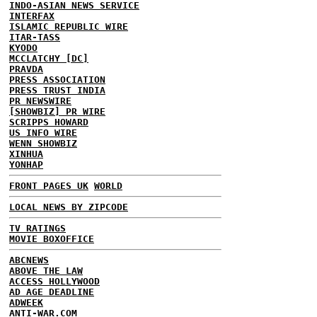
INDO-ASIAN NEWS SERVICE
INTERFAX
ISLAMIC REPUBLIC WIRE
ITAR-TASS
KYODO
MCCLATCHY [DC]
PRAVDA
PRESS ASSOCIATION
PRESS TRUST INDIA
PR NEWSWIRE
[SHOWBIZ] PR WIRE
SCRIPPS HOWARD
US INFO WIRE
WENN SHOWBIZ
XINHUA
YONHAP
FRONT PAGES UK
WORLD
LOCAL NEWS BY ZIPCODE
TV RATINGS
MOVIE BOXOFFICE
ABCNEWS
ABOVE THE LAW
ACCESS HOLLYWOOD
AD AGE DEADLINE
ADWEEK
ANTI-WAR.COM