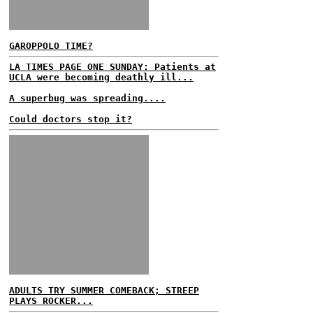
GAROPPOLO TIME?
LA TIMES PAGE ONE SUNDAY: Patients at
UCLA were becoming deathly ill...
A superbug was spreading....
Could doctors stop it?
ADULTS TRY SUMMER COMEBACK; STREEP
PLAYS ROCKER...