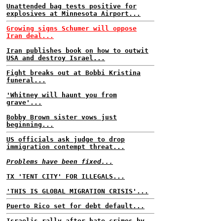
Unattended bag tests positive for
explosives at Minnesota Airport...
Growing signs Schumer will oppose
Iran deal...
Iran publishes book on how to outwit
USA and destroy Israel...
Fight breaks out at Bobbi Kristina
funeral...
'Whitney will haunt you from
grave'...
Bobby Brown sister vows just
beginning...
US officials ask judge to drop
immigration contempt threat...
Problems have been fixed...
TX 'TENT CITY' FOR ILLEGALS...
'THIS IS GLOBAL MIGRATION CRISIS'...
Puerto Rico set for debt default...
Israelis rally after hate crimes by