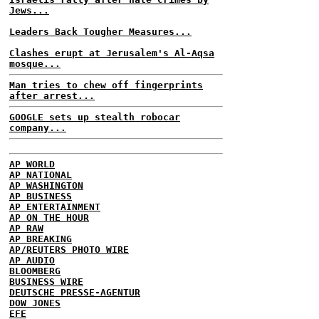
Jews...
Leaders Back Tougher Measures...
Clashes erupt at Jerusalem's Al-Aqsa
mosque...
Man tries to chew off fingerprints
after arrest...
GOOGLE sets up stealth robocar
company...
AP WORLD
AP NATIONAL
AP WASHINGTON
AP BUSINESS
AP ENTERTAINMENT
AP ON THE HOUR
AP RAW
AP BREAKING
AP/REUTERS PHOTO WIRE
AP AUDIO
BLOOMBERG
BUSINESS WIRE
DEUTSCHE PRESSE-AGENTUR
DOW JONES
EFE