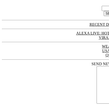
RECENT D
ALEXA LIVE: HOT
VIRA
WE
US
Q
SEND NE