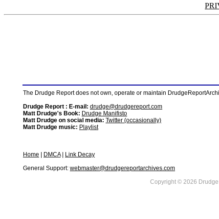
PRI
The Drudge Report does not own, operate or maintain DrudgeReportArchive
Drudge Report : E-mail:
drudge@drudgereport.com
Matt Drudge's Book:
Drudge Manifisto
Matt Drudge on social media:
Twitter (occasionally)
Matt Drudge music:
Playlist
Home
|
DMCA
|
Link Decay
General Support:
webmaster@drudgereportarchives.com
Copyright © 2026 DrudgeR