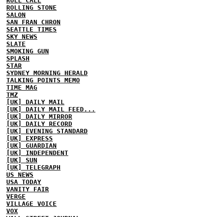
ROLL CALL
ROLLING STONE
SALON
SAN FRAN CHRON
SEATTLE TIMES
SKY NEWS
SLATE
SMOKING GUN
SPLASH
STAR
SYDNEY MORNING HERALD
TALKING POINTS MEMO
TIME MAG
TMZ
[UK] DAILY MAIL
[UK] DAILY MAIL FEED...
[UK] DAILY MIRROR
[UK] DAILY RECORD
[UK] EVENING STANDARD
[UK] EXPRESS
[UK] GUARDIAN
[UK] INDEPENDENT
[UK] SUN
[UK] TELEGRAPH
US NEWS
USA TODAY
VANITY FAIR
VERGE
VILLAGE VOICE
VOX