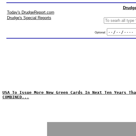
Drudge
Today's DrudgeReport.com
Drudge's Special Reports
Optional:
USA To Issue More New Green Cards In Next Ten Years Tha
COMBINED...