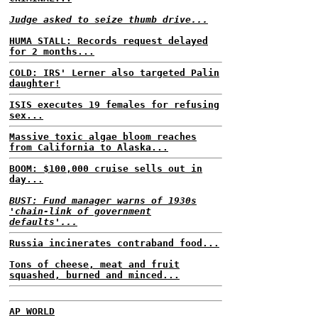
Judge asked to seize thumb drive...
HUMA STALL: Records request delayed
for 2 months...
COLD: IRS' Lerner also targeted Palin
daughter!
ISIS executes 19 females for refusing
sex...
Massive toxic algae bloom reaches
from California to Alaska...
BOOM: $100,000 cruise sells out in
day...
BUST: Fund manager warns of 1930s
'chain-link of government
defaults'...
Russia incinerates contraband food...
Tons of cheese, meat and fruit
squashed, burned and minced...
AP WORLD