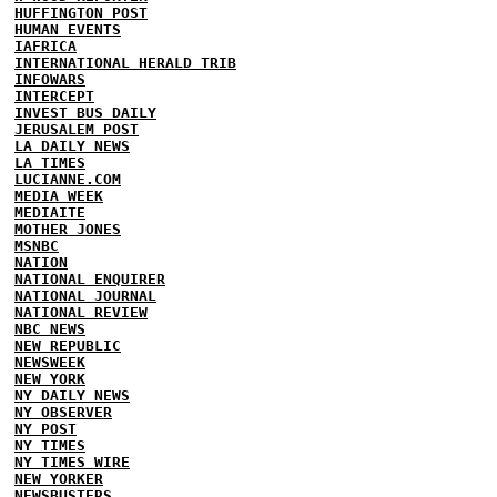
HUFFINGTON POST
HUMAN EVENTS
IAFRICA
INTERNATIONAL HERALD TRIB
INFOWARS
INTERCEPT
INVEST BUS DAILY
JERUSALEM POST
LA DAILY NEWS
LA TIMES
LUCIANNE.COM
MEDIA WEEK
MEDIAITE
MOTHER JONES
MSNBC
NATION
NATIONAL ENQUIRER
NATIONAL JOURNAL
NATIONAL REVIEW
NBC NEWS
NEW REPUBLIC
NEWSWEEK
NEW YORK
NY DAILY NEWS
NY OBSERVER
NY POST
NY TIMES
NY TIMES WIRE
NEW YORKER
NEWSBUSTERS