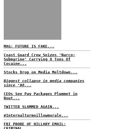
MAG: FUTURE IS FAKE...
Coast Guard Crew Seizes 'Narco-
Submarine' Carrying 8 Tons Of
Cocaine...
Stocks Drop on Media Meltdown...
Biggest collapse in media companies
since '08...
CEOs See Pay Packages Plummet in
Rout...
TWITTER SLAMMED AGAIN...
#Internalturmoillowmorale...
FBI PROBE OF HILLARY EMAIL:
CRIMINAL...