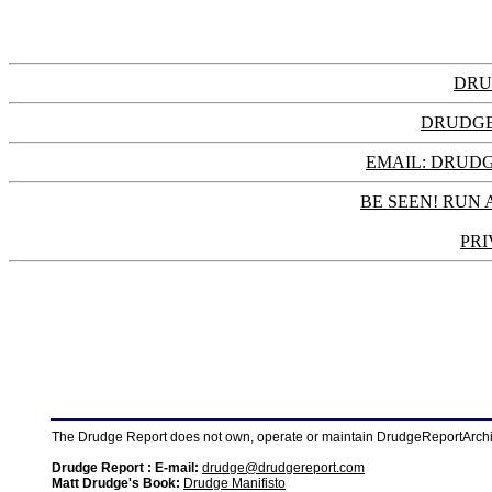
DRU
DRUDGE
EMAIL: DRU
BE SEEN! RUN 
PRI
The Drudge Report does not own, operate or maintain DrudgeReportArchive
Drudge Report : E-mail:
drudge@drudgereport.com
Matt Drudge's Book:
Drudge Manifisto