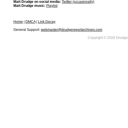
Matt Drudge on social media:
Twitter (occasionally)
Matt Drudge music:
Playlist
Home
|
DMCA
|
Link Decay
General Support:
webmaster@drudgereportarchives.com
Copyright © 2026 DrudgeR