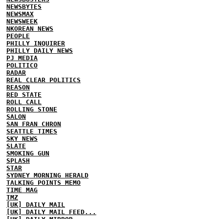
NEWSBYTES
NEWSMAX
NEWSWEEK
NKOREAN NEWS
PEOPLE
PHILLY INQUIRER
PHILLY DAILY NEWS
PJ MEDIA
POLITICO
RADAR
REAL CLEAR POLITICS
REASON
RED STATE
ROLL CALL
ROLLING STONE
SALON
SAN FRAN CHRON
SEATTLE TIMES
SKY NEWS
SLATE
SMOKING GUN
SPLASH
STAR
SYDNEY MORNING HERALD
TALKING POINTS MEMO
TIME MAG
TMZ
[UK] DAILY MAIL
[UK] DAILY MAIL FEED...