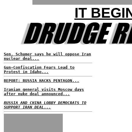
IT BEGI
Sen. Schumer says he will oppose Iran
nuclear deal...
Gun-Confiscation Fears Lead to
Protest in Idaho...
REPORT: RUSSIA HACKS PENTAGON...
Iranian general visits Moscow days
after nuke deal announced...
RUSSIA AND CHINA LOBBY DEMOCRATS TO
SUPPORT IRAN DEAL...