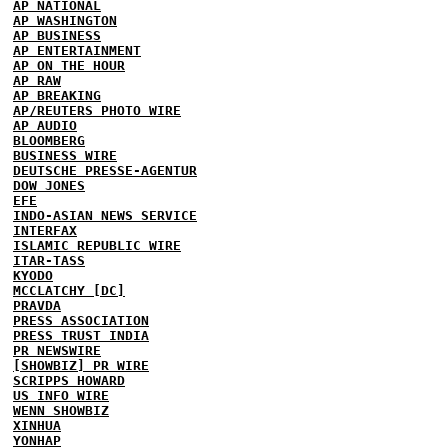
AP NATIONAL
AP WASHINGTON
AP BUSINESS
AP ENTERTAINMENT
AP ON THE HOUR
AP RAW
AP BREAKING
AP/REUTERS PHOTO WIRE
AP AUDIO
BLOOMBERG
BUSINESS WIRE
DEUTSCHE PRESSE-AGENTUR
DOW JONES
EFE
INDO-ASIAN NEWS SERVICE
INTERFAX
ISLAMIC REPUBLIC WIRE
ITAR-TASS
KYODO
MCCLATCHY [DC]
PRAVDA
PRESS ASSOCIATION
PRESS TRUST INDIA
PR NEWSWIRE
[SHOWBIZ] PR WIRE
SCRIPPS HOWARD
US INFO WIRE
WENN SHOWBIZ
XINHUA
YONHAP