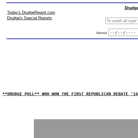
Drudge
Today's DrudgeReport.com
Drudge's Special Reports
Optional:
**DRUDGE POLL** WHO WON THE FIRST REPUBLICAN DEBATE '16