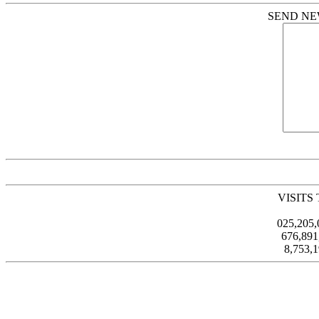
SEND NE
VISITS
025,205
676,89
8,753,