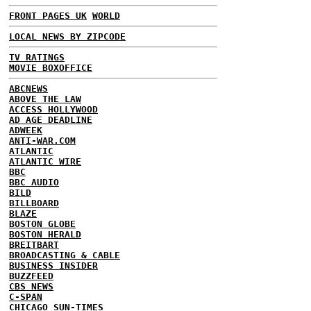
FRONT PAGES UK
WORLD
LOCAL NEWS BY ZIPCODE
TV RATINGS
MOVIE BOXOFFICE
ABCNEWS
ABOVE THE LAW
ACCESS HOLLYWOOD
AD AGE DEADLINE
ADWEEK
ANTI-WAR.COM
ATLANTIC
ATLANTIC WIRE
BBC
BBC AUDIO
BILD
BILLBOARD
BLAZE
BOSTON GLOBE
BOSTON HERALD
BREITBART
BROADCASTING & CABLE
BUSINESS INSIDER
BUZZFEED
CBS NEWS
C-SPAN
CHICAGO SUN-TIMES