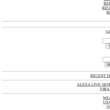
RE
REU
R
G
RECENT D
ALEXA LIVE: HOT
VIRA
WE
US
Q