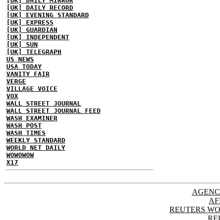
[UK] DAILY MIRROR
[UK] DAILY RECORD
[UK] EVENING STANDARD
[UK] EXPRESS
[UK] GUARDIAN
[UK] INDEPENDENT
[UK] SUN
[UK] TELEGRAPH
US NEWS
USA TODAY
VANITY FAIR
VERGE
VILLAGE VOICE
VOX
WALL STREET JOURNAL
WALL STREET JOURNAL FEED
WASH EXAMINER
WASH POST
WASH TIMES
WEEKLY STANDARD
WORLD NET DAILY
WOWOWOW
X17
AGENC
AF
REUTERS WO
RE