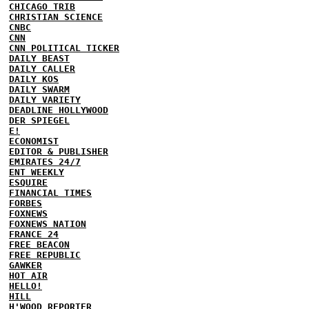
CHICAGO TRIB
CHRISTIAN SCIENCE
CNBC
CNN
CNN POLITICAL TICKER
DAILY BEAST
DAILY CALLER
DAILY KOS
DAILY SWARM
DAILY VARIETY
DEADLINE HOLLYWOOD
DER SPIEGEL
E!
ECONOMIST
EDITOR & PUBLISHER
EMIRATES 24/7
ENT WEEKLY
ESQUIRE
FINANCIAL TIMES
FORBES
FOXNEWS
FOXNEWS NATION
FRANCE 24
FREE BEACON
FREE REPUBLIC
GAWKER
HOT AIR
HELLO!
HILL
H'WOOD REPORTER