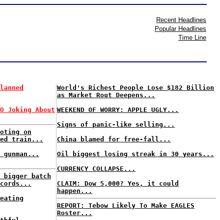
Recent Headlines
Popular Headlines
Time Line
lanned
World's Richest People Lose $182 Billion
as Market Rout Deepens...
O Joking About
WEEKEND OF WORRY: APPLE UGLY...
Signs of panic-like selling...
oting on
ed train...
China blamed for free-fall...
 gunman...
Oil biggest losing streak in 30 years...
CURRENCY COLLAPSE...
 bigger batch
cords...
CLAIM: Dow 5,000? Yes, it could
happen...
eating
REPORT: Tebow Likely To Make EAGLES
Roster...