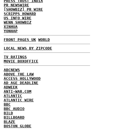
PRESS TRUST INDIA
PR NEWSWIRE
[SHOWBIZ] PR WIRE
SCRIPPS HOWARD
US INFO WIRE
WENN SHOWBIZ
XINHUA
YONHAP
FRONT PAGES UK
WORLD
LOCAL NEWS BY ZIPCODE
TV RATINGS
MOVIE BOXOFFICE
ABCNEWS
ABOVE THE LAW
ACCESS HOLLYWOOD
AD AGE DEADLINE
ADWEEK
ANTI-WAR.COM
ATLANTIC
ATLANTIC WIRE
BBC
BBC AUDIO
BILD
BILLBOARD
BLAZE
BOSTON GLOBE