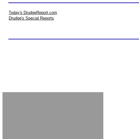
Today's DrudgeReport.com
Drudge's Special Reports