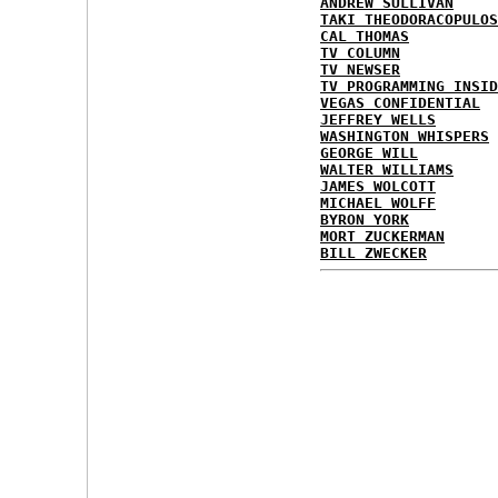
ANDREW SULLIVAN
TAKI THEODORACOPULOS
CAL THOMAS
TV COLUMN
TV NEWSER
TV PROGRAMMING INSID
VEGAS CONFIDENTIAL
JEFFREY WELLS
WASHINGTON WHISPERS
GEORGE WILL
WALTER WILLIAMS
JAMES WOLCOTT
MICHAEL WOLFF
BYRON YORK
MORT ZUCKERMAN
BILL ZWECKER