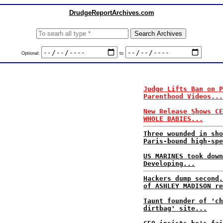
DrudgeReportArchives.com
Optional:
to
Judge Lifts Ban on P
Parenthood Videos...
New Release Shows CE
WHOLE BABIES...
Three wounded in sho
Paris-bound high-spe
US MARINES took down
Developing...
Hackers dump second,
of ASHLEY MADISON re
Taunt founder of 'ch
dirtbag' site...