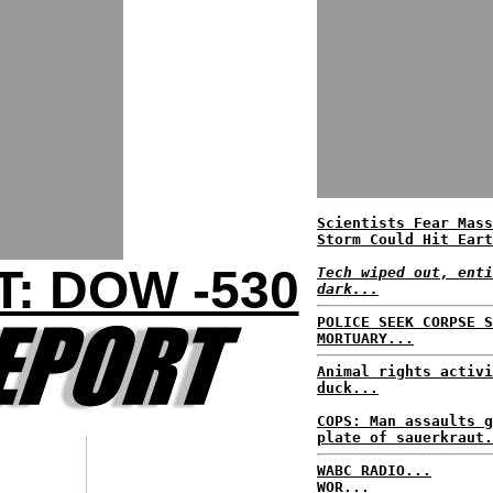
Scientists Fear Mass
Storm Could Hit Eart
: DOW -530
Tech wiped out, enti
dark...
POLICE SEEK CORPSE S
MORTUARY...
Animal rights activi
duck...
COPS: Man assaults g
plate of sauerkraut.
WABC RADIO...
WOR...