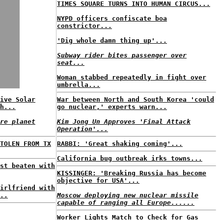
TIMES SQUARE TURNS INTO HUMAN CIRCUS...
NYPD officers confiscate boa
constrictor...
'Dig whole damn thing up'...
Subway rider bites passenger over
seat...
Woman stabbed repeatedly in fight over
umbrella...
ive Solar
War between North and South Korea 'could
h...
go nuclear,' experts warn...
re planet
Kim Jong Un Approves 'Final Attack
Operation'...
TOLEN FROM TX
RABBI: 'Great shaking coming'...
California bug outbreak irks towns...
st beaten with
KISSINGER: 'Breaking Russia has become
objective for USA'...
irlfriend with
..
Moscow deploying new nuclear missile
capable of ranging all Europe......
Worker Lights Match to Check for Gas