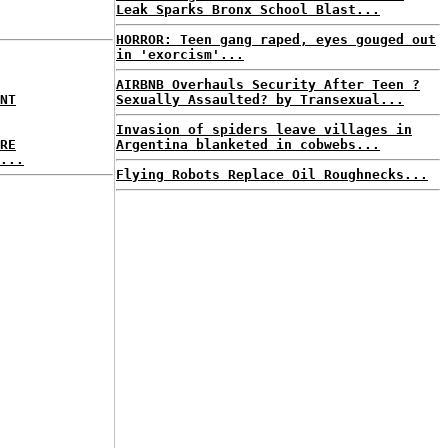
Leak Sparks Bronx School Blast...
HORROR: Teen gang raped, eyes gouged out
in 'exorcism'...
AIRBNB Overhauls Security After Teen ?
NT
Sexually Assaulted? by Transexual...
Invasion of spiders leave villages in
RE
Argentina blanketed in cobwebs...
...
Flying Robots Replace Oil Roughnecks...