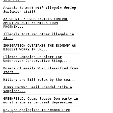
Into USA...
Francis to meet with illegals during
September visit?
AZ SHERIFF: DRUG CARTELS CONTROL
AMERICAN SOIL 30 MILES FROM
PHOENIX...
Illegals tortured other illegals in
TX...
IMMIGRATION OVERTAKES THE ECONOMY AS
BIGGEST WORRY IN UK...
Clinton Campaign On Alert For
Undercover Conservative Sting...
Dozens of emails WERE classified from
start...
Hillary and Bill relax by the sea...
JERRY BROWN: Email Scandal 'Like a
Vampire'...
GREENFIELD: Obama leaves Dem party in
worst shape since great depression...
Dr. Dre Apologizes to 'Women I've