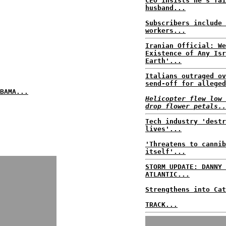
CEO insists he's fai
husband...
Subscribers include 
workers...
Iranian Official: We
Existence of Any Isr
Earth'...
Italians outraged ov
send-off for alleged
BAMA...
Helicopter flew low 
drop flower petals..
Tech industry 'destr
lives'...
'Threatens to cannib
itself'...
STORM UPDATE: DANNY 
ATLANTIC...
Strengthens into Cat
TRACK...