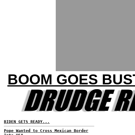
BOOM GOES BUST
BIDEN GETS READY...
Pope Wanted to Cross Mexican Border