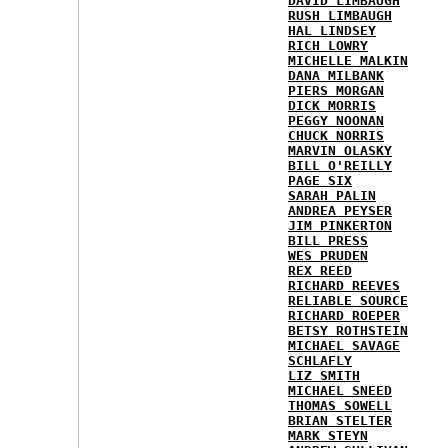
DAVID LIMBAUGH
RUSH LIMBAUGH
HAL LINDSEY
RICH LOWRY
MICHELLE MALKIN
DANA MILBANK
PIERS MORGAN
DICK MORRIS
PEGGY NOONAN
CHUCK NORRIS
MARVIN OLASKY
BILL O'REILLY
PAGE SIX
SARAH PALIN
ANDREA PEYSER
JIM PINKERTON
BILL PRESS
WES PRUDEN
REX REED
RICHARD REEVES
RELIABLE SOURCE
RICHARD ROEPER
BETSY ROTHSTEIN
MICHAEL SAVAGE
SCHLAFLY
LIZ SMITH
MICHAEL SNEED
THOMAS SOWELL
BRIAN STELTER
MARK STEYN