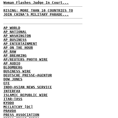
Woman Flashes Judge In Court...
RISING: MORE THAN 10 COUNTRIES TO
JOIN CHINA'S MILITARY PARADE...
AP WORLD
AP NATIONAL
AP WASHINGTON
AP BUSINESS
AP ENTERTAINMENT
AP ON THE HOUR
AP RAW
AP BREAKING
AP/REUTERS PHOTO WIRE
AP AUDIO
BLOOMBERG
BUSINESS WIRE
DEUTSCHE PRESSE-AGENTUR
DOW JONES
EFE
INDO-ASIAN NEWS SERVICE
INTERFAX
ISLAMIC REPUBLIC WIRE
ITAR-TASS
KYODO
MCCLATCHY [DC]
PRAVDA
PRESS ASSOCIATION