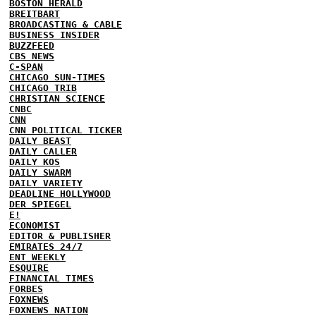
BOSTON HERALD
BREITBART
BROADCASTING & CABLE
BUSINESS INSIDER
BUZZFEED
CBS NEWS
C-SPAN
CHICAGO SUN-TIMES
CHICAGO TRIB
CHRISTIAN SCIENCE
CNBC
CNN
CNN POLITICAL TICKER
DAILY BEAST
DAILY CALLER
DAILY KOS
DAILY SWARM
DAILY VARIETY
DEADLINE HOLLYWOOD
DER SPIEGEL
E!
ECONOMIST
EDITOR & PUBLISHER
EMIRATES 24/7
ENT WEEKLY
ESQUIRE
FINANCIAL TIMES
FORBES
FOXNEWS
FOXNEWS NATION