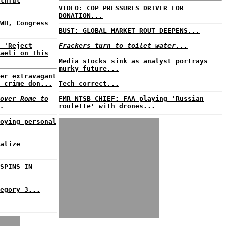
thful
VIDEO: COP PRESSURES DRIVER FOR
DONATION...
WH, Congress
BUST: GLOBAL MARKET ROUT DEEPENS...
 'Reject
Frackers turn to toilet water...
aeli on This
Media stocks sink as analyst portrays
murky future...
er extravagant
 crime don...
Tech correct...
over Rome to
FMR NTSB CHIEF: FAA playing 'Russian
.
roulette' with drones...
oying personal
alize
SPINS IN
egory 3...