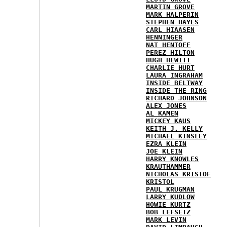
MARTIN GROVE
MARK HALPERIN
STEPHEN HAYES
CARL HIAASEN
HENNINGER
NAT HENTOFF
PEREZ HILTON
HUGH HEWITT
CHARLIE HURT
LAURA INGRAHAM
INSIDE BELTWAY
INSIDE THE RING
RICHARD JOHNSON
ALEX JONES
AL KAMEN
MICKEY KAUS
KEITH J. KELLY
MICHAEL KINSLEY
EZRA KLEIN
JOE KLEIN
HARRY KNOWLES
KRAUTHAMMER
NICHOLAS KRISTOF
KRISTOL
PAUL KRUGMAN
LARRY KUDLOW
HOWIE KURTZ
BOB LEFSETZ
MARK LEVIN