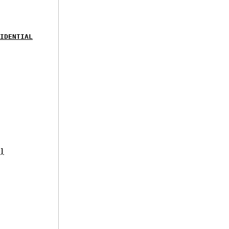
IDENTIAL
]