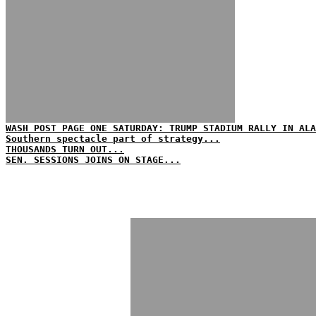
WASH POST PAGE ONE SATURDAY: TRUMP STADIUM RALLY IN ALA
Southern spectacle part of strategy...
THOUSANDS TURN OUT...
SEN. SESSIONS JOINS ON STAGE...