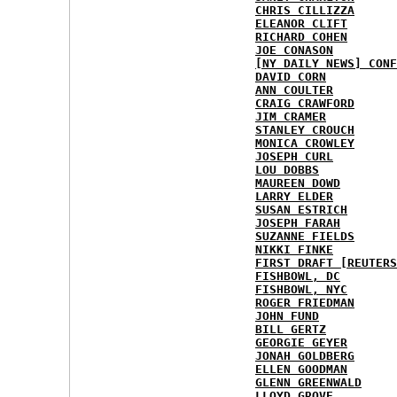
CHRIS CILLIZZA
ELEANOR CLIFT
RICHARD COHEN
JOE CONASON
[NY DAILY NEWS] CONF
DAVID CORN
ANN COULTER
CRAIG CRAWFORD
JIM CRAMER
STANLEY CROUCH
MONICA CROWLEY
JOSEPH CURL
LOU DOBBS
MAUREEN DOWD
LARRY ELDER
SUSAN ESTRICH
JOSEPH FARAH
SUZANNE FIELDS
NIKKI FINKE
FIRST DRAFT [REUTERS
FISHBOWL, DC
FISHBOWL, NYC
ROGER FRIEDMAN
JOHN FUND
BILL GERTZ
GEORGIE GEYER
JONAH GOLDBERG
ELLEN GOODMAN
GLENN GREENWALD
LLOYD GROVE