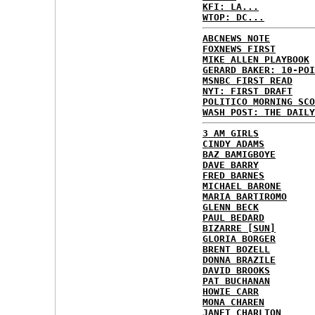
KFI: LA...
WTOP: DC...
ABCNEWS NOTE
FOXNEWS FIRST
MIKE ALLEN PLAYBOOK
GERARD BAKER: 10-POI
MSNBC FIRST READ
NYT: FIRST DRAFT
POLITICO MORNING SCO
WASH POST: THE DAILY
3 AM GIRLS
CINDY ADAMS
BAZ BAMIGBOYE
DAVE BARRY
FRED BARNES
MICHAEL BARONE
MARIA BARTIROMO
GLENN BECK
PAUL BEDARD
BIZARRE [SUN]
GLORIA BORGER
BRENT BOZELL
DONNA BRAZILE
DAVID BROOKS
PAT BUCHANAN
HOWIE CARR
MONA CHAREN
JANET CHARLTON