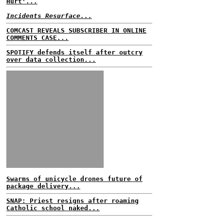
Hurt'...
Incidents Resurface...
COMCAST REVEALS SUBSCRIBER IN ONLINE
COMMENTS CASE...
SPOTIFY defends itself after outcry
over data collection...
Swarms of unicycle drones future of
package delivery...
SNAP: Priest resigns after roaming
Catholic school naked...