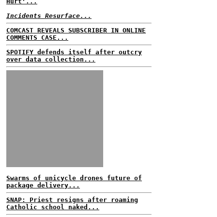
Hurt'...
Incidents Resurface...
COMCAST REVEALS SUBSCRIBER IN ONLINE
COMMENTS CASE...
SPOTIFY defends itself after outcry
over data collection...
Swarms of unicycle drones future of
package delivery...
SNAP: Priest resigns after roaming
Catholic school naked...