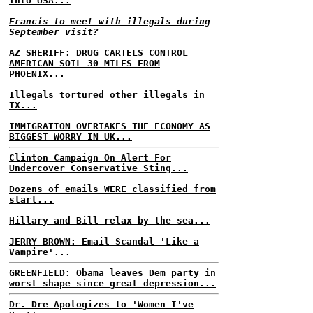
Into USA...
Francis to meet with illegals during
September visit?
AZ SHERIFF: DRUG CARTELS CONTROL
AMERICAN SOIL 30 MILES FROM
PHOENIX...
Illegals tortured other illegals in
TX...
IMMIGRATION OVERTAKES THE ECONOMY AS
BIGGEST WORRY IN UK...
Clinton Campaign On Alert For
Undercover Conservative Sting...
Dozens of emails WERE classified from
start...
Hillary and Bill relax by the sea...
JERRY BROWN: Email Scandal 'Like a
Vampire'...
GREENFIELD: Obama leaves Dem party in
worst shape since great depression...
Dr. Dre Apologizes to 'Women I've