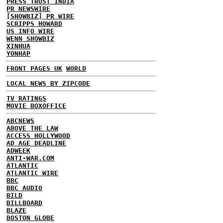
PRESS TRUST INDIA
PR NEWSWIRE
[SHOWBIZ] PR WIRE
SCRIPPS HOWARD
US INFO WIRE
WENN SHOWBIZ
XINHUA
YONHAP
FRONT PAGES UK
WORLD
LOCAL NEWS BY ZIPCODE
TV RATINGS
MOVIE BOXOFFICE
ABCNEWS
ABOVE THE LAW
ACCESS HOLLYWOOD
AD AGE DEADLINE
ADWEEK
ANTI-WAR.COM
ATLANTIC
ATLANTIC WIRE
BBC
BBC AUDIO
BILD
BILLBOARD
BLAZE
BOSTON GLOBE