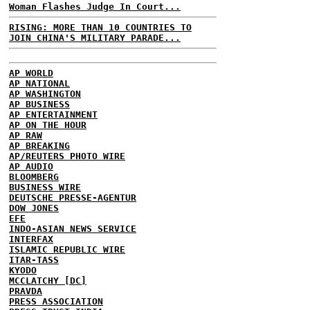
Woman Flashes Judge In Court...
RISING: MORE THAN 10 COUNTRIES TO
JOIN CHINA'S MILITARY PARADE...
AP WORLD
AP NATIONAL
AP WASHINGTON
AP BUSINESS
AP ENTERTAINMENT
AP ON THE HOUR
AP RAW
AP BREAKING
AP/REUTERS PHOTO WIRE
AP AUDIO
BLOOMBERG
BUSINESS WIRE
DEUTSCHE PRESSE-AGENTUR
DOW JONES
EFE
INDO-ASIAN NEWS SERVICE
INTERFAX
ISLAMIC REPUBLIC WIRE
ITAR-TASS
KYODO
MCCLATCHY [DC]
PRAVDA
PRESS ASSOCIATION