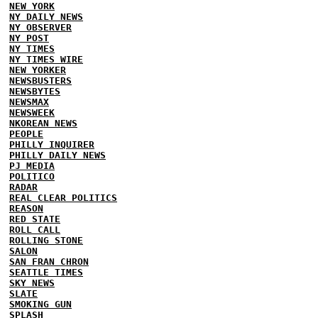
NEW YORK
NY DAILY NEWS
NY OBSERVER
NY POST
NY TIMES
NY TIMES WIRE
NEW YORKER
NEWSBUSTERS
NEWSBYTES
NEWSMAX
NEWSWEEK
NKOREAN NEWS
PEOPLE
PHILLY INQUIRER
PHILLY DAILY NEWS
PJ MEDIA
POLITICO
RADAR
REAL CLEAR POLITICS
REASON
RED STATE
ROLL CALL
ROLLING STONE
SALON
SAN FRAN CHRON
SEATTLE TIMES
SKY NEWS
SLATE
SMOKING GUN
SPLASH