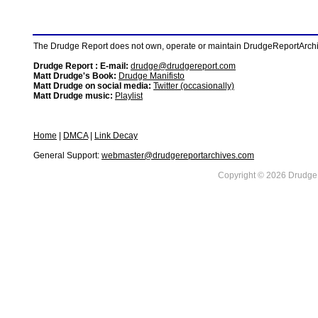
The Drudge Report does not own, operate or maintain DrudgeReportArchive
Drudge Report : E-mail:
drudge@drudgereport.com
Matt Drudge's Book:
Drudge Manifisto
Matt Drudge on social media:
Twitter (occasionally)
Matt Drudge music:
Playlist
Home
|
DMCA
|
Link Decay
General Support:
webmaster@drudgereportarchives.com
Copyright © 2026 DrudgeR