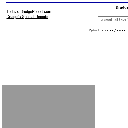
Drudge
Today's DrudgeReport.com
Drudge's Special Reports
Optional: