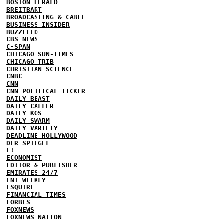
BOSTON HERALD
BREITBART
BROADCASTING & CABLE
BUSINESS INSIDER
BUZZFEED
CBS NEWS
C-SPAN
CHICAGO SUN-TIMES
CHICAGO TRIB
CHRISTIAN SCIENCE
CNBC
CNN
CNN POLITICAL TICKER
DAILY BEAST
DAILY CALLER
DAILY KOS
DAILY SWARM
DAILY VARIETY
DEADLINE HOLLYWOOD
DER SPIEGEL
E!
ECONOMIST
EDITOR & PUBLISHER
EMIRATES 24/7
ENT WEEKLY
ESQUIRE
FINANCIAL TIMES
FORBES
FOXNEWS
FOXNEWS NATION