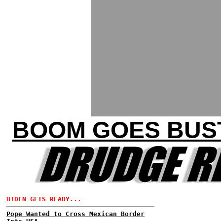
BOOM GOES BUST
BIDEN GETS READY...
Pope Wanted to Cross Mexican Border