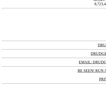
8,723,
DRU
DRUDGE
EMAIL: DRU
BE SEEN! RUN 
PRI