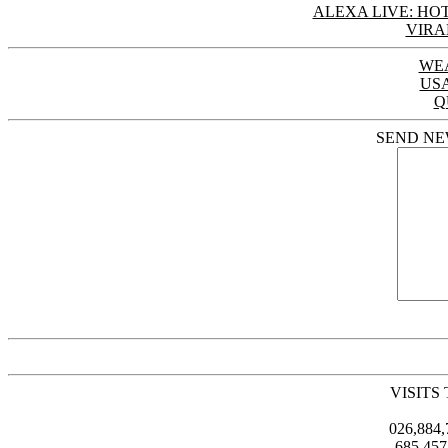
ALEXA LIVE: HOT
VIRA
WE
US
Q
SEND NE
VISITS
026,884
685,45