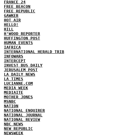
FRANCE 24
FREE BEACON
FREE REPUBLIC
GAWKER
HOT AIR
HELLO!
HILL
H'WOOD REPORTER
HUFFINGTON POST
HUMAN EVENTS
IAFRICA
INTERNATIONAL HERALD TRIB
INFOWARS
INTERCEPT
INVEST BUS DAILY
JERUSALEM POST
LA DAILY NEWS
LA TIMES
LUCIANNE.COM
MEDIA WEEK
MEDIAITE
MOTHER JONES
MSNBC
NATION
NATIONAL ENQUIRER
NATIONAL JOURNAL
NATIONAL REVIEW
NBC NEWS
NEW REPUBLIC
NEWSWEEK