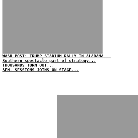
WASH POST: TRUMP STADIUM RALLY IN ALABAMA...
Southern spectacle part of strategy...
THOUSANDS TURN OUT...
SEN. SESSIONS JOINS ON STAGE...