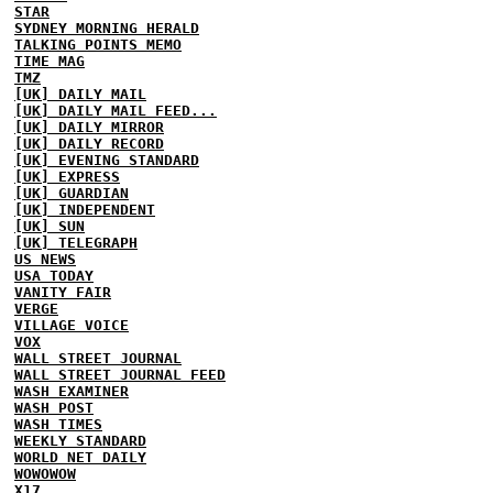
STAR
SYDNEY MORNING HERALD
TALKING POINTS MEMO
TIME MAG
TMZ
[UK] DAILY MAIL
[UK] DAILY MAIL FEED...
[UK] DAILY MIRROR
[UK] DAILY RECORD
[UK] EVENING STANDARD
[UK] EXPRESS
[UK] GUARDIAN
[UK] INDEPENDENT
[UK] SUN
[UK] TELEGRAPH
US NEWS
USA TODAY
VANITY FAIR
VERGE
VILLAGE VOICE
VOX
WALL STREET JOURNAL
WALL STREET JOURNAL FEED
WASH EXAMINER
WASH POST
WASH TIMES
WEEKLY STANDARD
WORLD NET DAILY
WOWOWOW
X17