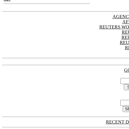
AGENC
AF
REUTERS WO
RE
RE
REU
R
G
RECENT D