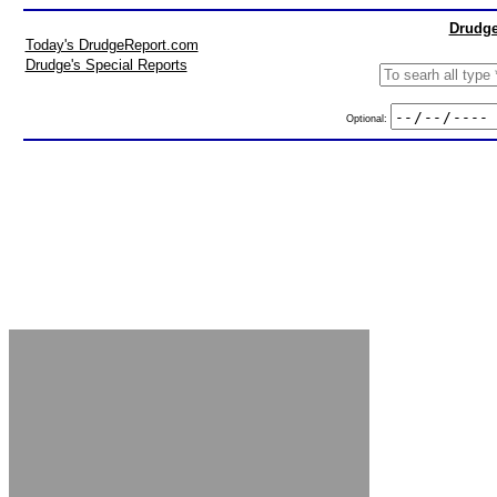
Drudge
Today's DrudgeReport.com
Drudge's Special Reports
Optional: