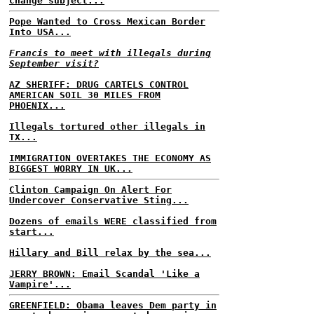
change subject...
Pope Wanted to Cross Mexican Border
Into USA...
Francis to meet with illegals during
September visit?
AZ SHERIFF: DRUG CARTELS CONTROL
AMERICAN SOIL 30 MILES FROM
PHOENIX...
Illegals tortured other illegals in
TX...
IMMIGRATION OVERTAKES THE ECONOMY AS
BIGGEST WORRY IN UK...
Clinton Campaign On Alert For
Undercover Conservative Sting...
Dozens of emails WERE classified from
start...
Hillary and Bill relax by the sea...
JERRY BROWN: Email Scandal 'Like a
Vampire'...
GREENFIELD: Obama leaves Dem party in