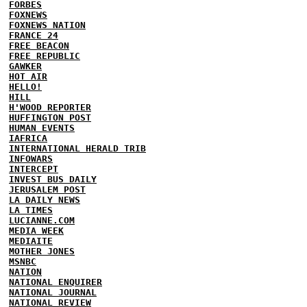
FORBES
FOXNEWS
FOXNEWS NATION
FRANCE 24
FREE BEACON
FREE REPUBLIC
GAWKER
HOT AIR
HELLO!
HILL
H'WOOD REPORTER
HUFFINGTON POST
HUMAN EVENTS
IAFRICA
INTERNATIONAL HERALD TRIB
INFOWARS
INTERCEPT
INVEST BUS DAILY
JERUSALEM POST
LA DAILY NEWS
LA TIMES
LUCIANNE.COM
MEDIA WEEK
MEDIAITE
MOTHER JONES
MSNBC
NATION
NATIONAL ENQUIRER
NATIONAL JOURNAL
NATIONAL REVIEW