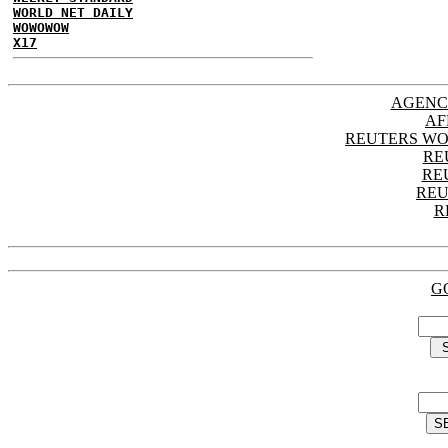
WORLD NET DAILY
WOWOWOW
X17
AGENC
AF
REUTERS WO
RE
RE
REU
R
G