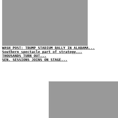
WASH POST: TRUMP STADIUM RALLY IN ALABAMA...
Southern spectacle part of strategy...
THOUSANDS TURN OUT...
SEN. SESSIONS JOINS ON STAGE...