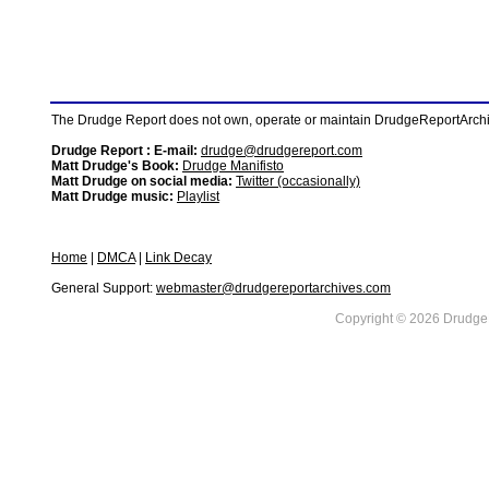
The Drudge Report does not own, operate or maintain DrudgeReportArchive
Drudge Report : E-mail:
drudge@drudgereport.com
Matt Drudge's Book:
Drudge Manifisto
Matt Drudge on social media:
Twitter (occasionally)
Matt Drudge music:
Playlist
Home
|
DMCA
|
Link Decay
General Support:
webmaster@drudgereportarchives.com
Copyright © 2026 DrudgeR