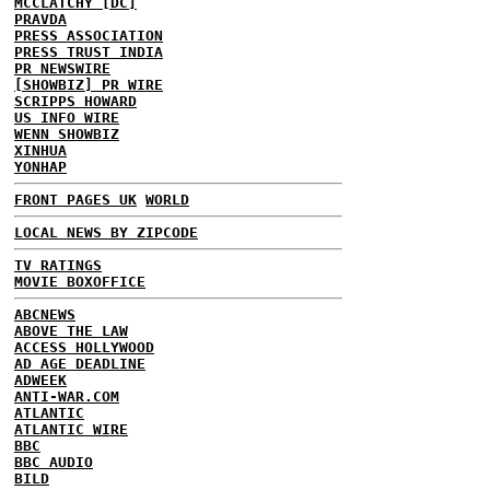
MCCLATCHY [DC]
PRAVDA
PRESS ASSOCIATION
PRESS TRUST INDIA
PR NEWSWIRE
[SHOWBIZ] PR WIRE
SCRIPPS HOWARD
US INFO WIRE
WENN SHOWBIZ
XINHUA
YONHAP
FRONT PAGES UK
WORLD
LOCAL NEWS BY ZIPCODE
TV RATINGS
MOVIE BOXOFFICE
ABCNEWS
ABOVE THE LAW
ACCESS HOLLYWOOD
AD AGE DEADLINE
ADWEEK
ANTI-WAR.COM
ATLANTIC
ATLANTIC WIRE
BBC
BBC AUDIO
BILD