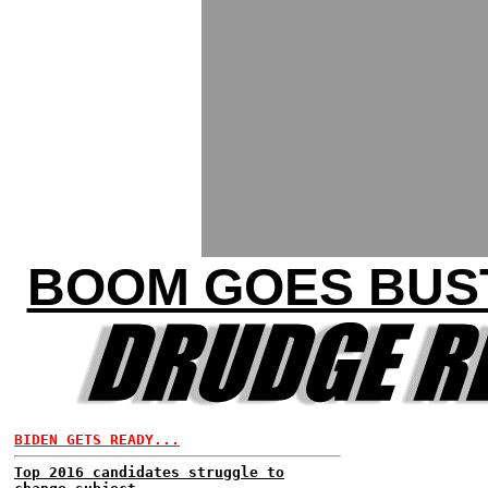
BOOM GOES BUST
BIDEN GETS READY...
Top 2016 candidates struggle to