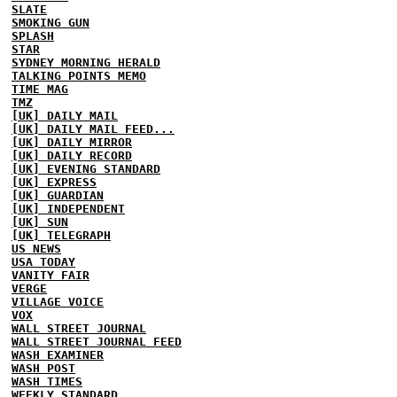
SLATE
SMOKING GUN
SPLASH
STAR
SYDNEY MORNING HERALD
TALKING POINTS MEMO
TIME MAG
TMZ
[UK] DAILY MAIL
[UK] DAILY MAIL FEED...
[UK] DAILY MIRROR
[UK] DAILY RECORD
[UK] EVENING STANDARD
[UK] EXPRESS
[UK] GUARDIAN
[UK] INDEPENDENT
[UK] SUN
[UK] TELEGRAPH
US NEWS
USA TODAY
VANITY FAIR
VERGE
VILLAGE VOICE
VOX
WALL STREET JOURNAL
WALL STREET JOURNAL FEED
WASH EXAMINER
WASH POST
WASH TIMES
WEEKLY STANDARD