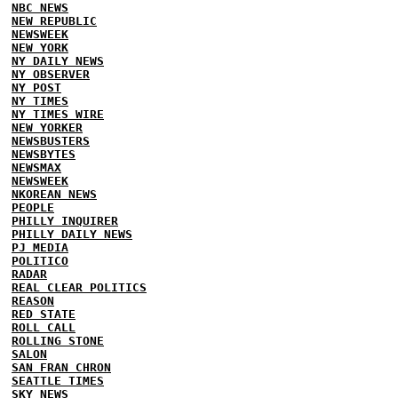
NBC NEWS
NEW REPUBLIC
NEWSWEEK
NEW YORK
NY DAILY NEWS
NY OBSERVER
NY POST
NY TIMES
NY TIMES WIRE
NEW YORKER
NEWSBUSTERS
NEWSBYTES
NEWSMAX
NEWSWEEK
NKOREAN NEWS
PEOPLE
PHILLY INQUIRER
PHILLY DAILY NEWS
PJ MEDIA
POLITICO
RADAR
REAL CLEAR POLITICS
REASON
RED STATE
ROLL CALL
ROLLING STONE
SALON
SAN FRAN CHRON
SEATTLE TIMES
SKY NEWS