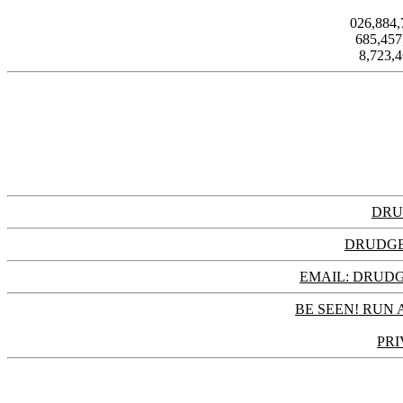
026,884
685,45
8,723,
DRU
DRUDGE
EMAIL: DRU
BE SEEN! RUN 
PRI