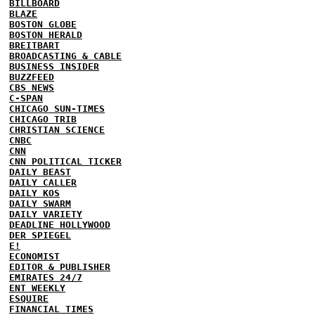
BILLBOARD
BLAZE
BOSTON GLOBE
BOSTON HERALD
BREITBART
BROADCASTING & CABLE
BUSINESS INSIDER
BUZZFEED
CBS NEWS
C-SPAN
CHICAGO SUN-TIMES
CHICAGO TRIB
CHRISTIAN SCIENCE
CNBC
CNN
CNN POLITICAL TICKER
DAILY BEAST
DAILY CALLER
DAILY KOS
DAILY SWARM
DAILY VARIETY
DEADLINE HOLLYWOOD
DER SPIEGEL
E!
ECONOMIST
EDITOR & PUBLISHER
EMIRATES 24/7
ENT WEEKLY
ESQUIRE
FINANCIAL TIMES