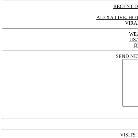
RECENT D
ALEXA LIVE: HOT
VIRA
WE
US
Q
SEND NE
VISITS