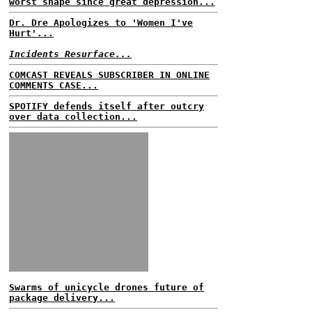
worst shape since great depression...
Dr. Dre Apologizes to 'Women I've
Hurt'...
Incidents Resurface...
COMCAST REVEALS SUBSCRIBER IN ONLINE
COMMENTS CASE...
SPOTIFY defends itself after outcry
over data collection...
Swarms of unicycle drones future of
package delivery...