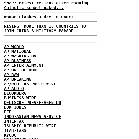
SNAP: Priest resigns after roaming
Catholic school naked...
Woman Flashes Judge In Court...
RISING: MORE THAN 10 COUNTRIES TO
JOIN CHINA'S MILITARY PARADE...
AP WORLD
AP NATIONAL
AP WASHINGTON
AP BUSINESS
AP ENTERTAINMENT
AP ON THE HOUR
AP RAW
AP BREAKING
AP/REUTERS PHOTO WIRE
AP AUDIO
BLOOMBERG
BUSINESS WIRE
DEUTSCHE PRESSE-AGENTUR
DOW JONES
EFE
INDO-ASIAN NEWS SERVICE
INTERFAX
ISLAMIC REPUBLIC WIRE
ITAR-TASS
KYODO