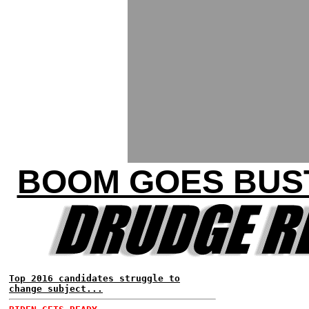
BOOM GOES BUST
Top 2016 candidates struggle to
change subject...