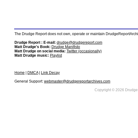
The Drudge Report does not own, operate or maintain DrudgeReportArchive
Drudge Report : E-mail:
drudge@drudgereport.com
Matt Drudge's Book:
Drudge Manifisto
Matt Drudge on social media:
Twitter (occasionally)
Matt Drudge music:
Playlist
Home
|
DMCA
|
Link Decay
General Support:
webmaster@drudgereportarchives.com
Copyright © 2026 DrudgeR