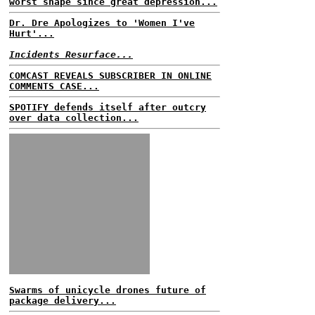
worst shape since great depression...
Dr. Dre Apologizes to 'Women I've
Hurt'...
Incidents Resurface...
COMCAST REVEALS SUBSCRIBER IN ONLINE
COMMENTS CASE...
SPOTIFY defends itself after outcry
over data collection...
Swarms of unicycle drones future of
package delivery...