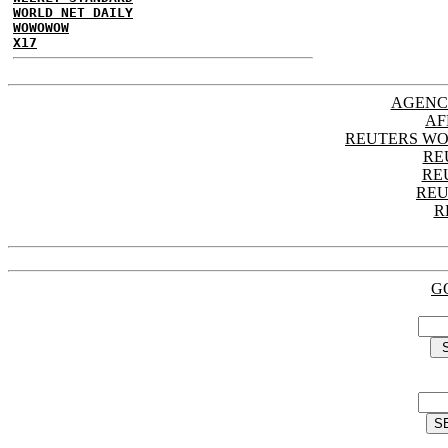
WORLD NET DAILY
WOWOWOW
X17
AGENC
AF
REUTERS WO
RE
RE
REU
R
G