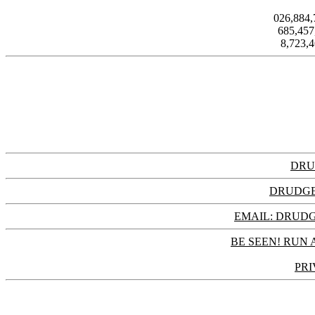
026,884
685,45
8,723,
DRU
DRUDGE
EMAIL: DRU
BE SEEN! RUN 
PRI