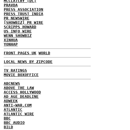
MCCLATCHY [DC]
PRAVDA
PRESS ASSOCIATION
PRESS TRUST INDIA
PR NEWSWIRE
[SHOWBIZ] PR WIRE
SCRIPPS HOWARD
US INFO WIRE
WENN SHOWBIZ
XINHUA
YONHAP
FRONT PAGES UK
WORLD
LOCAL NEWS BY ZIPCODE
TV RATINGS
MOVIE BOXOFFICE
ABCNEWS
ABOVE THE LAW
ACCESS HOLLYWOOD
AD AGE DEADLINE
ADWEEK
ANTI-WAR.COM
ATLANTIC
ATLANTIC WIRE
BBC
BBC AUDIO
BILD