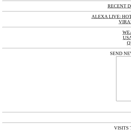
RECENT D
ALEXA LIVE: HOT
VIRA
WE
US
Q
SEND NE
VISITS