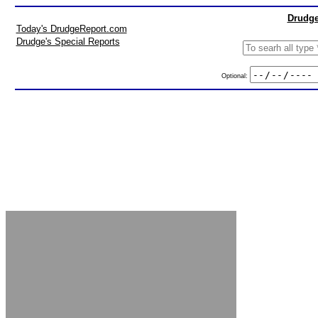
Drudge
Today's DrudgeReport.com
Drudge's Special Reports
Optional: