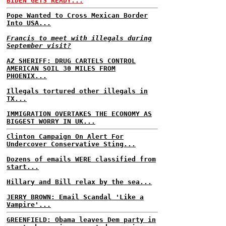
BIDEN GETS READY...
Pope Wanted to Cross Mexican Border
Into USA...
Francis to meet with illegals during
September visit?
AZ SHERIFF: DRUG CARTELS CONTROL
AMERICAN SOIL 30 MILES FROM
PHOENIX...
Illegals tortured other illegals in
TX...
IMMIGRATION OVERTAKES THE ECONOMY AS
BIGGEST WORRY IN UK...
Clinton Campaign On Alert For
Undercover Conservative Sting...
Dozens of emails WERE classified from
start...
Hillary and Bill relax by the sea...
JERRY BROWN: Email Scandal 'Like a
Vampire'...
GREENFIELD: Obama leaves Dem party in