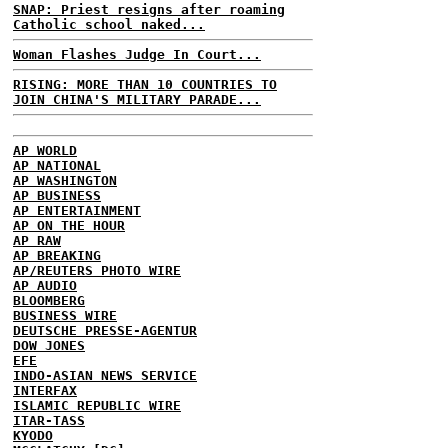
SNAP: Priest resigns after roaming
Catholic school naked...
Woman Flashes Judge In Court...
RISING: MORE THAN 10 COUNTRIES TO
JOIN CHINA'S MILITARY PARADE...
AP WORLD
AP NATIONAL
AP WASHINGTON
AP BUSINESS
AP ENTERTAINMENT
AP ON THE HOUR
AP RAW
AP BREAKING
AP/REUTERS PHOTO WIRE
AP AUDIO
BLOOMBERG
BUSINESS WIRE
DEUTSCHE PRESSE-AGENTUR
DOW JONES
EFE
INDO-ASIAN NEWS SERVICE
INTERFAX
ISLAMIC REPUBLIC WIRE
ITAR-TASS
KYODO