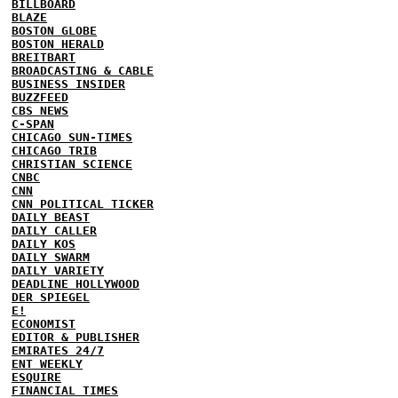
BILLBOARD
BLAZE
BOSTON GLOBE
BOSTON HERALD
BREITBART
BROADCASTING & CABLE
BUSINESS INSIDER
BUZZFEED
CBS NEWS
C-SPAN
CHICAGO SUN-TIMES
CHICAGO TRIB
CHRISTIAN SCIENCE
CNBC
CNN
CNN POLITICAL TICKER
DAILY BEAST
DAILY CALLER
DAILY KOS
DAILY SWARM
DAILY VARIETY
DEADLINE HOLLYWOOD
DER SPIEGEL
E!
ECONOMIST
EDITOR & PUBLISHER
EMIRATES 24/7
ENT WEEKLY
ESQUIRE
FINANCIAL TIMES