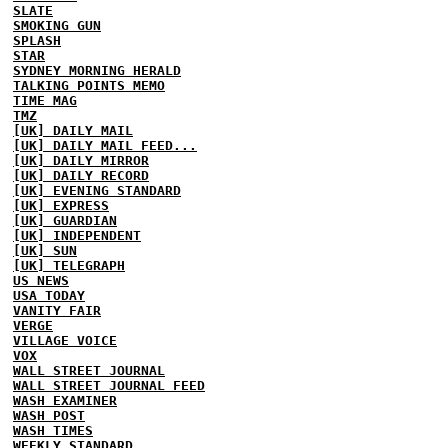
SLATE
SMOKING GUN
SPLASH
STAR
SYDNEY MORNING HERALD
TALKING POINTS MEMO
TIME MAG
TMZ
[UK] DAILY MAIL
[UK] DAILY MAIL FEED...
[UK] DAILY MIRROR
[UK] DAILY RECORD
[UK] EVENING STANDARD
[UK] EXPRESS
[UK] GUARDIAN
[UK] INDEPENDENT
[UK] SUN
[UK] TELEGRAPH
US NEWS
USA TODAY
VANITY FAIR
VERGE
VILLAGE VOICE
VOX
WALL STREET JOURNAL
WALL STREET JOURNAL FEED
WASH EXAMINER
WASH POST
WASH TIMES
WEEKLY STANDARD