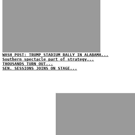
WASH POST: TRUMP STADIUM RALLY IN ALABAMA...
Southern spectacle part of strategy...
THOUSANDS TURN OUT...
SEN. SESSIONS JOINS ON STAGE...