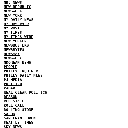
NBC NEWS
NEW REPUBLIC
NEWSWEEK
NEW YORK
NY DAILY NEWS
NY OBSERVER
NY POST
NY TIMES
NY TIMES WIRE
NEW YORKER
NEWSBUSTERS
NEWSBYTES
NEWSMAX
NEWSWEEK
NKOREAN NEWS
PEOPLE
PHILLY INQUIRER
PHILLY DAILY NEWS
PJ MEDIA
POLITICO
RADAR
REAL CLEAR POLITICS
REASON
RED STATE
ROLL CALL
ROLLING STONE
SALON
SAN FRAN CHRON
SEATTLE TIMES
SKY NEWS