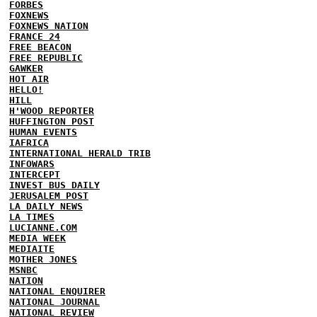
FORBES
FOXNEWS
FOXNEWS NATION
FRANCE 24
FREE BEACON
FREE REPUBLIC
GAWKER
HOT AIR
HELLO!
HILL
H'WOOD REPORTER
HUFFINGTON POST
HUMAN EVENTS
IAFRICA
INTERNATIONAL HERALD TRIB
INFOWARS
INTERCEPT
INVEST BUS DAILY
JERUSALEM POST
LA DAILY NEWS
LA TIMES
LUCIANNE.COM
MEDIA WEEK
MEDIAITE
MOTHER JONES
MSNBC
NATION
NATIONAL ENQUIRER
NATIONAL JOURNAL
NATIONAL REVIEW