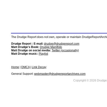
The Drudge Report does not own, operate or maintain DrudgeReportArchive
Drudge Report : E-mail:
drudge@drudgereport.com
Matt Drudge's Book:
Drudge Manifisto
Matt Drudge on social media:
Twitter (occasionally)
Matt Drudge music:
Playlist
Home
|
DMCA
|
Link Decay
General Support:
webmaster@drudgereportarchives.com
Copyright © 2026 DrudgeR