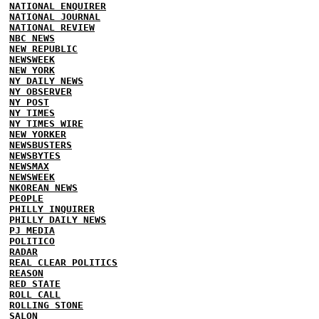
NATIONAL ENQUIRER
NATIONAL JOURNAL
NATIONAL REVIEW
NBC NEWS
NEW REPUBLIC
NEWSWEEK
NEW YORK
NY DAILY NEWS
NY OBSERVER
NY POST
NY TIMES
NY TIMES WIRE
NEW YORKER
NEWSBUSTERS
NEWSBYTES
NEWSMAX
NEWSWEEK
NKOREAN NEWS
PEOPLE
PHILLY INQUIRER
PHILLY DAILY NEWS
PJ MEDIA
POLITICO
RADAR
REAL CLEAR POLITICS
REASON
RED STATE
ROLL CALL
ROLLING STONE
SALON