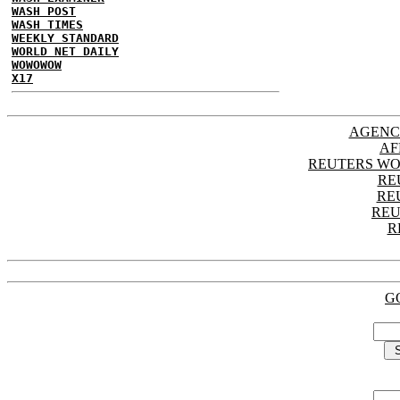
WASH POST
WASH TIMES
WEEKLY STANDARD
WORLD NET DAILY
WOWOWOW
X17
AGENC
AF
REUTERS WO
RE
RE
REU
R
G