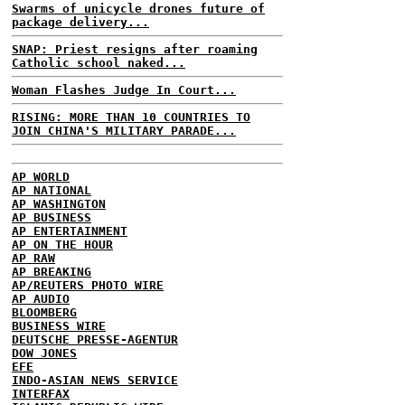
Swarms of unicycle drones future of
package delivery...
SNAP: Priest resigns after roaming
Catholic school naked...
Woman Flashes Judge In Court...
RISING: MORE THAN 10 COUNTRIES TO
JOIN CHINA'S MILITARY PARADE...
AP WORLD
AP NATIONAL
AP WASHINGTON
AP BUSINESS
AP ENTERTAINMENT
AP ON THE HOUR
AP RAW
AP BREAKING
AP/REUTERS PHOTO WIRE
AP AUDIO
BLOOMBERG
BUSINESS WIRE
DEUTSCHE PRESSE-AGENTUR
DOW JONES
EFE
INDO-ASIAN NEWS SERVICE
INTERFAX