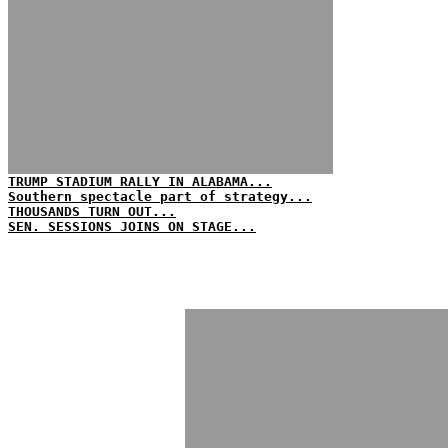
TRUMP STADIUM RALLY IN ALABAMA...
Southern spectacle part of strategy...
THOUSANDS TURN OUT...
SEN. SESSIONS JOINS ON STAGE...