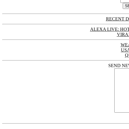
RECENT D
ALEXA LIVE: HOT
VIRA
WE
US
Q
SEND NE