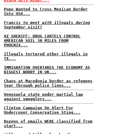
BIDEN GETS READY...
Pope Wanted to Cross Mexican Border
Into USA...
Francis to meet with illegals during
September visit?
AZ SHERIFF: DRUG CARTELS CONTROL
AMERICAN SOIL 30 MILES FROM
PHOENIX...
Illegals tortured other illegals in
TX...
IMMIGRATION OVERTAKES THE ECONOMY AS
BIGGEST WORRY IN UK...
Chaos at Macedonia border as refugees
tear through police lines...
Venezuela state under martial law
against smugglers...
Clinton Campaign On Alert For
Undercover Conservative Sting...
Dozens of emails WERE classified from
start...