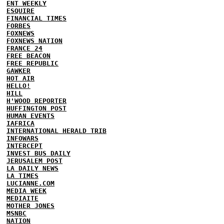
ENT WEEKLY
ESQUIRE
FINANCIAL TIMES
FORBES
FOXNEWS
FOXNEWS NATION
FRANCE 24
FREE BEACON
FREE REPUBLIC
GAWKER
HOT AIR
HELLO!
HILL
H'WOOD REPORTER
HUFFINGTON POST
HUMAN EVENTS
IAFRICA
INTERNATIONAL HERALD TRIB
INFOWARS
INTERCEPT
INVEST BUS DAILY
JERUSALEM POST
LA DAILY NEWS
LA TIMES
LUCIANNE.COM
MEDIA WEEK
MEDIAITE
MOTHER JONES
MSNBC
NATION