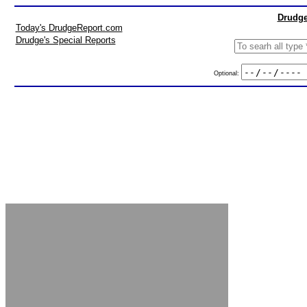
Drudge
Today's DrudgeReport.com
Drudge's Special Reports
Optional: