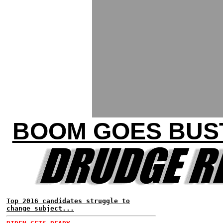
BOOM GOES BUST
Top 2016 candidates struggle to
change subject...