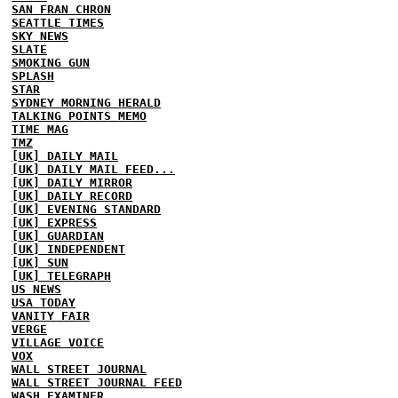
SAN FRAN CHRON
SEATTLE TIMES
SKY NEWS
SLATE
SMOKING GUN
SPLASH
STAR
SYDNEY MORNING HERALD
TALKING POINTS MEMO
TIME MAG
TMZ
[UK] DAILY MAIL
[UK] DAILY MAIL FEED...
[UK] DAILY MIRROR
[UK] DAILY RECORD
[UK] EVENING STANDARD
[UK] EXPRESS
[UK] GUARDIAN
[UK] INDEPENDENT
[UK] SUN
[UK] TELEGRAPH
US NEWS
USA TODAY
VANITY FAIR
VERGE
VILLAGE VOICE
VOX
WALL STREET JOURNAL
WALL STREET JOURNAL FEED
WASH EXAMINER