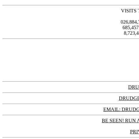
VISITS
026,884
685,45
8,723,
DRU
DRUDGE
EMAIL: DRU
BE SEEN! RUN 
PRI