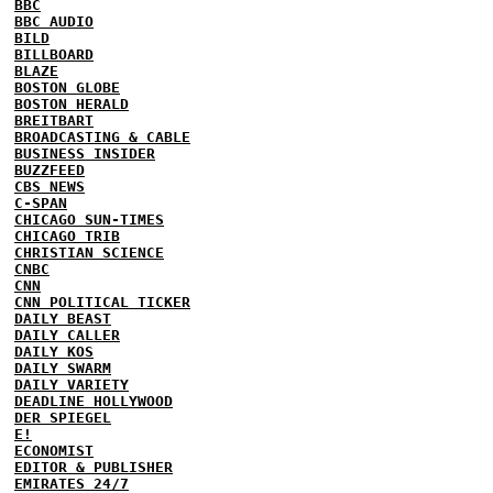
BBC
BBC AUDIO
BILD
BILLBOARD
BLAZE
BOSTON GLOBE
BOSTON HERALD
BREITBART
BROADCASTING & CABLE
BUSINESS INSIDER
BUZZFEED
CBS NEWS
C-SPAN
CHICAGO SUN-TIMES
CHICAGO TRIB
CHRISTIAN SCIENCE
CNBC
CNN
CNN POLITICAL TICKER
DAILY BEAST
DAILY CALLER
DAILY KOS
DAILY SWARM
DAILY VARIETY
DEADLINE HOLLYWOOD
DER SPIEGEL
E!
ECONOMIST
EDITOR & PUBLISHER
EMIRATES 24/7