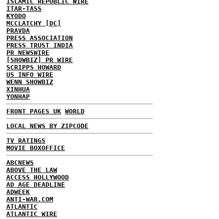
ISLAMIC REPUBLIC WIRE
ITAR-TASS
KYODO
MCCLATCHY [DC]
PRAVDA
PRESS ASSOCIATION
PRESS TRUST INDIA
PR NEWSWIRE
[SHOWBIZ] PR WIRE
SCRIPPS HOWARD
US INFO WIRE
WENN SHOWBIZ
XINHUA
YONHAP
FRONT PAGES UK
WORLD
LOCAL NEWS BY ZIPCODE
TV RATINGS
MOVIE BOXOFFICE
ABCNEWS
ABOVE THE LAW
ACCESS HOLLYWOOD
AD AGE DEADLINE
ADWEEK
ANTI-WAR.COM
ATLANTIC
ATLANTIC WIRE