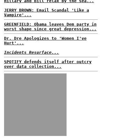
Hillary and Bill relax by the sea...
JERRY BROWN: Email Scandal 'Like a
Vampire'...
GREENFIELD: Obama leaves Dem party in
worst shape since great depression...
Dr. Dre Apologizes to 'Women I've
Hurt'...
Incidents Resurface...
SPOTIFY defends itself after outcry
over data collection...