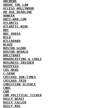
ABCNEWS
ABOVE THE LAW
ACCESS HOLLYWOOD
AD AGE DEADLINE
ADWEEK
ANTI-WAR.COM
ATLANTIC
ATLANTIC WIRE
BBC
BBC AUDIO
BILD
BILLBOARD
BLAZE
BOSTON GLOBE
BOSTON HERALD
BREITBART
BROADCASTING & CABLE
BUSINESS INSIDER
BUZZFEED
CBS NEWS
C-SPAN
CHICAGO SUN-TIMES
CHICAGO TRIB
CHRISTIAN SCIENCE
CNBC
CNN
CNN POLITICAL TICKER
DAILY BEAST
DAILY CALLER
DAILY KOS