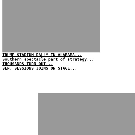
TRUMP STADIUM RALLY IN ALABAMA...
Southern spectacle part of strategy...
THOUSANDS TURN OUT...
SEN. SESSIONS JOINS ON STAGE...