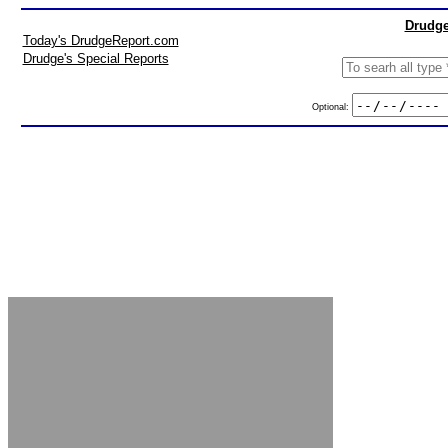
Drudge
Today's DrudgeReport.com
Drudge's Special Reports
Optional: