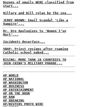
Dozens of emails WERE classified from
start...
Hillary and Bill relax by the sea...
JERRY BROWN: Email Scandal 'Like a
Vampire'...
Dr. Dre Apologizes to 'Women I've
Hurt'...
Incidents Resurface...
SNAP: Priest resigns after roaming
Catholic school naked...
RISING: MORE THAN 10 COUNTRIES TO
JOIN CHINA'S MILITARY PARADE...
AP WORLD
AP NATIONAL
AP WASHINGTON
AP BUSINESS
AP ENTERTAINMENT
AP ON THE HOUR
AP RAW
AP BREAKING
AP/REUTERS PHOTO WIRE