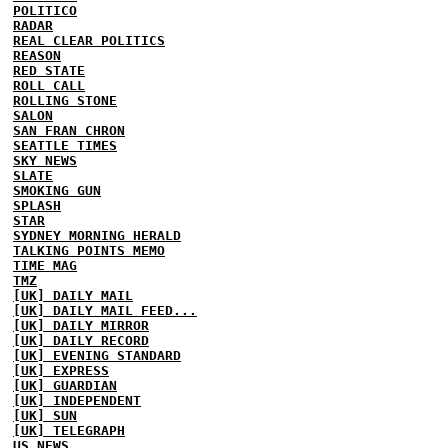
POLITICO
RADAR
REAL CLEAR POLITICS
REASON
RED STATE
ROLL CALL
ROLLING STONE
SALON
SAN FRAN CHRON
SEATTLE TIMES
SKY NEWS
SLATE
SMOKING GUN
SPLASH
STAR
SYDNEY MORNING HERALD
TALKING POINTS MEMO
TIME MAG
TMZ
[UK] DAILY MAIL
[UK] DAILY MAIL FEED...
[UK] DAILY MIRROR
[UK] DAILY RECORD
[UK] EVENING STANDARD
[UK] EXPRESS
[UK] GUARDIAN
[UK] INDEPENDENT
[UK] SUN
[UK] TELEGRAPH
US NEWS