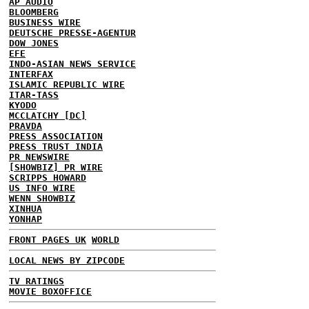
AP AUDIO
BLOOMBERG
BUSINESS WIRE
DEUTSCHE PRESSE-AGENTUR
DOW JONES
EFE
INDO-ASIAN NEWS SERVICE
INTERFAX
ISLAMIC REPUBLIC WIRE
ITAR-TASS
KYODO
MCCLATCHY [DC]
PRAVDA
PRESS ASSOCIATION
PRESS TRUST INDIA
PR NEWSWIRE
[SHOWBIZ] PR WIRE
SCRIPPS HOWARD
US INFO WIRE
WENN SHOWBIZ
XINHUA
YONHAP
FRONT PAGES UK
WORLD
LOCAL NEWS BY ZIPCODE
TV RATINGS
MOVIE BOXOFFICE