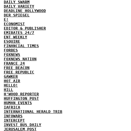
DAILY SWARM
DAILY VARIETY
DEADLINE HOLLYWOOD
DER SPIEGEL
E!
ECONOMIST
EDITOR & PUBLISHER
EMIRATES 24/7
ENT WEEKLY
ESQUIRE
FINANCIAL TIMES
FORBES
FOXNEWS
FOXNEWS NATION
FRANCE 24
FREE BEACON
FREE REPUBLIC
GAWKER
HOT AIR
HELLO!
HILL
H'WOOD REPORTER
HUFFINGTON POST
HUMAN EVENTS
IAFRICA
INTERNATIONAL HERALD TRIB
INFOWARS
INTERCEPT
INVEST BUS DAILY
JERUSALEM POST