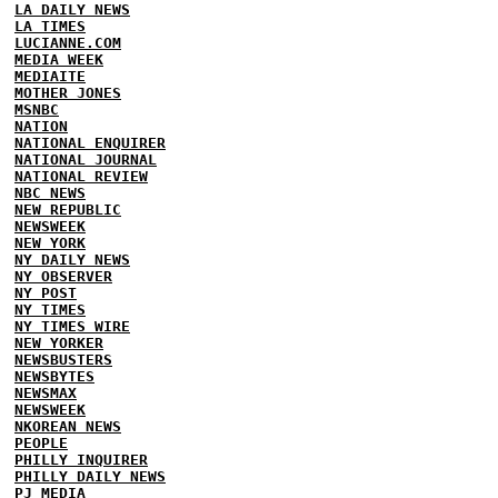
LA DAILY NEWS
LA TIMES
LUCIANNE.COM
MEDIA WEEK
MEDIAITE
MOTHER JONES
MSNBC
NATION
NATIONAL ENQUIRER
NATIONAL JOURNAL
NATIONAL REVIEW
NBC NEWS
NEW REPUBLIC
NEWSWEEK
NEW YORK
NY DAILY NEWS
NY OBSERVER
NY POST
NY TIMES
NY TIMES WIRE
NEW YORKER
NEWSBUSTERS
NEWSBYTES
NEWSMAX
NEWSWEEK
NKOREAN NEWS
PEOPLE
PHILLY INQUIRER
PHILLY DAILY NEWS
PJ MEDIA