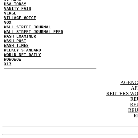
USA TODAY
VANITY FAIR
VERGE
VILLAGE VOICE
VOX
WALL STREET JOURNAL
WALL STREET JOURNAL FEED
WASH EXAMINER
WASH POST
WASH TIMES
WEEKLY STANDARD
WORLD NET DAILY
WOWOWOW
X17
AGENC
AF
REUTERS WO
RE
RE
REU
R