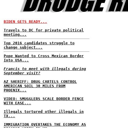
BIDEN GETS READY...
Travels to DC for private political
meeting...
Top 2016 candidates struggle to
change subject...
Pope Wanted to Cross Mexican Border
Into USA...
Francis to meet with illegals during
September visit?
AZ SHERIFF: DRUG CARTELS CONTROL
AMERICAN SOIL 30 MILES FROM
PHOENIX...
VIDEO: SMUGGLERS SCALE BORDER FENCE
WITH EASE...
Illegals tortured other illegals in
TX...
IMMIGRATION OVERTAKES THE ECONOMY AS