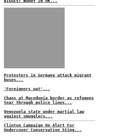
BIGGEST WORRY IN UK...
Protesters in Germany attack migrant
buses...
'Foreigners out'...
Chaos at Macedonia border as refugees
tear through police lines...
Venezuela state under martial law
against smugglers...
Clinton Campaign On Alert For
Undercover Conservative Sting...