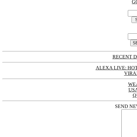
G
RECENT D
ALEXA LIVE: HOT
VIRA
WE
US
Q
SEND NE