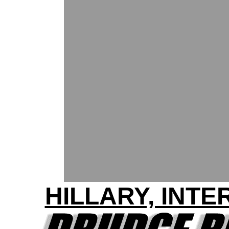
HILLARY, INT