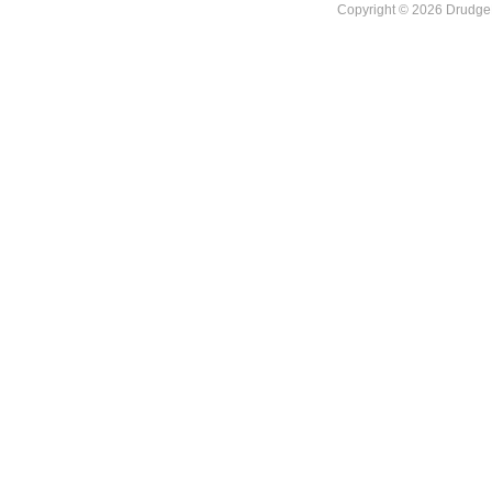
Copyright © 2026 DrudgeR