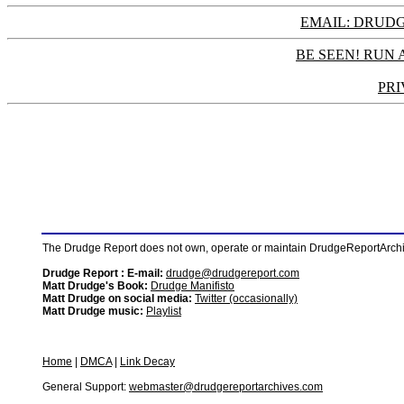
EMAIL: DRU
BE SEEN! RUN 
PRI
The Drudge Report does not own, operate or maintain DrudgeReportArchive
Drudge Report : E-mail:
drudge@drudgereport.com
Matt Drudge's Book:
Drudge Manifisto
Matt Drudge on social media:
Twitter (occasionally)
Matt Drudge music:
Playlist
Home
|
DMCA
|
Link Decay
General Support:
webmaster@drudgereportarchives.com