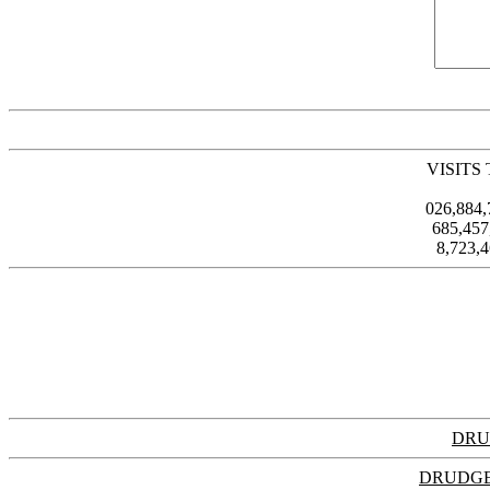
VISITS
026,884
685,45
8,723,
DRU
DRUDGE