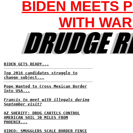
BIDEN MEETS P
WITH WA
BIDEN GETS READY...
Top 2016 candidates struggle to
change subject...
Pope Wanted to Cross Mexican Border
Into USA...
Francis to meet with illegals during
September visit?
AZ SHERIFF: DRUG CARTELS CONTROL
AMERICAN SOIL 30 MILES FROM
PHOENIX...
VIDEO: SMUGGLERS SCALE BORDER FENCE