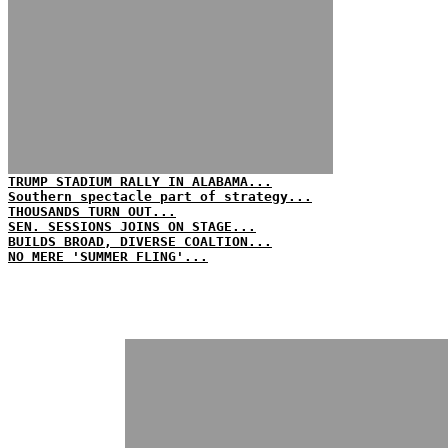
TRUMP STADIUM RALLY IN ALABAMA...
Southern spectacle part of strategy...
THOUSANDS TURN OUT...
SEN. SESSIONS JOINS ON STAGE...
BUILDS BROAD, DIVERSE COALTION...
NO MERE 'SUMMER FLING'...