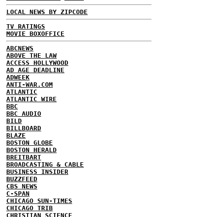
LOCAL NEWS BY ZIPCODE
TV RATINGS
MOVIE BOXOFFICE
ABCNEWS
ABOVE THE LAW
ACCESS HOLLYWOOD
AD AGE DEADLINE
ADWEEK
ANTI-WAR.COM
ATLANTIC
ATLANTIC WIRE
BBC
BBC AUDIO
BILD
BILLBOARD
BLAZE
BOSTON GLOBE
BOSTON HERALD
BREITBART
BROADCASTING & CABLE
BUSINESS INSIDER
BUZZFEED
CBS NEWS
C-SPAN
CHICAGO SUN-TIMES
CHICAGO TRIB
CHRISTIAN SCIENCE