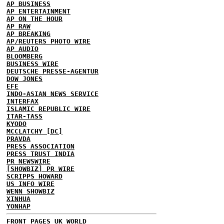
AP BUSINESS
AP ENTERTAINMENT
AP ON THE HOUR
AP RAW
AP BREAKING
AP/REUTERS PHOTO WIRE
AP AUDIO
BLOOMBERG
BUSINESS WIRE
DEUTSCHE PRESSE-AGENTUR
DOW JONES
EFE
INDO-ASIAN NEWS SERVICE
INTERFAX
ISLAMIC REPUBLIC WIRE
ITAR-TASS
KYODO
MCCLATCHY [DC]
PRAVDA
PRESS ASSOCIATION
PRESS TRUST INDIA
PR NEWSWIRE
[SHOWBIZ] PR WIRE
SCRIPPS HOWARD
US INFO WIRE
WENN SHOWBIZ
XINHUA
YONHAP
FRONT PAGES UK
WORLD