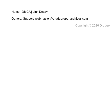
Home
|
DMCA
|
Link Decay
General Support:
webmaster@drudgereportarchives.com
Copyright © 2026 DrudgeR