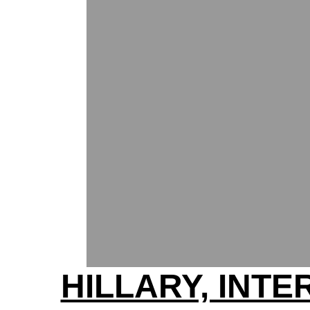
HILLARY, INT