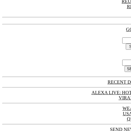
REU
R
G
RECENT D
ALEXA LIVE: HOT
VIRA
WE
US
Q
SEND NE