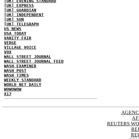
[UK] EVENING STANDARD
[UK] EXPRESS
[UK] GUARDIAN
[UK] INDEPENDENT
[UK] SUN
[UK] TELEGRAPH
US NEWS
USA TODAY
VANITY FAIR
VERGE
VILLAGE VOICE
VOX
WALL STREET JOURNAL
WALL STREET JOURNAL FEED
WASH EXAMINER
WASH POST
WASH TIMES
WEEKLY STANDARD
WORLD NET DAILY
WOWOWOW
X17
AGENC
AF
REUTERS WO
RE
RE