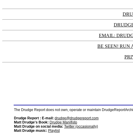
DRU
DRUDGE
EMAIL: DRU
BE SEEN! RUN 
PRI
The Drudge Report does not own, operate or maintain DrudgeReportArchive
Drudge Report : E-mail:
drudge@drudgereport.com
Matt Drudge's Book:
Drudge Manifisto
Matt Drudge on social media:
Twitter (occasionally)
Matt Drudge music:
Playlist