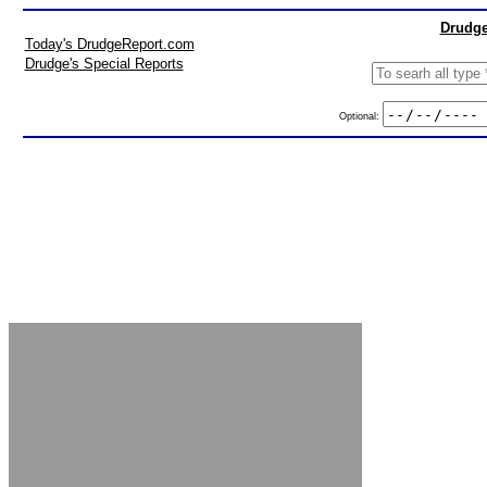
Drudge
Today's DrudgeReport.com
Drudge's Special Reports
Optional: