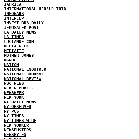
IAFRICA
INTERNATIONAL HERALD TRIB
INFOWARS
INTERCEPT
INVEST BUS DAILY
JERUSALEM POST
LA DAILY NEWS
LA TIMES
LUCIANNE.COM
MEDIA WEEK
MEDIAITE
MOTHER JONES
MSNBC
NATION
NATIONAL ENQUIRER
NATIONAL JOURNAL
NATIONAL REVIEW
NBC NEWS
NEW REPUBLIC
NEWSWEEK
NEW YORK
NY DAILY NEWS
NY OBSERVER
NY POST
NY TIMES
NY TIMES WIRE
NEW YORKER
NEWSBUSTERS
NEWSBYTES