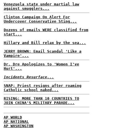
Venezuela state under martial law
against smugglers...
Clinton Campaign On Alert For
Undercover Conservative Sting...
Dozens of emails WERE classified from
start...
Hillary and Bill relax by the sea...
JERRY BROWN: Email Scandal 'Like a
Vampire'...
Dr. Dre Apologizes to 'Women I've
Hurt'...
Incidents Resurface...
SNAP: Priest resigns after roaming
Catholic school naked...
RISING: MORE THAN 10 COUNTRIES TO
JOIN CHINA'S MILITARY PARADE...
AP WORLD
AP NATIONAL
AP WASHINGTON