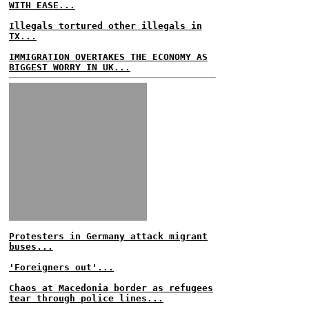
WITH EASE...
Illegals tortured other illegals in
TX...
IMMIGRATION OVERTAKES THE ECONOMY AS
BIGGEST WORRY IN UK...
Protesters in Germany attack migrant
buses...
'Foreigners out'...
Chaos at Macedonia border as refugees
tear through police lines...