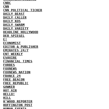
CNBC
CNN
CNN POLITICAL TICKER
DAILY BEAST
DAILY CALLER
DAILY KOS
DAILY SWARM
DAILY VARIETY
DEADLINE HOLLYWOOD
DER SPIEGEL
E!
ECONOMIST
EDITOR & PUBLISHER
EMIRATES 24/7
ENT WEEKLY
ESQUIRE
FINANCIAL TIMES
FORBES
FOXNEWS
FOXNEWS NATION
FRANCE 24
FREE BEACON
FREE REPUBLIC
GAWKER
HOT AIR
HELLO!
HILL
H'WOOD REPORTER
HUFFINGTON POST
HUMAN EVENTS