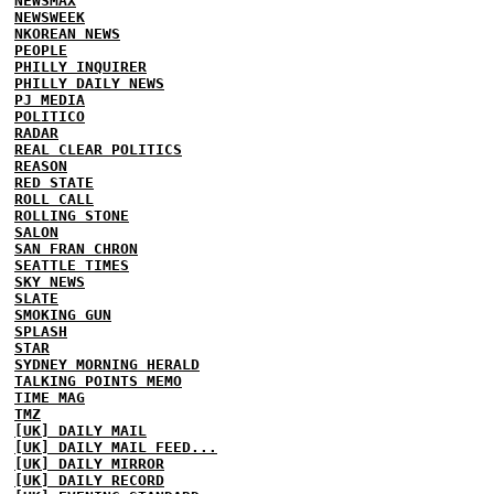
NEWSMAX
NEWSWEEK
NKOREAN NEWS
PEOPLE
PHILLY INQUIRER
PHILLY DAILY NEWS
PJ MEDIA
POLITICO
RADAR
REAL CLEAR POLITICS
REASON
RED STATE
ROLL CALL
ROLLING STONE
SALON
SAN FRAN CHRON
SEATTLE TIMES
SKY NEWS
SLATE
SMOKING GUN
SPLASH
STAR
SYDNEY MORNING HERALD
TALKING POINTS MEMO
TIME MAG
TMZ
[UK] DAILY MAIL
[UK] DAILY MAIL FEED...
[UK] DAILY MIRROR
[UK] DAILY RECORD