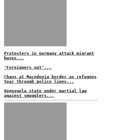
Protesters in Germany attack migrant
buses...
'Foreigners out'...
Chaos at Macedonia border as refugees
tear through police lines...
Venezuela state under martial law
against smugglers...