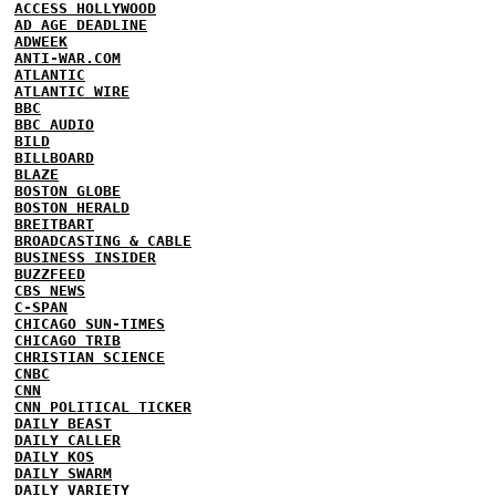
ACCESS HOLLYWOOD
AD AGE DEADLINE
ADWEEK
ANTI-WAR.COM
ATLANTIC
ATLANTIC WIRE
BBC
BBC AUDIO
BILD
BILLBOARD
BLAZE
BOSTON GLOBE
BOSTON HERALD
BREITBART
BROADCASTING & CABLE
BUSINESS INSIDER
BUZZFEED
CBS NEWS
C-SPAN
CHICAGO SUN-TIMES
CHICAGO TRIB
CHRISTIAN SCIENCE
CNBC
CNN
CNN POLITICAL TICKER
DAILY BEAST
DAILY CALLER
DAILY KOS
DAILY SWARM
DAILY VARIETY