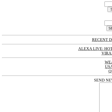
RECENT D
ALEXA LIVE: HOT
VIRA
WE
US
Q
SEND NE