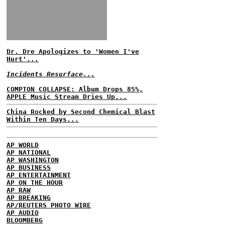
Dr. Dre Apologizes to 'Women I've
Hurt'...
Incidents Resurface...
COMPTON COLLAPSE: Album Drops 85%,
APPLE Music Stream Dries Up...
China Rocked by Second Chemical Blast
Within Ten Days...
AP WORLD
AP NATIONAL
AP WASHINGTON
AP BUSINESS
AP ENTERTAINMENT
AP ON THE HOUR
AP RAW
AP BREAKING
AP/REUTERS PHOTO WIRE
AP AUDIO
BLOOMBERG