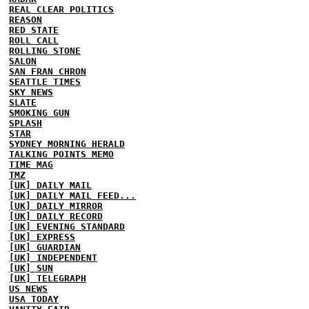
REAL CLEAR POLITICS
REASON
RED STATE
ROLL CALL
ROLLING STONE
SALON
SAN FRAN CHRON
SEATTLE TIMES
SKY NEWS
SLATE
SMOKING GUN
SPLASH
STAR
SYDNEY MORNING HERALD
TALKING POINTS MEMO
TIME MAG
TMZ
[UK] DAILY MAIL
[UK] DAILY MAIL FEED...
[UK] DAILY MIRROR
[UK] DAILY RECORD
[UK] EVENING STANDARD
[UK] EXPRESS
[UK] GUARDIAN
[UK] INDEPENDENT
[UK] SUN
[UK] TELEGRAPH
US NEWS
USA TODAY