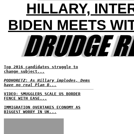
HILLARY, INT
BIDEN MEETS WI
Top 2016 candidates struggle to
change subject...
PODHORETZ: As Hillary implodes, Dems
have no real Plan B...
VIDEO: SMUGGLERS SCALE US BORDER
FENCE WITH EASE...
IMMIGRATION OVERTAKES ECONOMY AS
BIGGEST WORRY IN UK...