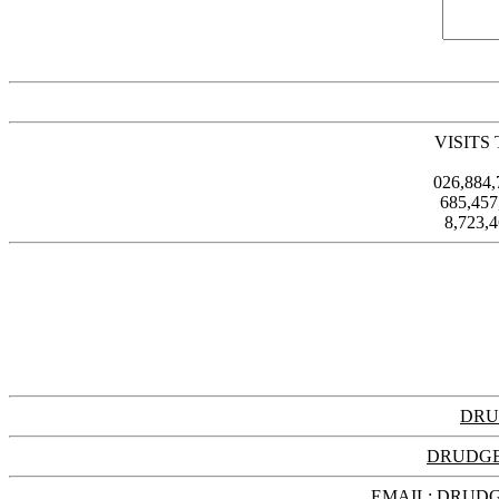
VISITS
026,884
685,45
8,723,
DRU
DRUDGE
EMAIL: DRU