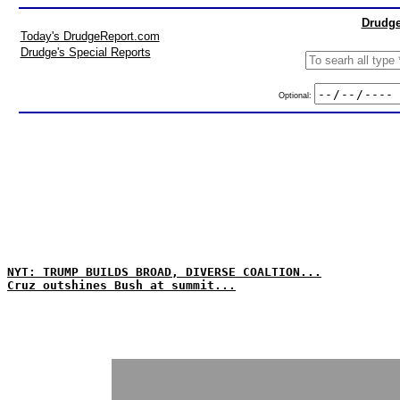
Drudge
Today's DrudgeReport.com
Drudge's Special Reports
Optional:
NYT: TRUMP BUILDS BROAD, DIVERSE COALTION...
Cruz outshines Bush at summit...