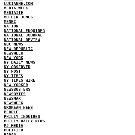
LUCIANNE.COM
MEDIA WEEK
MEDIAITE
MOTHER JONES
MSNBC
NATION
NATIONAL ENQUIRER
NATIONAL JOURNAL
NATIONAL REVIEW
NBC NEWS
NEW REPUBLIC
NEWSWEEK
NEW YORK
NY DAILY NEWS
NY OBSERVER
NY POST
NY TIMES
NY TIMES WIRE
NEW YORKER
NEWSBUSTERS
NEWSBYTES
NEWSMAX
NEWSWEEK
NKOREAN NEWS
PEOPLE
PHILLY INQUIRER
PHILLY DAILY NEWS
PJ MEDIA
POLITICO
RADAR