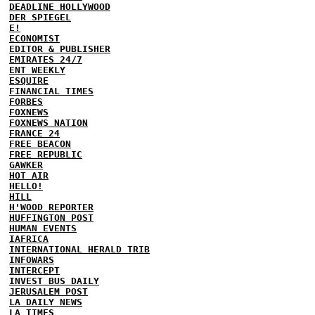
DEADLINE HOLLYWOOD
DER SPIEGEL
E!
ECONOMIST
EDITOR & PUBLISHER
EMIRATES 24/7
ENT WEEKLY
ESQUIRE
FINANCIAL TIMES
FORBES
FOXNEWS
FOXNEWS NATION
FRANCE 24
FREE BEACON
FREE REPUBLIC
GAWKER
HOT AIR
HELLO!
HILL
H'WOOD REPORTER
HUFFINGTON POST
HUMAN EVENTS
IAFRICA
INTERNATIONAL HERALD TRIB
INFOWARS
INTERCEPT
INVEST BUS DAILY
JERUSALEM POST
LA DAILY NEWS
LA TIMES