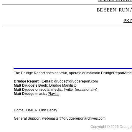
BE SEEN! RUN 
PRI
The Drudge Report does not own, operate or maintain DrudgeReportArchive
Drudge Report : E-mail:
drudge@drudgereport.com
Matt Drudge's Book:
Drudge Manifisto
Matt Drudge on social media:
Twitter (occasionally)
Matt Drudge music:
Playlist
Home
|
DMCA
|
Link Decay
General Support:
webmaster@drudgereportarchives.com
Copyright © 2026 DrudgeR