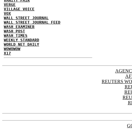
VANITY FAIR
VERGE
VILLAGE VOICE
VOX
WALL STREET JOURNAL
WALL STREET JOURNAL FEED
WASH EXAMINER
WASH POST
WASH TIMES
WEEKLY STANDARD
WORLD NET DAILY
WOWOWOW
X17
AGENC
AF
REUTERS WO
RE
RE
REU
R
G