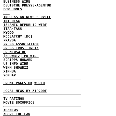
BUSINESS WIRE
DEUTSCHE PRESSE-AGENTUR
DOW JONES
EFE
INDO-ASIAN NEWS SERVICE
INTERFAX
ISLAMIC REPUBLIC WIRE
ITAR-TASS
KYODO
MCCLATCHY [DC]
PRAVDA
PRESS ASSOCIATION
PRESS TRUST INDIA
PR NEWSWIRE
[SHOWBIZ] PR WIRE
SCRIPPS HOWARD
US INFO WIRE
WENN SHOWBIZ
XINHUA
YONHAP
FRONT PAGES UK
WORLD
LOCAL NEWS BY ZIPCODE
TV RATINGS
MOVIE BOXOFFICE
ABCNEWS
ABOVE THE LAW