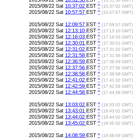
(15:31:58 GMT)
2015/08/22 Sat
10:37:02
EST
^
(15:37:02 GMT)
2015/08/22 Sat
10:57:57
EST
^
(15:57:57 GMT)
2015/08/22 Sat
12:09:57
EST
^
(17:09:57 GMT)
2015/08/22 Sat
12:13:10
EST
^
(17:13:10 GMT)
2015/08/22 Sat
12:16:03
EST
^
(17:16:03 GMT)
2015/08/22 Sat
12:30:01
EST
^
(17:30:01 GMT)
2015/08/22 Sat
12:31:02
EST
^
(17:31:02 GMT)
2015/08/22 Sat
12:31:58
EST
^
(17:31:58 GMT)
2015/08/22 Sat
12:36:59
EST
^
(17:36:59 GMT)
2015/08/22 Sat
12:37:56
EST
^
(17:37:56 GMT)
2015/08/22 Sat
12:38:58
EST
^
(17:38:58 GMT)
2015/08/22 Sat
12:41:02
EST
^
(17:41:02 GMT)
2015/08/22 Sat
12:42:59
EST
^
(17:42:59 GMT)
2015/08/22 Sat
12:44:58
EST
^
(17:44:58 GMT)
2015/08/22 Sat
13:03:02
EST
^
(18:03:02 GMT)
2015/08/22 Sat
13:43:01
EST
^
(18:43:01 GMT)
2015/08/22 Sat
13:44:02
EST
^
(18:44:02 GMT)
2015/08/22 Sat
13:45:02
EST
^
(18:45:02 GMT)
2015/08/22 Sat
14:08:59
EST
^
(19:08:59 GMT)