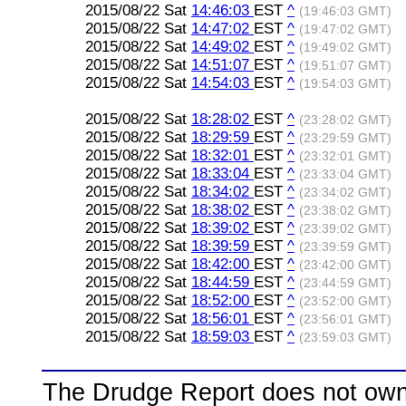
2015/08/22 Sat
14:46:03
EST
^
(19:46:03 GMT)
2015/08/22 Sat
14:47:02
EST
^
(19:47:02 GMT)
2015/08/22 Sat
14:49:02
EST
^
(19:49:02 GMT)
2015/08/22 Sat
14:51:07
EST
^
(19:51:07 GMT)
2015/08/22 Sat
14:54:03
EST
^
(19:54:03 GMT)
2015/08/22 Sat
18:28:02
EST
^
(23:28:02 GMT)
2015/08/22 Sat
18:29:59
EST
^
(23:29:59 GMT)
2015/08/22 Sat
18:32:01
EST
^
(23:32:01 GMT)
2015/08/22 Sat
18:33:04
EST
^
(23:33:04 GMT)
2015/08/22 Sat
18:34:02
EST
^
(23:34:02 GMT)
2015/08/22 Sat
18:38:02
EST
^
(23:38:02 GMT)
2015/08/22 Sat
18:39:02
EST
^
(23:39:02 GMT)
2015/08/22 Sat
18:39:59
EST
^
(23:39:59 GMT)
2015/08/22 Sat
18:42:00
EST
^
(23:42:00 GMT)
2015/08/22 Sat
18:44:59
EST
^
(23:44:59 GMT)
2015/08/22 Sat
18:52:00
EST
^
(23:52:00 GMT)
2015/08/22 Sat
18:56:01
EST
^
(23:56:01 GMT)
2015/08/22 Sat
18:59:03
EST
^
(23:59:03 GMT)
The Drudge Report does not own,