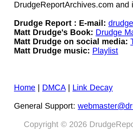
DrudgeReportArchives.com and is 
Drudge Report : E-mail:
drudg
Matt Drudge's Book:
Drudge Ma
Matt Drudge on social media:
Matt Drudge music:
Playlist
Home
|
DMCA
|
Link Decay
General Support:
webmaster@dru
Copyright © 2026 DrudgeRepor