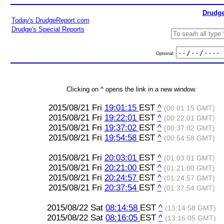
Drudge
Today's DrudgeReport.com
Drudge's Special Reports
Optional:
Clicking on ^ opens the link in a new window.
2015/08/21 Fri
19:01:15
EST
^
(00:01:15 GMT)
2015/08/21 Fri
19:22:01
EST
^
(00:22:01 GMT)
2015/08/21 Fri
19:37:02
EST
^
(00:37:02 GMT)
2015/08/21 Fri
19:54:58
EST
^
(00:54:58 GMT)
2015/08/21 Fri
20:03:01
EST
^
(01:03:01 GMT)
2015/08/21 Fri
20:21:00
EST
^
(01:21:00 GMT)
2015/08/21 Fri
20:24:57
EST
^
(01:24:57 GMT)
2015/08/21 Fri
20:37:54
EST
^
(01:37:54 GMT)
2015/08/22 Sat
08:14:58
EST
^
(13:14:58 GMT)
2015/08/22 Sat
08:16:05
EST
^
(13:16:05 GMT)