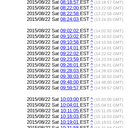
2015/08/22 Sat
08:18:57
EST
^
(13:18:57 GMT)
2015/08/22 Sat
08:22:00
EST
^
(13:22:00 GMT)
2015/08/22 Sat
08:22:58
EST
^
(13:22:58 GMT)
2015/08/22 Sat
08:24:03
EST
^
(13:24:03 GMT)
2015/08/22 Sat
09:02:02
EST
^
(14:02:02 GMT)
2015/08/22 Sat
09:10:02
EST
^
(14:10:02 GMT)
2015/08/22 Sat
09:10:58
EST
^
(14:10:58 GMT)
2015/08/22 Sat
09:14:01
EST
^
(14:14:01 GMT)
2015/08/22 Sat
09:22:02
EST
^
(14:22:02 GMT)
2015/08/22 Sat
09:23:59
EST
^
(14:23:59 GMT)
2015/08/22 Sat
09:26:01
EST
^
(14:26:01 GMT)
2015/08/22 Sat
09:28:03
EST
^
(14:28:03 GMT)
2015/08/22 Sat
09:38:03
EST
^
(14:38:03 GMT)
2015/08/22 Sat
09:48:00
EST
^
(14:48:00 GMT)
2015/08/22 Sat
09:59:57
EST
^
(14:59:57 GMT)
2015/08/22 Sat
10:03:00
EST
^
(15:03:00 GMT)
2015/08/22 Sat
10:04:01
EST
^
(15:04:01 GMT)
2015/08/22 Sat
10:11:05
EST
^
(15:11:05 GMT)
2015/08/22 Sat
10:16:03
EST
^
(15:16:03 GMT)
2015/08/22 Sat
10:19:01
EST
^
(15:19:01 GMT)
2015/08/22 Sat
10:31:58
EST
^