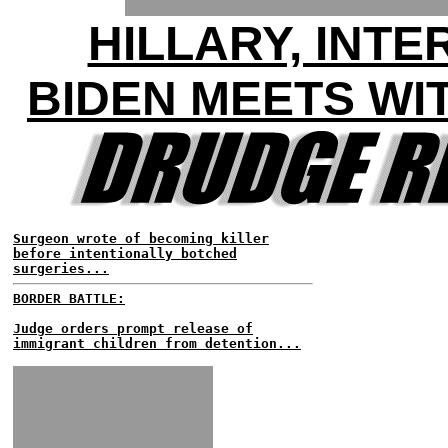
HILLARY, INT
BIDEN MEETS WI
Surgeon wrote of becoming killer
before intentionally botched
surgeries...
BORDER BATTLE:
Judge orders prompt release of
immigrant children from detention...