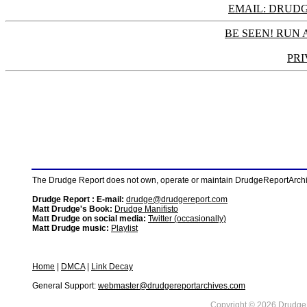
EMAIL: DRU
BE SEEN! RUN 
PRI
The Drudge Report does not own, operate or maintain DrudgeReportArchive
Drudge Report : E-mail:
drudge@drudgereport.com
Matt Drudge's Book:
Drudge Manifisto
Matt Drudge on social media:
Twitter (occasionally)
Matt Drudge music:
Playlist
Home
|
DMCA
|
Link Decay
General Support:
webmaster@drudgereportarchives.com
Copyright © 2026 DrudgeR