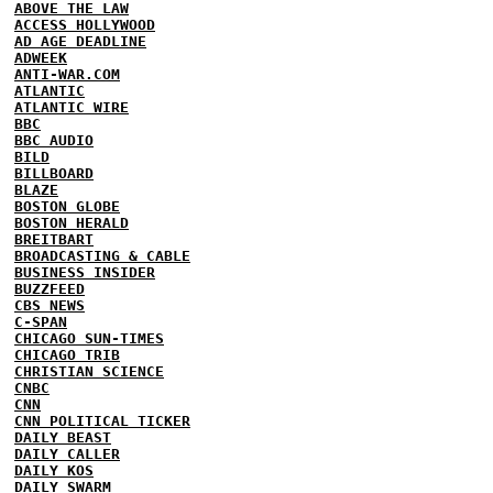
ABOVE THE LAW
ACCESS HOLLYWOOD
AD AGE DEADLINE
ADWEEK
ANTI-WAR.COM
ATLANTIC
ATLANTIC WIRE
BBC
BBC AUDIO
BILD
BILLBOARD
BLAZE
BOSTON GLOBE
BOSTON HERALD
BREITBART
BROADCASTING & CABLE
BUSINESS INSIDER
BUZZFEED
CBS NEWS
C-SPAN
CHICAGO SUN-TIMES
CHICAGO TRIB
CHRISTIAN SCIENCE
CNBC
CNN
CNN POLITICAL TICKER
DAILY BEAST
DAILY CALLER
DAILY KOS
DAILY SWARM