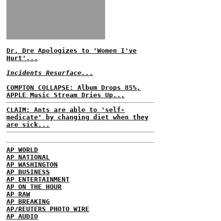
Dr. Dre Apologizes to 'Women I've
Hurt'...
Incidents Resurface...
COMPTON COLLAPSE: Album Drops 85%,
APPLE Music Stream Dries Up...
CLAIM: Ants are able to 'self-
medicate' by changing diet when they
are sick...
AP WORLD
AP NATIONAL
AP WASHINGTON
AP BUSINESS
AP ENTERTAINMENT
AP ON THE HOUR
AP RAW
AP BREAKING
AP/REUTERS PHOTO WIRE
AP AUDIO