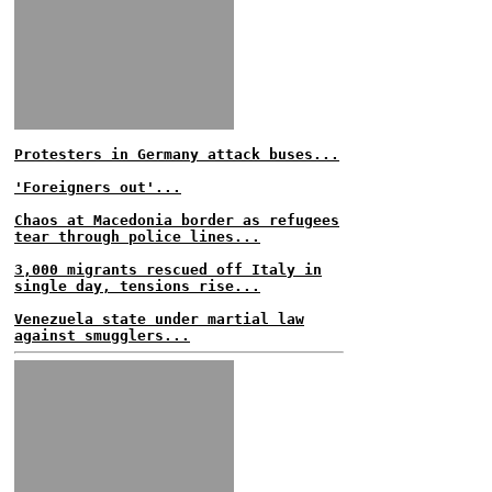
Protesters in Germany attack buses...
'Foreigners out'...
Chaos at Macedonia border as refugees
tear through police lines...
3,000 migrants rescued off Italy in
single day, tensions rise...
Venezuela state under martial law
against smugglers...