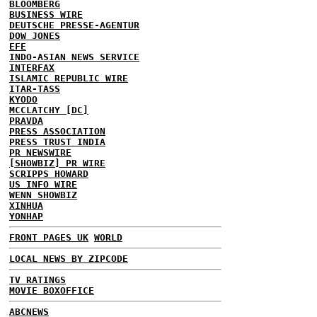
BLOOMBERG
BUSINESS WIRE
DEUTSCHE PRESSE-AGENTUR
DOW JONES
EFE
INDO-ASIAN NEWS SERVICE
INTERFAX
ISLAMIC REPUBLIC WIRE
ITAR-TASS
KYODO
MCCLATCHY [DC]
PRAVDA
PRESS ASSOCIATION
PRESS TRUST INDIA
PR NEWSWIRE
[SHOWBIZ] PR WIRE
SCRIPPS HOWARD
US INFO WIRE
WENN SHOWBIZ
XINHUA
YONHAP
FRONT PAGES UK
WORLD
LOCAL NEWS BY ZIPCODE
TV RATINGS
MOVIE BOXOFFICE
ABCNEWS