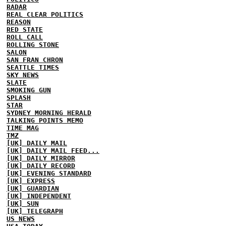
RADAR
REAL CLEAR POLITICS
REASON
RED STATE
ROLL CALL
ROLLING STONE
SALON
SAN FRAN CHRON
SEATTLE TIMES
SKY NEWS
SLATE
SMOKING GUN
SPLASH
STAR
SYDNEY MORNING HERALD
TALKING POINTS MEMO
TIME MAG
TMZ
[UK] DAILY MAIL
[UK] DAILY MAIL FEED...
[UK] DAILY MIRROR
[UK] DAILY RECORD
[UK] EVENING STANDARD
[UK] EXPRESS
[UK] GUARDIAN
[UK] INDEPENDENT
[UK] SUN
[UK] TELEGRAPH
US NEWS