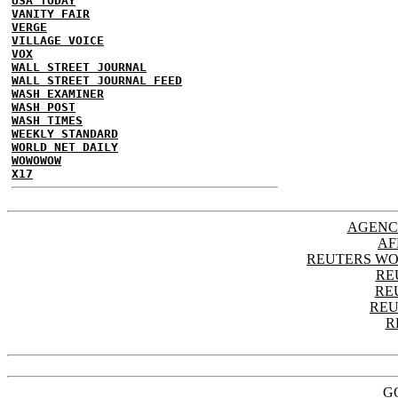
USA TODAY
VANITY FAIR
VERGE
VILLAGE VOICE
VOX
WALL STREET JOURNAL
WALL STREET JOURNAL FEED
WASH EXAMINER
WASH POST
WASH TIMES
WEEKLY STANDARD
WORLD NET DAILY
WOWOWOW
X17
AGENC
AF
REUTERS WO
RE
RE
REU
R
G