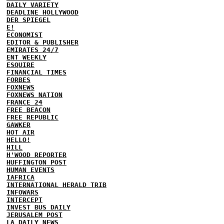
DAILY VARIETY
DEADLINE HOLLYWOOD
DER SPIEGEL
E!
ECONOMIST
EDITOR & PUBLISHER
EMIRATES 24/7
ENT WEEKLY
ESQUIRE
FINANCIAL TIMES
FORBES
FOXNEWS
FOXNEWS NATION
FRANCE 24
FREE BEACON
FREE REPUBLIC
GAWKER
HOT AIR
HELLO!
HILL
H'WOOD REPORTER
HUFFINGTON POST
HUMAN EVENTS
IAFRICA
INTERNATIONAL HERALD TRIB
INFOWARS
INTERCEPT
INVEST BUS DAILY
JERUSALEM POST
LA DAILY NEWS