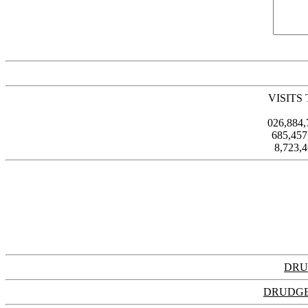
VISITS
026,884
685,45
8,723,
DRU
DRUDGE