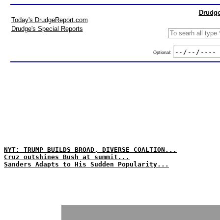
Drudge
Today's DrudgeReport.com
Drudge's Special Reports
Optional:
NYT: TRUMP BUILDS BROAD, DIVERSE COALTION...
Cruz outshines Bush at summit...
Sanders Adapts to His Sudden Popularity...