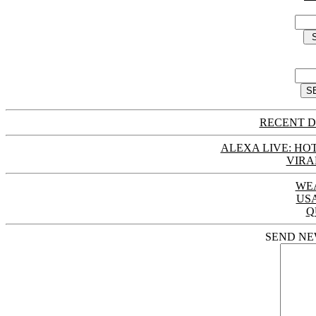
RECENT D
ALEXA LIVE: HOT
VIRA
WE
US
Q
SEND NE