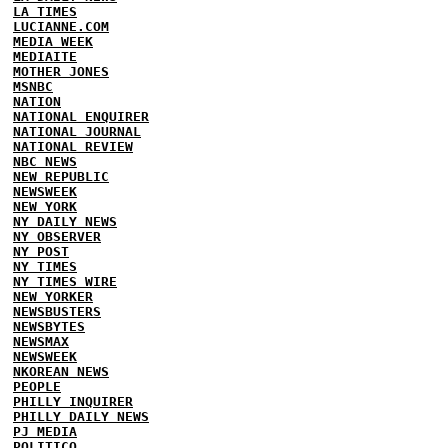
LA TIMES
LUCIANNE.COM
MEDIA WEEK
MEDIAITE
MOTHER JONES
MSNBC
NATION
NATIONAL ENQUIRER
NATIONAL JOURNAL
NATIONAL REVIEW
NBC NEWS
NEW REPUBLIC
NEWSWEEK
NEW YORK
NY DAILY NEWS
NY OBSERVER
NY POST
NY TIMES
NY TIMES WIRE
NEW YORKER
NEWSBUSTERS
NEWSBYTES
NEWSMAX
NEWSWEEK
NKOREAN NEWS
PEOPLE
PHILLY INQUIRER
PHILLY DAILY NEWS
PJ MEDIA
POLITICO