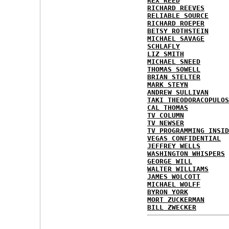
REX REED
RICHARD REEVES
RELIABLE SOURCE
RICHARD ROEPER
BETSY ROTHSTEIN
MICHAEL SAVAGE
SCHLAFLY
LIZ SMITH
MICHAEL SNEED
THOMAS SOWELL
BRIAN STELTER
MARK STEYN
ANDREW SULLIVAN
TAKI THEODORACOPULOS
CAL THOMAS
TV COLUMN
TV NEWSER
TV PROGRAMMING INSID
VEGAS CONFIDENTIAL
JEFFREY WELLS
WASHINGTON WHISPERS
GEORGE WILL
WALTER WILLIAMS
JAMES WOLCOTT
MICHAEL WOLFF
BYRON YORK
MORT ZUCKERMAN
BILL ZWECKER