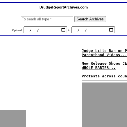
DrudgeReportArchives.com
Optional:
to
Judge Lifts Ban on P
Parenthood Videos...
New Release Shows CE
WHOLE BABIES...
Protests across coun