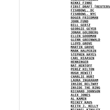
NIKKI FINKE
FIRST DRAFT [REUTERS
FISHBOWL, DC
FISHBOWL, NYC
ROGER FRIEDMAN
JOHN FUND
BILL GERTZ
GEORGIE GEYER
JONAH GOLDBERG
ELLEN GOODMAN
GLENN GREENWALD
LLOYD GROVE
MARTIN GROVE
MARK HALPERIN
STEPHEN HAYES
CARL HIAASEN
HENNINGER
NAT HENTOFF
PEREZ HILTON
HUGH HEWITT
CHARLIE HURT
LAURA INGRAHAM
INSIDE BELTWAY
INSIDE THE RING
RICHARD JOHNSON
ALEX JONES
AL KAMEN
MICKEY KAUS
KEITH J. KELLY
MICHAEL KINSLEY