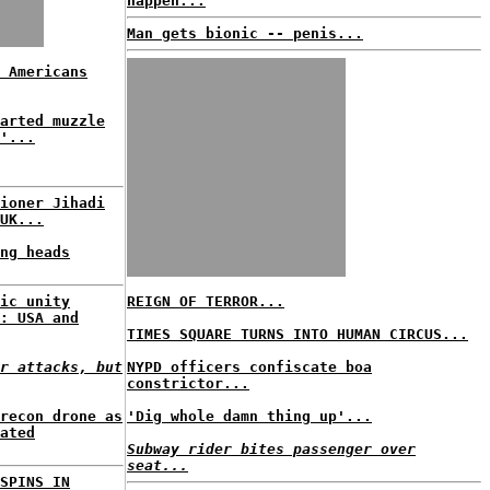
happen...
Man gets bionic -- penis...
 Americans
arted muzzle
'...
ioner Jihadi
UK...
ng heads
ic unity
REIGN OF TERROR...
: USA and
TIMES SQUARE TURNS INTO HUMAN CIRCUS...
r attacks, but
NYPD officers confiscate boa
constrictor...
recon drone as
'Dig whole damn thing up'...
ated
Subway rider bites passenger over
seat...
SPINS IN