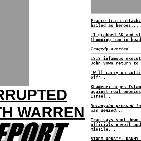
France train attack:
hailed as heroes...
'I grabbed AK and st
thumping him in head
Tragedy averted...
ISIS infamous execut
John vows return to 
'Will carry on cutti
off'...
Khamenei urges Islam
ERRUPTED
against real enemies
Israel...
Netanyahu pressed fo
TH WARREN
was denied...
Iran says shot down 
officials unveil upd
missile...
STORM UPDATE: DANNY 