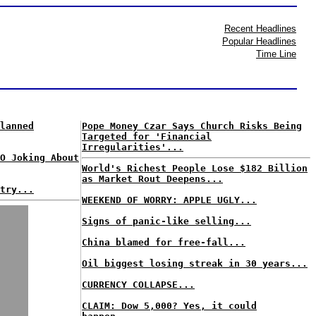
Recent Headlines
Popular Headlines
Time Line
lanned
Pope Money Czar Says Church Risks Being
Targeted for 'Financial
Irregularities'...
O Joking About
World's Richest People Lose $182 Billion
as Market Rout Deepens...
try...
WEEKEND OF WORRY: APPLE UGLY...
Signs of panic-like selling...
China blamed for free-fall...
Oil biggest losing streak in 30 years...
CURRENCY COLLAPSE...
CLAIM: Dow 5,000? Yes, it could