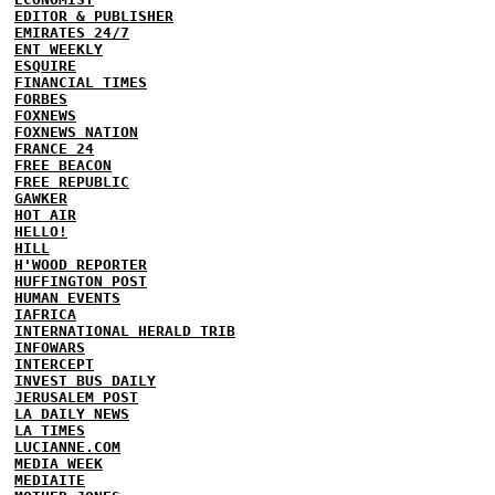
EDITOR & PUBLISHER
EMIRATES 24/7
ENT WEEKLY
ESQUIRE
FINANCIAL TIMES
FORBES
FOXNEWS
FOXNEWS NATION
FRANCE 24
FREE BEACON
FREE REPUBLIC
GAWKER
HOT AIR
HELLO!
HILL
H'WOOD REPORTER
HUFFINGTON POST
HUMAN EVENTS
IAFRICA
INTERNATIONAL HERALD TRIB
INFOWARS
INTERCEPT
INVEST BUS DAILY
JERUSALEM POST
LA DAILY NEWS
LA TIMES
LUCIANNE.COM
MEDIA WEEK
MEDIAITE