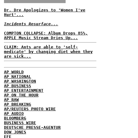
Dr. Dre Apologizes to 'Women I've
Hurt'...
Incidents Resurface...
COMPTON COLLAPSE: Album Drops 85%,
APPLE Music Stream Dries Up...
CLAIM: Ants are able to 'self-
medicate' by changing diet when they
are sick...
AP WORLD
AP NATIONAL
AP WASHINGTON
AP BUSINESS
AP ENTERTAINMENT
AP ON THE HOUR
AP RAW
AP BREAKING
AP/REUTERS PHOTO WIRE
AP AUDIO
BLOOMBERG
BUSINESS WIRE
DEUTSCHE PRESSE-AGENTUR
DOW JONES
EFE