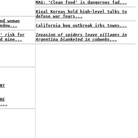
MAG: 'Clean food' is dangerous fad...
Rival Koreas hold high-level talks to
defuse war fears...
nd woman
ndow...
California bug outbreak irks towns...
' risk for
Invasion of spiders leave villages in
d mine...
Argentina blanketed in cobwebs...
NT
RE
...