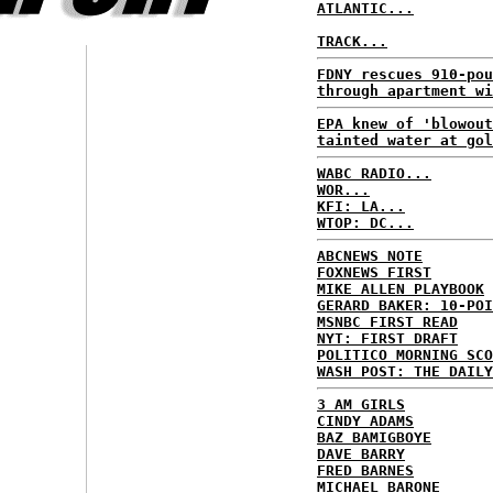
ATLANTIC...
TRACK...
FDNY rescues 910-pou
through apartment wi
EPA knew of 'blowout
tainted water at gol
WABC RADIO...
WOR...
KFI: LA...
WTOP: DC...
ABCNEWS NOTE
FOXNEWS FIRST
MIKE ALLEN PLAYBOOK
GERARD BAKER: 10-POI
MSNBC FIRST READ
NYT: FIRST DRAFT
POLITICO MORNING SCO
WASH POST: THE DAILY
3 AM GIRLS
CINDY ADAMS
BAZ BAMIGBOYE
DAVE BARRY
FRED BARNES
MICHAEL BARONE