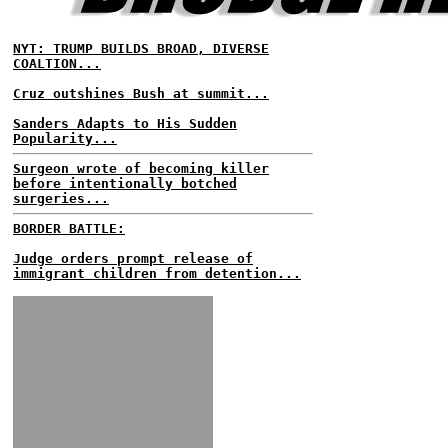
NYT: TRUMP BUILDS BROAD, DIVERSE
COALTION...
Cruz outshines Bush at summit...
Sanders Adapts to His Sudden
Popularity...
Surgeon wrote of becoming killer
before intentionally botched
surgeries...
BORDER BATTLE:
Judge orders prompt release of
immigrant children from detention...