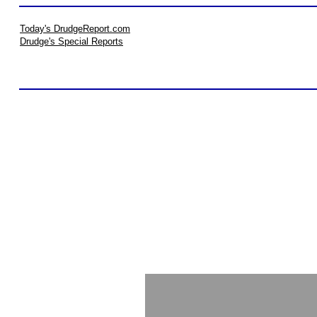
Today's DrudgeReport.com
Drudge's Special Reports