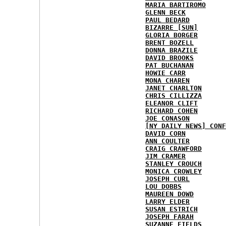
MARIA BARTIROMO
GLENN BECK
PAUL BEDARD
BIZARRE [SUN]
GLORIA BORGER
BRENT BOZELL
DONNA BRAZILE
DAVID BROOKS
PAT BUCHANAN
HOWIE CARR
MONA CHAREN
JANET CHARLTON
CHRIS CILLIZZA
ELEANOR CLIFT
RICHARD COHEN
JOE CONASON
[NY DAILY NEWS] CONF
DAVID CORN
ANN COULTER
CRAIG CRAWFORD
JIM CRAMER
STANLEY CROUCH
MONICA CROWLEY
JOSEPH CURL
LOU DOBBS
MAUREEN DOWD
LARRY ELDER
SUSAN ESTRICH
JOSEPH FARAH
SUZANNE FIELDS