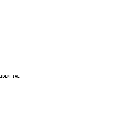
IDENTIAL