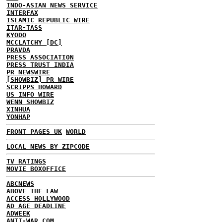
INDO-ASIAN NEWS SERVICE
INTERFAX
ISLAMIC REPUBLIC WIRE
ITAR-TASS
KYODO
MCCLATCHY [DC]
PRAVDA
PRESS ASSOCIATION
PRESS TRUST INDIA
PR NEWSWIRE
[SHOWBIZ] PR WIRE
SCRIPPS HOWARD
US INFO WIRE
WENN SHOWBIZ
XINHUA
YONHAP
FRONT PAGES UK
WORLD
LOCAL NEWS BY ZIPCODE
TV RATINGS
MOVIE BOXOFFICE
ABCNEWS
ABOVE THE LAW
ACCESS HOLLYWOOD
AD AGE DEADLINE
ADWEEK
ANTI-WAR.COM