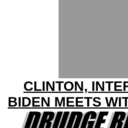
CLINTON, INT
BIDEN MEETS WI