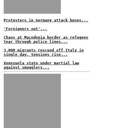
Protesters in Germany attack buses...
'Foreigners out'...
Chaos at Macedonia border as refugees
tear through police lines...
3,000 migrants rescued off Italy in
single day, tensions rise...
Venezuela state under martial law
against smugglers...