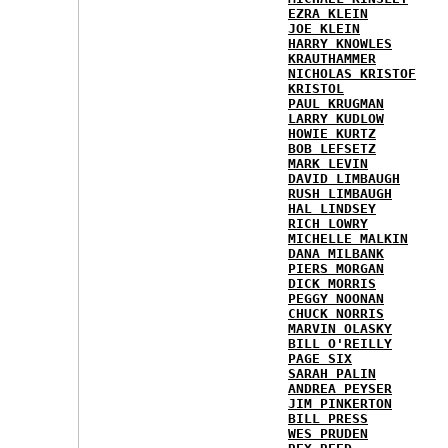
EZRA KLEIN
JOE KLEIN
HARRY KNOWLES
KRAUTHAMMER
NICHOLAS KRISTOF
KRISTOL
PAUL KRUGMAN
LARRY KUDLOW
HOWIE KURTZ
BOB LEFSETZ
MARK LEVIN
DAVID LIMBAUGH
RUSH LIMBAUGH
HAL LINDSEY
RICH LOWRY
MICHELLE MALKIN
DANA MILBANK
PIERS MORGAN
DICK MORRIS
PEGGY NOONAN
CHUCK NORRIS
MARVIN OLASKY
BILL O'REILLY
PAGE SIX
SARAH PALIN
ANDREA PEYSER
JIM PINKERTON
BILL PRESS
WES PRUDEN