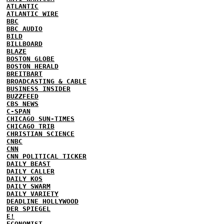
ATLANTIC
ATLANTIC WIRE
BBC
BBC AUDIO
BILD
BILLBOARD
BLAZE
BOSTON GLOBE
BOSTON HERALD
BREITBART
BROADCASTING & CABLE
BUSINESS INSIDER
BUZZFEED
CBS NEWS
C-SPAN
CHICAGO SUN-TIMES
CHICAGO TRIB
CHRISTIAN SCIENCE
CNBC
CNN
CNN POLITICAL TICKER
DAILY BEAST
DAILY CALLER
DAILY KOS
DAILY SWARM
DAILY VARIETY
DEADLINE HOLLYWOOD
DER SPIEGEL
E!
ECONOMIST