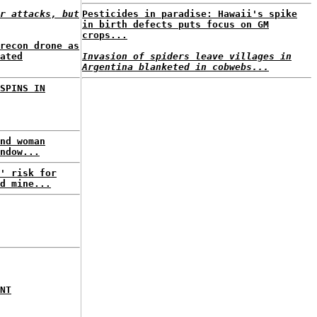
r attacks, but
Pesticides in paradise: Hawaii's spike
in birth defects puts focus on GM
crops...
recon drone as
ated
Invasion of spiders leave villages in
Argentina blanketed in cobwebs...
SPINS IN
nd woman
ndow...
' risk for
d mine...
NT