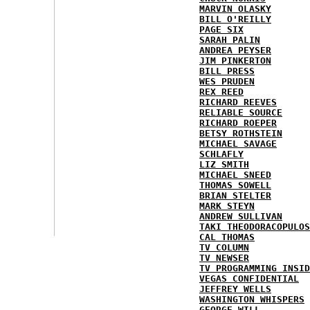
MARVIN OLASKY
BILL O'REILLY
PAGE SIX
SARAH PALIN
ANDREA PEYSER
JIM PINKERTON
BILL PRESS
WES PRUDEN
REX REED
RICHARD REEVES
RELIABLE SOURCE
RICHARD ROEPER
BETSY ROTHSTEIN
MICHAEL SAVAGE
SCHLAFLY
LIZ SMITH
MICHAEL SNEED
THOMAS SOWELL
BRIAN STELTER
MARK STEYN
ANDREW SULLIVAN
TAKI THEODORACOPULOS
CAL THOMAS
TV COLUMN
TV NEWSER
TV PROGRAMMING INSID
VEGAS CONFIDENTIAL
JEFFREY WELLS
WASHINGTON WHISPERS
GEORGE WILL