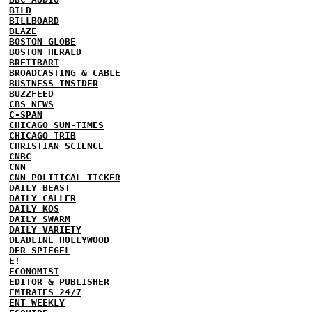
BILD
BILLBOARD
BLAZE
BOSTON GLOBE
BOSTON HERALD
BREITBART
BROADCASTING & CABLE
BUSINESS INSIDER
BUZZFEED
CBS NEWS
C-SPAN
CHICAGO SUN-TIMES
CHICAGO TRIB
CHRISTIAN SCIENCE
CNBC
CNN
CNN POLITICAL TICKER
DAILY BEAST
DAILY CALLER
DAILY KOS
DAILY SWARM
DAILY VARIETY
DEADLINE HOLLYWOOD
DER SPIEGEL
E!
ECONOMIST
EDITOR & PUBLISHER
EMIRATES 24/7
ENT WEEKLY