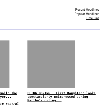
Recent Headlines
Popular Headlines
Time Line
mail: The
BEING BORING: 'First Daughter' looks
yer...
spectacularly unimpressed during
Martha's outing...
to control