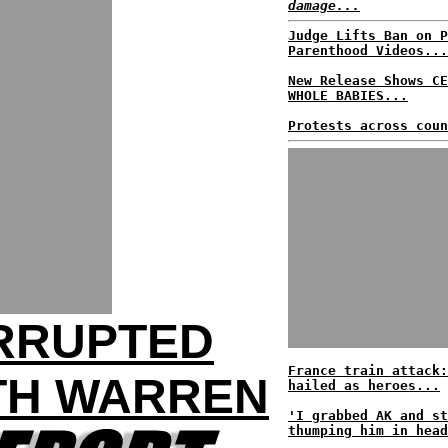
damage...
Judge Lifts Ban on P
Parenthood Videos...
New Release Shows CE
WHOLE BABIES...
Protests across coun
ERRUPTED
France train attack:
TH WARREN
hailed as heroes...
'I grabbed AK and st
thumping him in head