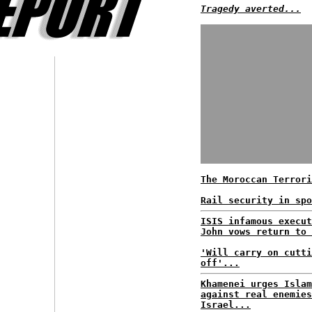
Tragedy averted...
The Moroccan Terrori
Rail security in spo
ISIS infamous execut
John vows return to 
'Will carry on cutti
off'...
Khamenei urges Islam
against real enemies
Israel...