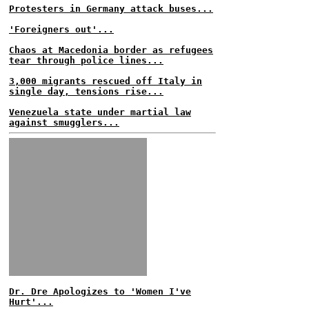
Protesters in Germany attack buses...
'Foreigners out'...
Chaos at Macedonia border as refugees
tear through police lines...
3,000 migrants rescued off Italy in
single day, tensions rise...
Venezuela state under martial law
against smugglers...
Dr. Dre Apologizes to 'Women I've
Hurt'...