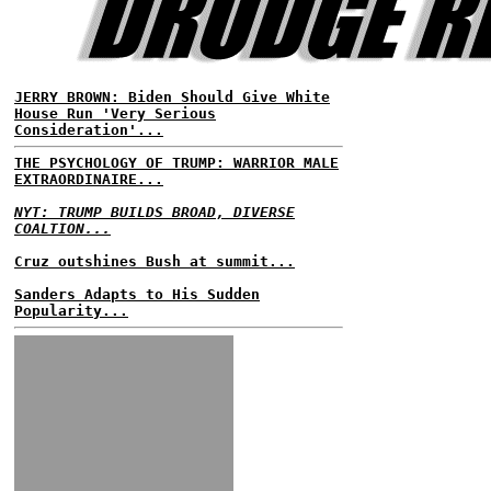
JERRY BROWN: Biden Should Give White
House Run 'Very Serious
Consideration'...
THE PSYCHOLOGY OF TRUMP: WARRIOR MALE
EXTRAORDINAIRE...
NYT: TRUMP BUILDS BROAD, DIVERSE
COALTION...
Cruz outshines Bush at summit...
Sanders Adapts to His Sudden
Popularity...