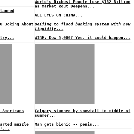
World's Richest People Lose $182 Billion
as Market Rout Deepens...
lanned
ALL EYES ON CHINA...
O Joking About
Beijing to flood banking system with new
liquidity...
try...
WIRE: Dow 5,000? Yes, it could happen...
 Americans
Calgary stunned by snowfall in middle of
summer...
arted muzzle
Man gets bionic -- penis...
'...