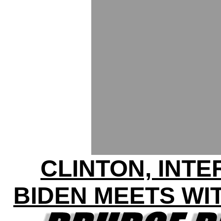
CLINTON, INT
BIDEN MEETS WI