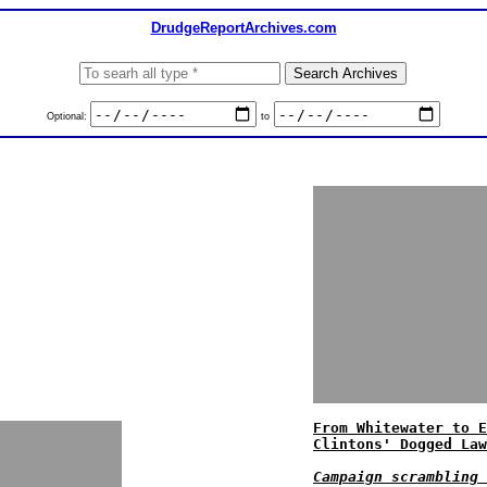
DrudgeReportArchives.com
Optional:
to
From Whitewater to E
Clintons' Dogged Law
Campaign scrambling 