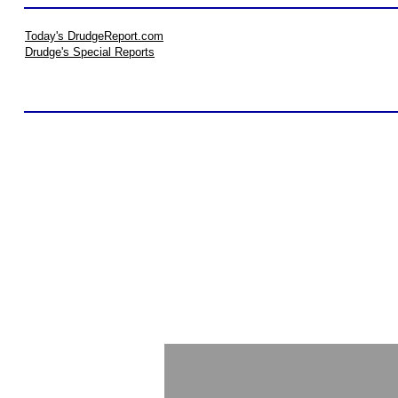
Today's DrudgeReport.com
Drudge's Special Reports