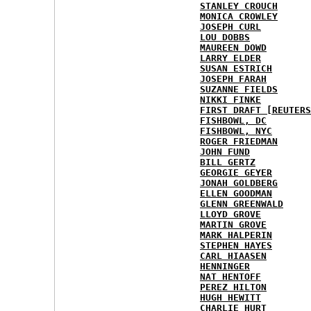
STANLEY CROUCH
MONICA CROWLEY
JOSEPH CURL
LOU DOBBS
MAUREEN DOWD
LARRY ELDER
SUSAN ESTRICH
JOSEPH FARAH
SUZANNE FIELDS
NIKKI FINKE
FIRST DRAFT [REUTERS
FISHBOWL, DC
FISHBOWL, NYC
ROGER FRIEDMAN
JOHN FUND
BILL GERTZ
GEORGIE GEYER
JONAH GOLDBERG
ELLEN GOODMAN
GLENN GREENWALD
LLOYD GROVE
MARTIN GROVE
MARK HALPERIN
STEPHEN HAYES
CARL HIAASEN
HENNINGER
NAT HENTOFF
PEREZ HILTON
HUGH HEWITT
CHARLIE HURT