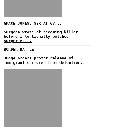
GRACE JONES: SEX AT 67...
Surgeon wrote of becoming killer
before intentionally botched
surgeries...
BORDER BATTLE:
Judge orders prompt release of
immigrant children from detention...