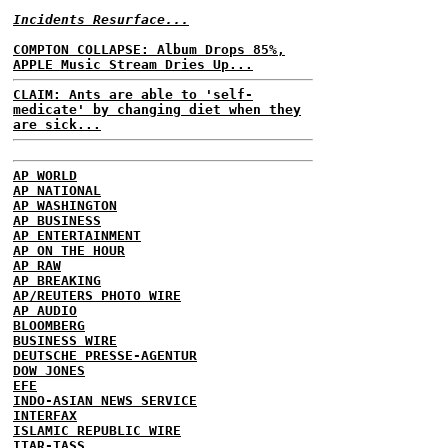
Incidents Resurface...
COMPTON COLLAPSE: Album Drops 85%,
APPLE Music Stream Dries Up...
CLAIM: Ants are able to 'self-
medicate' by changing diet when they
are sick...
AP WORLD
AP NATIONAL
AP WASHINGTON
AP BUSINESS
AP ENTERTAINMENT
AP ON THE HOUR
AP RAW
AP BREAKING
AP/REUTERS PHOTO WIRE
AP AUDIO
BLOOMBERG
BUSINESS WIRE
DEUTSCHE PRESSE-AGENTUR
DOW JONES
EFE
INDO-ASIAN NEWS SERVICE
INTERFAX
ISLAMIC REPUBLIC WIRE
ITAR-TASS