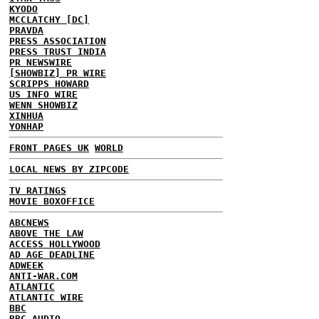
KYODO
MCCLATCHY [DC]
PRAVDA
PRESS ASSOCIATION
PRESS TRUST INDIA
PR NEWSWIRE
[SHOWBIZ] PR WIRE
SCRIPPS HOWARD
US INFO WIRE
WENN SHOWBIZ
XINHUA
YONHAP
FRONT PAGES UK
WORLD
LOCAL NEWS BY ZIPCODE
TV RATINGS
MOVIE BOXOFFICE
ABCNEWS
ABOVE THE LAW
ACCESS HOLLYWOOD
AD AGE DEADLINE
ADWEEK
ANTI-WAR.COM
ATLANTIC
ATLANTIC WIRE
BBC
BBC AUDIO