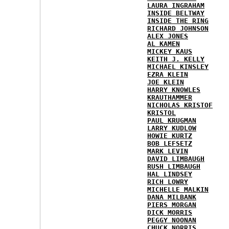
LAURA INGRAHAM
INSIDE BELTWAY
INSIDE THE RING
RICHARD JOHNSON
ALEX JONES
AL KAMEN
MICKEY KAUS
KEITH J. KELLY
MICHAEL KINSLEY
EZRA KLEIN
JOE KLEIN
HARRY KNOWLES
KRAUTHAMMER
NICHOLAS KRISTOF
KRISTOL
PAUL KRUGMAN
LARRY KUDLOW
HOWIE KURTZ
BOB LEFSETZ
MARK LEVIN
DAVID LIMBAUGH
RUSH LIMBAUGH
HAL LINDSEY
RICH LOWRY
MICHELLE MALKIN
DANA MILBANK
PIERS MORGAN
DICK MORRIS
PEGGY NOONAN
CHUCK NORRIS