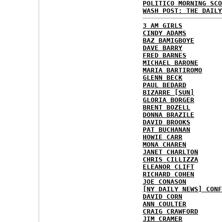
POLITICO MORNING SCO
WASH POST: THE DAILY
3 AM GIRLS
CINDY ADAMS
BAZ BAMIGBOYE
DAVE BARRY
FRED BARNES
MICHAEL BARONE
MARIA BARTIROMO
GLENN BECK
PAUL BEDARD
BIZARRE [SUN]
GLORIA BORGER
BRENT BOZELL
DONNA BRAZILE
DAVID BROOKS
PAT BUCHANAN
HOWIE CARR
MONA CHAREN
JANET CHARLTON
CHRIS CILLIZZA
ELEANOR CLIFT
RICHARD COHEN
JOE CONASON
[NY DAILY NEWS] CONF
DAVID CORN
ANN COULTER
CRAIG CRAWFORD
JIM CRAMER