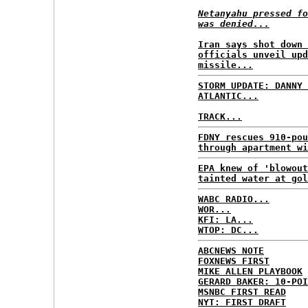
Netanyahu pressed fo
was denied...
Iran says shot down 
officials unveil upd
missile...
STORM UPDATE: DANNY 
ATLANTIC...
TRACK...
FDNY rescues 910-pou
through apartment wi
EPA knew of 'blowout
tainted water at gol
WABC RADIO...
WOR...
KFI: LA...
WTOP: DC...
ABCNEWS NOTE
FOXNEWS FIRST
MIKE ALLEN PLAYBOOK
GERARD BAKER: 10-POI
MSNBC FIRST READ
NYT: FIRST DRAFT