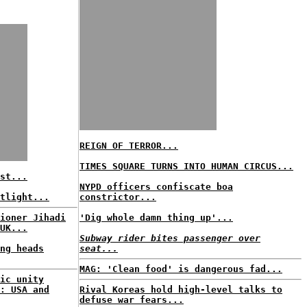
REIGN OF TERROR...
TIMES SQUARE TURNS INTO HUMAN CIRCUS...
st...
NYPD officers confiscate boa
tlight...
constrictor...
ioner Jihadi
'Dig whole damn thing up'...
UK...
Subway rider bites passenger over
ng heads
seat...
MAG: 'Clean food' is dangerous fad...
ic unity
: USA and
Rival Koreas hold high-level talks to
defuse war fears...