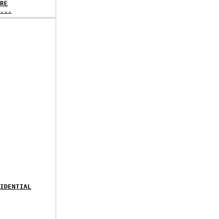
RE
...
IDENTIAL