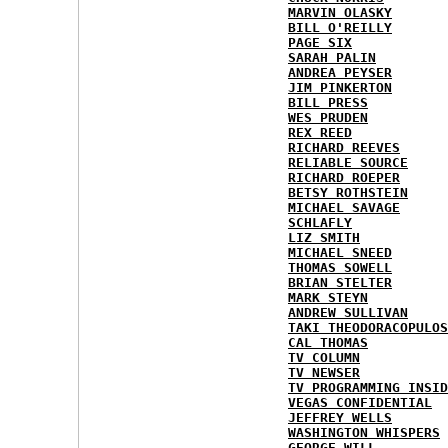
MARVIN OLASKY
BILL O'REILLY
PAGE SIX
SARAH PALIN
ANDREA PEYSER
JIM PINKERTON
BILL PRESS
WES PRUDEN
REX REED
RICHARD REEVES
RELIABLE SOURCE
RICHARD ROEPER
BETSY ROTHSTEIN
MICHAEL SAVAGE
SCHLAFLY
LIZ SMITH
MICHAEL SNEED
THOMAS SOWELL
BRIAN STELTER
MARK STEYN
ANDREW SULLIVAN
TAKI THEODORACOPULOS
CAL THOMAS
TV COLUMN
TV NEWSER
TV PROGRAMMING INSID
VEGAS CONFIDENTIAL
JEFFREY WELLS
WASHINGTON WHISPERS
GEORGE WILL