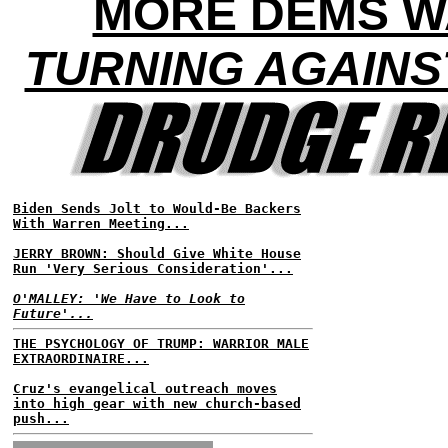
MORE DEMS W
TURNING AGAINS
Biden Sends Jolt to Would-Be Backers
With Warren Meeting...
JERRY BROWN: Should Give White House
Run 'Very Serious Consideration'...
O'MALLEY: 'We Have to Look to
Future'...
THE PSYCHOLOGY OF TRUMP: WARRIOR MALE
EXTRAORDINAIRE...
Cruz's evangelical outreach moves
into high gear with new church-based
push...