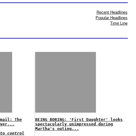
Recent Headlines
Popular Headlines
Time Line
mail: The
BEING BORING: 'First Daughter' looks
yer...
spectacularly unimpressed during
Martha's outing...
to control