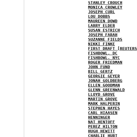
STANLEY CROUCH
MONICA CROWLEY
JOSEPH CURL
LOU DOBBS
MAUREEN DOWD
LARRY ELDER
SUSAN ESTRICH
JOSEPH FARAH
SUZANNE FIELDS
NIKKI FINKE
FIRST DRAFT [REUTERS
FISHBOWL, DC
FISHBOWL, NYC
ROGER FRIEDMAN
JOHN FUND
BILL GERTZ
GEORGIE GEYER
JONAH GOLDBERG
ELLEN GOODMAN
GLENN GREENWALD
LLOYD GROVE
MARTIN GROVE
MARK HALPERIN
STEPHEN HAYES
CARL HIAASEN
HENNINGER
NAT HENTOFF
PEREZ HILTON
HUGH HEWITT
CHARLIE HURT