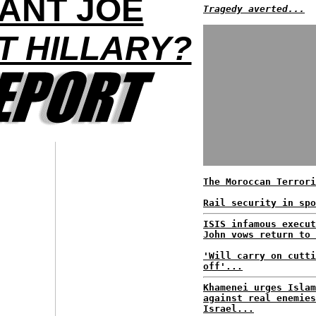
ANT JOE
Tragedy averted...
T HILLARY?
The Moroccan Terrori
Rail security in spo
ISIS infamous execut
John vows return to 
'Will carry on cutti
off'...
Khamenei urges Islam
against real enemies
Israel...