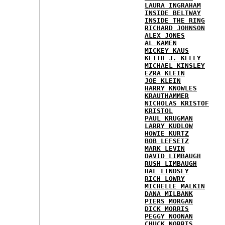
LAURA INGRAHAM
INSIDE BELTWAY
INSIDE THE RING
RICHARD JOHNSON
ALEX JONES
AL KAMEN
MICKEY KAUS
KEITH J. KELLY
MICHAEL KINSLEY
EZRA KLEIN
JOE KLEIN
HARRY KNOWLES
KRAUTHAMMER
NICHOLAS KRISTOF
KRISTOL
PAUL KRUGMAN
LARRY KUDLOW
HOWIE KURTZ
BOB LEFSETZ
MARK LEVIN
DAVID LIMBAUGH
RUSH LIMBAUGH
HAL LINDSEY
RICH LOWRY
MICHELLE MALKIN
DANA MILBANK
PIERS MORGAN
DICK MORRIS
PEGGY NOONAN
CHUCK NORRIS