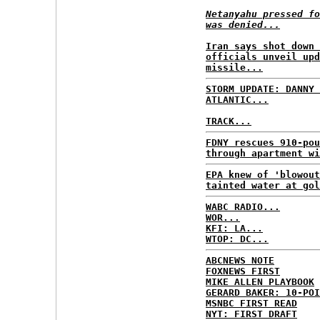
Netanyahu pressed fo
was denied...
Iran says shot down 
officials unveil upd
missile...
STORM UPDATE: DANNY 
ATLANTIC...
TRACK...
FDNY rescues 910-pou
through apartment wi
EPA knew of 'blowout
tainted water at gol
WABC RADIO...
WOR...
KFI: LA...
WTOP: DC...
ABCNEWS NOTE
FOXNEWS FIRST
MIKE ALLEN PLAYBOOK
GERARD BAKER: 10-POI
MSNBC FIRST READ
NYT: FIRST DRAFT