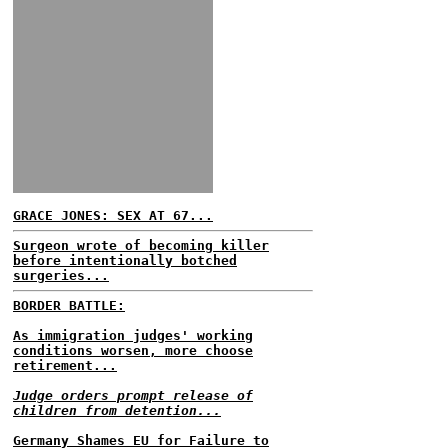
GRACE JONES: SEX AT 67...
Surgeon wrote of becoming killer
before intentionally botched
surgeries...
BORDER BATTLE:
As immigration judges' working
conditions worsen, more choose
retirement...
Judge orders prompt release of
children from detention...
Germany Shames EU for Failure to