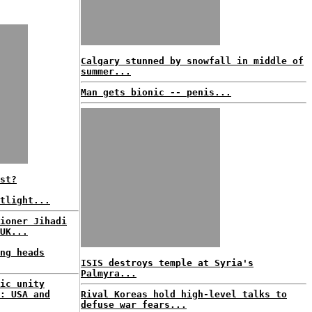
Calgary stunned by snowfall in middle of
summer...
Man gets bionic -- penis...
st?
tlight...
ioner Jihadi
UK...
ng heads
ISIS destroys temple at Syria's
Palmyra...
ic unity
: USA and
Rival Koreas hold high-level talks to
defuse war fears...