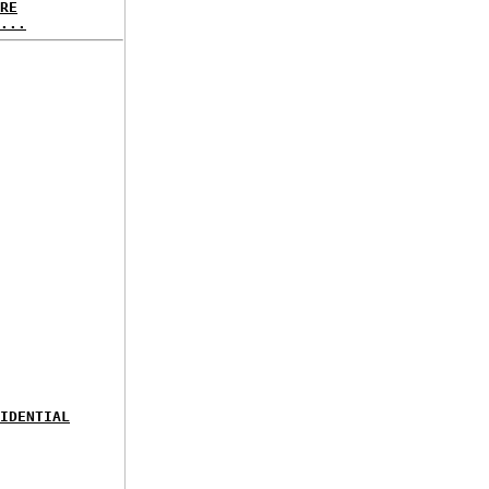
RE
...
IDENTIAL