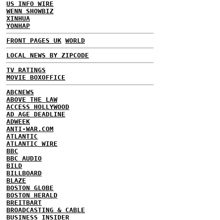
US INFO WIRE
WENN SHOWBIZ
XINHUA
YONHAP
FRONT PAGES UK
WORLD
LOCAL NEWS BY ZIPCODE
TV RATINGS
MOVIE BOXOFFICE
ABCNEWS
ABOVE THE LAW
ACCESS HOLLYWOOD
AD AGE DEADLINE
ADWEEK
ANTI-WAR.COM
ATLANTIC
ATLANTIC WIRE
BBC
BBC AUDIO
BILD
BILLBOARD
BLAZE
BOSTON GLOBE
BOSTON HERALD
BREITBART
BROADCASTING & CABLE
BUSINESS INSIDER