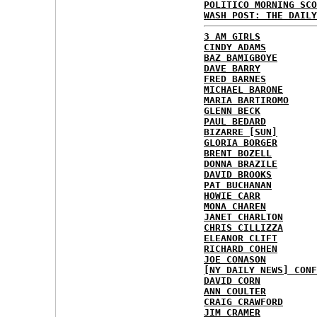
POLITICO MORNING SCO
WASH POST: THE DAILY
3 AM GIRLS
CINDY ADAMS
BAZ BAMIGBOYE
DAVE BARRY
FRED BARNES
MICHAEL BARONE
MARIA BARTIROMO
GLENN BECK
PAUL BEDARD
BIZARRE [SUN]
GLORIA BORGER
BRENT BOZELL
DONNA BRAZILE
DAVID BROOKS
PAT BUCHANAN
HOWIE CARR
MONA CHAREN
JANET CHARLTON
CHRIS CILLIZZA
ELEANOR CLIFT
RICHARD COHEN
JOE CONASON
[NY DAILY NEWS] CONF
DAVID CORN
ANN COULTER
CRAIG CRAWFORD
JIM CRAMER