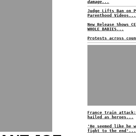
damage...
Judge Lifts Ban on P
Parenthood Videos...
New Release Shows CE
WHOLE BABIES...
Protests across coun
France train attack:
hailed as heroes...
'He seemed like he w
fight to the end'...