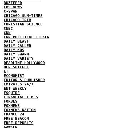
BUZZFEED
CBS NEWS
C-SPAN
CHICAGO SUN-TIMES
CHICAGO TRIB
CHRISTIAN SCIENCE
CNBC
CNN
CNN POLITICAL TICKER
DAILY BEAST
DAILY CALLER
DAILY KOS
DAILY SWARM
DAILY VARIETY
DEADLINE HOLLYWOOD
DER SPIEGEL
E!
ECONOMIST
EDITOR & PUBLISHER
EMIRATES 24/7
ENT WEEKLY
ESQUIRE
FINANCIAL TIMES
FORBES
FOXNEWS
FOXNEWS NATION
FRANCE 24
FREE BEACON
FREE REPUBLIC
GAWKER