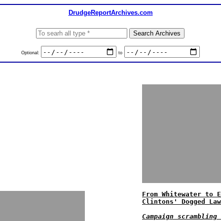
DrudgeReportArchives.com
Optional:
to
From Whitewater to E
Clintons' Dogged Law
Campaign scrambling 