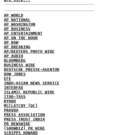
AP WORLD
AP NATIONAL
AP WASHINGTON
AP BUSINESS
AP ENTERTAINMENT
AP ON THE HOUR
AP RAW
AP BREAKING
AP/REUTERS PHOTO WIRE
AP AUDIO
BLOOMBERG
BUSINESS WIRE
DEUTSCHE PRESSE-AGENTUR
DOW JONES
EFE
INDO-ASIAN NEWS SERVICE
INTERFAX
ISLAMIC REPUBLIC WIRE
ITAR-TASS
KYODO
MCCLATCHY [DC]
PRAVDA
PRESS ASSOCIATION
PRESS TRUST INDIA
PR NEWSWIRE
[SHOWBIZ] PR WIRE
SCRIPPS HOWARD