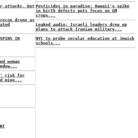
r attacks, but
Pesticides in paradise: Hawaii's spike
in birth defects puts focus on GM
crops...
recon drone as
ated
Leaked audio: Israeli leaders drew up
plans to attack Iranian military...
SPINS IN
NYC to probe secular education at Jewish
schools...
nd woman
ndow...
' risk for
d mine...
NT