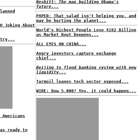
Nesbitt: The man building Obama's
future...
lanned
PAPER: That salad isn't helping you, and
may be hurting the planet...
O Joking About
World's Richest People Lose $182 Billion
as Market Rout Deepens...
try...
ALL EYES ON CHINA...
Angry investors capture exchange
chief...
Beijing to flood banking system with new
liquidity...
Turmoil leaves tech sector exposed...
WIRE: Dow 5,000? Yes, it could happen...
 Americans
as ready to