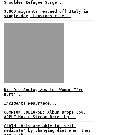
Shoulder Refugee Surge...
3,000 migrants rescued off Italy in
single day, tensions rise...
Dr. Dre Apologizes to 'Women I've
Hurt'...
Incidents Resurface...
COMPTON COLLAPSE: Album Drops 85%,
APPLE Music Stream Dries Up...
CLAIM: Ants are able to 'self-
medicate' by changing diet when they
are sick...