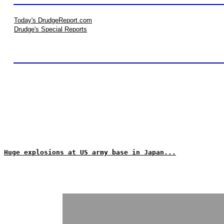
Today's DrudgeReport.com
Drudge's Special Reports
Huge explosions at US army base in Japan...