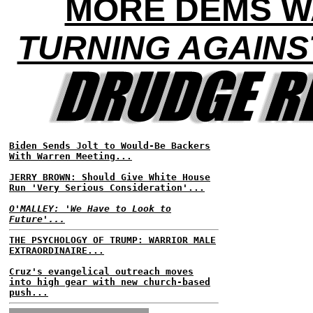
MORE DEMS W
TURNING AGAINS
Biden Sends Jolt to Would-Be Backers
With Warren Meeting...
JERRY BROWN: Should Give White House
Run 'Very Serious Consideration'...
O'MALLEY: 'We Have to Look to
Future'...
THE PSYCHOLOGY OF TRUMP: WARRIOR MALE
EXTRAORDINAIRE...
Cruz's evangelical outreach moves
into high gear with new church-based
push...