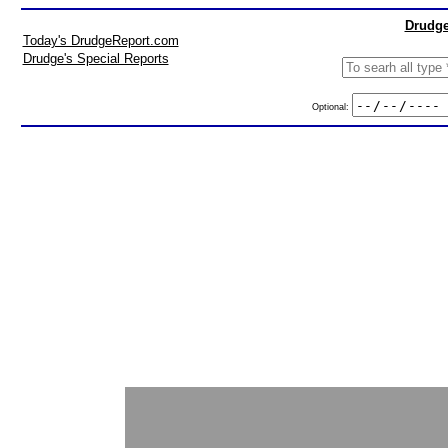
Drudge
Today's DrudgeReport.com
Drudge's Special Reports
Optional: