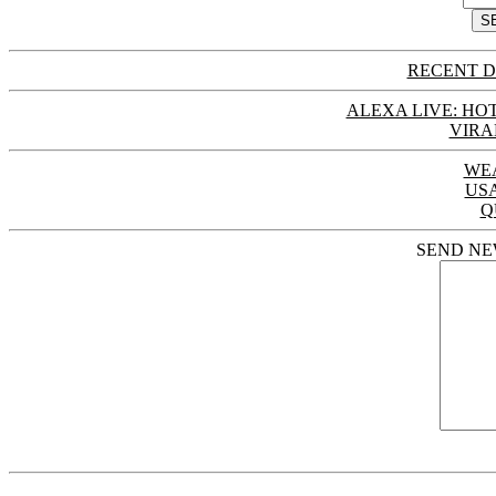
RECENT D
ALEXA LIVE: HOT
VIRA
WE
US
Q
SEND NE