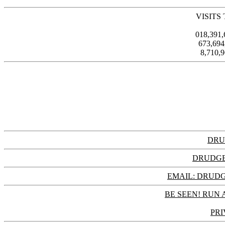
VISITS
018,391
673,69
8,710,
DRU
DRUDGE
EMAIL: DRU
BE SEEN! RUN 
PRI