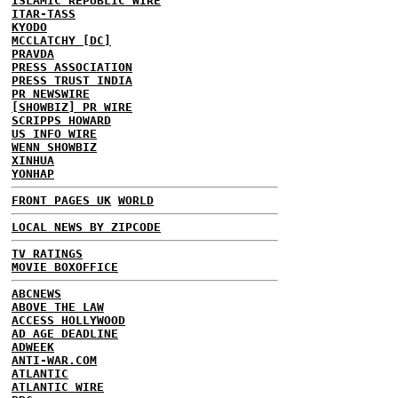
ISLAMIC REPUBLIC WIRE
ITAR-TASS
KYODO
MCCLATCHY [DC]
PRAVDA
PRESS ASSOCIATION
PRESS TRUST INDIA
PR NEWSWIRE
[SHOWBIZ] PR WIRE
SCRIPPS HOWARD
US INFO WIRE
WENN SHOWBIZ
XINHUA
YONHAP
FRONT PAGES UK
WORLD
LOCAL NEWS BY ZIPCODE
TV RATINGS
MOVIE BOXOFFICE
ABCNEWS
ABOVE THE LAW
ACCESS HOLLYWOOD
AD AGE DEADLINE
ADWEEK
ANTI-WAR.COM
ATLANTIC
ATLANTIC WIRE