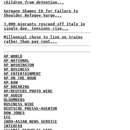
children from detention...
Germany Shames EU for Failure to
Shoulder Refugee Surge...
3,000 migrants rescued off Italy in
single day, tensions rise...
Millennial chose to live on trains
rather than pay rent...
AP WORLD
AP NATIONAL
AP WASHINGTON
AP BUSINESS
AP ENTERTAINMENT
AP ON THE HOUR
AP RAW
AP BREAKING
AP/REUTERS PHOTO WIRE
AP AUDIO
BLOOMBERG
BUSINESS WIRE
DEUTSCHE PRESSE-AGENTUR
DOW JONES
EFE
INDO-ASIAN NEWS SERVICE
INTERFAX