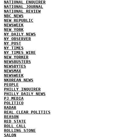
NATIONAL ENQUIRER
NATIONAL JOURNAL
NATIONAL REVIEW
NBC NEWS
NEW REPUBLIC
NEWSWEEK
NEW YORK
NY DAILY NEWS
NY OBSERVER
NY POST
NY TIMES
NY TIMES WIRE
NEW YORKER
NEWSBUSTERS
NEWSBYTES
NEWSMAX
NEWSWEEK
NKOREAN NEWS
PEOPLE
PHILLY INQUIRER
PHILLY DAILY NEWS
PJ MEDIA
POLITICO
RADAR
REAL CLEAR POLITICS
REASON
RED STATE
ROLL CALL
ROLLING STONE
SALON