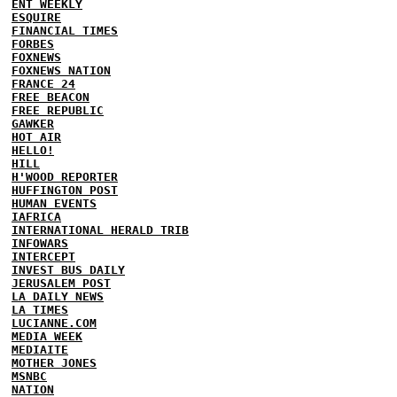
ENT WEEKLY
ESQUIRE
FINANCIAL TIMES
FORBES
FOXNEWS
FOXNEWS NATION
FRANCE 24
FREE BEACON
FREE REPUBLIC
GAWKER
HOT AIR
HELLO!
HILL
H'WOOD REPORTER
HUFFINGTON POST
HUMAN EVENTS
IAFRICA
INTERNATIONAL HERALD TRIB
INFOWARS
INTERCEPT
INVEST BUS DAILY
JERUSALEM POST
LA DAILY NEWS
LA TIMES
LUCIANNE.COM
MEDIA WEEK
MEDIAITE
MOTHER JONES
MSNBC
NATION