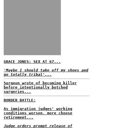
GRACE JONES: SEX AT 67...
'Maybe I should take off my shoes and
go totally tribal'...
Surgeon wrote of becoming killer
before intentionally botched
surgeries...
BORDER BATTLE:
As immigration judges' working
conditions worsen, more choose
retirement...
Judge orders prompt release of