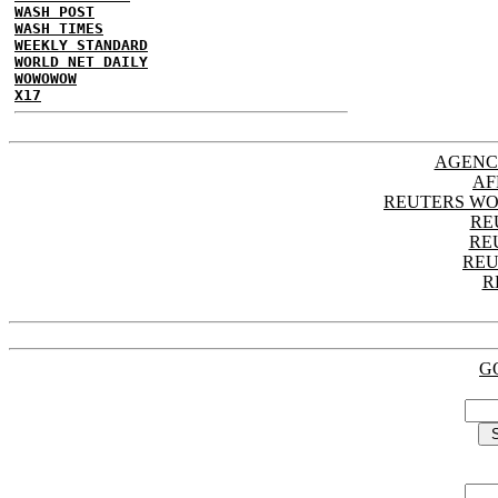
WASH POST
WASH TIMES
WEEKLY STANDARD
WORLD NET DAILY
WOWOWOW
X17
AGENC
AF
REUTERS WO
RE
RE
REU
R
G