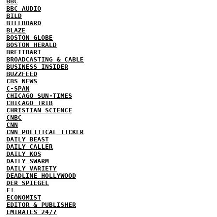
BBC
BBC AUDIO
BILD
BILLBOARD
BLAZE
BOSTON GLOBE
BOSTON HERALD
BREITBART
BROADCASTING & CABLE
BUSINESS INSIDER
BUZZFEED
CBS NEWS
C-SPAN
CHICAGO SUN-TIMES
CHICAGO TRIB
CHRISTIAN SCIENCE
CNBC
CNN
CNN POLITICAL TICKER
DAILY BEAST
DAILY CALLER
DAILY KOS
DAILY SWARM
DAILY VARIETY
DEADLINE HOLLYWOOD
DER SPIEGEL
E!
ECONOMIST
EDITOR & PUBLISHER
EMIRATES 24/7