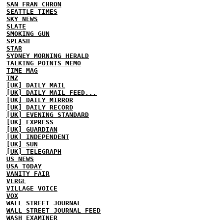
SAN FRAN CHRON
SEATTLE TIMES
SKY NEWS
SLATE
SMOKING GUN
SPLASH
STAR
SYDNEY MORNING HERALD
TALKING POINTS MEMO
TIME MAG
TMZ
[UK] DAILY MAIL
[UK] DAILY MAIL FEED...
[UK] DAILY MIRROR
[UK] DAILY RECORD
[UK] EVENING STANDARD
[UK] EXPRESS
[UK] GUARDIAN
[UK] INDEPENDENT
[UK] SUN
[UK] TELEGRAPH
US NEWS
USA TODAY
VANITY FAIR
VERGE
VILLAGE VOICE
VOX
WALL STREET JOURNAL
WALL STREET JOURNAL FEED
WASH EXAMINER