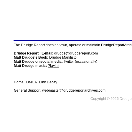
The Drudge Report does not own, operate or maintain DrudgeReportArchive
Drudge Report : E-mail:
drudge@drudgereport.com
Matt Drudge's Book:
Drudge Manifisto
Matt Drudge on social media:
Twitter (occasionally)
Matt Drudge music:
Playlist
Home
|
DMCA
|
Link Decay
General Support:
webmaster@drudgereportarchives.com
Copyright © 2026 DrudgeR