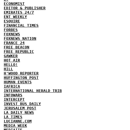
ECONOMIST
EDITOR & PUBLISHER
EMIRATES 24/7
ENT WEEKLY
ESQUIRE
FINANCIAL TIMES
FORBES
FOXNEWS
FOXNEWS NATION
FRANCE 24
FREE BEACON
FREE REPUBLIC
GAWKER
HOT AIR
HELLO!
HILL
H'WOOD REPORTER
HUFFINGTON POST
HUMAN EVENTS
IAFRICA
INTERNATIONAL HERALD TRIB
INFOWARS
INTERCEPT
INVEST BUS DAILY
JERUSALEM POST
LA DAILY NEWS
LA TIMES
LUCIANNE.COM
MEDIA WEEK
MEDIAITE