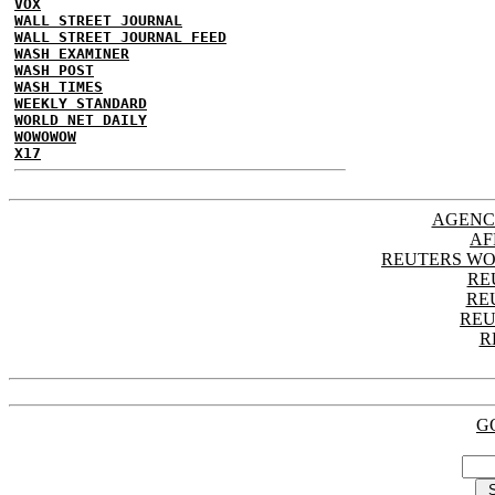
VOX
WALL STREET JOURNAL
WALL STREET JOURNAL FEED
WASH EXAMINER
WASH POST
WASH TIMES
WEEKLY STANDARD
WORLD NET DAILY
WOWOWOW
X17
AGENC
AF
REUTERS WO
RE
RE
REU
R
G