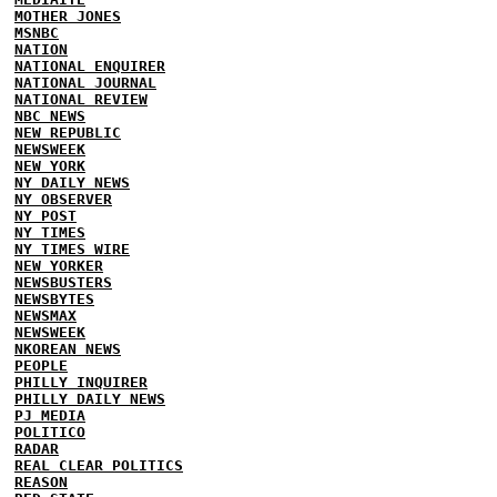
MOTHER JONES
MSNBC
NATION
NATIONAL ENQUIRER
NATIONAL JOURNAL
NATIONAL REVIEW
NBC NEWS
NEW REPUBLIC
NEWSWEEK
NEW YORK
NY DAILY NEWS
NY OBSERVER
NY POST
NY TIMES
NY TIMES WIRE
NEW YORKER
NEWSBUSTERS
NEWSBYTES
NEWSMAX
NEWSWEEK
NKOREAN NEWS
PEOPLE
PHILLY INQUIRER
PHILLY DAILY NEWS
PJ MEDIA
POLITICO
RADAR
REAL CLEAR POLITICS
REASON