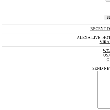
RECENT D
ALEXA LIVE: HOT
VIRA
WE
US
Q
SEND NE