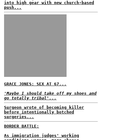
into high gear with new church-based
push...
GRACE JONES: SEX AT 67...
'Maybe I should take off my shoes and
go totally tribal'...
Surgeon wrote of becoming killer
before intentionally botched
surgeries...
BORDER BATTLE:
As immigration judges' working