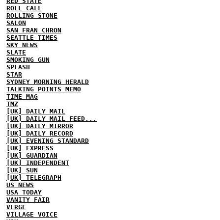
RED STATE
ROLL CALL
ROLLING STONE
SALON
SAN FRAN CHRON
SEATTLE TIMES
SKY NEWS
SLATE
SMOKING GUN
SPLASH
STAR
SYDNEY MORNING HERALD
TALKING POINTS MEMO
TIME MAG
TMZ
[UK] DAILY MAIL
[UK] DAILY MAIL FEED...
[UK] DAILY MIRROR
[UK] DAILY RECORD
[UK] EVENING STANDARD
[UK] EXPRESS
[UK] GUARDIAN
[UK] INDEPENDENT
[UK] SUN
[UK] TELEGRAPH
US NEWS
USA TODAY
VANITY FAIR
VERGE
VILLAGE VOICE