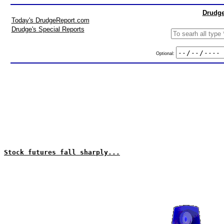
Drudge
Today's DrudgeReport.com
Drudge's Special Reports
Optional:
Stock futures fall sharply...