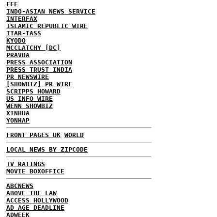
EFE
INDO-ASIAN NEWS SERVICE
INTERFAX
ISLAMIC REPUBLIC WIRE
ITAR-TASS
KYODO
MCCLATCHY [DC]
PRAVDA
PRESS ASSOCIATION
PRESS TRUST INDIA
PR NEWSWIRE
[SHOWBIZ] PR WIRE
SCRIPPS HOWARD
US INFO WIRE
WENN SHOWBIZ
XINHUA
YONHAP
FRONT PAGES UK
WORLD
LOCAL NEWS BY ZIPCODE
TV RATINGS
MOVIE BOXOFFICE
ABCNEWS
ABOVE THE LAW
ACCESS HOLLYWOOD
AD AGE DEADLINE
ADWEEK