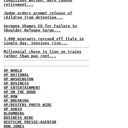
conditions worsen, more choose
retirement...
Judge orders prompt release of
children from detention...
Germany Shames EU for Failure to
Shoulder Refugee Surge...
3,000 migrants rescued off Italy in
single day, tensions rise...
Millennial chose to live on trains
rather than pay rent...
AP WORLD
AP NATIONAL
AP WASHINGTON
AP BUSINESS
AP ENTERTAINMENT
AP ON THE HOUR
AP RAW
AP BREAKING
AP/REUTERS PHOTO WIRE
AP AUDIO
BLOOMBERG
BUSINESS WIRE
DEUTSCHE PRESSE-AGENTUR
DOW JONES