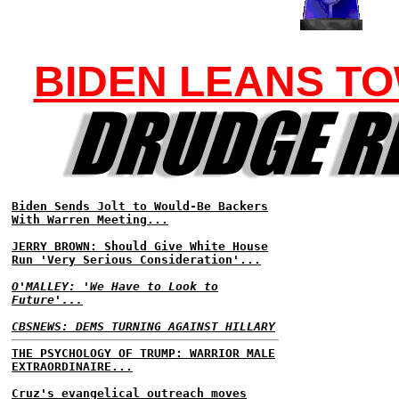
BIDEN LEANS T
Biden Sends Jolt to Would-Be Backers
With Warren Meeting...
JERRY BROWN: Should Give White House
Run 'Very Serious Consideration'...
O'MALLEY: 'We Have to Look to
Future'...
CBSNEWS: DEMS TURNING AGAINST HILLARY
THE PSYCHOLOGY OF TRUMP: WARRIOR MALE
EXTRAORDINAIRE...
Cruz's evangelical outreach moves