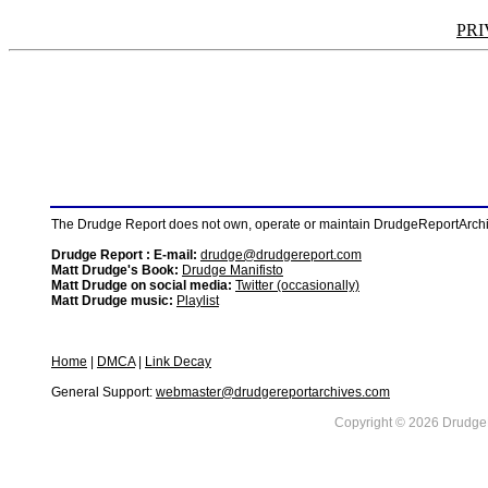
PRI
The Drudge Report does not own, operate or maintain DrudgeReportArchive
Drudge Report : E-mail:
drudge@drudgereport.com
Matt Drudge's Book:
Drudge Manifisto
Matt Drudge on social media:
Twitter (occasionally)
Matt Drudge music:
Playlist
Home
|
DMCA
|
Link Decay
General Support:
webmaster@drudgereportarchives.com
Copyright © 2026 DrudgeR