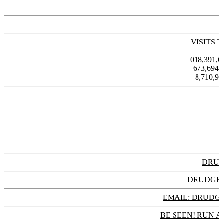
VISITS
018,391
673,69
8,710,
DRU
DRUDGE
EMAIL: DRU
BE SEEN! RUN 