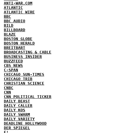
ANTI-WAR.COM
ATLANTIC
ATLANTIC WIRE
BBC
BBC AUDIO
BILD
BILLBOARD
BLAZE
BOSTON GLOBE
BOSTON HERALD
BREITBART
BROADCASTING & CABLE
BUSINESS INSIDER
BUZZFEED
CBS NEWS
C-SPAN
CHICAGO SUN-TIMES
CHICAGO TRIB
CHRISTIAN SCIENCE
CNBC
CNN
CNN POLITICAL TICKER
DAILY BEAST
DAILY CALLER
DAILY KOS
DAILY SWARM
DAILY VARIETY
DEADLINE HOLLYWOOD
DER SPIEGEL
E!