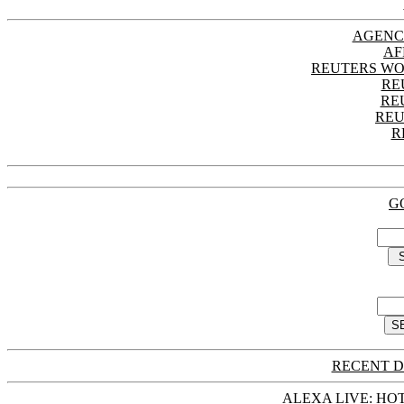
AGENC
AF
REUTERS WO
RE
RE
REU
R
G
RECENT D
ALEXA LIVE: HOT