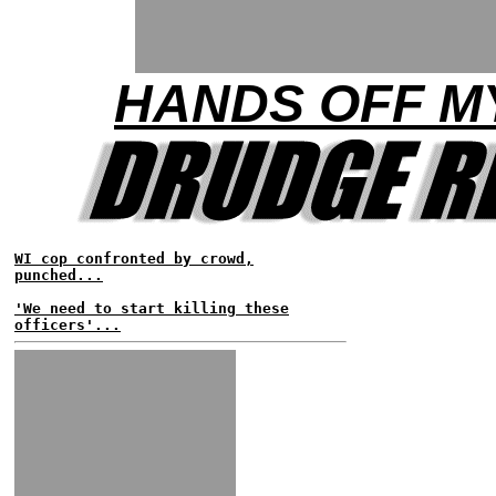
HANDS OFF M
WI cop confronted by crowd,
punched...
'We need to start killing these
officers'...