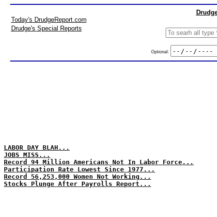
Drudge
Today's DrudgeReport.com
Drudge's Special Reports
Optional:
LABOR DAY BLAH...
JOBS MISS...
Record 94 Million Americans Not In Labor Force...
Participation Rate Lowest Since 1977...
Record 56,253,000 Women Not Working...
Stocks Plunge After Payrolls Report...