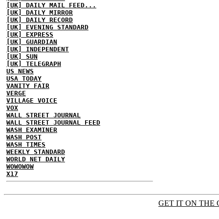
[UK] DAILY MAIL FEED...
[UK] DAILY MIRROR
[UK] DAILY RECORD
[UK] EVENING STANDARD
[UK] EXPRESS
[UK] GUARDIAN
[UK] INDEPENDENT
[UK] SUN
[UK] TELEGRAPH
US NEWS
USA TODAY
VANITY FAIR
VERGE
VILLAGE VOICE
VOX
WALL STREET JOURNAL
WALL STREET JOURNAL FEED
WASH EXAMINER
WASH POST
WASH TIMES
WEEKLY STANDARD
WORLD NET DAILY
WOWOWOW
X17
GET IT ON THE 