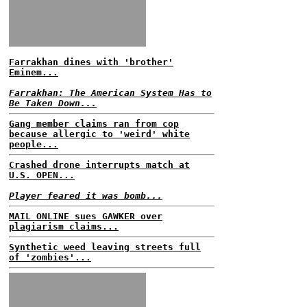
Farrakhan dines with 'brother'
Eminem...
Farrakhan: The American System Has to
Be Taken Down...
Gang member claims ran from cop
because allergic to 'weird' white
people...
Crashed drone interrupts match at
U.S. OPEN...
Player feared it was bomb...
MAIL ONLINE sues GAWKER over
plagiarism claims...
Synthetic weed leaving streets full
of 'zombies'...