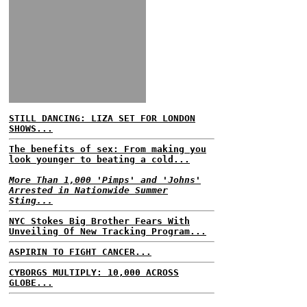
STILL DANCING: LIZA SET FOR LONDON
SHOWS...
The benefits of sex: From making you
look younger to beating a cold...
More Than 1,000 'Pimps' and 'Johns'
Arrested in Nationwide Summer
Sting...
NYC Stokes Big Brother Fears With
Unveiling Of New Tracking Program...
ASPIRIN TO FIGHT CANCER...
CYBORGS MULTIPLY: 10,000 ACROSS
GLOBE...