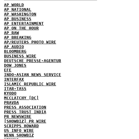
AP WORLD
AP NATIONAL
AP WASHINGTON
AP BUSINESS
AP ENTERTAINMENT
AP ON THE HOUR
AP RAW
AP BREAKING
AP/REUTERS PHOTO WIRE
AP AUDIO
BLOOMBERG
BUSINESS WIRE
DEUTSCHE PRESSE-AGENTUR
DOW JONES
EFE
INDO-ASIAN NEWS SERVICE
INTERFAX
ISLAMIC REPUBLIC WIRE
ITAR-TASS
KYODO
MCCLATCHY [DC]
PRAVDA
PRESS ASSOCIATION
PRESS TRUST INDIA
PR NEWSWIRE
[SHOWBIZ] PR WIRE
SCRIPPS HOWARD
US INFO WIRE
WENN SHOWBIZ