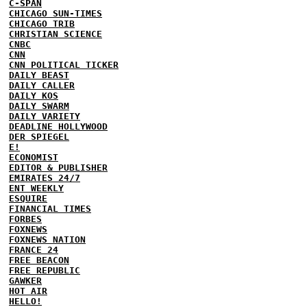
C-SPAN
CHICAGO SUN-TIMES
CHICAGO TRIB
CHRISTIAN SCIENCE
CNBC
CNN
CNN POLITICAL TICKER
DAILY BEAST
DAILY CALLER
DAILY KOS
DAILY SWARM
DAILY VARIETY
DEADLINE HOLLYWOOD
DER SPIEGEL
E!
ECONOMIST
EDITOR & PUBLISHER
EMIRATES 24/7
ENT WEEKLY
ESQUIRE
FINANCIAL TIMES
FORBES
FOXNEWS
FOXNEWS NATION
FRANCE 24
FREE BEACON
FREE REPUBLIC
GAWKER
HOT AIR
HELLO!