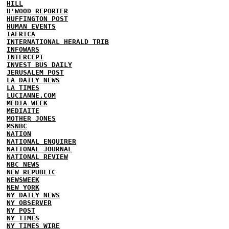
HILL
H'WOOD REPORTER
HUFFINGTON POST
HUMAN EVENTS
IAFRICA
INTERNATIONAL HERALD TRIB
INFOWARS
INTERCEPT
INVEST BUS DAILY
JERUSALEM POST
LA DAILY NEWS
LA TIMES
LUCIANNE.COM
MEDIA WEEK
MEDIAITE
MOTHER JONES
MSNBC
NATION
NATIONAL ENQUIRER
NATIONAL JOURNAL
NATIONAL REVIEW
NBC NEWS
NEW REPUBLIC
NEWSWEEK
NEW YORK
NY DAILY NEWS
NY OBSERVER
NY POST
NY TIMES
NY TIMES WIRE