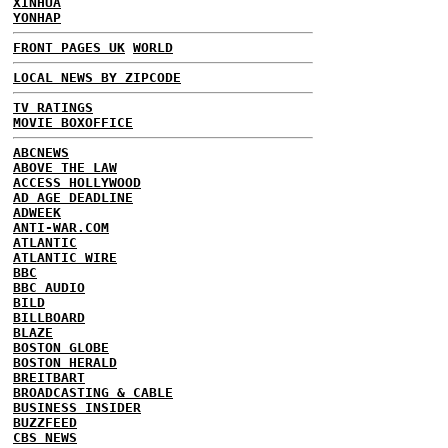
XINHUA
YONHAP
FRONT PAGES UK
WORLD
LOCAL NEWS BY ZIPCODE
TV RATINGS
MOVIE BOXOFFICE
ABCNEWS
ABOVE THE LAW
ACCESS HOLLYWOOD
AD AGE DEADLINE
ADWEEK
ANTI-WAR.COM
ATLANTIC
ATLANTIC WIRE
BBC
BBC AUDIO
BILD
BILLBOARD
BLAZE
BOSTON GLOBE
BOSTON HERALD
BREITBART
BROADCASTING & CABLE
BUSINESS INSIDER
BUZZFEED
CBS NEWS