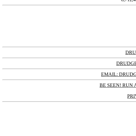
DRU
DRUDGE
EMAIL: DRU
BE SEEN! RUN 
PRI