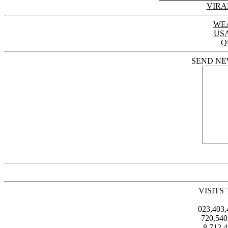
VIRA
WE
US
Q
SEND NE
VISITS
023,403
720,54
8,712,