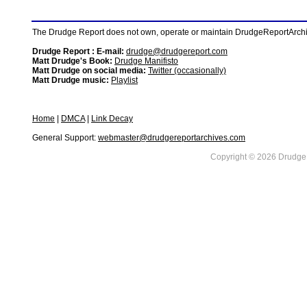
The Drudge Report does not own, operate or maintain DrudgeReportArchive
Drudge Report : E-mail:
drudge@drudgereport.com
Matt Drudge's Book:
Drudge Manifisto
Matt Drudge on social media:
Twitter (occasionally)
Matt Drudge music:
Playlist
Home
|
DMCA
|
Link Decay
General Support:
webmaster@drudgereportarchives.com
Copyright © 2026 DrudgeR