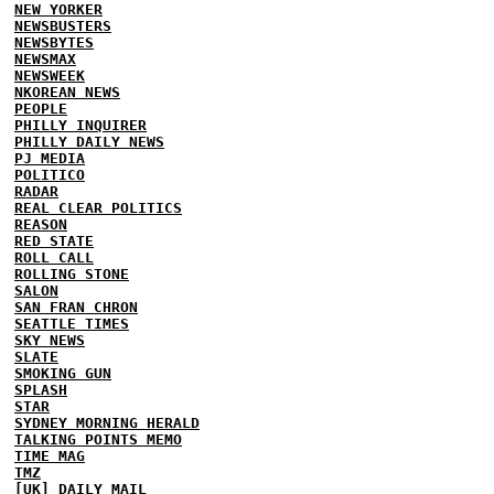
NEW YORKER
NEWSBUSTERS
NEWSBYTES
NEWSMAX
NEWSWEEK
NKOREAN NEWS
PEOPLE
PHILLY INQUIRER
PHILLY DAILY NEWS
PJ MEDIA
POLITICO
RADAR
REAL CLEAR POLITICS
REASON
RED STATE
ROLL CALL
ROLLING STONE
SALON
SAN FRAN CHRON
SEATTLE TIMES
SKY NEWS
SLATE
SMOKING GUN
SPLASH
STAR
SYDNEY MORNING HERALD
TALKING POINTS MEMO
TIME MAG
TMZ
[UK] DAILY MAIL