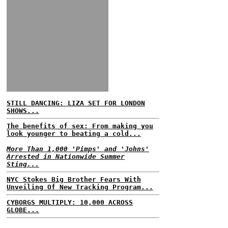
STILL DANCING: LIZA SET FOR LONDON
SHOWS...
The benefits of sex: From making you
look younger to beating a cold...
More Than 1,000 'Pimps' and 'Johns'
Arrested in Nationwide Summer
Sting...
NYC Stokes Big Brother Fears With
Unveiling Of New Tracking Program...
CYBORGS MULTIPLY: 10,000 ACROSS
GLOBE...