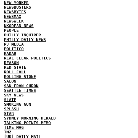
NEW YORKER
NEWSBUSTERS
NEWSBYTES
NEWSMAX
NEWSWEEK
NKOREAN NEWS
PEOPLE
PHILLY INQUIRER
PHILLY DAILY NEWS
PJ MEDIA
POLITICO
RADAR
REAL CLEAR POLITICS
REASON
RED STATE
ROLL CALL
ROLLING STONE
SALON
SAN FRAN CHRON
SEATTLE TIMES
SKY NEWS
SLATE
SMOKING GUN
SPLASH
STAR
SYDNEY MORNING HERALD
TALKING POINTS MEMO
TIME MAG
TMZ
[UK] DAILY MAIL