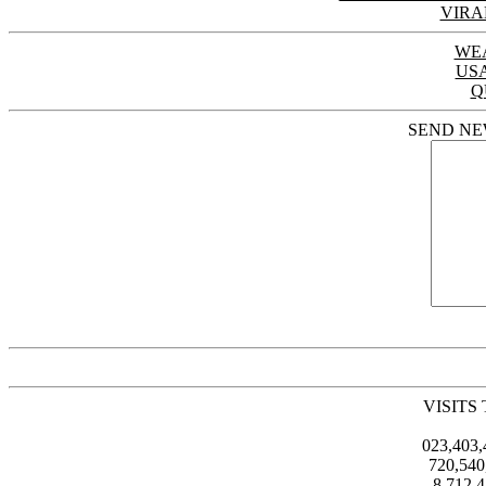
VIRA
WE
US
Q
SEND NE
VISITS
023,403
720,54
8,712,