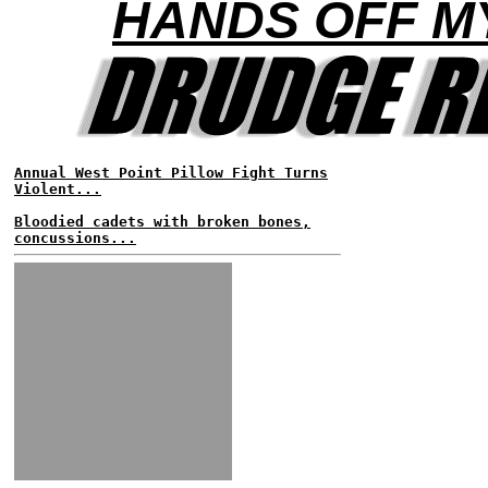
HANDS OFF M
Annual West Point Pillow Fight Turns
Violent...
Bloodied cadets with broken bones,
concussions...