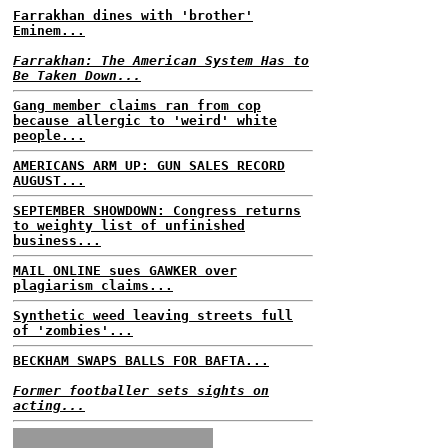
Farrakhan dines with 'brother'
Eminem...
Farrakhan: The American System Has to
Be Taken Down...
Gang member claims ran from cop
because allergic to 'weird' white
people...
AMERICANS ARM UP: GUN SALES RECORD
AUGUST...
SEPTEMBER SHOWDOWN: Congress returns
to weighty list of unfinished
business...
MAIL ONLINE sues GAWKER over
plagiarism claims...
Synthetic weed leaving streets full
of 'zombies'...
BECKHAM SWAPS BALLS FOR BAFTA...
Former footballer sets sights on
acting...