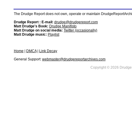
The Drudge Report does not own, operate or maintain DrudgeReportArchive
Drudge Report : E-mail:
drudge@drudgereport.com
Matt Drudge's Book:
Drudge Manifisto
Matt Drudge on social media:
Twitter (occasionally)
Matt Drudge music:
Playlist
Home
|
DMCA
|
Link Decay
General Support:
webmaster@drudgereportarchives.com
Copyright © 2026 DrudgeR