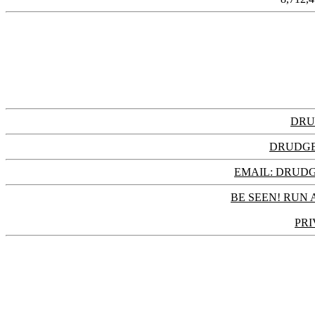
DRU
DRUDGE
EMAIL: DRU
BE SEEN! RUN 
PRI