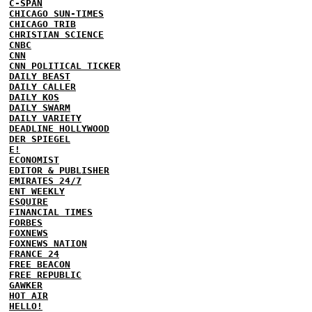
C-SPAN
CHICAGO SUN-TIMES
CHICAGO TRIB
CHRISTIAN SCIENCE
CNBC
CNN
CNN POLITICAL TICKER
DAILY BEAST
DAILY CALLER
DAILY KOS
DAILY SWARM
DAILY VARIETY
DEADLINE HOLLYWOOD
DER SPIEGEL
E!
ECONOMIST
EDITOR & PUBLISHER
EMIRATES 24/7
ENT WEEKLY
ESQUIRE
FINANCIAL TIMES
FORBES
FOXNEWS
FOXNEWS NATION
FRANCE 24
FREE BEACON
FREE REPUBLIC
GAWKER
HOT AIR
HELLO!