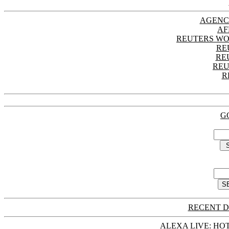
AGENC
AF
REUTERS WO
RE
RE
REU
R
G
RECENT D
ALEXA LIVE: HOT