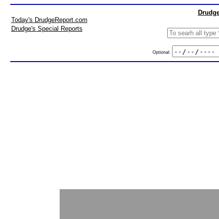
Drudge
Today's DrudgeReport.com
Drudge's Special Reports
Optional: