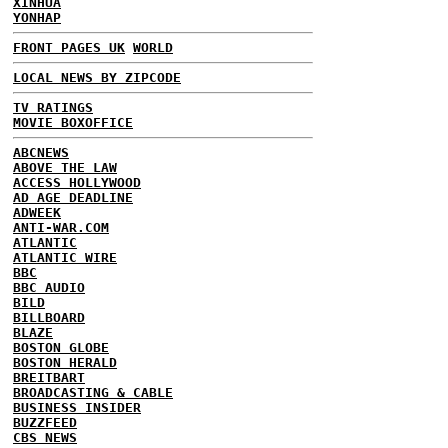
XINHUA
YONHAP
FRONT PAGES UK
WORLD
LOCAL NEWS BY ZIPCODE
TV RATINGS
MOVIE BOXOFFICE
ABCNEWS
ABOVE THE LAW
ACCESS HOLLYWOOD
AD AGE DEADLINE
ADWEEK
ANTI-WAR.COM
ATLANTIC
ATLANTIC WIRE
BBC
BBC AUDIO
BILD
BILLBOARD
BLAZE
BOSTON GLOBE
BOSTON HERALD
BREITBART
BROADCASTING & CABLE
BUSINESS INSIDER
BUZZFEED
CBS NEWS