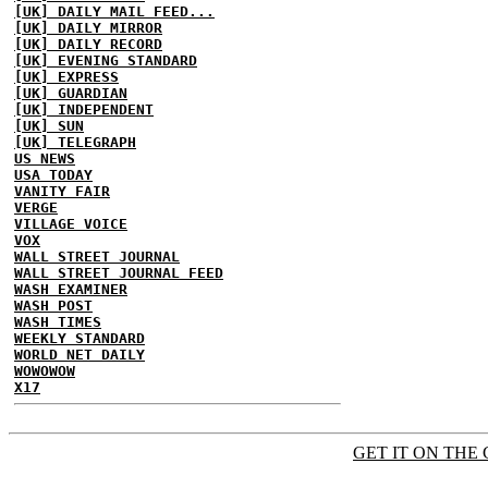
[UK] DAILY MAIL FEED...
[UK] DAILY MIRROR
[UK] DAILY RECORD
[UK] EVENING STANDARD
[UK] EXPRESS
[UK] GUARDIAN
[UK] INDEPENDENT
[UK] SUN
[UK] TELEGRAPH
US NEWS
USA TODAY
VANITY FAIR
VERGE
VILLAGE VOICE
VOX
WALL STREET JOURNAL
WALL STREET JOURNAL FEED
WASH EXAMINER
WASH POST
WASH TIMES
WEEKLY STANDARD
WORLD NET DAILY
WOWOWOW
X17
GET IT ON THE 