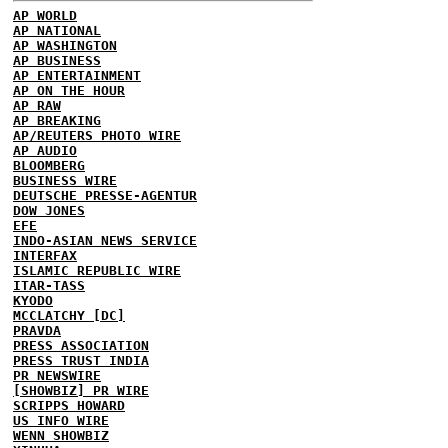
AP WORLD
AP NATIONAL
AP WASHINGTON
AP BUSINESS
AP ENTERTAINMENT
AP ON THE HOUR
AP RAW
AP BREAKING
AP/REUTERS PHOTO WIRE
AP AUDIO
BLOOMBERG
BUSINESS WIRE
DEUTSCHE PRESSE-AGENTUR
DOW JONES
EFE
INDO-ASIAN NEWS SERVICE
INTERFAX
ISLAMIC REPUBLIC WIRE
ITAR-TASS
KYODO
MCCLATCHY [DC]
PRAVDA
PRESS ASSOCIATION
PRESS TRUST INDIA
PR NEWSWIRE
[SHOWBIZ] PR WIRE
SCRIPPS HOWARD
US INFO WIRE
WENN SHOWBIZ