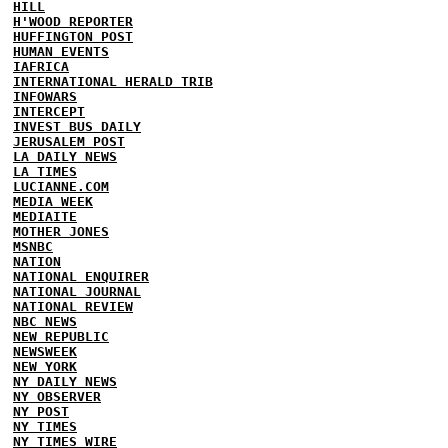
HILL
H'WOOD REPORTER
HUFFINGTON POST
HUMAN EVENTS
IAFRICA
INTERNATIONAL HERALD TRIB
INFOWARS
INTERCEPT
INVEST BUS DAILY
JERUSALEM POST
LA DAILY NEWS
LA TIMES
LUCIANNE.COM
MEDIA WEEK
MEDIAITE
MOTHER JONES
MSNBC
NATION
NATIONAL ENQUIRER
NATIONAL JOURNAL
NATIONAL REVIEW
NBC NEWS
NEW REPUBLIC
NEWSWEEK
NEW YORK
NY DAILY NEWS
NY OBSERVER
NY POST
NY TIMES
NY TIMES WIRE