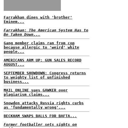
Farrakhan dines with 'brother'
Eminem...
Farrakhan: The American System Has to
Be Taken Down...
Gang member claims ran from cop
because allergic to 'weird' white
people...
AMERICANS ARM UP: GUN SALES RECORD
AUGUST...
SEPTEMBER SHOWDOWN: Congress returns
to weighty list of unfinished
business...
MAIL ONLINE sues GAWKER over
plagiarism claims...
Snowden attacks Russia rights curbs
as 'fundamentally wrong'...
BECKHAM SWAPS BALLS FOR BAFTA...
Former footballer sets sights on