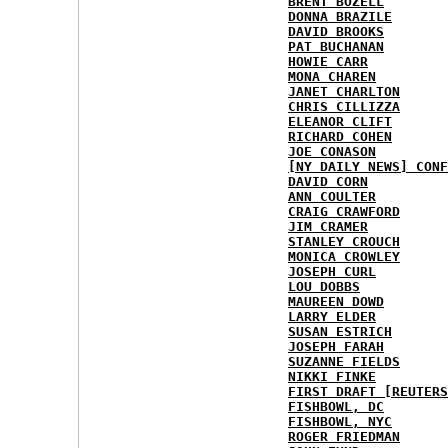
BRENT BOZELL
DONNA BRAZILE
DAVID BROOKS
PAT BUCHANAN
HOWIE CARR
MONA CHAREN
JANET CHARLTON
CHRIS CILLIZZA
ELEANOR CLIFT
RICHARD COHEN
JOE CONASON
[NY DAILY NEWS] CONF
DAVID CORN
ANN COULTER
CRAIG CRAWFORD
JIM CRAMER
STANLEY CROUCH
MONICA CROWLEY
JOSEPH CURL
LOU DOBBS
MAUREEN DOWD
LARRY ELDER
SUSAN ESTRICH
JOSEPH FARAH
SUZANNE FIELDS
NIKKI FINKE
FIRST DRAFT [REUTERS
FISHBOWL, DC
FISHBOWL, NYC
ROGER FRIEDMAN