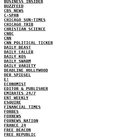
BUSINESS INSIDER
BUZZFEED
CBS NEWS
C-SPAN
CHICAGO SUN-TIMES
CHICAGO TRIB
CHRISTIAN SCIENCE
CNBC
CNN
CNN POLITICAL TICKER
DAILY BEAST
DAILY CALLER
DAILY KOS
DAILY SWARM
DAILY VARIETY
DEADLINE HOLLYWOOD
DER SPIEGEL
E!
ECONOMIST
EDITOR & PUBLISHER
EMIRATES 24/7
ENT WEEKLY
ESQUIRE
FINANCIAL TIMES
FORBES
FOXNEWS
FOXNEWS NATION
FRANCE 24
FREE BEACON
FREE REPUBLIC