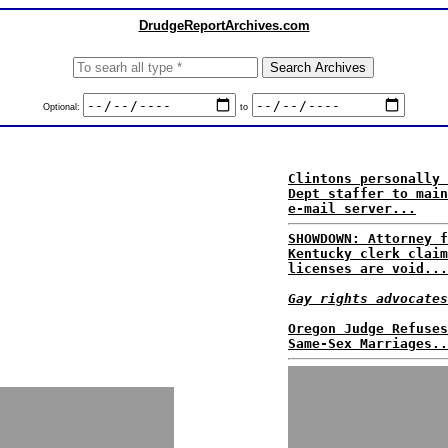
DrudgeReportArchives.com
Optional:
to
Clintons personally 
Dept staffer to main
e-mail server...
SHOWDOWN: Attorney f
Kentucky clerk claim
licenses are void...
Gay rights advocates
Oregon Judge Refuses
Same-Sex Marriages..