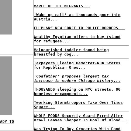
MARCH OF THE MIGRANTS...
'Wake up call' as thousands pour into
Austria...
EU PLANS NEW FORCE TO POLICE BORDERS...
Wealthy Egyptian offers to buy island
for refugees...
Malnourished toddler found being
breastfed by dog...
Taxpayers Fleeing Democrat-Run States
for Republican Ones...
'Godfather' proposes largest tax
increase in modern Chicago history...
THOUSANDS sleeping on NYC streets, 80
homeless encampments...
Twerking Stormtroopers Take Over Times
Square...
WHOLE FOODS Security Guard Fired After
Brawl Leaves Shopper In Pool Of Blood...
ADY TO
Was Trying To Buy Groceries With Food