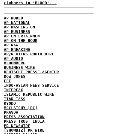
clubbers in 'BLOOD'...
AP WORLD
AP NATIONAL
AP WASHINGTON
AP BUSINESS
AP ENTERTAINMENT
AP ON THE HOUR
AP RAW
AP BREAKING
AP/REUTERS PHOTO WIRE
AP AUDIO
BLOOMBERG
BUSINESS WIRE
DEUTSCHE PRESSE-AGENTUR
DOW JONES
EFE
INDO-ASIAN NEWS SERVICE
INTERFAX
ISLAMIC REPUBLIC WIRE
ITAR-TASS
KYODO
MCCLATCHY [DC]
PRAVDA
PRESS ASSOCIATION
PRESS TRUST INDIA
PR NEWSWIRE
[SHOWBIZ] PR WIRE