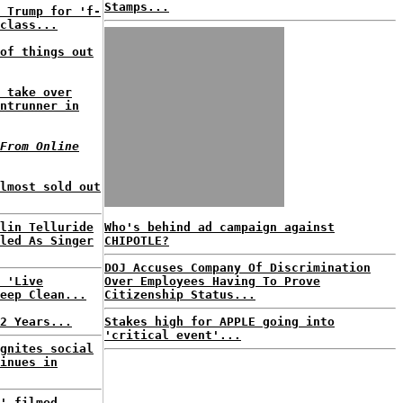
Stamps...
 Trump for 'f-
class...
of things out
 take over
ntrunner in
From Online
lmost sold out
lin Telluride
Who's behind ad campaign against
led As Singer
CHIPOTLE?
DOJ Accuses Company Of Discrimination
 'Live
Over Employees Having To Prove
eep Clean...
Citizenship Status...
2 Years...
Stakes high for APPLE going into
'critical event'...
gnites social
inues in
' filmed