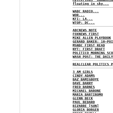
floating in sky...
WABC RADIO...
WOR...
KFI: LA...
WTOP: DC...
ABCNEWS NOTE
FOXNEWS FIRST
MIKE ALLEN PLAYBOOK
GERARD BAKER: 10-POI
MSNBC FIRST READ
NYT: FIRST DRAFT
POLITICO MORNING SCO
WASH POST: THE DAILY
REALCLEAR POLITICS P
3 AM GIRLS
CINDY ADAMS
BAZ BAMIGBOYE
DAVE BARRY
FRED BARNES
MICHAEL BARONE
MARIA BARTIROMO
GLENN BECK
PAUL BEDARD
BIZARRE [SUN]
GLORIA BORGER