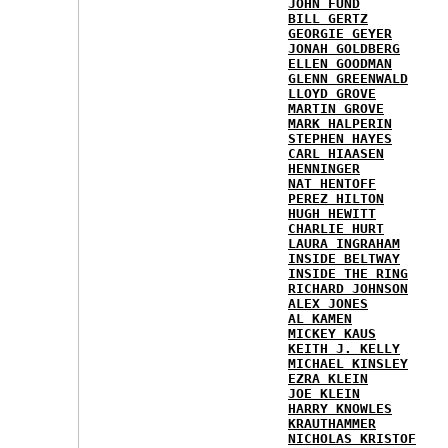
JOHN FUND
BILL GERTZ
GEORGIE GEYER
JONAH GOLDBERG
ELLEN GOODMAN
GLENN GREENWALD
LLOYD GROVE
MARTIN GROVE
MARK HALPERIN
STEPHEN HAYES
CARL HIAASEN
HENNINGER
NAT HENTOFF
PEREZ HILTON
HUGH HEWITT
CHARLIE HURT
LAURA INGRAHAM
INSIDE BELTWAY
INSIDE THE RING
RICHARD JOHNSON
ALEX JONES
AL KAMEN
MICKEY KAUS
KEITH J. KELLY
MICHAEL KINSLEY
EZRA KLEIN
JOE KLEIN
HARRY KNOWLES
KRAUTHAMMER
NICHOLAS KRISTOF