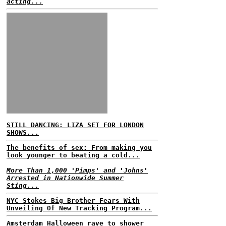
acting...
STILL DANCING: LIZA SET FOR LONDON
SHOWS...
The benefits of sex: From making you
look younger to beating a cold...
More Than 1,000 'Pimps' and 'Johns'
Arrested in Nationwide Summer
Sting...
NYC Stokes Big Brother Fears With
Unveiling Of New Tracking Program...
Amsterdam Halloween rave to shower