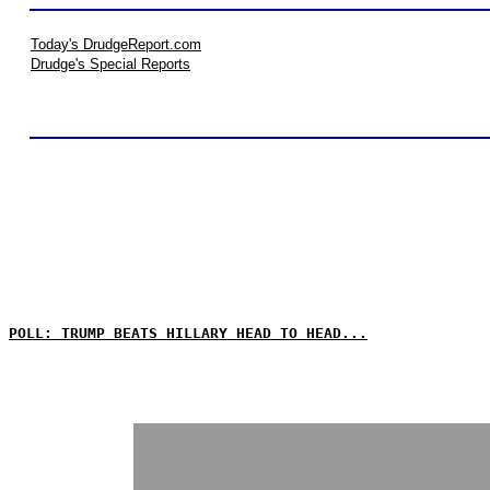
Today's DrudgeReport.com
Drudge's Special Reports
POLL: TRUMP BEATS HILLARY HEAD TO HEAD...