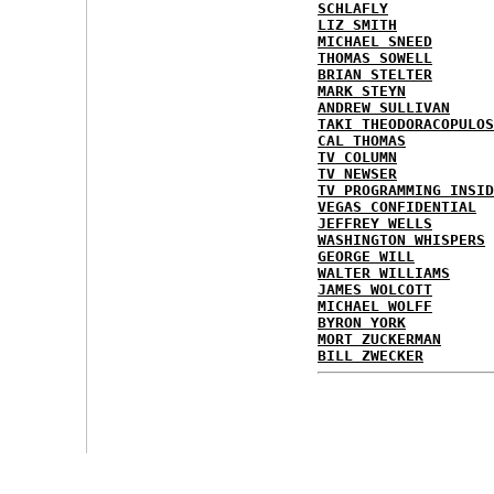
SCHLAFLY
LIZ SMITH
MICHAEL SNEED
THOMAS SOWELL
BRIAN STELTER
MARK STEYN
ANDREW SULLIVAN
TAKI THEODORACOPULOS
CAL THOMAS
TV COLUMN
TV NEWSER
TV PROGRAMMING INSID
VEGAS CONFIDENTIAL
JEFFREY WELLS
WASHINGTON WHISPERS
GEORGE WILL
WALTER WILLIAMS
JAMES WOLCOTT
MICHAEL WOLFF
BYRON YORK
MORT ZUCKERMAN
BILL ZWECKER