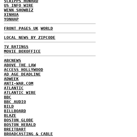
SCRIPPS HOWARD
US INFO WIRE
WENN SHOWBIZ
XINHUA
YONHAP
FRONT PAGES UK
WORLD
LOCAL NEWS BY ZIPCODE
TV RATINGS
MOVIE BOXOFFICE
ABCNEWS
ABOVE THE LAW
ACCESS HOLLYWOOD
AD AGE DEADLINE
ADWEEK
ANTI-WAR.COM
ATLANTIC
ATLANTIC WIRE
BBC
BBC AUDIO
BILD
BILLBOARD
BLAZE
BOSTON GLOBE
BOSTON HERALD
BREITBART
BROADCASTING & CABLE