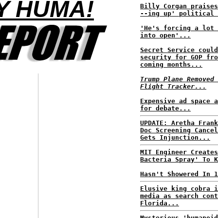
Y HUMA!
Billy Corgan praises
--ing up' political 
'He's forcing a lot 
into open'...
Secret Service could
security for GOP fro
coming months...
Trump Plane Removed 
Flight Tracker...
Expensive ad space a
for debate...
UPDATE: Aretha Frank
Doc Screening Cancel
Gets Injunction...
MIT Engineer Creates
Bacteria Spray' To K
Hasn't Showered In 1
Elusive king cobra i
media as search cont
Florida...
Mysterious 'humanoid