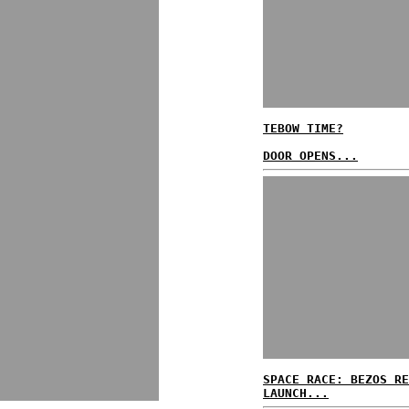
TEBOW TIME?
DOOR OPENS...
SPACE RACE: BEZOS RE
LAUNCH...