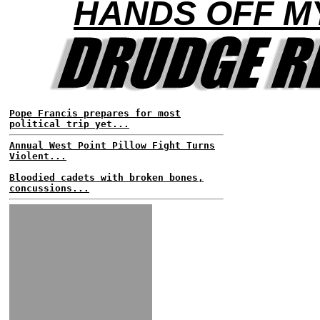
HANDS OFF M
Pope Francis prepares for most
political trip yet...
Annual West Point Pillow Fight Turns
Violent...
Bloodied cadets with broken bones,
concussions...