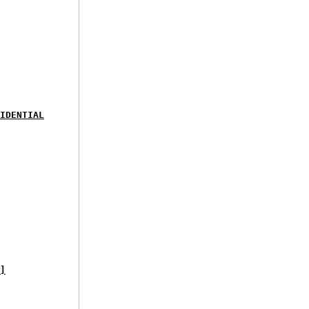
IDENTIAL
]