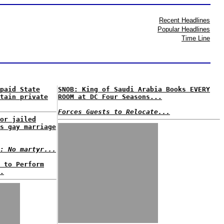
Recent Headlines
Popular Headlines
Time Line
paid State
SNOB: King of Saudi Arabia Books EVERY
tain private
ROOM at DC Four Seasons...
Forces Guests to Relocate...
or jailed
s gay marriage
: No martyr...
 to Perform
.