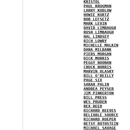
KRISTOL
PAUL KRUGMAN
LARRY KUDLOW
HOWIE KURTZ
BOB LEFSETZ
MARK LEVIN
DAVID LIMBAUGH
RUSH LIMBAUGH
HAL LINDSEY
RICH LOWRY
MICHELLE MALKIN
DANA MILBANK
PIERS MORGAN
DICK MORRIS
PEGGY NOONAN
CHUCK NORRIS
MARVIN OLASKY
BILL O'REILLY
PAGE SIX
SARAH PALIN
ANDREA PEYSER
JIM PINKERTON
BILL PRESS
WES PRUDEN
REX REED
RICHARD REEVES
RELIABLE SOURCE
RICHARD ROEPER
BETSY ROTHSTEIN
MICHAEL SAVAGE