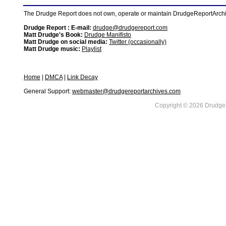
The Drudge Report does not own, operate or maintain DrudgeReportArchive
Drudge Report : E-mail:
drudge@drudgereport.com
Matt Drudge's Book:
Drudge Manifisto
Matt Drudge on social media:
Twitter (occasionally)
Matt Drudge music:
Playlist
Home
|
DMCA
|
Link Decay
General Support:
webmaster@drudgereportarchives.com
Copyright © 2026 DrudgeR