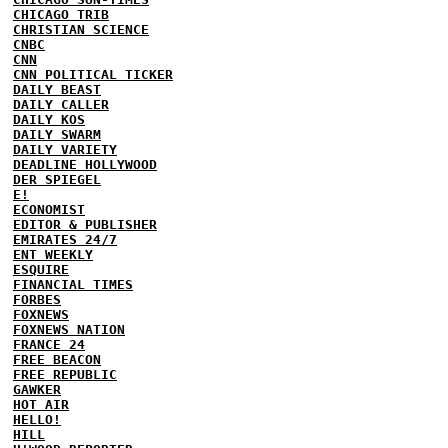
CHICAGO TRIB
CHRISTIAN SCIENCE
CNBC
CNN
CNN POLITICAL TICKER
DAILY BEAST
DAILY CALLER
DAILY KOS
DAILY SWARM
DAILY VARIETY
DEADLINE HOLLYWOOD
DER SPIEGEL
E!
ECONOMIST
EDITOR & PUBLISHER
EMIRATES 24/7
ENT WEEKLY
ESQUIRE
FINANCIAL TIMES
FORBES
FOXNEWS
FOXNEWS NATION
FRANCE 24
FREE BEACON
FREE REPUBLIC
GAWKER
HOT AIR
HELLO!
HILL