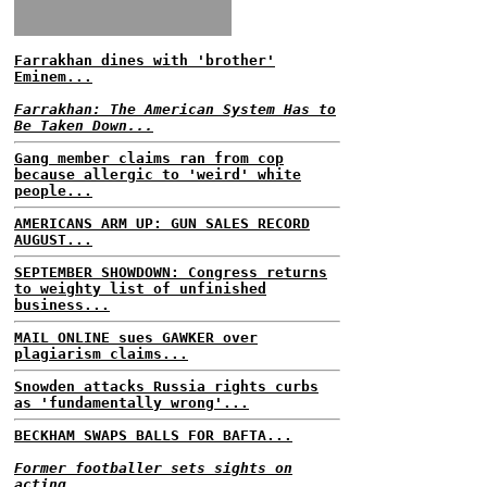
Farrakhan dines with 'brother'
Eminem...
Farrakhan: The American System Has to
Be Taken Down...
Gang member claims ran from cop
because allergic to 'weird' white
people...
AMERICANS ARM UP: GUN SALES RECORD
AUGUST...
SEPTEMBER SHOWDOWN: Congress returns
to weighty list of unfinished
business...
MAIL ONLINE sues GAWKER over
plagiarism claims...
Snowden attacks Russia rights curbs
as 'fundamentally wrong'...
BECKHAM SWAPS BALLS FOR BAFTA...
Former footballer sets sights on
acting...