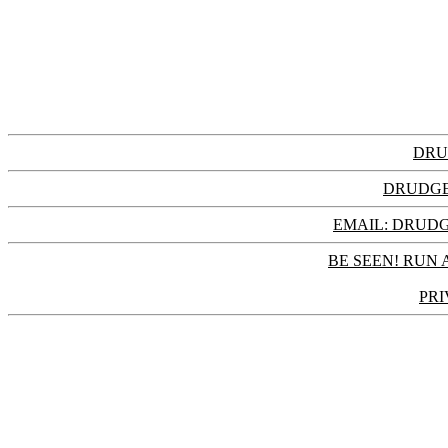
DRU
DRUDGE
EMAIL: DRU
BE SEEN! RUN 
PRI