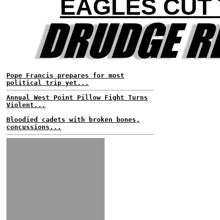
EAGLES CUT
Pope Francis prepares for most
political trip yet...
Annual West Point Pillow Fight Turns
Violent...
Bloodied cadets with broken bones,
concussions...