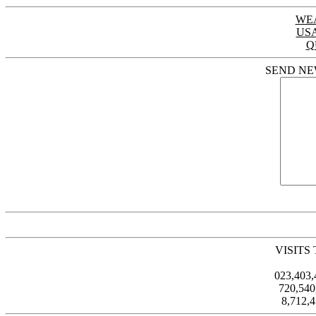
WE
US
Q
SEND NE
VISITS
023,403
720,54
8,712,