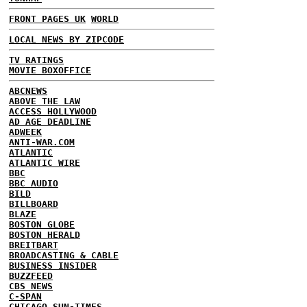
FRONT PAGES UK
WORLD
LOCAL NEWS BY ZIPCODE
TV RATINGS
MOVIE BOXOFFICE
ABCNEWS
ABOVE THE LAW
ACCESS HOLLYWOOD
AD AGE DEADLINE
ADWEEK
ANTI-WAR.COM
ATLANTIC
ATLANTIC WIRE
BBC
BBC AUDIO
BILD
BILLBOARD
BLAZE
BOSTON GLOBE
BOSTON HERALD
BREITBART
BROADCASTING & CABLE
BUSINESS INSIDER
BUZZFEED
CBS NEWS
C-SPAN
CHICAGO SUN-TIMES