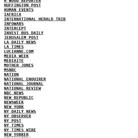
H'WOOD REPORTER
HUFFINGTON POST
HUMAN EVENTS
IAFRICA
INTERNATIONAL HERALD TRIB
INFOWARS
INTERCEPT
INVEST BUS DAILY
JERUSALEM POST
LA DAILY NEWS
LA TIMES
LUCIANNE.COM
MEDIA WEEK
MEDIAITE
MOTHER JONES
MSNBC
NATION
NATIONAL ENQUIRER
NATIONAL JOURNAL
NATIONAL REVIEW
NBC NEWS
NEW REPUBLIC
NEWSWEEK
NEW YORK
NY DAILY NEWS
NY OBSERVER
NY POST
NY TIMES
NY TIMES WIRE
NEW YORKER