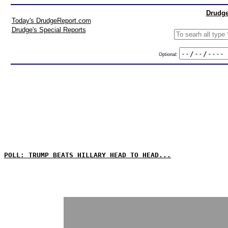
Drudge
Today's DrudgeReport.com
Drudge's Special Reports
Optional:
POLL: TRUMP BEATS HILLARY HEAD TO HEAD...