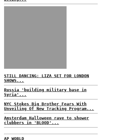
STILL DANCING: LIZA SET FOR LONDON
SHOWS...
Russia 'building military base in
Syria'...
NYC Stokes Big Brother Fears With
Unveiling Of New Tracking Program...
Amsterdam Halloween rave to shower
clubbers in 'BLOOD'...
AP WORLD