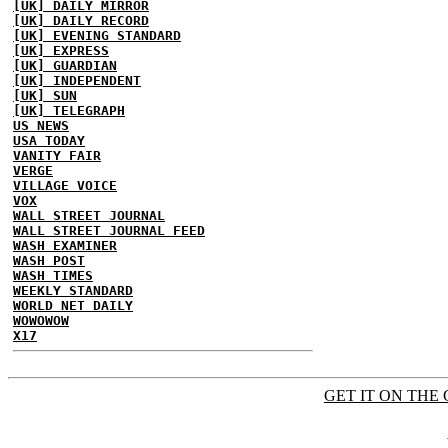
[UK] DAILY MIRROR
[UK] DAILY RECORD
[UK] EVENING STANDARD
[UK] EXPRESS
[UK] GUARDIAN
[UK] INDEPENDENT
[UK] SUN
[UK] TELEGRAPH
US NEWS
USA TODAY
VANITY FAIR
VERGE
VILLAGE VOICE
VOX
WALL STREET JOURNAL
WALL STREET JOURNAL FEED
WASH EXAMINER
WASH POST
WASH TIMES
WEEKLY STANDARD
WORLD NET DAILY
WOWOWOW
X17
GET IT ON THE 