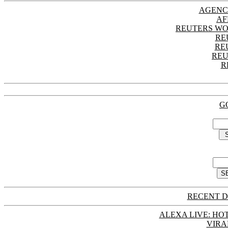
AGENC
AF
REUTERS WO
RE
RE
REU
R
G
RECENT D
ALEXA LIVE: HOT
VIRA