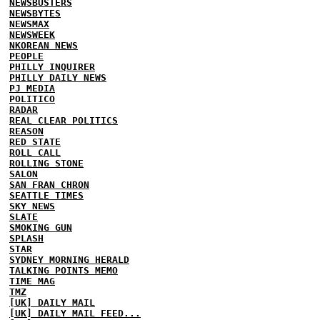
NEWSBUSTERS
NEWSBYTES
NEWSMAX
NEWSWEEK
NKOREAN NEWS
PEOPLE
PHILLY INQUIRER
PHILLY DAILY NEWS
PJ MEDIA
POLITICO
RADAR
REAL CLEAR POLITICS
REASON
RED STATE
ROLL CALL
ROLLING STONE
SALON
SAN FRAN CHRON
SEATTLE TIMES
SKY NEWS
SLATE
SMOKING GUN
SPLASH
STAR
SYDNEY MORNING HERALD
TALKING POINTS MEMO
TIME MAG
TMZ
[UK] DAILY MAIL
[UK] DAILY MAIL FEED...