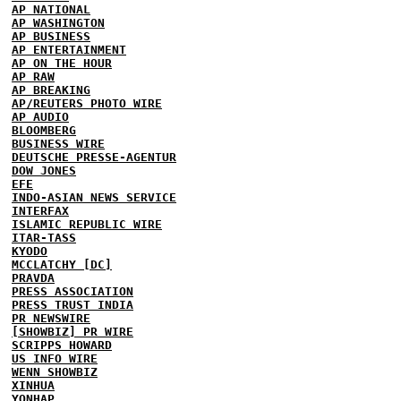
AP NATIONAL
AP WASHINGTON
AP BUSINESS
AP ENTERTAINMENT
AP ON THE HOUR
AP RAW
AP BREAKING
AP/REUTERS PHOTO WIRE
AP AUDIO
BLOOMBERG
BUSINESS WIRE
DEUTSCHE PRESSE-AGENTUR
DOW JONES
EFE
INDO-ASIAN NEWS SERVICE
INTERFAX
ISLAMIC REPUBLIC WIRE
ITAR-TASS
KYODO
MCCLATCHY [DC]
PRAVDA
PRESS ASSOCIATION
PRESS TRUST INDIA
PR NEWSWIRE
[SHOWBIZ] PR WIRE
SCRIPPS HOWARD
US INFO WIRE
WENN SHOWBIZ
XINHUA
YONHAP