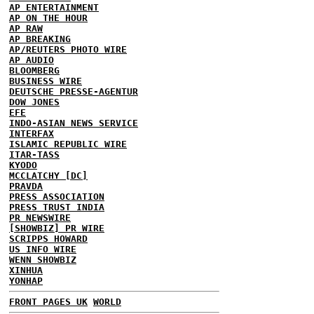
AP ENTERTAINMENT
AP ON THE HOUR
AP RAW
AP BREAKING
AP/REUTERS PHOTO WIRE
AP AUDIO
BLOOMBERG
BUSINESS WIRE
DEUTSCHE PRESSE-AGENTUR
DOW JONES
EFE
INDO-ASIAN NEWS SERVICE
INTERFAX
ISLAMIC REPUBLIC WIRE
ITAR-TASS
KYODO
MCCLATCHY [DC]
PRAVDA
PRESS ASSOCIATION
PRESS TRUST INDIA
PR NEWSWIRE
[SHOWBIZ] PR WIRE
SCRIPPS HOWARD
US INFO WIRE
WENN SHOWBIZ
XINHUA
YONHAP
FRONT PAGES UK
WORLD