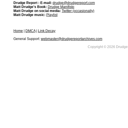
Drudge Report : E-mail:
drudge@drudgereport.com
Matt Drudge's Book:
Drudge Manifisto
Matt Drudge on social media:
Twitter (occasionally)
Matt Drudge music:
Playlist
Home
|
DMCA
|
Link Decay
General Support:
webmaster@drudgereportarchives.com
Copyright © 2026 DrudgeR