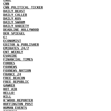
CNN
CNN POLITICAL TICKER
DAILY BEAST
DAILY CALLER
DAILY KOS
DAILY SWARM
DAILY VARIETY
DEADLINE HOLLYWOOD
DER SPIEGEL
E!
ECONOMIST
EDITOR & PUBLISHER
EMIRATES 24/7
ENT WEEKLY
ESQUIRE
FINANCIAL TIMES
FORBES
FOXNEWS
FOXNEWS NATION
FRANCE 24
FREE BEACON
FREE REPUBLIC
GAWKER
HOT AIR
HELLO!
HILL
H'WOOD REPORTER
HUFFINGTON POST
HUMAN EVENTS