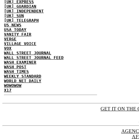
[UK] EXPRESS
[UK] GUARDIAN
[UK] INDEPENDENT
[UK] SUN
[UK] TELEGRAPH
US NEWS
USA TODAY
VANITY FAIR
VERGE
VILLAGE VOICE
VOX
WALL STREET JOURNAL
WALL STREET JOURNAL FEED
WASH EXAMINER
WASH POST
WASH TIMES
WEEKLY STANDARD
WORLD NET DAILY
WOWOWOW
X17
GET IT ON THE 
AGENC
AF