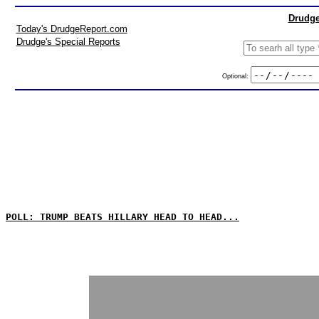
Drudge
Today's DrudgeReport.com
Drudge's Special Reports
Optional:
POLL: TRUMP BEATS HILLARY HEAD TO HEAD...