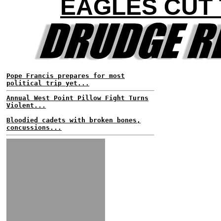
EAGLES CUT
Pope Francis prepares for most
political trip yet...
Annual West Point Pillow Fight Turns
Violent...
Bloodied cadets with broken bones,
concussions...