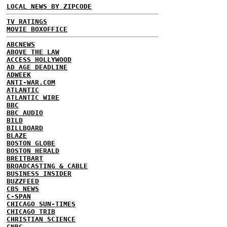
LOCAL NEWS BY ZIPCODE
TV RATINGS
MOVIE BOXOFFICE
ABCNEWS
ABOVE THE LAW
ACCESS HOLLYWOOD
AD AGE DEADLINE
ADWEEK
ANTI-WAR.COM
ATLANTIC
ATLANTIC WIRE
BBC
BBC AUDIO
BILD
BILLBOARD
BLAZE
BOSTON GLOBE
BOSTON HERALD
BREITBART
BROADCASTING & CABLE
BUSINESS INSIDER
BUZZFEED
CBS NEWS
C-SPAN
CHICAGO SUN-TIMES
CHICAGO TRIB
CHRISTIAN SCIENCE
CNBC