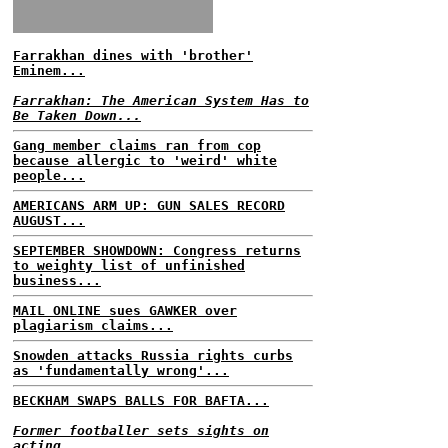
Farrakhan dines with 'brother'
Eminem...
Farrakhan: The American System Has to
Be Taken Down...
Gang member claims ran from cop
because allergic to 'weird' white
people...
AMERICANS ARM UP: GUN SALES RECORD
AUGUST...
SEPTEMBER SHOWDOWN: Congress returns
to weighty list of unfinished
business...
MAIL ONLINE sues GAWKER over
plagiarism claims...
Snowden attacks Russia rights curbs
as 'fundamentally wrong'...
BECKHAM SWAPS BALLS FOR BAFTA...
Former footballer sets sights on
acting...