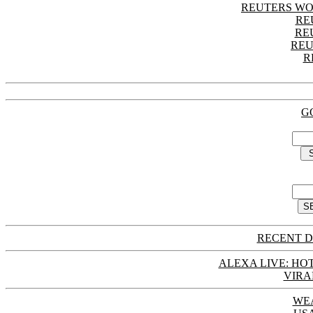
REUTERS WO
RE
RE
REU
R
G
RECENT D
ALEXA LIVE: HOT
VIRA
WE