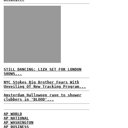
STILL DANCING: LIZA SET FOR LONDON
SHOWS...
NYC Stokes Big Brother Fears With
Unveiling Of New Tracking Program...
Amsterdam Halloween rave to shower
clubbers in 'BLOOD'...
AP WORLD
AP NATIONAL
AP WASHINGTON
AP BUSINESS