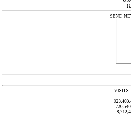
US
Q
SEND NE
VISITS
023,403
720,54
8,712,