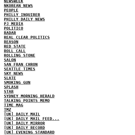
NEWSWEEK
NKOREAN NEWS
PEOPLE
PHILLY INQUIRER
PHILLY DAILY NEWS
PJ MEDIA
POLITICO
RADAR
REAL CLEAR POLITICS
REASON
RED STATE
ROLL CALL
ROLLING STONE
SALON
SAN FRAN CHRON
SEATTLE TIMES
SKY NEWS
SLATE
SMOKING GUN
SPLASH
STAR
SYDNEY MORNING HERALD
TALKING POINTS MEMO
TIME MAG
TMZ
[UK] DAILY MAIL
[UK] DAILY MAIL FEED...
[UK] DAILY MIRROR
[UK] DAILY RECORD
[UK] EVENING STANDARD