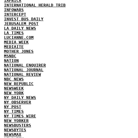
IAFRICA
INTERNATIONAL HERALD TRIB
INFOWARS
INTERCEPT
INVEST BUS DAILY
JERUSALEM POST
LA DAILY NEWS
LA TIMES
LUCIANNE.COM
MEDIA WEEK
MEDIAITE
MOTHER JONES
MSNBC
NATION
NATIONAL ENQUIRER
NATIONAL JOURNAL
NATIONAL REVIEW
NBC NEWS
NEW REPUBLIC
NEWSWEEK
NEW YORK
NY DAILY NEWS
NY OBSERVER
NY POST
NY TIMES
NY TIMES WIRE
NEW YORKER
NEWSBUSTERS
NEWSBYTES
NEWSMAX