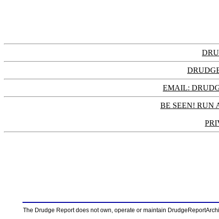
DRU
DRUDGE
EMAIL: DRU
BE SEEN! RUN 
PRI
The Drudge Report does not own, operate or maintain DrudgeReportArchive