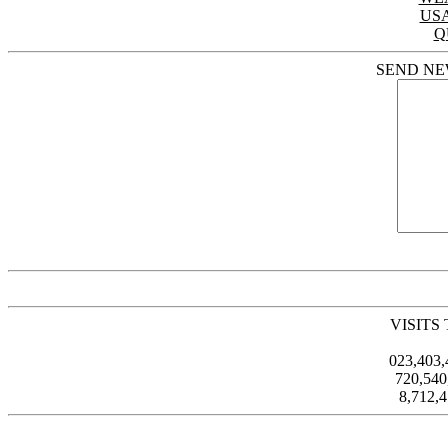
US
Q
SEND NE
VISITS
023,403
720,54
8,712,