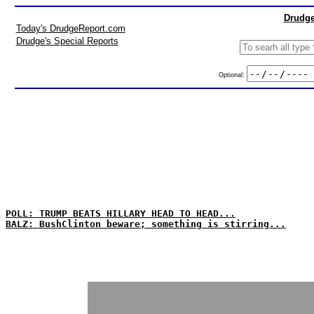
Drudge
Today's DrudgeReport.com
Drudge's Special Reports
Optional:
POLL: TRUMP BEATS HILLARY HEAD TO HEAD...
BALZ: BushClinton beware; something is stirring...