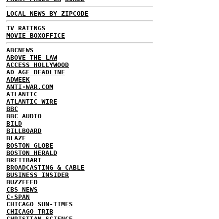
LOCAL NEWS BY ZIPCODE
TV RATINGS
MOVIE BOXOFFICE
ABCNEWS
ABOVE THE LAW
ACCESS HOLLYWOOD
AD AGE DEADLINE
ADWEEK
ANTI-WAR.COM
ATLANTIC
ATLANTIC WIRE
BBC
BBC AUDIO
BILD
BILLBOARD
BLAZE
BOSTON GLOBE
BOSTON HERALD
BREITBART
BROADCASTING & CABLE
BUSINESS INSIDER
BUZZFEED
CBS NEWS
C-SPAN
CHICAGO SUN-TIMES
CHICAGO TRIB
CHRISTIAN SCIENCE