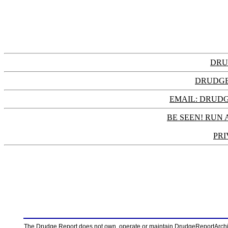
DRU
DRUDGE
EMAIL: DRU
BE SEEN! RUN 
PRI
The Drudge Report does not own, operate or maintain DrudgeReportArchive