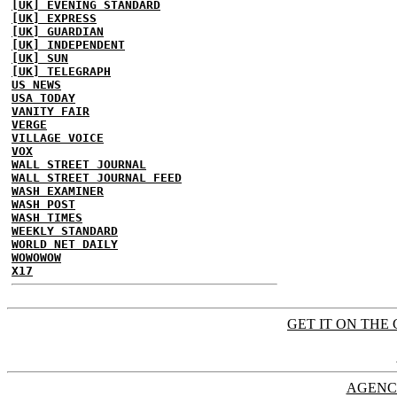
[UK] EVENING STANDARD
[UK] EXPRESS
[UK] GUARDIAN
[UK] INDEPENDENT
[UK] SUN
[UK] TELEGRAPH
US NEWS
USA TODAY
VANITY FAIR
VERGE
VILLAGE VOICE
VOX
WALL STREET JOURNAL
WALL STREET JOURNAL FEED
WASH EXAMINER
WASH POST
WASH TIMES
WEEKLY STANDARD
WORLD NET DAILY
WOWOWOW
X17
GET IT ON THE 
AGENC