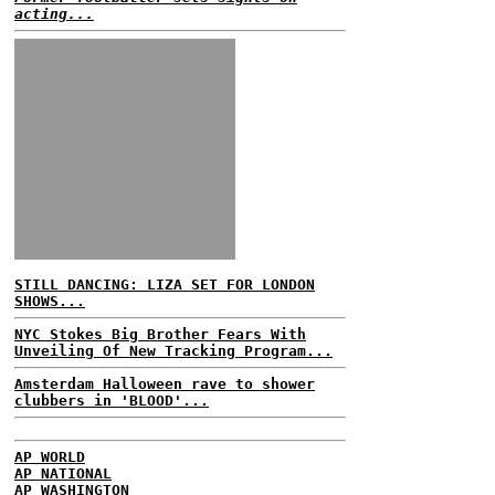
acting...
STILL DANCING: LIZA SET FOR LONDON
SHOWS...
NYC Stokes Big Brother Fears With
Unveiling Of New Tracking Program...
Amsterdam Halloween rave to shower
clubbers in 'BLOOD'...
AP WORLD
AP NATIONAL
AP WASHINGTON