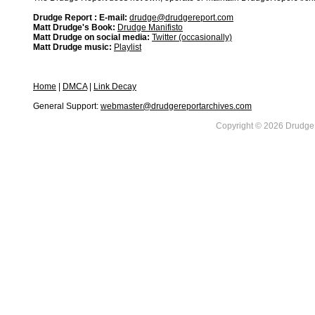
Drudge Report : E-mail:
drudge@drudgereport.com
Matt Drudge's Book:
Drudge Manifisto
Matt Drudge on social media:
Twitter (occasionally)
Matt Drudge music:
Playlist
Home
|
DMCA
|
Link Decay
General Support:
webmaster@drudgereportarchives.com
Copyright © 2026 DrudgeR