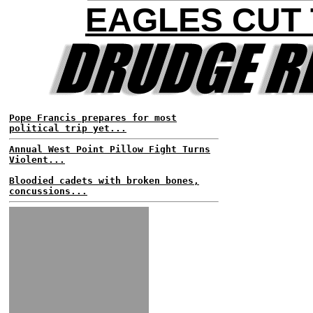
EAGLES CUT
Pope Francis prepares for most
political trip yet...
Annual West Point Pillow Fight Turns
Violent...
Bloodied cadets with broken bones,
concussions...