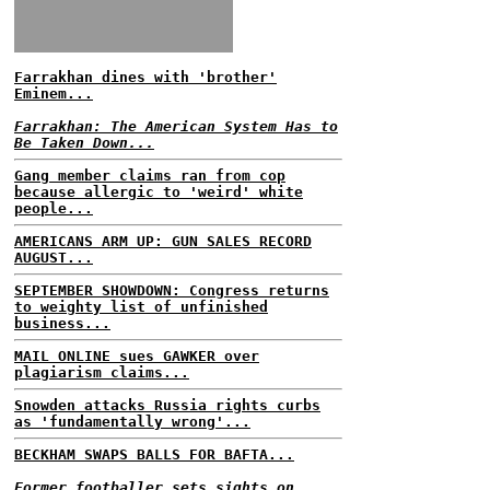
Farrakhan dines with 'brother'
Eminem...
Farrakhan: The American System Has to
Be Taken Down...
Gang member claims ran from cop
because allergic to 'weird' white
people...
AMERICANS ARM UP: GUN SALES RECORD
AUGUST...
SEPTEMBER SHOWDOWN: Congress returns
to weighty list of unfinished
business...
MAIL ONLINE sues GAWKER over
plagiarism claims...
Snowden attacks Russia rights curbs
as 'fundamentally wrong'...
BECKHAM SWAPS BALLS FOR BAFTA...
Former footballer sets sights on