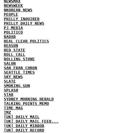
NEWSMAX
NEWSWEEK
NKOREAN NEWS
PEOPLE
PHILLY INQUIRER
PHILLY DAILY NEWS
PJ MEDIA
POLITICO
RADAR
REAL CLEAR POLITICS
REASON
RED STATE
ROLL CALL
ROLLING STONE
SALON
SAN FRAN CHRON
SEATTLE TIMES
SKY NEWS
SLATE
SMOKING GUN
SPLASH
STAR
SYDNEY MORNING HERALD
TALKING POINTS MEMO
TIME MAG
TMZ
[UK] DAILY MAIL
[UK] DAILY MAIL FEED...
[UK] DAILY MIRROR
[UK] DAILY RECORD