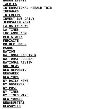
HUMAN EVENTS
IAFRICA
INTERNATIONAL HERALD TRIB
INFOWARS
INTERCEPT
INVEST BUS DAILY
JERUSALEM POST
LA DAILY NEWS
LA TIMES
LUCIANNE.COM
MEDIA WEEK
MEDIAITE
MOTHER JONES
MSNBC
NATION
NATIONAL ENQUIRER
NATIONAL JOURNAL
NATIONAL REVIEW
NBC NEWS
NEW REPUBLIC
NEWSWEEK
NEW YORK
NY DAILY NEWS
NY OBSERVER
NY POST
NY TIMES
NY TIMES WIRE
NEW YORKER
NEWSBUSTERS
NEWSBYTES