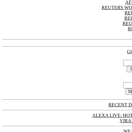
AF
REUTERS WO
RE
RE
REU
R
G
RECENT D
ALEXA LIVE: HOT
VIRA
WE