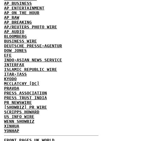
AP BUSINESS
AP ENTERTAINMENT
AP ON THE HOUR
AP RAW
AP BREAKING
AP/REUTERS PHOTO WIRE
AP AUDIO
BLOOMBERG
BUSINESS WIRE
DEUTSCHE PRESSE-AGENTUR
DOW JONES
EFE
INDO-ASIAN NEWS SERVICE
INTERFAX
ISLAMIC REPUBLIC WIRE
ITAR-TASS
KYODO
MCCLATCHY [DC]
PRAVDA
PRESS ASSOCIATION
PRESS TRUST INDIA
PR NEWSWIRE
[SHOWBIZ] PR WIRE
SCRIPPS HOWARD
US INFO WIRE
WENN SHOWBIZ
XINHUA
YONHAP
FRONT PAGES UK
WORLD