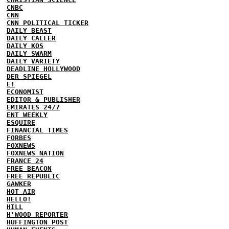
CNBC
CNN
CNN POLITICAL TICKER
DAILY BEAST
DAILY CALLER
DAILY KOS
DAILY SWARM
DAILY VARIETY
DEADLINE HOLLYWOOD
DER SPIEGEL
E!
ECONOMIST
EDITOR & PUBLISHER
EMIRATES 24/7
ENT WEEKLY
ESQUIRE
FINANCIAL TIMES
FORBES
FOXNEWS
FOXNEWS NATION
FRANCE 24
FREE BEACON
FREE REPUBLIC
GAWKER
HOT AIR
HELLO!
HILL
H'WOOD REPORTER
HUFFINGTON POST