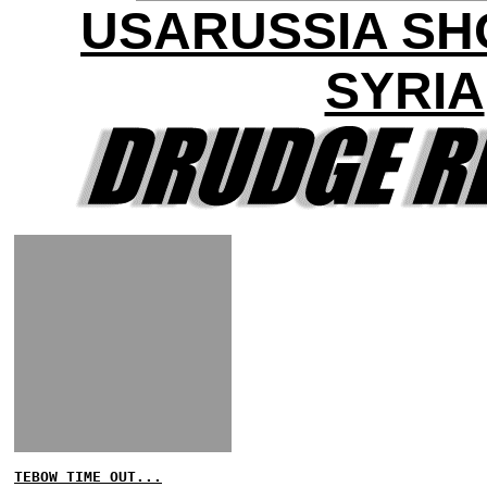
USARUSSIA S
SYRIA
TEBOW TIME OUT...