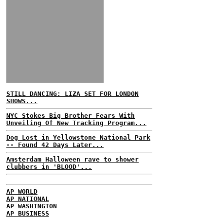
STILL DANCING: LIZA SET FOR LONDON
SHOWS...
NYC Stokes Big Brother Fears With
Unveiling Of New Tracking Program...
Dog Lost in Yellowstone National Park
-- Found 42 Days Later...
Amsterdam Halloween rave to shower
clubbers in 'BLOOD'...
AP WORLD
AP NATIONAL
AP WASHINGTON
AP BUSINESS