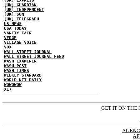
[UK] EXPRESS
[UK] GUARDIAN
[UK] INDEPENDENT
[UK] SUN
[UK] TELEGRAPH
US NEWS
USA TODAY
VANITY FAIR
VERGE
VILLAGE VOICE
VOX
WALL STREET JOURNAL
WALL STREET JOURNAL FEED
WASH EXAMINER
WASH POST
WASH TIMES
WEEKLY STANDARD
WORLD NET DAILY
WOWOWOW
X17
GET IT ON THE 
AGENC
AF