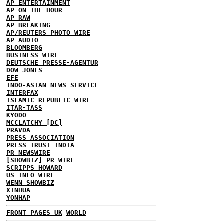
AP ENTERTAINMENT
AP ON THE HOUR
AP RAW
AP BREAKING
AP/REUTERS PHOTO WIRE
AP AUDIO
BLOOMBERG
BUSINESS WIRE
DEUTSCHE PRESSE-AGENTUR
DOW JONES
EFE
INDO-ASIAN NEWS SERVICE
INTERFAX
ISLAMIC REPUBLIC WIRE
ITAR-TASS
KYODO
MCCLATCHY [DC]
PRAVDA
PRESS ASSOCIATION
PRESS TRUST INDIA
PR NEWSWIRE
[SHOWBIZ] PR WIRE
SCRIPPS HOWARD
US INFO WIRE
WENN SHOWBIZ
XINHUA
YONHAP
FRONT PAGES UK
WORLD