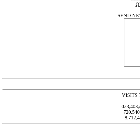
Q
SEND NE
VISITS
023,403
720,54
8,712,