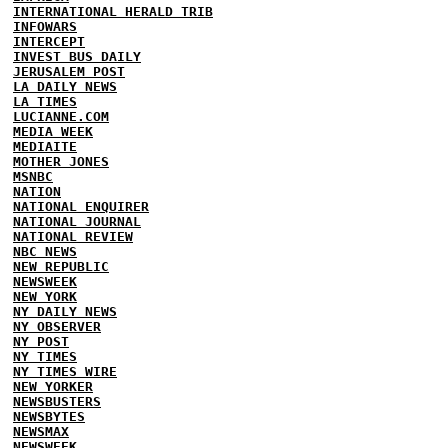
INTERNATIONAL HERALD TRIB
INFOWARS
INTERCEPT
INVEST BUS DAILY
JERUSALEM POST
LA DAILY NEWS
LA TIMES
LUCIANNE.COM
MEDIA WEEK
MEDIAITE
MOTHER JONES
MSNBC
NATION
NATIONAL ENQUIRER
NATIONAL JOURNAL
NATIONAL REVIEW
NBC NEWS
NEW REPUBLIC
NEWSWEEK
NEW YORK
NY DAILY NEWS
NY OBSERVER
NY POST
NY TIMES
NY TIMES WIRE
NEW YORKER
NEWSBUSTERS
NEWSBYTES
NEWSMAX
NEWSWEEK