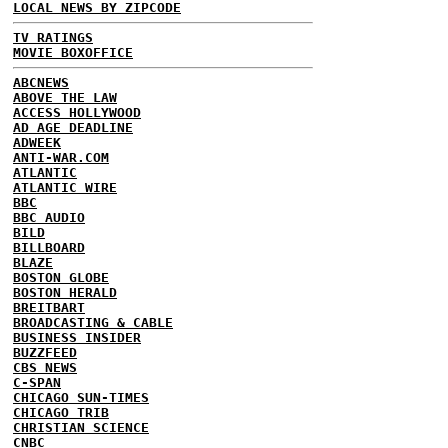
LOCAL NEWS BY ZIPCODE
TV RATINGS
MOVIE BOXOFFICE
ABCNEWS
ABOVE THE LAW
ACCESS HOLLYWOOD
AD AGE DEADLINE
ADWEEK
ANTI-WAR.COM
ATLANTIC
ATLANTIC WIRE
BBC
BBC AUDIO
BILD
BILLBOARD
BLAZE
BOSTON GLOBE
BOSTON HERALD
BREITBART
BROADCASTING & CABLE
BUSINESS INSIDER
BUZZFEED
CBS NEWS
C-SPAN
CHICAGO SUN-TIMES
CHICAGO TRIB
CHRISTIAN SCIENCE
CNBC