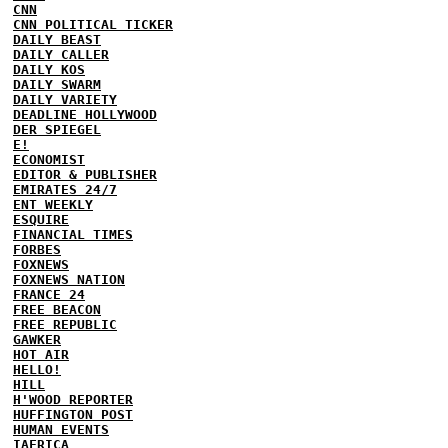
CNN
CNN POLITICAL TICKER
DAILY BEAST
DAILY CALLER
DAILY KOS
DAILY SWARM
DAILY VARIETY
DEADLINE HOLLYWOOD
DER SPIEGEL
E!
ECONOMIST
EDITOR & PUBLISHER
EMIRATES 24/7
ENT WEEKLY
ESQUIRE
FINANCIAL TIMES
FORBES
FOXNEWS
FOXNEWS NATION
FRANCE 24
FREE BEACON
FREE REPUBLIC
GAWKER
HOT AIR
HELLO!
HILL
H'WOOD REPORTER
HUFFINGTON POST
HUMAN EVENTS
IAFRICA