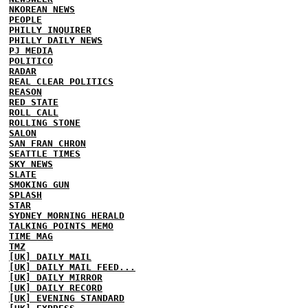
NKOREAN NEWS
PEOPLE
PHILLY INQUIRER
PHILLY DAILY NEWS
PJ MEDIA
POLITICO
RADAR
REAL CLEAR POLITICS
REASON
RED STATE
ROLL CALL
ROLLING STONE
SALON
SAN FRAN CHRON
SEATTLE TIMES
SKY NEWS
SLATE
SMOKING GUN
SPLASH
STAR
SYDNEY MORNING HERALD
TALKING POINTS MEMO
TIME MAG
TMZ
[UK] DAILY MAIL
[UK] DAILY MAIL FEED...
[UK] DAILY MIRROR
[UK] DAILY RECORD
[UK] EVENING STANDARD