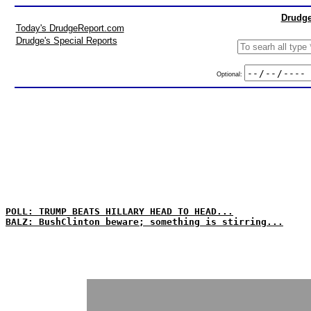
Drudge
Today's DrudgeReport.com
Drudge's Special Reports
Optional:
POLL: TRUMP BEATS HILLARY HEAD TO HEAD...
BALZ: BushClinton beware; something is stirring...