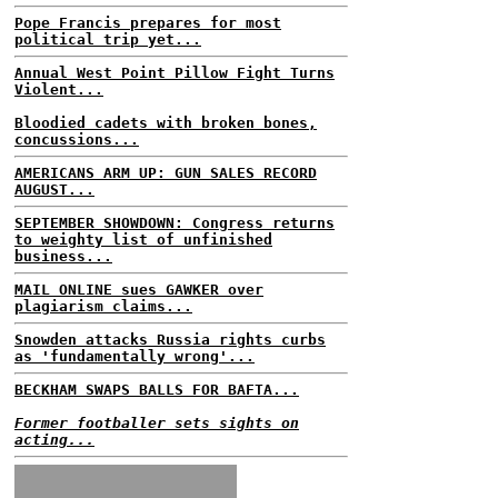
Pope Francis prepares for most
political trip yet...
Annual West Point Pillow Fight Turns
Violent...
Bloodied cadets with broken bones,
concussions...
AMERICANS ARM UP: GUN SALES RECORD
AUGUST...
SEPTEMBER SHOWDOWN: Congress returns
to weighty list of unfinished
business...
MAIL ONLINE sues GAWKER over
plagiarism claims...
Snowden attacks Russia rights curbs
as 'fundamentally wrong'...
BECKHAM SWAPS BALLS FOR BAFTA...
Former footballer sets sights on
acting...