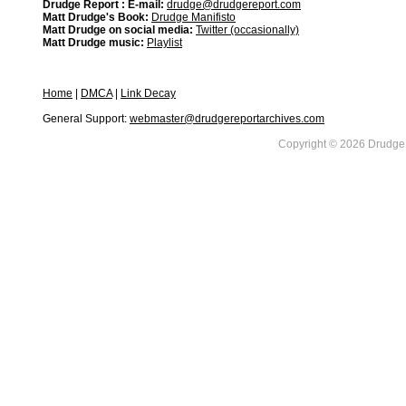
Drudge Report : E-mail:
drudge@drudgereport.com
Matt Drudge's Book:
Drudge Manifisto
Matt Drudge on social media:
Twitter (occasionally)
Matt Drudge music:
Playlist
Home
|
DMCA
|
Link Decay
General Support:
webmaster@drudgereportarchives.com
Copyright © 2026 DrudgeR