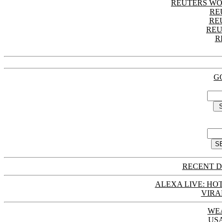
REUTERS WO
RE
RE
REU
R
G
RECENT D
ALEXA LIVE: HOT
VIRA
WE
US