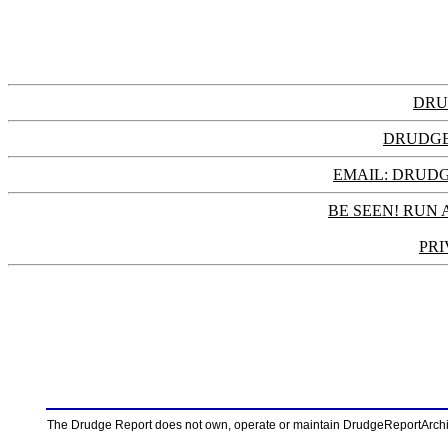
DRU
DRUDGE
EMAIL: DRU
BE SEEN! RUN 
PRI
The Drudge Report does not own, operate or maintain DrudgeReportArchive