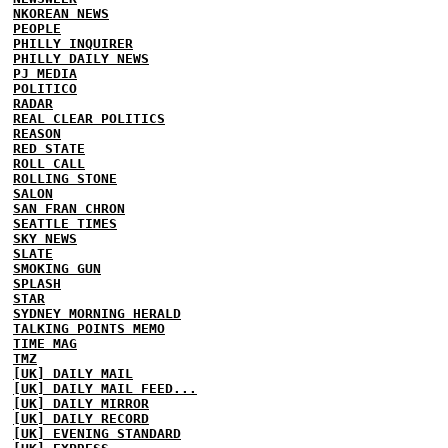
NKOREAN NEWS
PEOPLE
PHILLY INQUIRER
PHILLY DAILY NEWS
PJ MEDIA
POLITICO
RADAR
REAL CLEAR POLITICS
REASON
RED STATE
ROLL CALL
ROLLING STONE
SALON
SAN FRAN CHRON
SEATTLE TIMES
SKY NEWS
SLATE
SMOKING GUN
SPLASH
STAR
SYDNEY MORNING HERALD
TALKING POINTS MEMO
TIME MAG
TMZ
[UK] DAILY MAIL
[UK] DAILY MAIL FEED...
[UK] DAILY MIRROR
[UK] DAILY RECORD
[UK] EVENING STANDARD