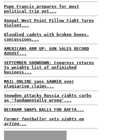
Pope Francis prepares for most
political trip yet...
Annual West Point Pillow Fight Turns
Violent...
Bloodied cadets with broken bones,
concussions...
AMERICANS ARM UP: GUN SALES RECORD
AUGUST...
SEPTEMBER SHOWDOWN: Congress returns
to weighty list of unfinished
business...
MAIL ONLINE sues GAWKER over
plagiarism claims...
Snowden attacks Russia rights curbs
as 'fundamentally wrong'...
BECKHAM SWAPS BALLS FOR BAFTA...
Former footballer sets sights on
acting...