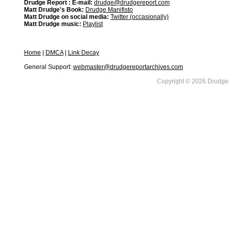
Drudge Report : E-mail:
drudge@drudgereport.com
Matt Drudge's Book:
Drudge Manifisto
Matt Drudge on social media:
Twitter (occasionally)
Matt Drudge music:
Playlist
Home
|
DMCA
|
Link Decay
General Support:
webmaster@drudgereportarchives.com
Copyright © 2026 DrudgeR