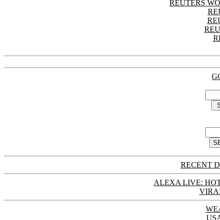
REUTERS WO
RE
RE
REU
R
G
RECENT D
ALEXA LIVE: HOT
VIRA
WE
US