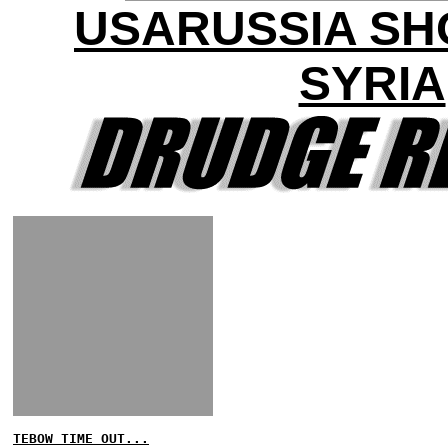
USARUSSIA S
SYRIA
TEBOW TIME OUT...