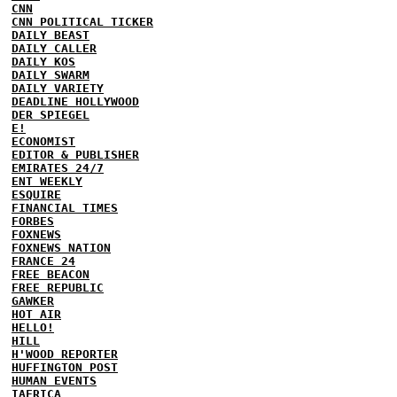
CNN
CNN POLITICAL TICKER
DAILY BEAST
DAILY CALLER
DAILY KOS
DAILY SWARM
DAILY VARIETY
DEADLINE HOLLYWOOD
DER SPIEGEL
E!
ECONOMIST
EDITOR & PUBLISHER
EMIRATES 24/7
ENT WEEKLY
ESQUIRE
FINANCIAL TIMES
FORBES
FOXNEWS
FOXNEWS NATION
FRANCE 24
FREE BEACON
FREE REPUBLIC
GAWKER
HOT AIR
HELLO!
HILL
H'WOOD REPORTER
HUFFINGTON POST
HUMAN EVENTS
IAFRICA