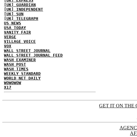
[UK] EXPRESS
[UK] GUARDIAN
[UK] INDEPENDENT
[UK] SUN
[UK] TELEGRAPH
US NEWS
USA TODAY
VANITY FAIR
VERGE
VILLAGE VOICE
VOX
WALL STREET JOURNAL
WALL STREET JOURNAL FEED
WASH EXAMINER
WASH POST
WASH TIMES
WEEKLY STANDARD
WORLD NET DAILY
WOWOWOW
X17
GET IT ON THE 
AGENC
AF