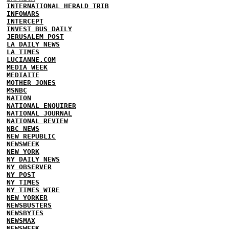
INTERNATIONAL HERALD TRIB
INFOWARS
INTERCEPT
INVEST BUS DAILY
JERUSALEM POST
LA DAILY NEWS
LA TIMES
LUCIANNE.COM
MEDIA WEEK
MEDIAITE
MOTHER JONES
MSNBC
NATION
NATIONAL ENQUIRER
NATIONAL JOURNAL
NATIONAL REVIEW
NBC NEWS
NEW REPUBLIC
NEWSWEEK
NEW YORK
NY DAILY NEWS
NY OBSERVER
NY POST
NY TIMES
NY TIMES WIRE
NEW YORKER
NEWSBUSTERS
NEWSBYTES
NEWSMAX
NEWSWEEK