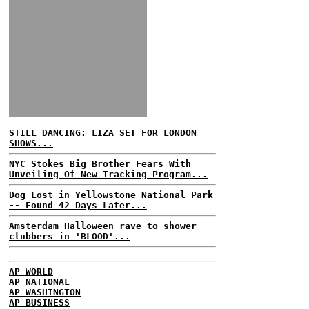
STILL DANCING: LIZA SET FOR LONDON
SHOWS...
NYC Stokes Big Brother Fears With
Unveiling Of New Tracking Program...
Dog Lost in Yellowstone National Park
-- Found 42 Days Later...
Amsterdam Halloween rave to shower
clubbers in 'BLOOD'...
AP WORLD
AP NATIONAL
AP WASHINGTON
AP BUSINESS