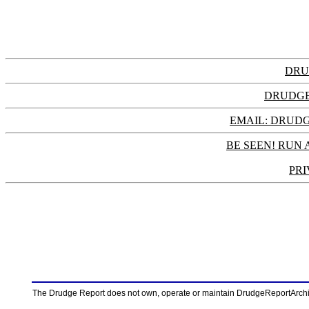
DRU
DRUDGE
EMAIL: DRU
BE SEEN! RUN 
PRI
The Drudge Report does not own, operate or maintain DrudgeReportArchive