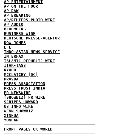
AP ENTERTAINMENT
AP ON THE HOUR
AP RAW
AP BREAKING
AP/REUTERS PHOTO WIRE
AP AUDIO
BLOOMBERG
BUSINESS WIRE
DEUTSCHE PRESSE-AGENTUR
DOW JONES
EFE
INDO-ASIAN NEWS SERVICE
INTERFAX
ISLAMIC REPUBLIC WIRE
ITAR-TASS
KYODO
MCCLATCHY [DC]
PRAVDA
PRESS ASSOCIATION
PRESS TRUST INDIA
PR NEWSWIRE
[SHOWBIZ] PR WIRE
SCRIPPS HOWARD
US INFO WIRE
WENN SHOWBIZ
XINHUA
YONHAP
FRONT PAGES UK
WORLD