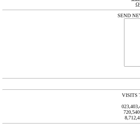
Q
SEND NE
VISITS
023,403
720,54
8,712,