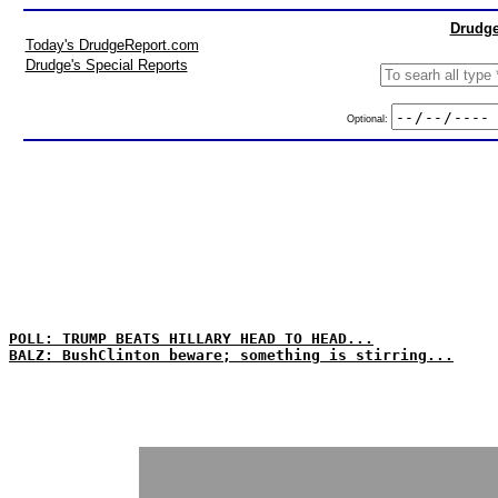
Drudge
Today's DrudgeReport.com
Drudge's Special Reports
Optional:
POLL: TRUMP BEATS HILLARY HEAD TO HEAD...
BALZ: BushClinton beware; something is stirring...