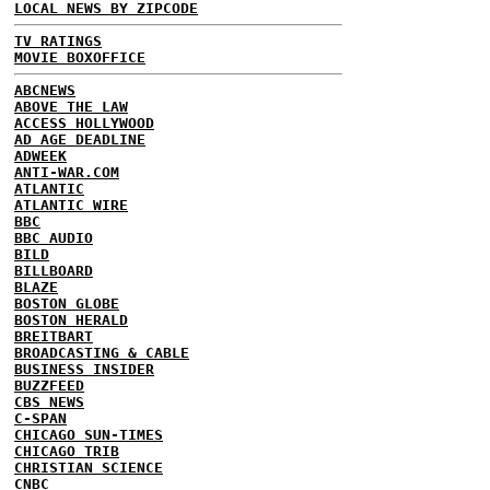
LOCAL NEWS BY ZIPCODE
TV RATINGS
MOVIE BOXOFFICE
ABCNEWS
ABOVE THE LAW
ACCESS HOLLYWOOD
AD AGE DEADLINE
ADWEEK
ANTI-WAR.COM
ATLANTIC
ATLANTIC WIRE
BBC
BBC AUDIO
BILD
BILLBOARD
BLAZE
BOSTON GLOBE
BOSTON HERALD
BREITBART
BROADCASTING & CABLE
BUSINESS INSIDER
BUZZFEED
CBS NEWS
C-SPAN
CHICAGO SUN-TIMES
CHICAGO TRIB
CHRISTIAN SCIENCE
CNBC