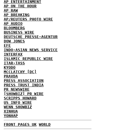
AP ENTERTAINMENT
AP ON THE HOUR
AP RAW
AP BREAKING
AP/REUTERS PHOTO WIRE
AP AUDIO
BLOOMBERG
BUSINESS WIRE
DEUTSCHE PRESSE-AGENTUR
DOW JONES
EFE
INDO-ASIAN NEWS SERVICE
INTERFAX
ISLAMIC REPUBLIC WIRE
ITAR-TASS
KYODO
MCCLATCHY [DC]
PRAVDA
PRESS ASSOCIATION
PRESS TRUST INDIA
PR NEWSWIRE
[SHOWBIZ] PR WIRE
SCRIPPS HOWARD
US INFO WIRE
WENN SHOWBIZ
XINHUA
YONHAP
FRONT PAGES UK
WORLD