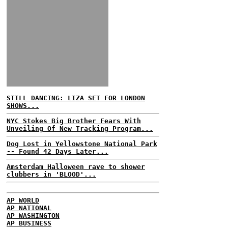
STILL DANCING: LIZA SET FOR LONDON
SHOWS...
NYC Stokes Big Brother Fears With
Unveiling Of New Tracking Program...
Dog Lost in Yellowstone National Park
-- Found 42 Days Later...
Amsterdam Halloween rave to shower
clubbers in 'BLOOD'...
AP WORLD
AP NATIONAL
AP WASHINGTON
AP BUSINESS