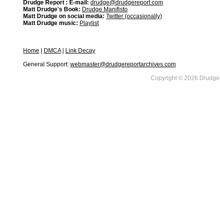
Drudge Report : E-mail:
drudge@drudgereport.com
Matt Drudge's Book:
Drudge Manifisto
Matt Drudge on social media:
Twitter (occasionally)
Matt Drudge music:
Playlist
Home
|
DMCA
|
Link Decay
General Support:
webmaster@drudgereportarchives.com
Copyright © 2026 DrudgeR