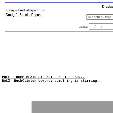
Drudge
Today's DrudgeReport.com
Drudge's Special Reports
Optional:
POLL: TRUMP BEATS HILLARY HEAD TO HEAD...
BALZ: BushClinton beware; something is stirring...