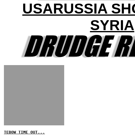
USARUSSIA S
SYRIA
TEBOW TIME OUT...