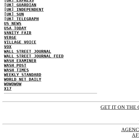
[UK] EXPRESS
[UK] GUARDIAN
[UK] INDEPENDENT
[UK] SUN
[UK] TELEGRAPH
US NEWS
USA TODAY
VANITY FAIR
VERGE
VILLAGE VOICE
VOX
WALL STREET JOURNAL
WALL STREET JOURNAL FEED
WASH EXAMINER
WASH POST
WASH TIMES
WEEKLY STANDARD
WORLD NET DAILY
WOWOWOW
X17
GET IT ON THE 
AGENC
AF