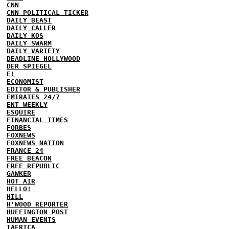
CNN
CNN POLITICAL TICKER
DAILY BEAST
DAILY CALLER
DAILY KOS
DAILY SWARM
DAILY VARIETY
DEADLINE HOLLYWOOD
DER SPIEGEL
E!
ECONOMIST
EDITOR & PUBLISHER
EMIRATES 24/7
ENT WEEKLY
ESQUIRE
FINANCIAL TIMES
FORBES
FOXNEWS
FOXNEWS NATION
FRANCE 24
FREE BEACON
FREE REPUBLIC
GAWKER
HOT AIR
HELLO!
HILL
H'WOOD REPORTER
HUFFINGTON POST
HUMAN EVENTS
IAFRICA