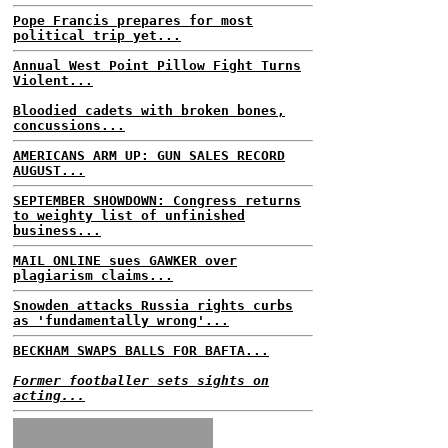
Pope Francis prepares for most
political trip yet...
Annual West Point Pillow Fight Turns
Violent...
Bloodied cadets with broken bones,
concussions...
AMERICANS ARM UP: GUN SALES RECORD
AUGUST...
SEPTEMBER SHOWDOWN: Congress returns
to weighty list of unfinished
business...
MAIL ONLINE sues GAWKER over
plagiarism claims...
Snowden attacks Russia rights curbs
as 'fundamentally wrong'...
BECKHAM SWAPS BALLS FOR BAFTA...
Former footballer sets sights on
acting...