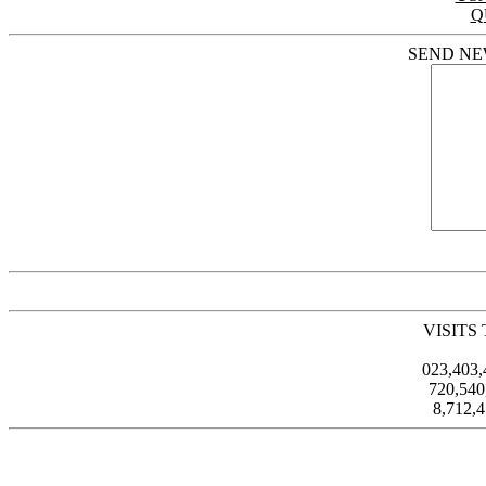
Q
SEND NE
VISITS
023,403
720,54
8,712,