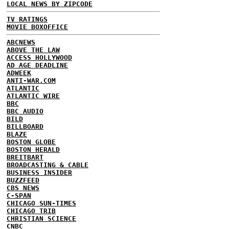
LOCAL NEWS BY ZIPCODE
TV RATINGS
MOVIE BOXOFFICE
ABCNEWS
ABOVE THE LAW
ACCESS HOLLYWOOD
AD AGE DEADLINE
ADWEEK
ANTI-WAR.COM
ATLANTIC
ATLANTIC WIRE
BBC
BBC AUDIO
BILD
BILLBOARD
BLAZE
BOSTON GLOBE
BOSTON HERALD
BREITBART
BROADCASTING & CABLE
BUSINESS INSIDER
BUZZFEED
CBS NEWS
C-SPAN
CHICAGO SUN-TIMES
CHICAGO TRIB
CHRISTIAN SCIENCE
CNBC