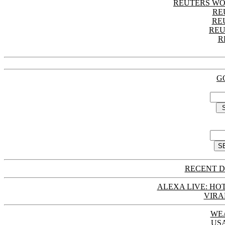
REUTERS WO
RE
RE
REU
R
G
RECENT D
ALEXA LIVE: HOT
VIRA
WE
US