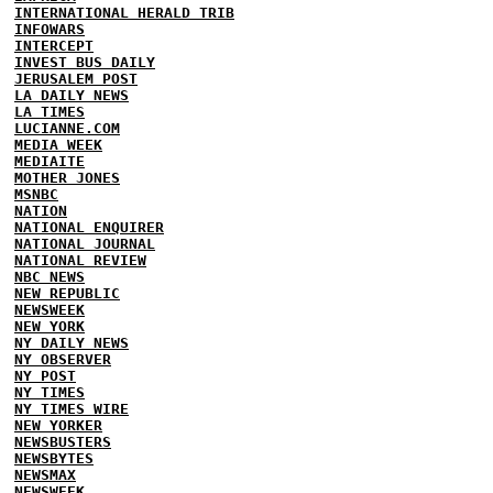
INTERNATIONAL HERALD TRIB
INFOWARS
INTERCEPT
INVEST BUS DAILY
JERUSALEM POST
LA DAILY NEWS
LA TIMES
LUCIANNE.COM
MEDIA WEEK
MEDIAITE
MOTHER JONES
MSNBC
NATION
NATIONAL ENQUIRER
NATIONAL JOURNAL
NATIONAL REVIEW
NBC NEWS
NEW REPUBLIC
NEWSWEEK
NEW YORK
NY DAILY NEWS
NY OBSERVER
NY POST
NY TIMES
NY TIMES WIRE
NEW YORKER
NEWSBUSTERS
NEWSBYTES
NEWSMAX
NEWSWEEK