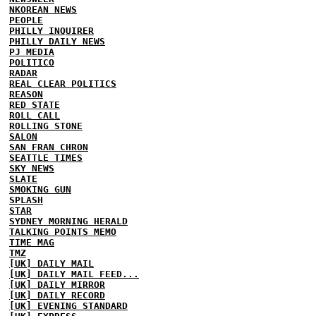
NKOREAN NEWS
PEOPLE
PHILLY INQUIRER
PHILLY DAILY NEWS
PJ MEDIA
POLITICO
RADAR
REAL CLEAR POLITICS
REASON
RED STATE
ROLL CALL
ROLLING STONE
SALON
SAN FRAN CHRON
SEATTLE TIMES
SKY NEWS
SLATE
SMOKING GUN
SPLASH
STAR
SYDNEY MORNING HERALD
TALKING POINTS MEMO
TIME MAG
TMZ
[UK] DAILY MAIL
[UK] DAILY MAIL FEED...
[UK] DAILY MIRROR
[UK] DAILY RECORD
[UK] EVENING STANDARD