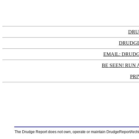
DRU
DRUDGE
EMAIL: DRU
BE SEEN! RUN 
PRI
The Drudge Report does not own, operate or maintain DrudgeReportArchive