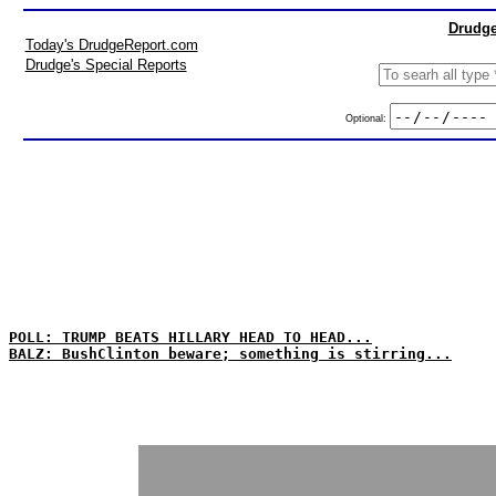
Drudge
Today's DrudgeReport.com
Drudge's Special Reports
Optional:
POLL: TRUMP BEATS HILLARY HEAD TO HEAD...
BALZ: BushClinton beware; something is stirring...