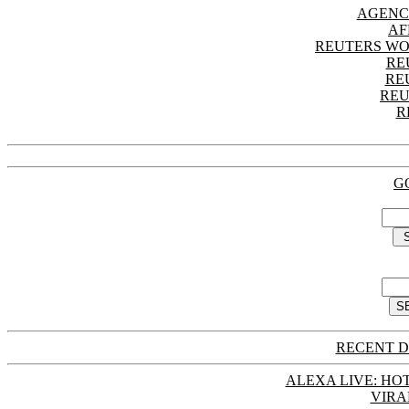
AGENC
AF
REUTERS WO
RE
RE
REU
R
G
RECENT D
ALEXA LIVE: HOT
VIRA