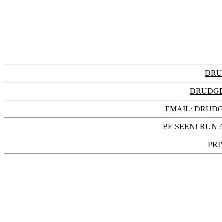
DRU
DRUDGE
EMAIL: DRU
BE SEEN! RUN 
PRI