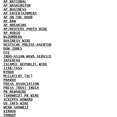
AP NATIONAL
AP WASHINGTON
AP BUSINESS
AP ENTERTAINMENT
AP ON THE HOUR
AP RAW
AP BREAKING
AP/REUTERS PHOTO WIRE
AP AUDIO
BLOOMBERG
BUSINESS WIRE
DEUTSCHE PRESSE-AGENTUR
DOW JONES
EFE
INDO-ASIAN NEWS SERVICE
INTERFAX
ISLAMIC REPUBLIC WIRE
ITAR-TASS
KYODO
MCCLATCHY [DC]
PRAVDA
PRESS ASSOCIATION
PRESS TRUST INDIA
PR NEWSWIRE
[SHOWBIZ] PR WIRE
SCRIPPS HOWARD
US INFO WIRE
WENN SHOWBIZ
XINHUA
YONHAP