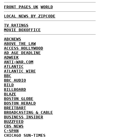
FRONT PAGES UK
WORLD
LOCAL NEWS BY ZIPCODE
TV RATINGS
MOVIE BOXOFFICE
ABCNEWS
ABOVE THE LAW
ACCESS HOLLYWOOD
AD AGE DEADLINE
ADWEEK
ANTI-WAR.COM
ATLANTIC
ATLANTIC WIRE
BBC
BBC AUDIO
BILD
BILLBOARD
BLAZE
BOSTON GLOBE
BOSTON HERALD
BREITBART
BROADCASTING & CABLE
BUSINESS INSIDER
BUZZFEED
CBS NEWS
C-SPAN
CHICAGO SUN-TIMES