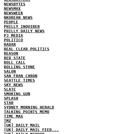
NEWSBYTES
NEWSMAX
NEWSWEEK
NKOREAN NEWS
PEOPLE
PHILLY INQUIRER
PHILLY DAILY NEWS
PJ MEDIA
POLITICO
RADAR
REAL CLEAR POLITICS
REASON
RED STATE
ROLL CALL
ROLLING STONE
SALON
SAN FRAN CHRON
SEATTLE TIMES
SKY NEWS
SLATE
SMOKING GUN
SPLASH
STAR
SYDNEY MORNING HERALD
TALKING POINTS MEMO
TIME MAG
TMZ
[UK] DAILY MAIL
[UK] DAILY MAIL FEED...