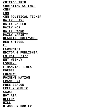
CHICAGO TRIB
CHRISTIAN SCIENCE
CNBC
CNN
CNN POLITICAL TICKER
DAILY BEAST
DAILY CALLER
DAILY KOS
DAILY SWARM
DAILY VARIETY
DEADLINE HOLLYWOOD
DER SPIEGEL
E!
ECONOMIST
EDITOR & PUBLISHER
EMIRATES 24/7
ENT WEEKLY
ESQUIRE
FINANCIAL TIMES
FORBES
FOXNEWS
FOXNEWS NATION
FRANCE 24
FREE BEACON
FREE REPUBLIC
GAWKER
HOT AIR
HELLO!
HILL
H'WOOD REPORTER