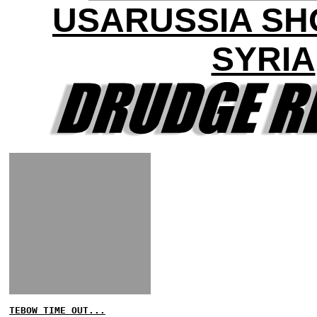
USARUSSIA S
SYRIA
TEBOW TIME OUT...