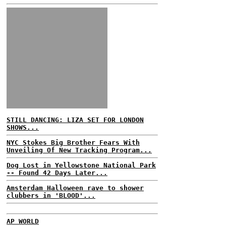
STILL DANCING: LIZA SET FOR LONDON
SHOWS...
NYC Stokes Big Brother Fears With
Unveiling Of New Tracking Program...
Dog Lost in Yellowstone National Park
-- Found 42 Days Later...
Amsterdam Halloween rave to shower
clubbers in 'BLOOD'...
AP WORLD