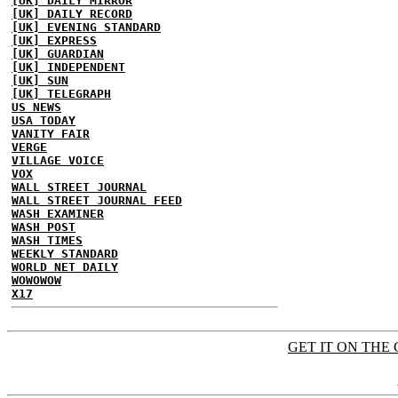
[UK] DAILY MIRROR
[UK] DAILY RECORD
[UK] EVENING STANDARD
[UK] EXPRESS
[UK] GUARDIAN
[UK] INDEPENDENT
[UK] SUN
[UK] TELEGRAPH
US NEWS
USA TODAY
VANITY FAIR
VERGE
VILLAGE VOICE
VOX
WALL STREET JOURNAL
WALL STREET JOURNAL FEED
WASH EXAMINER
WASH POST
WASH TIMES
WEEKLY STANDARD
WORLD NET DAILY
WOWOWOW
X17
GET IT ON THE 