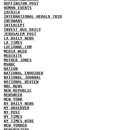
HUFFINGTON POST
HUMAN EVENTS
IAFRICA
INTERNATIONAL HERALD TRIB
INFOWARS
INTERCEPT
INVEST BUS DAILY
JERUSALEM POST
LA DAILY NEWS
LA TIMES
LUCIANNE.COM
MEDIA WEEK
MEDIAITE
MOTHER JONES
MSNBC
NATION
NATIONAL ENQUIRER
NATIONAL JOURNAL
NATIONAL REVIEW
NBC NEWS
NEW REPUBLIC
NEWSWEEK
NEW YORK
NY DAILY NEWS
NY OBSERVER
NY POST
NY TIMES
NY TIMES WIRE
NEW YORKER
NEWSBUSTERS