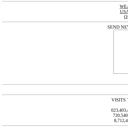
WE
US
Q
SEND NE
VISITS
023,403
720,54
8,712,