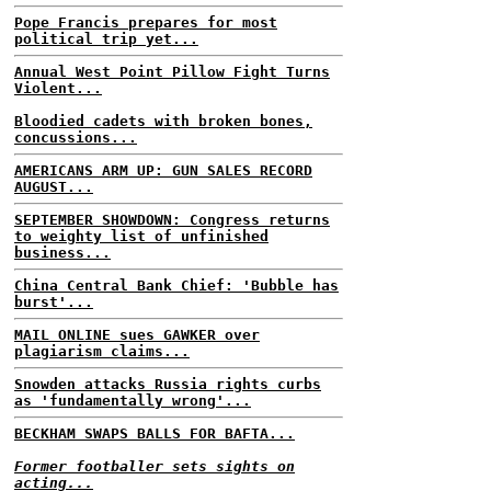
Pope Francis prepares for most
political trip yet...
Annual West Point Pillow Fight Turns
Violent...
Bloodied cadets with broken bones,
concussions...
AMERICANS ARM UP: GUN SALES RECORD
AUGUST...
SEPTEMBER SHOWDOWN: Congress returns
to weighty list of unfinished
business...
China Central Bank Chief: 'Bubble has
burst'...
MAIL ONLINE sues GAWKER over
plagiarism claims...
Snowden attacks Russia rights curbs
as 'fundamentally wrong'...
BECKHAM SWAPS BALLS FOR BAFTA...
Former footballer sets sights on
acting...