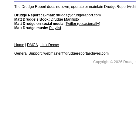
The Drudge Report does not own, operate or maintain DrudgeReportArchive
Drudge Report : E-mail:
drudge@drudgereport.com
Matt Drudge's Book:
Drudge Manifisto
Matt Drudge on social media:
Twitter (occasionally)
Matt Drudge music:
Playlist
Home
|
DMCA
|
Link Decay
General Support:
webmaster@drudgereportarchives.com
Copyright © 2026 DrudgeR