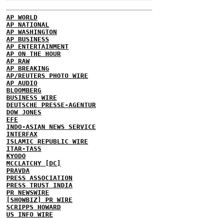
AP WORLD
AP NATIONAL
AP WASHINGTON
AP BUSINESS
AP ENTERTAINMENT
AP ON THE HOUR
AP RAW
AP BREAKING
AP/REUTERS PHOTO WIRE
AP AUDIO
BLOOMBERG
BUSINESS WIRE
DEUTSCHE PRESSE-AGENTUR
DOW JONES
EFE
INDO-ASIAN NEWS SERVICE
INTERFAX
ISLAMIC REPUBLIC WIRE
ITAR-TASS
KYODO
MCCLATCHY [DC]
PRAVDA
PRESS ASSOCIATION
PRESS TRUST INDIA
PR NEWSWIRE
[SHOWBIZ] PR WIRE
SCRIPPS HOWARD
US INFO WIRE