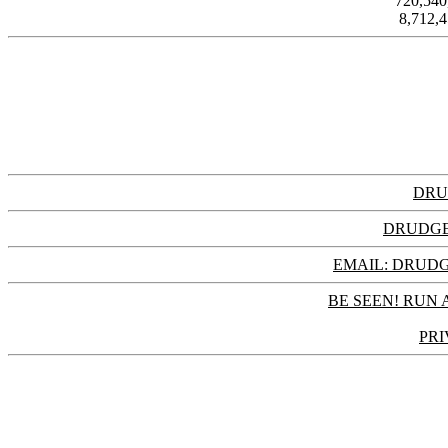
720,54
8,712,
DRU
DRUDGE
EMAIL: DRU
BE SEEN! RUN 
PRI