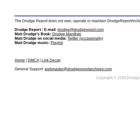
The Drudge Report does not own, operate or maintain DrudgeReportArchive
Drudge Report : E-mail:
drudge@drudgereport.com
Matt Drudge's Book:
Drudge Manifisto
Matt Drudge on social media:
Twitter (occasionally)
Matt Drudge music:
Playlist
Home
|
DMCA
|
Link Decay
General Support:
webmaster@drudgereportarchives.com
Copyright © 2026 DrudgeR