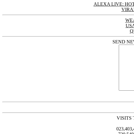
ALEXA LIVE: HOT
VIRA
WE
US
Q
SEND NE
VISITS
023,403