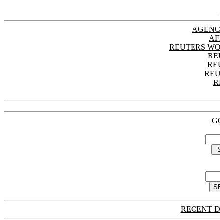
AGENC
AF
REUTERS WO
RE
RE
REU
R
G
RECENT D