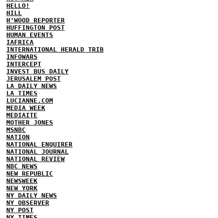
HELLO!
HILL
H'WOOD REPORTER
HUFFINGTON POST
HUMAN EVENTS
IAFRICA
INTERNATIONAL HERALD TRIB
INFOWARS
INTERCEPT
INVEST BUS DAILY
JERUSALEM POST
LA DAILY NEWS
LA TIMES
LUCIANNE.COM
MEDIA WEEK
MEDIAITE
MOTHER JONES
MSNBC
NATION
NATIONAL ENQUIRER
NATIONAL JOURNAL
NATIONAL REVIEW
NBC NEWS
NEW REPUBLIC
NEWSWEEK
NEW YORK
NY DAILY NEWS
NY OBSERVER
NY POST
NY TIMES