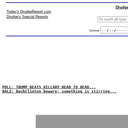
Drudge
Today's DrudgeReport.com
Drudge's Special Reports
Optional:
POLL: TRUMP BEATS HILLARY HEAD TO HEAD...
BALZ: BushClinton beware; something is stirring...