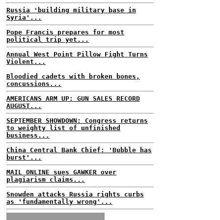
Russia 'building military base in
Syria'...
Pope Francis prepares for most
political trip yet...
Annual West Point Pillow Fight Turns
Violent...
Bloodied cadets with broken bones,
concussions...
AMERICANS ARM UP: GUN SALES RECORD
AUGUST...
SEPTEMBER SHOWDOWN: Congress returns
to weighty list of unfinished
business...
China Central Bank Chief: 'Bubble has
burst'...
MAIL ONLINE sues GAWKER over
plagiarism claims...
Snowden attacks Russia rights curbs
as 'fundamentally wrong'...