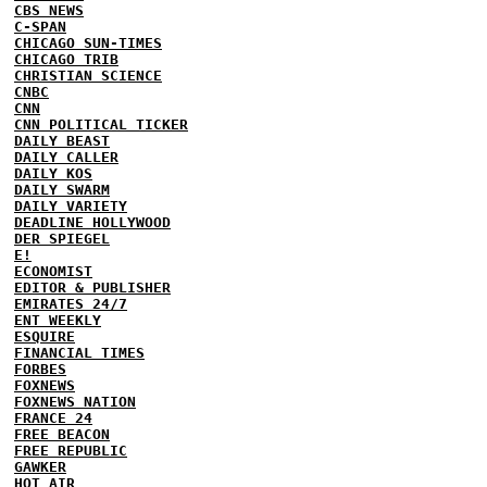
CBS NEWS
C-SPAN
CHICAGO SUN-TIMES
CHICAGO TRIB
CHRISTIAN SCIENCE
CNBC
CNN
CNN POLITICAL TICKER
DAILY BEAST
DAILY CALLER
DAILY KOS
DAILY SWARM
DAILY VARIETY
DEADLINE HOLLYWOOD
DER SPIEGEL
E!
ECONOMIST
EDITOR & PUBLISHER
EMIRATES 24/7
ENT WEEKLY
ESQUIRE
FINANCIAL TIMES
FORBES
FOXNEWS
FOXNEWS NATION
FRANCE 24
FREE BEACON
FREE REPUBLIC
GAWKER
HOT AIR