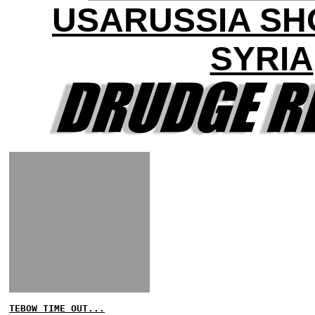
USARUSSIA S
SYRIA
TEBOW TIME OUT...