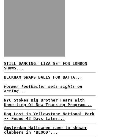
STILL DANCING: LIZA SET FOR LONDON
SHOWS...
BECKHAM SWAPS BALLS FOR BAFTA...
Former footballer sets sights on
acting...
NYC Stokes Big Brother Fears With
Unveiling Of New Tracking Program...
Dog Lost in Yellowstone National Park
-- Found 42 Days Later...
Amsterdam Halloween rave to shower
clubbers in 'BLOOD'...