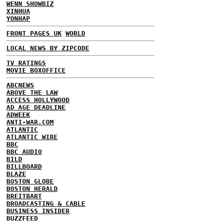
WENN SHOWBIZ
XINHUA
YONHAP
FRONT PAGES UK
WORLD
LOCAL NEWS BY ZIPCODE
TV RATINGS
MOVIE BOXOFFICE
ABCNEWS
ABOVE THE LAW
ACCESS HOLLYWOOD
AD AGE DEADLINE
ADWEEK
ANTI-WAR.COM
ATLANTIC
ATLANTIC WIRE
BBC
BBC AUDIO
BILD
BILLBOARD
BLAZE
BOSTON GLOBE
BOSTON HERALD
BREITBART
BROADCASTING & CABLE
BUSINESS INSIDER
BUZZFEED