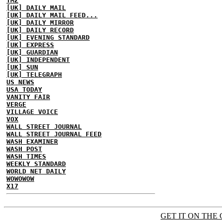
TMZ
[UK] DAILY MAIL
[UK] DAILY MAIL FEED...
[UK] DAILY MIRROR
[UK] DAILY RECORD
[UK] EVENING STANDARD
[UK] EXPRESS
[UK] GUARDIAN
[UK] INDEPENDENT
[UK] SUN
[UK] TELEGRAPH
US NEWS
USA TODAY
VANITY FAIR
VERGE
VILLAGE VOICE
VOX
WALL STREET JOURNAL
WALL STREET JOURNAL FEED
WASH EXAMINER
WASH POST
WASH TIMES
WEEKLY STANDARD
WORLD NET DAILY
WOWOWOW
X17
GET IT ON THE 