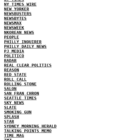
NY TIMES WIRE
NEW YORKER
NEWSBUSTERS
NEWSBYTES
NEWSMAX
NEWSWEEK
NKOREAN NEWS
PEOPLE
PHILLY INQUIRER
PHILLY DAILY NEWS
PJ MEDIA
POLITICO
RADAR
REAL CLEAR POLITICS
REASON
RED STATE
ROLL CALL
ROLLING STONE
SALON
SAN FRAN CHRON
SEATTLE TIMES
SKY NEWS
SLATE
SMOKING GUN
SPLASH
STAR
SYDNEY MORNING HERALD
TALKING POINTS MEMO
TIME MAG