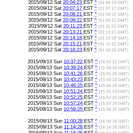
2015/09/12 Sat
20:04:23
EST
^
(01:04:23 GMT)
2015/09/12 Sat
20:07:17
EST
^
(01:07:17 GMT)
2015/09/12 Sat
20:08:21
EST
^
(01:08:21 GMT)
2015/09/12 Sat
20:09:22
EST
^
(01:09:22 GMT)
2015/09/12 Sat
20:11:23
EST
^
(01:11:23 GMT)
2015/09/12 Sat
20:13:21
EST
^
(01:13:21 GMT)
2015/09/12 Sat
20:14:18
EST
^
(01:14:18 GMT)
2015/09/12 Sat
20:15:21
EST
^
(01:15:21 GMT)
2015/09/12 Sat
20:18:23
EST
^
(01:18:23 GMT)
2015/09/13 Sun
10:37:22
EST
^
(15:37:22 GMT)
2015/09/13 Sun
10:39:24
EST
^
(15:39:24 GMT)
2015/09/13 Sun
10:41:26
EST
^
(15:41:26 GMT)
2015/09/13 Sun
10:43:23
EST
^
(15:43:23 GMT)
2015/09/13 Sun
10:46:25
EST
^
(15:46:25 GMT)
2015/09/13 Sun
10:51:24
EST
^
(15:51:24 GMT)
2015/09/13 Sun
10:52:25
EST
^
(15:52:25 GMT)
2015/09/13 Sun
10:57:24
EST
^
(15:57:24 GMT)
2015/09/13 Sun
10:58:25
EST
^
(15:58:25 GMT)
2015/09/13 Sun
11:00:28
EST
^
(16:00:28 GMT)
2015/09/13 Sun
11:14:28
EST
^
(16:14:28 GMT)
2015/09/13 Sun
11:16:26
EST
^