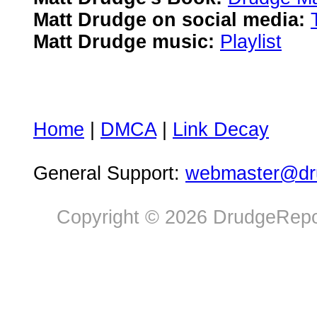
Matt Drudge on social media:
Matt Drudge music:
Playlist
Home
|
DMCA
|
Link Decay
General Support:
webmaster@dru
Copyright © 2026 DrudgeRepor