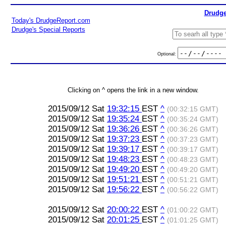
Drudge
Today's DrudgeReport.com
Drudge's Special Reports
Optional:
Clicking on ^ opens the link in a new window.
2015/09/12 Sat
19:32:15
EST
^
(00:32:15 GMT)
2015/09/12 Sat
19:35:24
EST
^
(00:35:24 GMT)
2015/09/12 Sat
19:36:26
EST
^
(00:36:26 GMT)
2015/09/12 Sat
19:37:23
EST
^
(00:37:23 GMT)
2015/09/12 Sat
19:39:17
EST
^
(00:39:17 GMT)
2015/09/12 Sat
19:48:23
EST
^
(00:48:23 GMT)
2015/09/12 Sat
19:49:20
EST
^
(00:49:20 GMT)
2015/09/12 Sat
19:51:21
EST
^
(00:51:21 GMT)
2015/09/12 Sat
19:56:22
EST
^
(00:56:22 GMT)
2015/09/12 Sat
20:00:22
EST
^
(01:00:22 GMT)
2015/09/12 Sat
20:01:25
EST
^
(01:01:25 GMT)