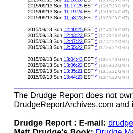
(16:16:26 GMT)
2015/09/13 Sun
11:17:25
EST
^
(16:17:25 GMT)
2015/09/13 Sun
11:19:24
EST
^
(16:19:24 GMT)
2015/09/13 Sun
11:53:23
EST
^
(16:53:23 GMT)
2015/09/13 Sun
12:40:25
EST
^
(17:40:25 GMT)
2015/09/13 Sun
12:43:23
EST
^
(17:43:23 GMT)
2015/09/13 Sun
12:47:22
EST
^
(17:47:22 GMT)
2015/09/13 Sun
12:55:22
EST
^
(17:55:22 GMT)
2015/09/13 Sun
13:04:43
EST
^
(18:04:43 GMT)
2015/09/13 Sun
13:06:22
EST
^
(18:06:22 GMT)
2015/09/13 Sun
13:35:21
EST
^
(18:35:21 GMT)
2015/09/13 Sun
13:44:23
EST
^
(18:44:23 GMT)
The Drudge Report does not own,
DrudgeReportArchives.com and is 
Drudge Report : E-mail:
drudg
Matt Drudge's Book:
Drudge Ma