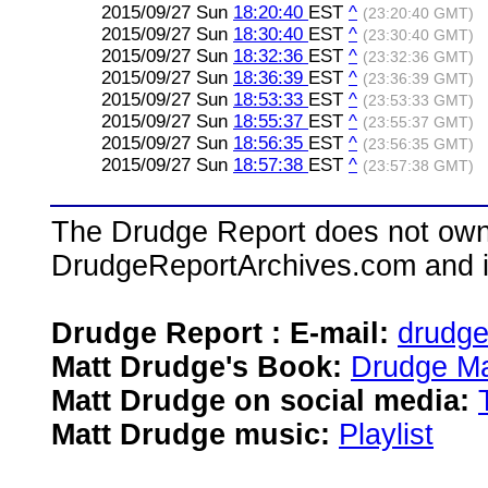
2015/09/27 Sun
18:20:40
EST
^
(23:20:40 GMT)
2015/09/27 Sun
18:30:40
EST
^
(23:30:40 GMT)
2015/09/27 Sun
18:32:36
EST
^
(23:32:36 GMT)
2015/09/27 Sun
18:36:39
EST
^
(23:36:39 GMT)
2015/09/27 Sun
18:53:33
EST
^
(23:53:33 GMT)
2015/09/27 Sun
18:55:37
EST
^
(23:55:37 GMT)
2015/09/27 Sun
18:56:35
EST
^
(23:56:35 GMT)
2015/09/27 Sun
18:57:38
EST
^
(23:57:38 GMT)
The Drudge Report does not own,
DrudgeReportArchives.com and is 
Drudge Report : E-mail:
drudg
Matt Drudge's Book:
Drudge Ma
Matt Drudge on social media:
Matt Drudge music:
Playlist