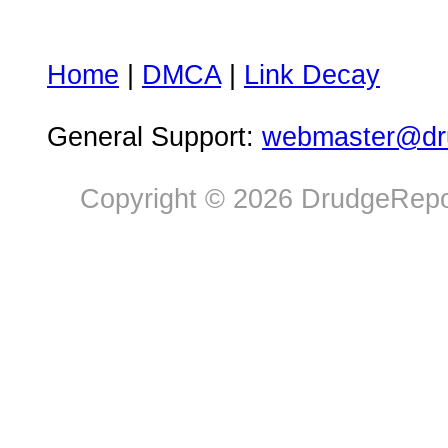
Home
|
DMCA
|
Link Decay
General Support:
webmaster@dru
Copyright © 2026 DrudgeRepor