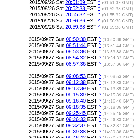
2015/09/26 Sat
20:51:39
EST
^
(01:51:39 GMT)
2015/09/26 Sat
20:52:33
EST
^
(01:52:33 GMT)
2015/09/26 Sat
20:55:32
EST
^
(01:55:32 GMT)
2015/09/26 Sat
20:56:36
EST
^
(01:56:36 GMT)
2015/09/26 Sat
20:59:38
EST
^
(01:59:38 GMT)
2015/09/27 Sun
08:50:38
EST
^
(13:50:38 GMT)
2015/09/27 Sun
08:51:44
EST
^
(13:51:44 GMT)
2015/09/27 Sun
08:53:38
EST
^
(13:53:38 GMT)
2015/09/27 Sun
08:54:32
EST
^
(13:54:32 GMT)
2015/09/27 Sun
08:57:36
EST
^
(13:57:36 GMT)
2015/09/27 Sun
09:08:53
EST
^
(14:08:53 GMT)
2015/09/27 Sun
09:12:38
EST
^
(14:12:38 GMT)
2015/09/27 Sun
09:13:39
EST
^
(14:13:39 GMT)
2015/09/27 Sun
09:15:39
EST
^
(14:15:39 GMT)
2015/09/27 Sun
09:16:40
EST
^
(14:16:40 GMT)
2015/09/27 Sun
09:18:35
EST
^
(14:18:35 GMT)
2015/09/27 Sun
09:25:45
EST
^
(14:25:45 GMT)
2015/09/27 Sun
09:26:33
EST
^
(14:26:33 GMT)
2015/09/27 Sun
09:32:37
EST
^
(14:32:37 GMT)
2015/09/27 Sun
09:39:38
EST
^
(14:39:38 GMT)
2015/09/27 Sun
09:46:42
EST
^