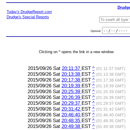
Drudge
Today's DrudgeReport.com
Drudge's Special Reports
Optional:
Clicking on ^ opens the link in a new window.
2015/09/26 Sat
20:11:37
EST
^
(01:11:37 GMT)
2015/09/26 Sat
20:13:38
EST
^
(01:13:38 GMT)
2015/09/26 Sat
20:17:38
EST
^
(01:17:38 GMT)
2015/09/26 Sat
20:19:39
EST
^
(01:19:39 GMT)
2015/09/26 Sat
20:25:39
EST
^
(01:25:39 GMT)
2015/09/26 Sat
20:26:39
EST
^
(01:26:39 GMT)
2015/09/26 Sat
20:29:37
EST
^
(01:29:37 GMT)
2015/09/26 Sat
20:31:42
EST
^
(01:31:42 GMT)
2015/09/26 Sat
20:46:40
EST
^
(01:46:40 GMT)
2015/09/26 Sat
20:48:35
EST
^
(01:48:35 GMT)
2015/09/26 Sat
20:49:38
EST
^
(01:49:38 GMT)