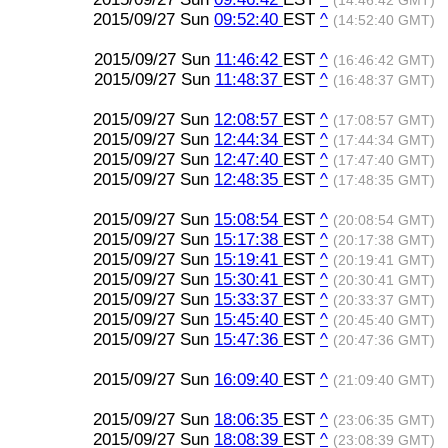
(14:46:42 GMT)
2015/09/27 Sun
09:52:40
EST
^
(14:52:40 GMT)
2015/09/27 Sun
11:46:42
EST
^
(16:46:42 GMT)
2015/09/27 Sun
11:48:37
EST
^
(16:48:37 GMT)
2015/09/27 Sun
12:08:57
EST
^
(17:08:57 GMT)
2015/09/27 Sun
12:44:34
EST
^
(17:44:34 GMT)
2015/09/27 Sun
12:47:40
EST
^
(17:47:40 GMT)
2015/09/27 Sun
12:48:35
EST
^
(17:48:35 GMT)
2015/09/27 Sun
15:08:54
EST
^
(20:08:54 GMT)
2015/09/27 Sun
15:17:38
EST
^
(20:17:38 GMT)
2015/09/27 Sun
15:19:41
EST
^
(20:19:41 GMT)
2015/09/27 Sun
15:30:41
EST
^
(20:30:41 GMT)
2015/09/27 Sun
15:33:37
EST
^
(20:33:37 GMT)
2015/09/27 Sun
15:45:40
EST
^
(20:45:40 GMT)
2015/09/27 Sun
15:47:36
EST
^
(20:47:36 GMT)
2015/09/27 Sun
16:09:40
EST
^
(21:09:40 GMT)
2015/09/27 Sun
18:06:35
EST
^
(23:06:35 GMT)
2015/09/27 Sun
18:08:39
EST
^
(23:08:39 GMT)