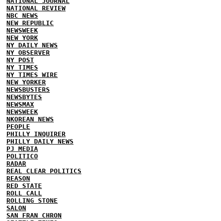
NATIONAL JOURNAL
NATIONAL REVIEW
NBC NEWS
NEW REPUBLIC
NEWSWEEK
NEW YORK
NY DAILY NEWS
NY OBSERVER
NY POST
NY TIMES
NY TIMES WIRE
NEW YORKER
NEWSBUSTERS
NEWSBYTES
NEWSMAX
NEWSWEEK
NKOREAN NEWS
PEOPLE
PHILLY INQUIRER
PHILLY DAILY NEWS
PJ MEDIA
POLITICO
RADAR
REAL CLEAR POLITICS
REASON
RED STATE
ROLL CALL
ROLLING STONE
SALON
SAN FRAN CHRON