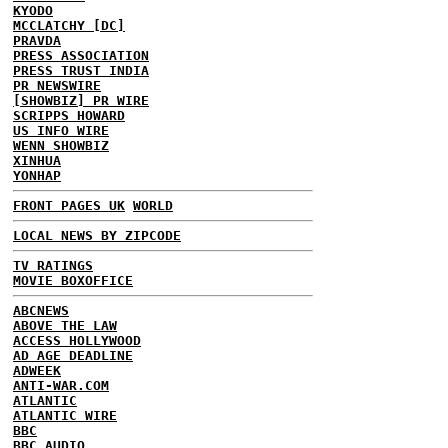
KYODO
MCCLATCHY [DC]
PRAVDA
PRESS ASSOCIATION
PRESS TRUST INDIA
PR NEWSWIRE
[SHOWBIZ] PR WIRE
SCRIPPS HOWARD
US INFO WIRE
WENN SHOWBIZ
XINHUA
YONHAP
FRONT PAGES UK
WORLD
LOCAL NEWS BY ZIPCODE
TV RATINGS
MOVIE BOXOFFICE
ABCNEWS
ABOVE THE LAW
ACCESS HOLLYWOOD
AD AGE DEADLINE
ADWEEK
ANTI-WAR.COM
ATLANTIC
ATLANTIC WIRE
BBC
BBC AUDIO