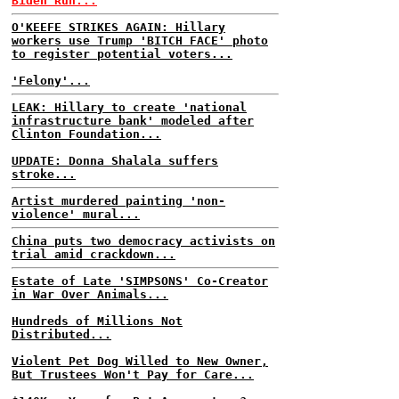
Biden Run...
O'KEEFE STRIKES AGAIN: Hillary
workers use Trump 'BITCH FACE' photo
to register potential voters...
'Felony'...
LEAK: Hillary to create 'national
infrastructure bank' modeled after
Clinton Foundation...
UPDATE: Donna Shalala suffers
stroke...
Artist murdered painting 'non-
violence' mural...
China puts two democracy activists on
trial amid crackdown...
Estate of Late 'SIMPSONS' Co-Creator
in War Over Animals...
Hundreds of Millions Not
Distributed...
Violent Pet Dog Willed to New Owner,
But Trustees Won't Pay for Care...