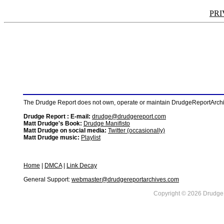
PRI
The Drudge Report does not own, operate or maintain DrudgeReportArchive
Drudge Report : E-mail:
drudge@drudgereport.com
Matt Drudge's Book:
Drudge Manifisto
Matt Drudge on social media:
Twitter (occasionally)
Matt Drudge music:
Playlist
Home
|
DMCA
|
Link Decay
General Support:
webmaster@drudgereportarchives.com
Copyright © 2026 DrudgeR