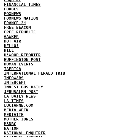
FINANCIAL TIMES
FORBES
FOXNEWS
FOXNEWS NATION
FRANCE 24
FREE BEACON
FREE REPUBLIC
GAWKER
HOT AIR
HELLO!
HILL
H'WOOD REPORTER
HUFFINGTON POST
HUMAN EVENTS
IAFRICA
INTERNATIONAL HERALD TRIB
INFOWARS
INTERCEPT
INVEST BUS DAILY
JERUSALEM POST
LA DAILY NEWS
LA TIMES
LUCIANNE.COM
MEDIA WEEK
MEDIAITE
MOTHER JONES
MSNBC
NATION
NATIONAL ENQUIRER