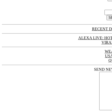
RECENT D
ALEXA LIVE: HOT
VIRA
WE
US
Q
SEND NE