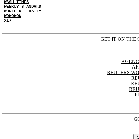
WASH TIMES
WEEKLY STANDARD
WORLD NET DAILY
WOWOWOW
X17
GET IT ON THE 
AGENC
AF
REUTERS WO
RE
RE
REU
R
G