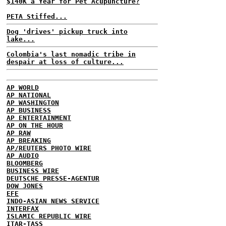
$140K a Year for Pet Acupuncture?
PETA Stiffed...
Dog 'drives' pickup truck into
lake...
Colombia's last nomadic tribe in
despair at loss of culture...
AP WORLD
AP NATIONAL
AP WASHINGTON
AP BUSINESS
AP ENTERTAINMENT
AP ON THE HOUR
AP RAW
AP BREAKING
AP/REUTERS PHOTO WIRE
AP AUDIO
BLOOMBERG
BUSINESS WIRE
DEUTSCHE PRESSE-AGENTUR
DOW JONES
EFE
INDO-ASIAN NEWS SERVICE
INTERFAX
ISLAMIC REPUBLIC WIRE
ITAR-TASS