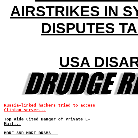
AIRSTRIKES IN S
DISPUTES T
USA DISA
Russia-linked hackers tried to access
Clinton server...
Top Aide Cited Danger of Private E-
Mail...
MORE AND MORE DRAMA...