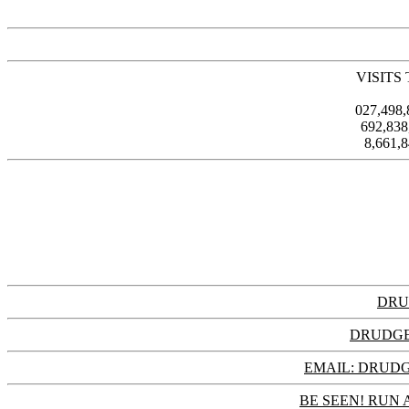
VISITS
027,498
692,83
8,661,
DRU
DRUDGE
EMAIL: DRU
BE SEEN! RUN 