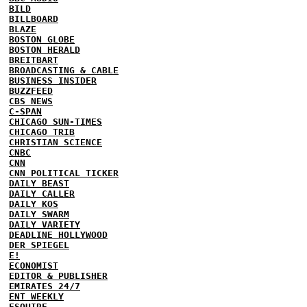
BILD
BILLBOARD
BLAZE
BOSTON GLOBE
BOSTON HERALD
BREITBART
BROADCASTING & CABLE
BUSINESS INSIDER
BUZZFEED
CBS NEWS
C-SPAN
CHICAGO SUN-TIMES
CHICAGO TRIB
CHRISTIAN SCIENCE
CNBC
CNN
CNN POLITICAL TICKER
DAILY BEAST
DAILY CALLER
DAILY KOS
DAILY SWARM
DAILY VARIETY
DEADLINE HOLLYWOOD
DER SPIEGEL
E!
ECONOMIST
EDITOR & PUBLISHER
EMIRATES 24/7
ENT WEEKLY
ESQUIRE