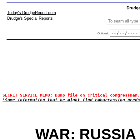
Drudge
Today's DrudgeReport.com
Drudge's Special Reports
Optional:
SECRET SERVICE MEMO: Dump file on critical congressman.
'Some information that he might find embarrassing needs
WAR: RUSSIA