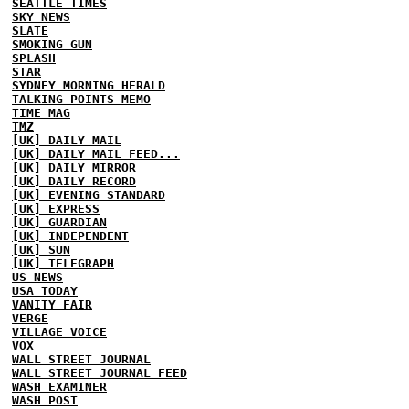
SEATTLE TIMES
SKY NEWS
SLATE
SMOKING GUN
SPLASH
STAR
SYDNEY MORNING HERALD
TALKING POINTS MEMO
TIME MAG
TMZ
[UK] DAILY MAIL
[UK] DAILY MAIL FEED...
[UK] DAILY MIRROR
[UK] DAILY RECORD
[UK] EVENING STANDARD
[UK] EXPRESS
[UK] GUARDIAN
[UK] INDEPENDENT
[UK] SUN
[UK] TELEGRAPH
US NEWS
USA TODAY
VANITY FAIR
VERGE
VILLAGE VOICE
VOX
WALL STREET JOURNAL
WALL STREET JOURNAL FEED
WASH EXAMINER
WASH POST