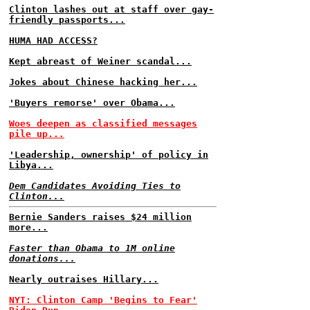
Clinton lashes out at staff over gay-
friendly passports...
HUMA HAD ACCESS?
Kept abreast of Weiner scandal...
Jokes about Chinese hacking her...
'Buyers remorse' over Obama...
Woes deepen as classified messages
pile up...
'Leadership, ownership' of policy in
Libya...
Dem Candidates Avoiding Ties to
Clinton...
Bernie Sanders raises $24 million
more...
Faster than Obama to 1M online
donations...
Nearly outraises Hillary...
NYT: Clinton Camp 'Begins to Fear'