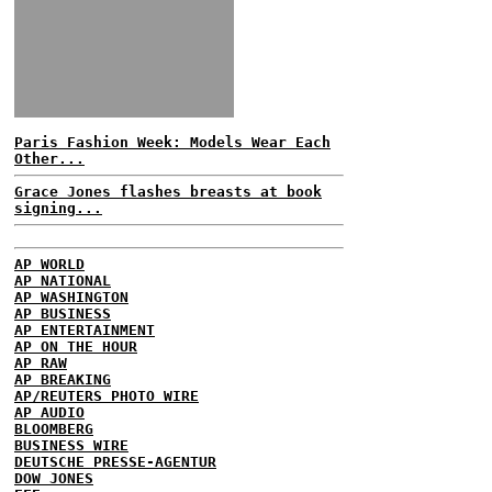
Paris Fashion Week: Models Wear Each
Other...
Grace Jones flashes breasts at book
signing...
AP WORLD
AP NATIONAL
AP WASHINGTON
AP BUSINESS
AP ENTERTAINMENT
AP ON THE HOUR
AP RAW
AP BREAKING
AP/REUTERS PHOTO WIRE
AP AUDIO
BLOOMBERG
BUSINESS WIRE
DEUTSCHE PRESSE-AGENTUR
DOW JONES