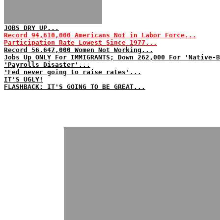
JOBS DRY UP...
Record 94,610,000 Americans Not in Labor Force...
Participation Rate Lowest Since 1977...
Record 56,647,000 Women Not Working...
Jobs Up ONLY For IMMIGRANTS; Down 262,000 For 'Native-B
'Payrolls Disaster'...
'Fed never going to raise rates'...
IT'S UGLY!
FLASHBACK: IT'S GOING TO BE GREAT...