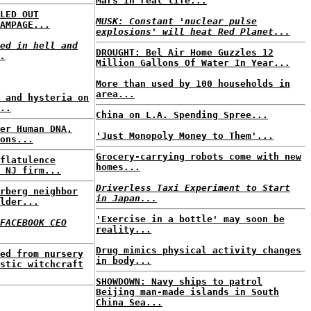
Mars in real life...
LED OUT
MUSK: Constant 'nuclear pulse
AMPAGE...
explosions' will heat Red Planet...
ed in hell and
DROUGHT: Bel Air Home Guzzles 12
.
Million Gallons Of Water In Year...
More than used by 100 households in
area...
 and hysteria on
..
China on L.A. Spending Spree...
er Human DNA,
'Just Monopoly Money to Them'...
ons...
Grocery-carrying robots come with new
flatulence
homes...
 NJ firm...
Driverless Taxi Experiment to Start
rberg neighbor
in Japan...
lder...
'Exercise in a bottle' may soon be
FACEBOOK CEO
reality...
Drug mimics physical activity changes
ed from nursery
in body...
stic witchcraft
SHOWDOWN: Navy ships to patrol
Beijing man-made islands in South
China Sea...