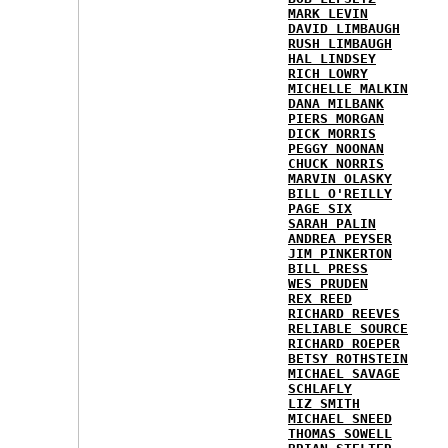
MARK LEVIN
DAVID LIMBAUGH
RUSH LIMBAUGH
HAL LINDSEY
RICH LOWRY
MICHELLE MALKIN
DANA MILBANK
PIERS MORGAN
DICK MORRIS
PEGGY NOONAN
CHUCK NORRIS
MARVIN OLASKY
BILL O'REILLY
PAGE SIX
SARAH PALIN
ANDREA PEYSER
JIM PINKERTON
BILL PRESS
WES PRUDEN
REX REED
RICHARD REEVES
RELIABLE SOURCE
RICHARD ROEPER
BETSY ROTHSTEIN
MICHAEL SAVAGE
SCHLAFLY
LIZ SMITH
MICHAEL SNEED
THOMAS SOWELL