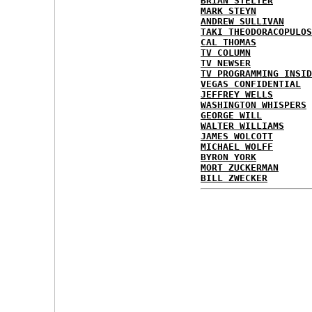
BRIAN STELTER
MARK STEYN
ANDREW SULLIVAN
TAKI THEODORACOPULOS
CAL THOMAS
TV COLUMN
TV NEWSER
TV PROGRAMMING INSID
VEGAS CONFIDENTIAL
JEFFREY WELLS
WASHINGTON WHISPERS
GEORGE WILL
WALTER WILLIAMS
JAMES WOLCOTT
MICHAEL WOLFF
BYRON YORK
MORT ZUCKERMAN
BILL ZWECKER