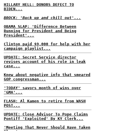
HILLARY HELL: DONORS DEFECT TO
BIDEN...
BROCK: 'Buck up and chill out'...
OBAMA SLAP: 'Difference Between
Running for President and Being
President'...
Clinton paid $9,000 for help with her
campaign playlist...
UPDATE: Secret Service director
revises account of his role in leak
case...
Knew about negative info that smeared
GOP congressman...
'TODAY' savors month of wins over
'GMA'...
FLASH: Al Kamen to retire from WASH
POST...
UPDATE: Close Advisor To Pope Claims
Pontiff 'Exploited' By KY Clerk...
'Meeting That Never Should Have Taken