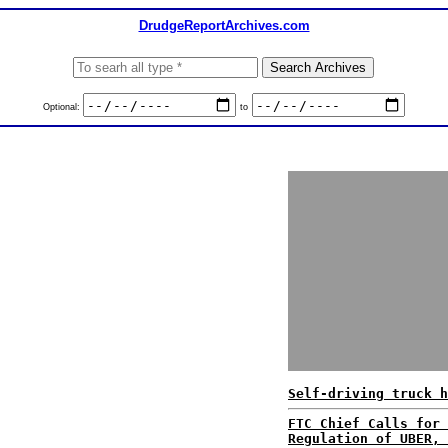
DrudgeReportArchives.com
Optional:
to
Self-driving truck h
FTC Chief Calls for 
Regulation of UBER, 