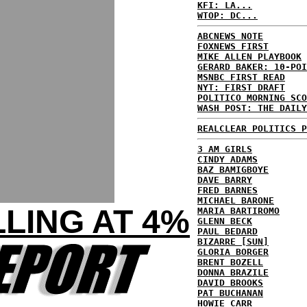
KFI: LA...
WTOP: DC...
ABCNEWS NOTE
FOXNEWS FIRST
MIKE ALLEN PLAYBOOK
GERARD BAKER: 10-POI
MSNBC FIRST READ
NYT: FIRST DRAFT
POLITICO MORNING SCO
WASH POST: THE DAILY
REALCLEAR POLITICS P
3 AM GIRLS
CINDY ADAMS
BAZ BAMIGBOYE
DAVE BARRY
FRED BARNES
MICHAEL BARONE
LING AT 4%
MARIA BARTIROMO
GLENN BECK
PAUL BEDARD
BIZARRE [SUN]
GLORIA BORGER
BRENT BOZELL
DONNA BRAZILE
DAVID BROOKS
PAT BUCHANAN
HOWIE CARR