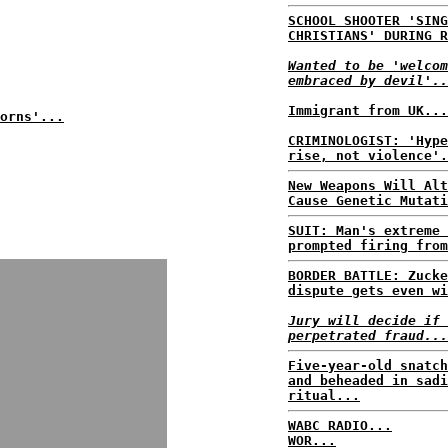
SCHOOL SHOOTER 'SING
CHRISTIANS' DURING R
Wanted to be 'welcom
embraced by devil'..
Immigrant from UK...
orns'...
CRIMINOLOGIST: 'Hype
rise, not violence'.
New Weapons Will Alt
Cause Genetic Mutati
SUIT: Man's extreme 
prompted firing from
BORDER BATTLE: Zucke
dispute gets even wi
Jury will decide if 
perpetrated fraud...
Five-year-old snatch
and beheaded in sadi
ritual...
WABC RADIO...
WOR...