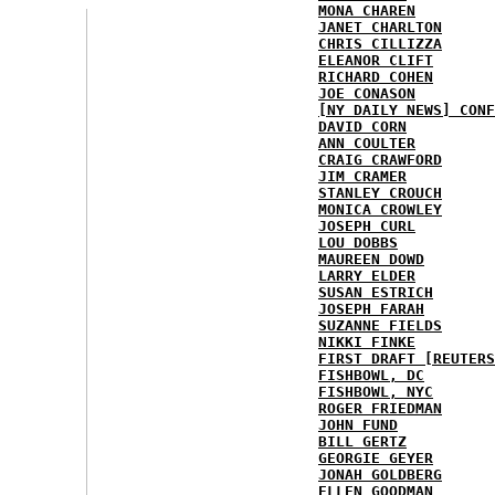
MONA CHAREN
JANET CHARLTON
CHRIS CILLIZZA
ELEANOR CLIFT
RICHARD COHEN
JOE CONASON
[NY DAILY NEWS] CONF
DAVID CORN
ANN COULTER
CRAIG CRAWFORD
JIM CRAMER
STANLEY CROUCH
MONICA CROWLEY
JOSEPH CURL
LOU DOBBS
MAUREEN DOWD
LARRY ELDER
SUSAN ESTRICH
JOSEPH FARAH
SUZANNE FIELDS
NIKKI FINKE
FIRST DRAFT [REUTERS
FISHBOWL, DC
FISHBOWL, NYC
ROGER FRIEDMAN
JOHN FUND
BILL GERTZ
GEORGIE GEYER
JONAH GOLDBERG
ELLEN GOODMAN