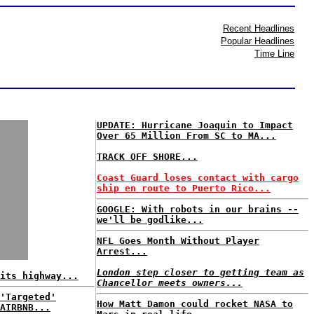
Recent Headlines
Popular Headlines
Time Line
UPDATE: Hurricane Joaquin to Impact
Over 65 Million From SC to MA...
TRACK OFF SHORE...
Coast Guard loses contact with cargo
ship en route to Puerto Rico...
GOOGLE: With robots in our brains --
we'll be godlike...
NFL Goes Month Without Player
Arrest...
London step closer to getting team as
its highway...
Chancellor meets owners...
'Targeted'
How Matt Damon could rocket NASA to
AIRBNB...