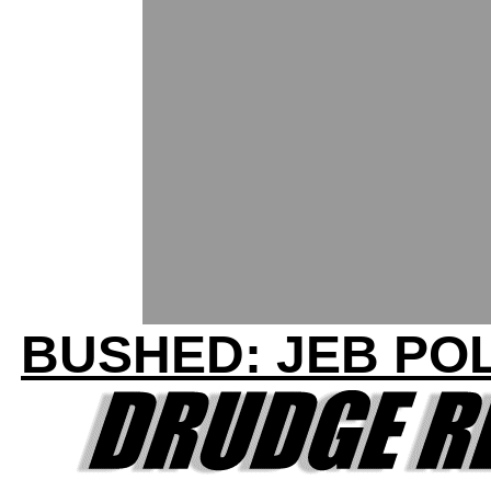
BUSHED: JEB POL