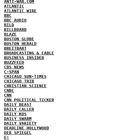
ANTI-WAR.COM
ATLANTIC
ATLANTIC WIRE
BBC
BBC AUDIO
BILD
BILLBOARD
BLAZE
BOSTON GLOBE
BOSTON HERALD
BREITBART
BROADCASTING & CABLE
BUSINESS INSIDER
BUZZFEED
CBS NEWS
C-SPAN
CHICAGO SUN-TIMES
CHICAGO TRIB
CHRISTIAN SCIENCE
CNBC
CNN
CNN POLITICAL TICKER
DAILY BEAST
DAILY CALLER
DAILY KOS
DAILY SWARM
DAILY VARIETY
DEADLINE HOLLYWOOD
DER SPIEGEL
E!