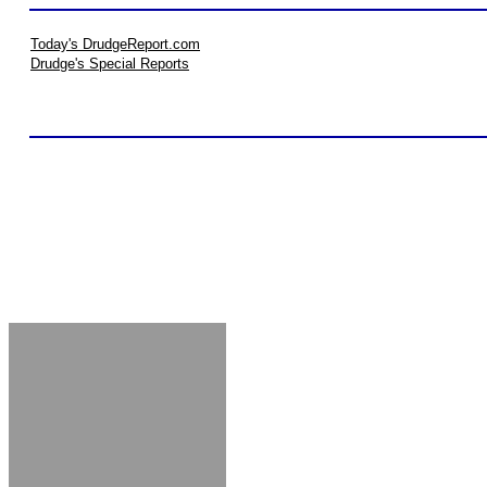
Today's DrudgeReport.com
Drudge's Special Reports