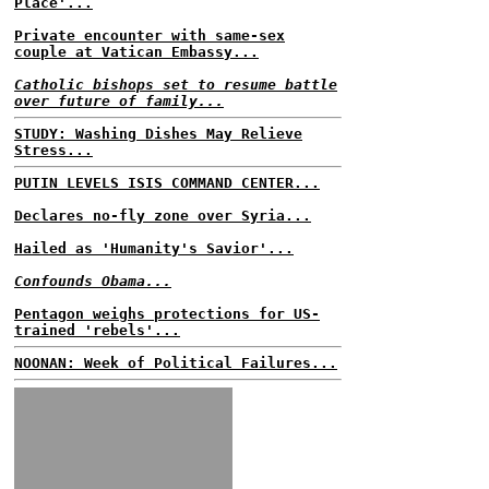
Place'...
Private encounter with same-sex
couple at Vatican Embassy...
Catholic bishops set to resume battle
over future of family...
STUDY: Washing Dishes May Relieve
Stress...
PUTIN LEVELS ISIS COMMAND CENTER...
Declares no-fly zone over Syria...
Hailed as 'Humanity's Savior'...
Confounds Obama...
Pentagon weighs protections for US-
trained 'rebels'...
NOONAN: Week of Political Failures...