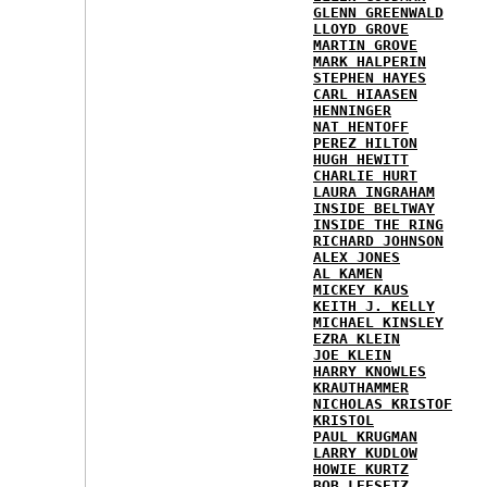
GLENN GREENWALD
LLOYD GROVE
MARTIN GROVE
MARK HALPERIN
STEPHEN HAYES
CARL HIAASEN
HENNINGER
NAT HENTOFF
PEREZ HILTON
HUGH HEWITT
CHARLIE HURT
LAURA INGRAHAM
INSIDE BELTWAY
INSIDE THE RING
RICHARD JOHNSON
ALEX JONES
AL KAMEN
MICKEY KAUS
KEITH J. KELLY
MICHAEL KINSLEY
EZRA KLEIN
JOE KLEIN
HARRY KNOWLES
KRAUTHAMMER
NICHOLAS KRISTOF
KRISTOL
PAUL KRUGMAN
LARRY KUDLOW
HOWIE KURTZ
BOB LEFSETZ