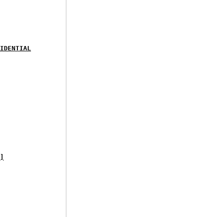
IDENTIAL
]