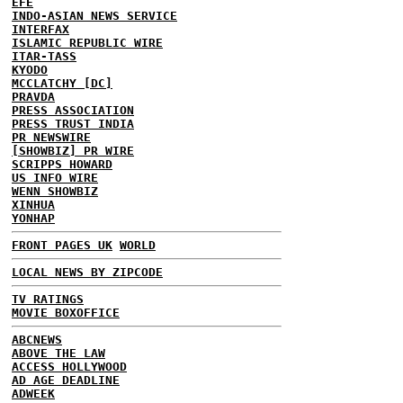
EFE
INDO-ASIAN NEWS SERVICE
INTERFAX
ISLAMIC REPUBLIC WIRE
ITAR-TASS
KYODO
MCCLATCHY [DC]
PRAVDA
PRESS ASSOCIATION
PRESS TRUST INDIA
PR NEWSWIRE
[SHOWBIZ] PR WIRE
SCRIPPS HOWARD
US INFO WIRE
WENN SHOWBIZ
XINHUA
YONHAP
FRONT PAGES UK
WORLD
LOCAL NEWS BY ZIPCODE
TV RATINGS
MOVIE BOXOFFICE
ABCNEWS
ABOVE THE LAW
ACCESS HOLLYWOOD
AD AGE DEADLINE
ADWEEK