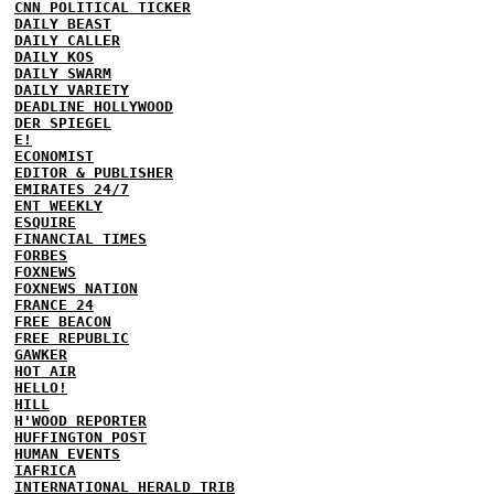
CNN POLITICAL TICKER
DAILY BEAST
DAILY CALLER
DAILY KOS
DAILY SWARM
DAILY VARIETY
DEADLINE HOLLYWOOD
DER SPIEGEL
E!
ECONOMIST
EDITOR & PUBLISHER
EMIRATES 24/7
ENT WEEKLY
ESQUIRE
FINANCIAL TIMES
FORBES
FOXNEWS
FOXNEWS NATION
FRANCE 24
FREE BEACON
FREE REPUBLIC
GAWKER
HOT AIR
HELLO!
HILL
H'WOOD REPORTER
HUFFINGTON POST
HUMAN EVENTS
IAFRICA
INTERNATIONAL HERALD TRIB