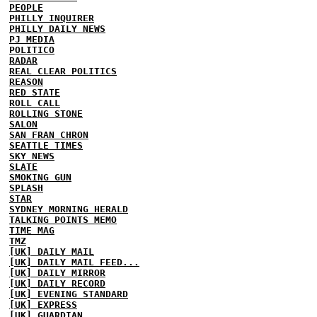
PEOPLE
PHILLY INQUIRER
PHILLY DAILY NEWS
PJ MEDIA
POLITICO
RADAR
REAL CLEAR POLITICS
REASON
RED STATE
ROLL CALL
ROLLING STONE
SALON
SAN FRAN CHRON
SEATTLE TIMES
SKY NEWS
SLATE
SMOKING GUN
SPLASH
STAR
SYDNEY MORNING HERALD
TALKING POINTS MEMO
TIME MAG
TMZ
[UK] DAILY MAIL
[UK] DAILY MAIL FEED...
[UK] DAILY MIRROR
[UK] DAILY RECORD
[UK] EVENING STANDARD
[UK] EXPRESS
[UK] GUARDIAN