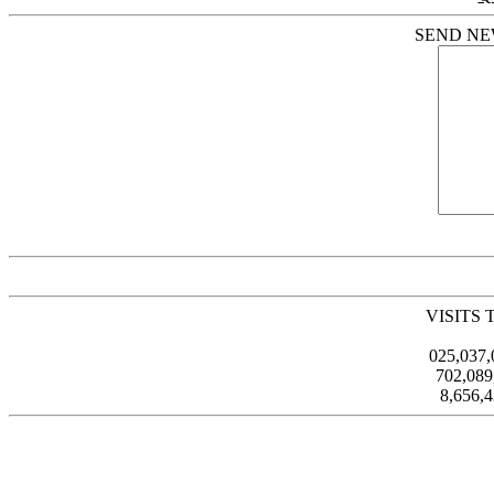
SEND NE
VISITS 
025,037
702,08
8,656,