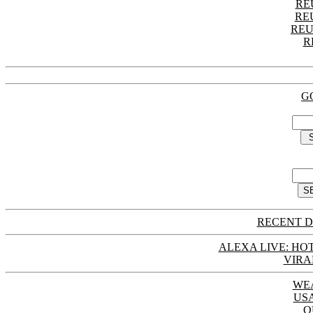
RE
RE
REU
R
G
RECENT D
ALEXA LIVE: HOT
VIRA
WE
US
Q