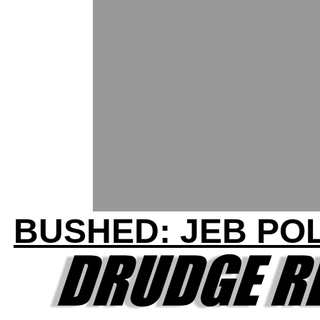
BUSHED: JEB POL