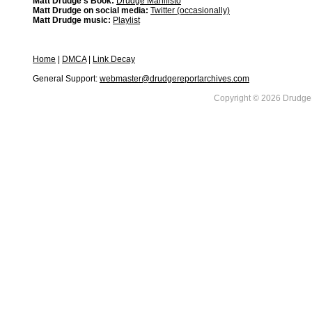
Matt Drudge's Book:
Drudge Manifisto
Matt Drudge on social media:
Twitter (occasionally)
Matt Drudge music:
Playlist
Home
|
DMCA
|
Link Decay
General Support:
webmaster@drudgereportarchives.com
Copyright © 2026 DrudgeR