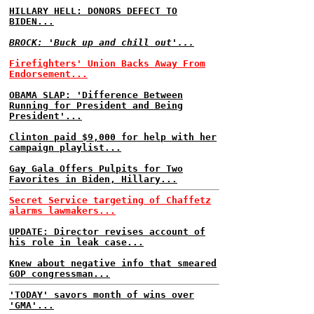
HILLARY HELL: DONORS DEFECT TO
BIDEN...
BROCK: 'Buck up and chill out'...
Firefighters' Union Backs Away From
Endorsement...
OBAMA SLAP: 'Difference Between
Running for President and Being
President'...
Clinton paid $9,000 for help with her
campaign playlist...
Gay Gala Offers Pulpits for Two
Favorites in Biden, Hillary...
Secret Service targeting of Chaffetz
alarms lawmakers...
UPDATE: Director revises account of
his role in leak case...
Knew about negative info that smeared
GOP congressman...
'TODAY' savors month of wins over
'GMA'...