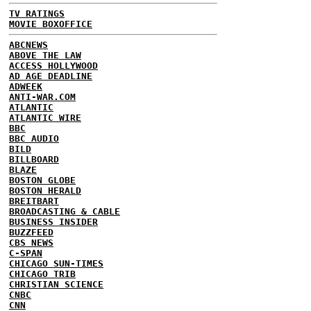
TV RATINGS
MOVIE BOXOFFICE
ABCNEWS
ABOVE THE LAW
ACCESS HOLLYWOOD
AD AGE DEADLINE
ADWEEK
ANTI-WAR.COM
ATLANTIC
ATLANTIC WIRE
BBC
BBC AUDIO
BILD
BILLBOARD
BLAZE
BOSTON GLOBE
BOSTON HERALD
BREITBART
BROADCASTING & CABLE
BUSINESS INSIDER
BUZZFEED
CBS NEWS
C-SPAN
CHICAGO SUN-TIMES
CHICAGO TRIB
CHRISTIAN SCIENCE
CNBC
CNN