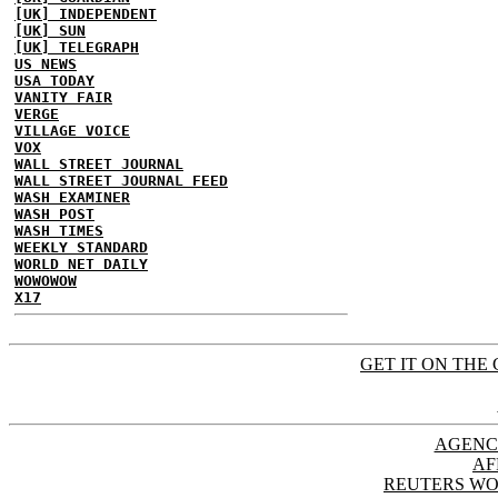
[UK] INDEPENDENT
[UK] SUN
[UK] TELEGRAPH
US NEWS
USA TODAY
VANITY FAIR
VERGE
VILLAGE VOICE
VOX
WALL STREET JOURNAL
WALL STREET JOURNAL FEED
WASH EXAMINER
WASH POST
WASH TIMES
WEEKLY STANDARD
WORLD NET DAILY
WOWOWOW
X17
GET IT ON THE 
AGENC
AF
REUTERS WO