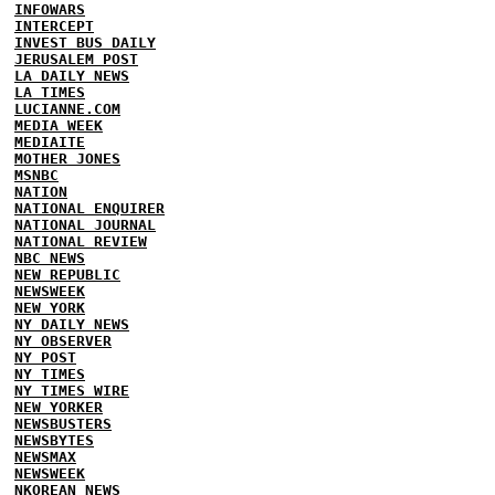
INFOWARS
INTERCEPT
INVEST BUS DAILY
JERUSALEM POST
LA DAILY NEWS
LA TIMES
LUCIANNE.COM
MEDIA WEEK
MEDIAITE
MOTHER JONES
MSNBC
NATION
NATIONAL ENQUIRER
NATIONAL JOURNAL
NATIONAL REVIEW
NBC NEWS
NEW REPUBLIC
NEWSWEEK
NEW YORK
NY DAILY NEWS
NY OBSERVER
NY POST
NY TIMES
NY TIMES WIRE
NEW YORKER
NEWSBUSTERS
NEWSBYTES
NEWSMAX
NEWSWEEK
NKOREAN NEWS