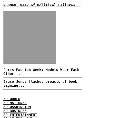
NOONAN: Week of Political Failures...
Paris Fashion Week: Models Wear Each
Other...
Grace Jones flashes breasts at book
signing...
AP WORLD
AP NATIONAL
AP WASHINGTON
AP BUSINESS
AP ENTERTAINMENT