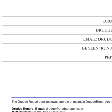
DRU
DRUDGE
EMAIL: DRU
BE SEEN! RUN 
PRI
The Drudge Report does not own, operate or maintain DrudgeReportArchive
Drudge Report : E-mail:
drudge@drudgereport.com