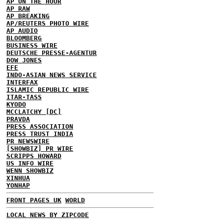
AP ON THE HOUR
AP RAW
AP BREAKING
AP/REUTERS PHOTO WIRE
AP AUDIO
BLOOMBERG
BUSINESS WIRE
DEUTSCHE PRESSE-AGENTUR
DOW JONES
EFE
INDO-ASIAN NEWS SERVICE
INTERFAX
ISLAMIC REPUBLIC WIRE
ITAR-TASS
KYODO
MCCLATCHY [DC]
PRAVDA
PRESS ASSOCIATION
PRESS TRUST INDIA
PR NEWSWIRE
[SHOWBIZ] PR WIRE
SCRIPPS HOWARD
US INFO WIRE
WENN SHOWBIZ
XINHUA
YONHAP
FRONT PAGES UK
WORLD
LOCAL NEWS BY ZIPCODE