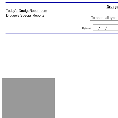
Drudge
Today's DrudgeReport.com
Drudge's Special Reports
Optional: