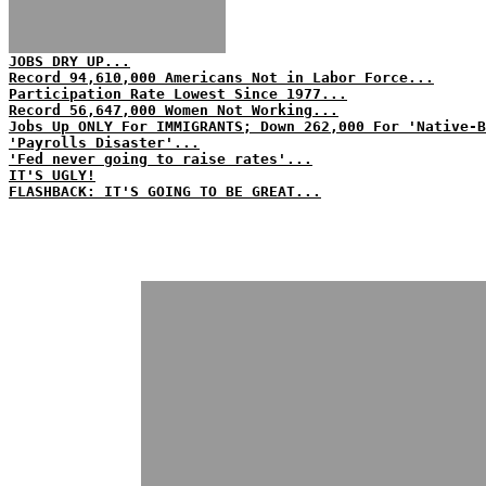
JOBS DRY UP...
Record 94,610,000 Americans Not in Labor Force...
Participation Rate Lowest Since 1977...
Record 56,647,000 Women Not Working...
Jobs Up ONLY For IMMIGRANTS; Down 262,000 For 'Native-B
'Payrolls Disaster'...
'Fed never going to raise rates'...
IT'S UGLY!
FLASHBACK: IT'S GOING TO BE GREAT...