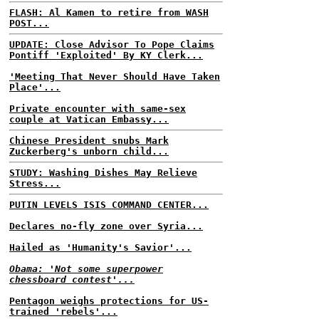
FLASH: Al Kamen to retire from WASH
POST...
UPDATE: Close Advisor To Pope Claims
Pontiff 'Exploited' By KY Clerk...
'Meeting That Never Should Have Taken
Place'...
Private encounter with same-sex
couple at Vatican Embassy...
Chinese President snubs Mark
Zuckerberg's unborn child...
STUDY: Washing Dishes May Relieve
Stress...
PUTIN LEVELS ISIS COMMAND CENTER...
Declares no-fly zone over Syria...
Hailed as 'Humanity's Savior'...
Obama: 'Not some superpower
chessboard contest'...
Pentagon weighs protections for US-
trained 'rebels'...