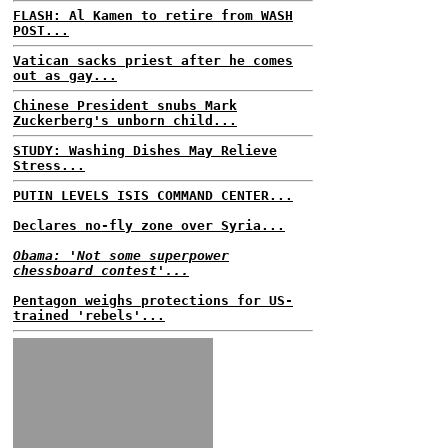
FLASH: Al Kamen to retire from WASH
POST...
Vatican sacks priest after he comes
out as gay...
Chinese President snubs Mark
Zuckerberg's unborn child...
STUDY: Washing Dishes May Relieve
Stress...
PUTIN LEVELS ISIS COMMAND CENTER...
Declares no-fly zone over Syria...
Obama: 'Not some superpower
chessboard contest'...
Pentagon weighs protections for US-
trained 'rebels'...