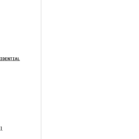
IDENTIAL
]