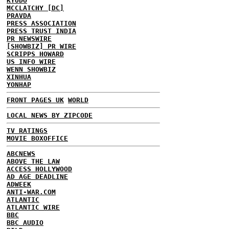
KYODO
MCCLATCHY [DC]
PRAVDA
PRESS ASSOCIATION
PRESS TRUST INDIA
PR NEWSWIRE
[SHOWBIZ] PR WIRE
SCRIPPS HOWARD
US INFO WIRE
WENN SHOWBIZ
XINHUA
YONHAP
FRONT PAGES UK
WORLD
LOCAL NEWS BY ZIPCODE
TV RATINGS
MOVIE BOXOFFICE
ABCNEWS
ABOVE THE LAW
ACCESS HOLLYWOOD
AD AGE DEADLINE
ADWEEK
ANTI-WAR.COM
ATLANTIC
ATLANTIC WIRE
BBC
BBC AUDIO