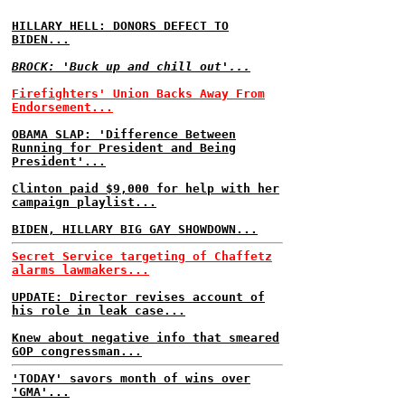
HILLARY HELL: DONORS DEFECT TO
BIDEN...
BROCK: 'Buck up and chill out'...
Firefighters' Union Backs Away From
Endorsement...
OBAMA SLAP: 'Difference Between
Running for President and Being
President'...
Clinton paid $9,000 for help with her
campaign playlist...
BIDEN, HILLARY BIG GAY SHOWDOWN...
Secret Service targeting of Chaffetz
alarms lawmakers...
UPDATE: Director revises account of
his role in leak case...
Knew about negative info that smeared
GOP congressman...
'TODAY' savors month of wins over
'GMA'...