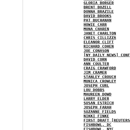
GLORIA BORGER
BRENT BOZELL
DONNA BRAZILE
DAVID BROOKS
PAT BUCHANAN
HOWIE CARR
MONA CHAREN
JANET CHARLTON
CHRIS CILLIZZA
ELEANOR CLIFT
RICHARD COHEN
JOE CONASON
[NY DAILY NEWS] CONF
DAVID CORN
ANN COULTER
CRAIG CRAWFORD
JIM CRAMER
STANLEY CROUCH
MONICA CROWLEY
JOSEPH CURL
LOU DOBBS
MAUREEN DOWD
LARRY ELDER
SUSAN ESTRICH
JOSEPH FARAH
SUZANNE FIELDS
NIKKI FINKE
FIRST DRAFT [REUTERS
FISHBOWL, DC
FISHBOWL, NYC