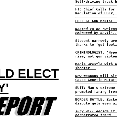
Self-driving truck h
FTC Chief Calls for 
Regulation of UBER, 
COLLEGE GUN MANIAC '
Wanted to be 'welcom
embraced by devil'..
Student narrowly avo
thanks to 'gut feeli
CRIMINOLOGIST: 'Hype
rise, not gun violen
Media wrestle with n
shooter...
LD ELECT
New Weapons Will Alt
Cause Genetic Mutati
Y'
SUIT: Man's extreme 
prompted firing from
BORDER BATTLE: Zucke
dispute gets even wi
Jury will decide if 
perpetrated fraud...