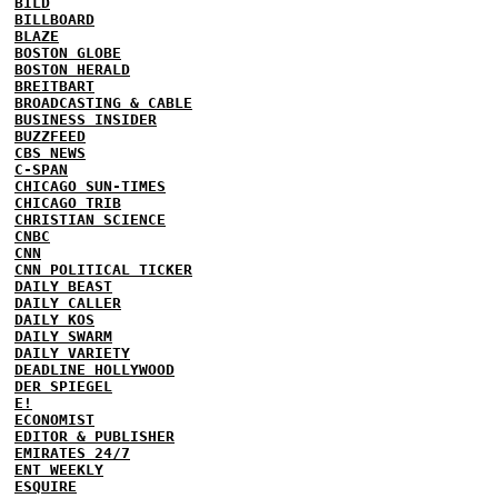
BILD
BILLBOARD
BLAZE
BOSTON GLOBE
BOSTON HERALD
BREITBART
BROADCASTING & CABLE
BUSINESS INSIDER
BUZZFEED
CBS NEWS
C-SPAN
CHICAGO SUN-TIMES
CHICAGO TRIB
CHRISTIAN SCIENCE
CNBC
CNN
CNN POLITICAL TICKER
DAILY BEAST
DAILY CALLER
DAILY KOS
DAILY SWARM
DAILY VARIETY
DEADLINE HOLLYWOOD
DER SPIEGEL
E!
ECONOMIST
EDITOR & PUBLISHER
EMIRATES 24/7
ENT WEEKLY
ESQUIRE