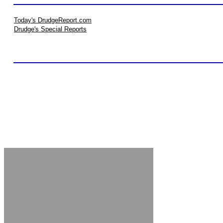
Today's DrudgeReport.com
Drudge's Special Reports