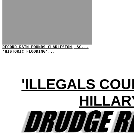
RECORD RAIN POUNDS CHARLESTON, SC...
'HISTORIC FLOODING'...
'ILLEGALS COU
HILLAR