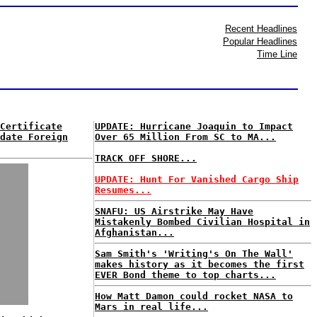
Recent Headlines
Popular Headlines
Time Line
Certificate
UPDATE: Hurricane Joaquin to Impact
date Foreign
Over 65 Million From SC to MA...
TRACK OFF SHORE...
UPDATE: Hunt For Vanished Cargo Ship
Resumes...
SNAFU: US Airstrike May Have
Mistakenly Bombed Civilian Hospital in
Afghanistan...
Sam Smith's 'Writing's On The Wall'
makes history as it becomes the first
EVER Bond theme to top charts...
How Matt Damon could rocket NASA to
Mars in real life...