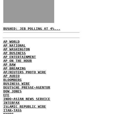
BUSHED: JEB POLLING AT 4%...
AP WORLD
AP NATIONAL
AP WASHINGTON
AP BUSINESS
AP ENTERTAINMENT
AP ON THE HOUR
AP RAW
AP BREAKING
AP/REUTERS PHOTO WIRE
AP AUDIO
BLOOMBERG
BUSINESS WIRE
DEUTSCHE PRESSE-AGENTUR
DOW JONES
EFE
INDO-ASIAN NEWS SERVICE
INTERFAX
ISLAMIC REPUBLIC WIRE
ITAR-TASS