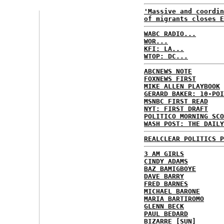
'Massive and coordin
of migrants closes E
WABC RADIO...
WOR...
KFI: LA...
WTOP: DC...
ABCNEWS NOTE
FOXNEWS FIRST
MIKE ALLEN PLAYBOOK
GERARD BAKER: 10-POI
MSNBC FIRST READ
NYT: FIRST DRAFT
POLITICO MORNING SCO
WASH POST: THE DAILY
REALCLEAR POLITICS P
3 AM GIRLS
CINDY ADAMS
BAZ BAMIGBOYE
DAVE BARRY
FRED BARNES
MICHAEL BARONE
MARIA BARTIROMO
GLENN BECK
PAUL BEDARD
BIZARRE [SUN]