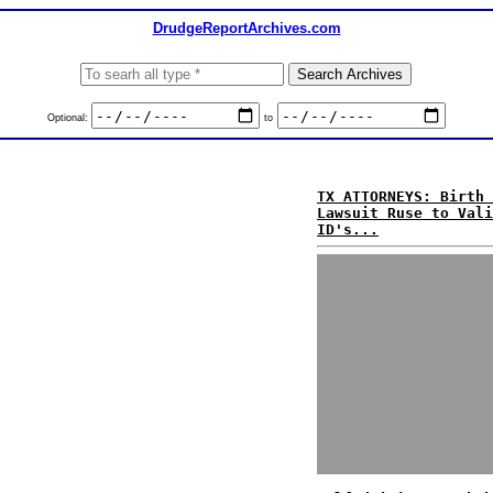
DrudgeReportArchives.com
Optional:
to
TX ATTORNEYS: Birth 
Lawsuit Ruse to Vali
ID's...