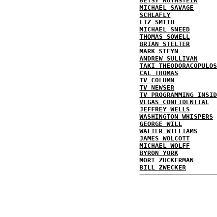
BETSY ROTHSTEIN
MICHAEL SAVAGE
SCHLAFLY
LIZ SMITH
MICHAEL SNEED
THOMAS SOWELL
BRIAN STELTER
MARK STEYN
ANDREW SULLIVAN
TAKI THEODORACOPULOS
CAL THOMAS
TV COLUMN
TV NEWSER
TV PROGRAMMING INSID
VEGAS CONFIDENTIAL
JEFFREY WELLS
WASHINGTON WHISPERS
GEORGE WILL
WALTER WILLIAMS
JAMES WOLCOTT
MICHAEL WOLFF
BYRON YORK
MORT ZUCKERMAN
BILL ZWECKER