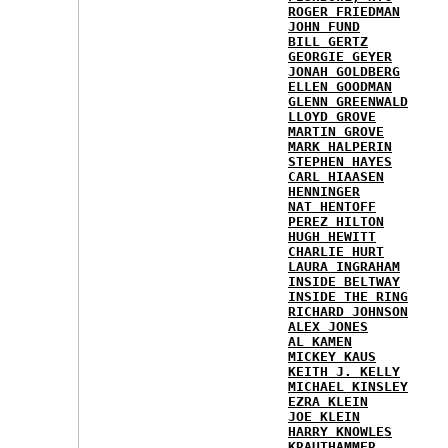
ROGER FRIEDMAN
JOHN FUND
BILL GERTZ
GEORGIE GEYER
JONAH GOLDBERG
ELLEN GOODMAN
GLENN GREENWALD
LLOYD GROVE
MARTIN GROVE
MARK HALPERIN
STEPHEN HAYES
CARL HIAASEN
HENNINGER
NAT HENTOFF
PEREZ HILTON
HUGH HEWITT
CHARLIE HURT
LAURA INGRAHAM
INSIDE BELTWAY
INSIDE THE RING
RICHARD JOHNSON
ALEX JONES
AL KAMEN
MICKEY KAUS
KEITH J. KELLY
MICHAEL KINSLEY
EZRA KLEIN
JOE KLEIN
HARRY KNOWLES
KRAUTHAMMER