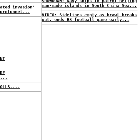
SHOWDOWN: Navy ships to patrol Beijing
man-made islands in South China Sea...
ated invasion'
urotunnel...
VIDEO: Sidelines empty as brawl breaks
out, ends HS football game early...
NT
RE
...
OLLS....