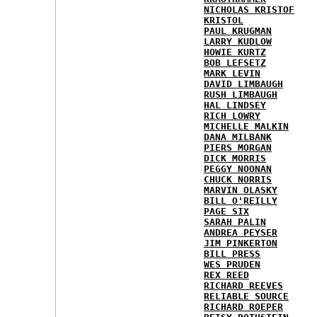
NICHOLAS KRISTOF
KRISTOL
PAUL KRUGMAN
LARRY KUDLOW
HOWIE KURTZ
BOB LEFSETZ
MARK LEVIN
DAVID LIMBAUGH
RUSH LIMBAUGH
HAL LINDSEY
RICH LOWRY
MICHELLE MALKIN
DANA MILBANK
PIERS MORGAN
DICK MORRIS
PEGGY NOONAN
CHUCK NORRIS
MARVIN OLASKY
BILL O'REILLY
PAGE SIX
SARAH PALIN
ANDREA PEYSER
JIM PINKERTON
BILL PRESS
WES PRUDEN
REX REED
RICHARD REEVES
RELIABLE SOURCE
RICHARD ROEPER