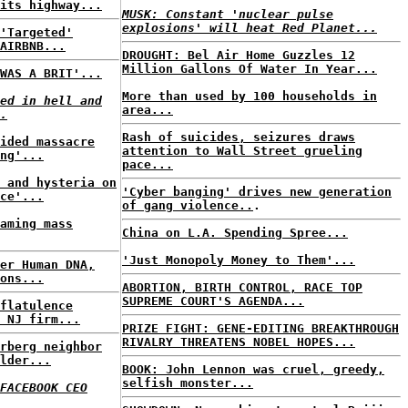
its highway...
MUSK: Constant 'nuclear pulse
explosions' will heat Red Planet...
'Targeted'
AIRBNB...
DROUGHT: Bel Air Home Guzzles 12
Million Gallons Of Water In Year...
WAS A BRIT'...
More than used by 100 households in
ed in hell and
area...
.
Rash of suicides, seizures draws
ided massacre
attention to Wall Street grueling
ng'...
pace...
 and hysteria on
'Cyber banging' drives new generation
ce'...
of gang violence..
.
aming mass
China on L.A. Spending Spree...
'Just Monopoly Money to Them'...
er Human DNA,
ons...
ABORTION, BIRTH CONTROL, RACE TOP
SUPREME COURT'S AGENDA...
flatulence
 NJ firm...
PRIZE FIGHT: GENE-EDITING BREAKTHROUGH
RIVALRY THREATENS NOBEL HOPES...
rberg neighbor
lder...
BOOK: John Lennon was cruel, greedy,
selfish monster...
FACEBOOK CEO