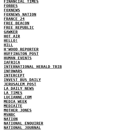
FINANCIAL TIMES
FORBES
FOXNEWS
FOXNEWS NATION
FRANCE 24
FREE BEACON
FREE REPUBLIC
GAWKER
HOT AIR
HELLO!
HILL
H'WOOD REPORTER
HUFFINGTON POST
HUMAN EVENTS
IAFRICA
INTERNATIONAL HERALD TRIB
INFOWARS
INTERCEPT
INVEST BUS DAILY
JERUSALEM POST
LA DAILY NEWS
LA TIMES
LUCIANNE.COM
MEDIA WEEK
MEDIAITE
MOTHER JONES
MSNBC
NATION
NATIONAL ENQUIRER
NATIONAL JOURNAL