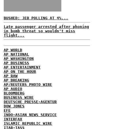
BUSHED: JEB POLLING AT 4%...
Late passenger arrested after phoning
in bomb threat so wouldn't miss
flight...
AP WORLD
AP NATIONAL
AP WASHINGTON
AP BUSINESS
AP ENTERTAINMENT
AP ON THE HOUR
AP RAW
AP BREAKING
AP/REUTERS PHOTO WIRE
AP AUDIO
BLOOMBERG
BUSINESS WIRE
DEUTSCHE PRESSE-AGENTUR
DOW JONES
EFE
INDO-ASIAN NEWS SERVICE
INTERFAX
ISLAMIC REPUBLIC WIRE
ITAR-TASS