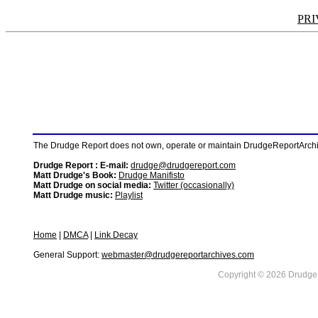
PRI
The Drudge Report does not own, operate or maintain DrudgeReportArchive
Drudge Report : E-mail:
drudge@drudgereport.com
Matt Drudge's Book:
Drudge Manifisto
Matt Drudge on social media:
Twitter (occasionally)
Matt Drudge music:
Playlist
Home
|
DMCA
|
Link Decay
General Support:
webmaster@drudgereportarchives.com
Copyright © 2026 DrudgeR