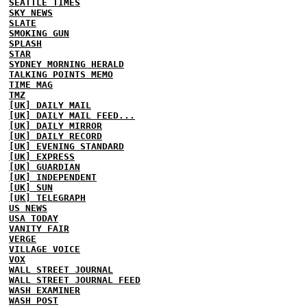
SEATTLE TIMES
SKY NEWS
SLATE
SMOKING GUN
SPLASH
STAR
SYDNEY MORNING HERALD
TALKING POINTS MEMO
TIME MAG
TMZ
[UK] DAILY MAIL
[UK] DAILY MAIL FEED...
[UK] DAILY MIRROR
[UK] DAILY RECORD
[UK] EVENING STANDARD
[UK] EXPRESS
[UK] GUARDIAN
[UK] INDEPENDENT
[UK] SUN
[UK] TELEGRAPH
US NEWS
USA TODAY
VANITY FAIR
VERGE
VILLAGE VOICE
VOX
WALL STREET JOURNAL
WALL STREET JOURNAL FEED
WASH EXAMINER
WASH POST