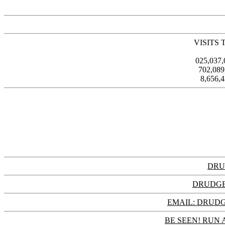
VISITS 
025,037
702,08
8,656,
DRU
DRUDGE
EMAIL: DRU
BE SEEN! RUN 