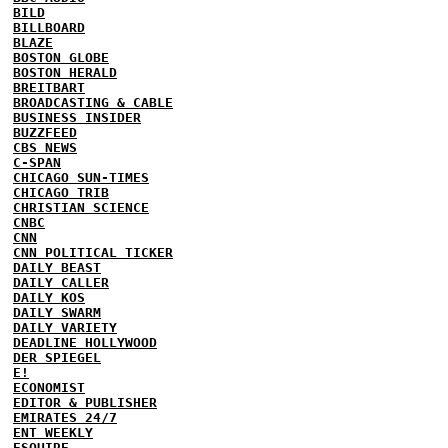
BILD
BILLBOARD
BLAZE
BOSTON GLOBE
BOSTON HERALD
BREITBART
BROADCASTING & CABLE
BUSINESS INSIDER
BUZZFEED
CBS NEWS
C-SPAN
CHICAGO SUN-TIMES
CHICAGO TRIB
CHRISTIAN SCIENCE
CNBC
CNN
CNN POLITICAL TICKER
DAILY BEAST
DAILY CALLER
DAILY KOS
DAILY SWARM
DAILY VARIETY
DEADLINE HOLLYWOOD
DER SPIEGEL
E!
ECONOMIST
EDITOR & PUBLISHER
EMIRATES 24/7
ENT WEEKLY
ESQUIRE