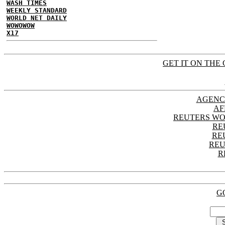
WASH TIMES
WEEKLY STANDARD
WORLD NET DAILY
WOWOWOW
X17
GET IT ON THE 
AGENC
AF
REUTERS WO
RE
RE
REU
R
G