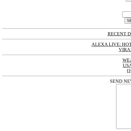
RECENT D
ALEXA LIVE: HOT
VIRA
WE
US
Q
SEND NE