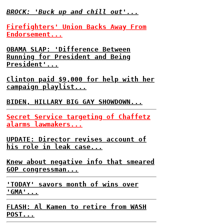
BROCK: 'Buck up and chill out'...
Firefighters' Union Backs Away From
Endorsement...
OBAMA SLAP: 'Difference Between
Running for President and Being
President'...
Clinton paid $9,000 for help with her
campaign playlist...
BIDEN, HILLARY BIG GAY SHOWDOWN...
Secret Service targeting of Chaffetz
alarms lawmakers...
UPDATE: Director revises account of
his role in leak case...
Knew about negative info that smeared
GOP congressman...
'TODAY' savors month of wins over
'GMA'...
FLASH: Al Kamen to retire from WASH
POST...