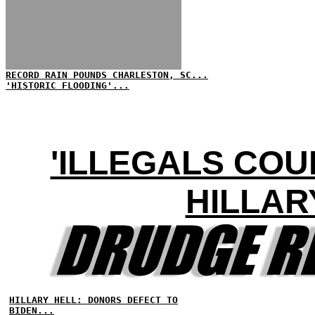
RECORD RAIN POUNDS CHARLESTON, SC...
'HISTORIC FLOODING'...
'ILLEGALS COU
HILLAR
HILLARY HELL: DONORS DEFECT TO
BIDEN...