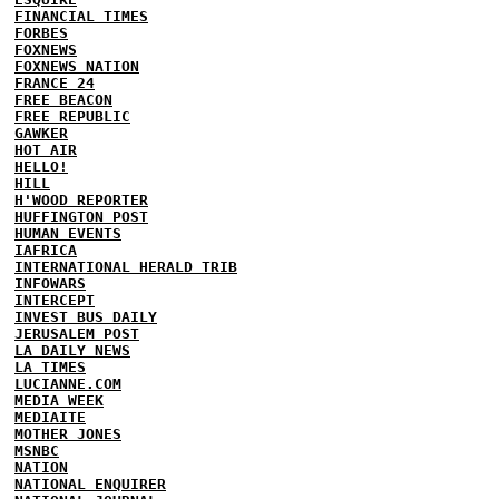
FINANCIAL TIMES
FORBES
FOXNEWS
FOXNEWS NATION
FRANCE 24
FREE BEACON
FREE REPUBLIC
GAWKER
HOT AIR
HELLO!
HILL
H'WOOD REPORTER
HUFFINGTON POST
HUMAN EVENTS
IAFRICA
INTERNATIONAL HERALD TRIB
INFOWARS
INTERCEPT
INVEST BUS DAILY
JERUSALEM POST
LA DAILY NEWS
LA TIMES
LUCIANNE.COM
MEDIA WEEK
MEDIAITE
MOTHER JONES
MSNBC
NATION
NATIONAL ENQUIRER