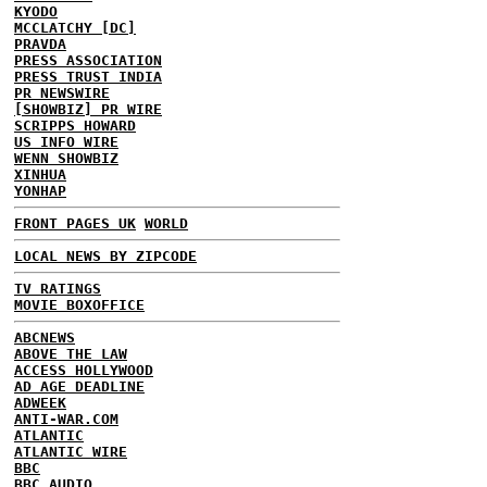
KYODO
MCCLATCHY [DC]
PRAVDA
PRESS ASSOCIATION
PRESS TRUST INDIA
PR NEWSWIRE
[SHOWBIZ] PR WIRE
SCRIPPS HOWARD
US INFO WIRE
WENN SHOWBIZ
XINHUA
YONHAP
FRONT PAGES UK
WORLD
LOCAL NEWS BY ZIPCODE
TV RATINGS
MOVIE BOXOFFICE
ABCNEWS
ABOVE THE LAW
ACCESS HOLLYWOOD
AD AGE DEADLINE
ADWEEK
ANTI-WAR.COM
ATLANTIC
ATLANTIC WIRE
BBC
BBC AUDIO