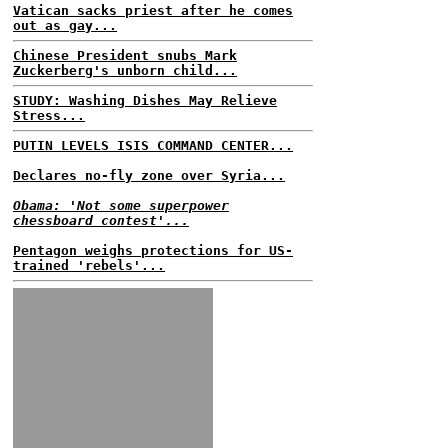
Vatican sacks priest after he comes
out as gay...
Chinese President snubs Mark
Zuckerberg's unborn child...
STUDY: Washing Dishes May Relieve
Stress...
PUTIN LEVELS ISIS COMMAND CENTER...
Declares no-fly zone over Syria...
Obama: 'Not some superpower
chessboard contest'...
Pentagon weighs protections for US-
trained 'rebels'...