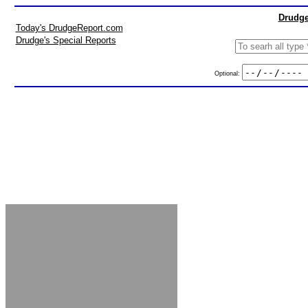
Drudge
Today's DrudgeReport.com
Drudge's Special Reports
Optional: