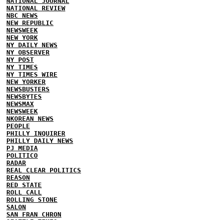
NATIONAL JOURNAL
NATIONAL REVIEW
NBC NEWS
NEW REPUBLIC
NEWSWEEK
NEW YORK
NY DAILY NEWS
NY OBSERVER
NY POST
NY TIMES
NY TIMES WIRE
NEW YORKER
NEWSBUSTERS
NEWSBYTES
NEWSMAX
NEWSWEEK
NKOREAN NEWS
PEOPLE
PHILLY INQUIRER
PHILLY DAILY NEWS
PJ MEDIA
POLITICO
RADAR
REAL CLEAR POLITICS
REASON
RED STATE
ROLL CALL
ROLLING STONE
SALON
SAN FRAN CHRON