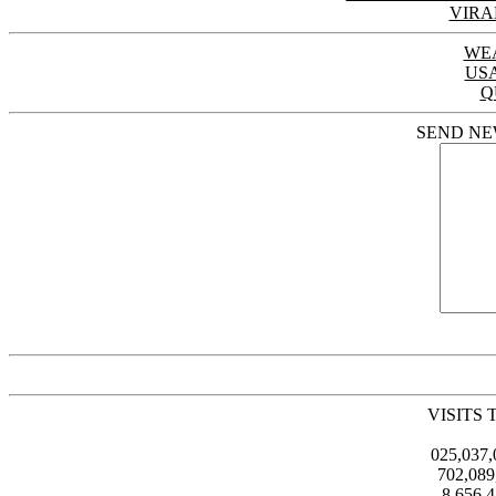
VIRA
WE
US
Q
SEND NE
VISITS 
025,037
702,08
8,656,