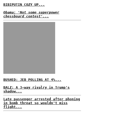
BIBIPUTIN COZY UP...
Obama: 'Not some superpower
chessboard contest'...
BUSHED: JEB POLLING AT 4%...
BALZ: A 3-way rivalry in Trump's
shadow...
Late passenger arrested after phoning
in bomb threat so wouldn't miss
flight...