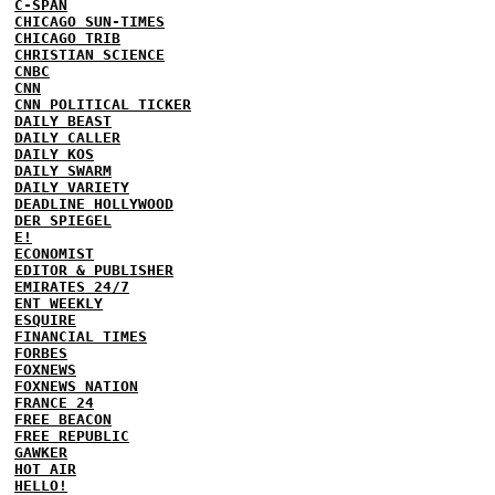
C-SPAN
CHICAGO SUN-TIMES
CHICAGO TRIB
CHRISTIAN SCIENCE
CNBC
CNN
CNN POLITICAL TICKER
DAILY BEAST
DAILY CALLER
DAILY KOS
DAILY SWARM
DAILY VARIETY
DEADLINE HOLLYWOOD
DER SPIEGEL
E!
ECONOMIST
EDITOR & PUBLISHER
EMIRATES 24/7
ENT WEEKLY
ESQUIRE
FINANCIAL TIMES
FORBES
FOXNEWS
FOXNEWS NATION
FRANCE 24
FREE BEACON
FREE REPUBLIC
GAWKER
HOT AIR
HELLO!