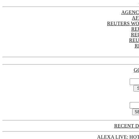
AGENC
AF
REUTERS WO
RE
RE
REU
R
G
RECENT D
ALEXA LIVE: HOT