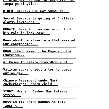
Clinton paid $9,000 for help with her
campaign playlist...
BIDEN, HILLARY BIG GAY SHOWDOWN...
Secret Service targeting of Chaffetz
alarms lawmakers...
UPDATE: Director revises account of
his role in leak case...
Knew about negative info that smeared
GOP congressman...
DOWD: The Speaker, the Pope and the
Exorcism...
Al Kamen to retire from WASH POST...
Vatican sacks priest after he comes
out as gay...
Chinese President snubs Mark
Zuckerberg's unborn child...
STUDY: Washing Dishes May Relieve
Stress...
RUSSIAN AIR FORCE POUNDS 50 ISIS
TARGETS...