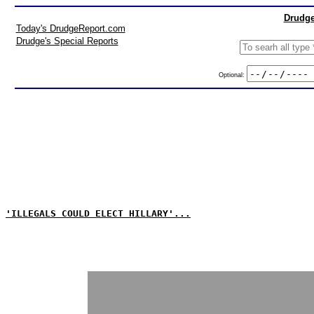
Drudge
Today's DrudgeReport.com
Drudge's Special Reports
Optional:
'ILLEGALS COULD ELECT HILLARY'...