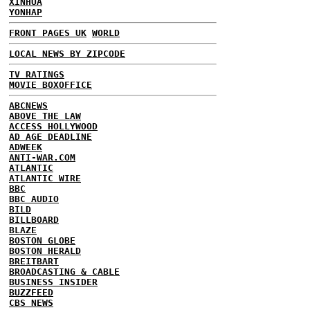
XINHUA
YONHAP
FRONT PAGES UK
WORLD
LOCAL NEWS BY ZIPCODE
TV RATINGS
MOVIE BOXOFFICE
ABCNEWS
ABOVE THE LAW
ACCESS HOLLYWOOD
AD AGE DEADLINE
ADWEEK
ANTI-WAR.COM
ATLANTIC
ATLANTIC WIRE
BBC
BBC AUDIO
BILD
BILLBOARD
BLAZE
BOSTON GLOBE
BOSTON HERALD
BREITBART
BROADCASTING & CABLE
BUSINESS INSIDER
BUZZFEED
CBS NEWS