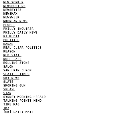
NEW YORKER
NEWSBUSTERS
NEWSBYTES
NEWSMAX
NEWSWEEK
NKOREAN NEWS
PEOPLE
PHILLY INQUIRER
PHILLY DAILY NEWS
PJ MEDIA
POLITICO
RADAR
REAL CLEAR POLITICS
REASON
RED STATE
ROLL CALL
ROLLING STONE
SALON
SAN FRAN CHRON
SEATTLE TIMES
SKY NEWS
SLATE
SMOKING GUN
SPLASH
STAR
SYDNEY MORNING HERALD
TALKING POINTS MEMO
TIME MAG
TMZ
[UK] DAILY MAIL