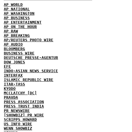
AP WORLD
AP NATIONAL
AP WASHINGTON
AP BUSINESS
AP ENTERTAINMENT
AP ON THE HOUR
AP RAW
AP BREAKING
AP/REUTERS PHOTO WIRE
AP AUDIO
BLOOMBERG
BUSINESS WIRE
DEUTSCHE PRESSE-AGENTUR
DOW JONES
EFE
INDO-ASIAN NEWS SERVICE
INTERFAX
ISLAMIC REPUBLIC WIRE
ITAR-TASS
KYODO
MCCLATCHY [DC]
PRAVDA
PRESS ASSOCIATION
PRESS TRUST INDIA
PR NEWSWIRE
[SHOWBIZ] PR WIRE
SCRIPPS HOWARD
US INFO WIRE
WENN SHOWBIZ