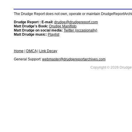
The Drudge Report does not own, operate or maintain DrudgeReportArchive
Drudge Report : E-mail:
drudge@drudgereport.com
Matt Drudge's Book:
Drudge Manifisto
Matt Drudge on social media:
Twitter (occasionally)
Matt Drudge music:
Playlist
Home
|
DMCA
|
Link Decay
General Support:
webmaster@drudgereportarchives.com
Copyright © 2026 DrudgeR