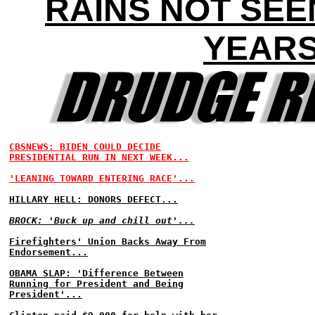
RAINS NOT SEE
YEAR
CBSNEWS: BIDEN COULD DECIDE
PRESIDENTIAL RUN IN NEXT WEEK...
'LEANING TOWARD ENTERING RACE'...
HILLARY HELL: DONORS DEFECT...
BROCK: 'Buck up and chill out'...
Firefighters' Union Backs Away From
Endorsement...
OBAMA SLAP: 'Difference Between
Running for President and Being
President'...