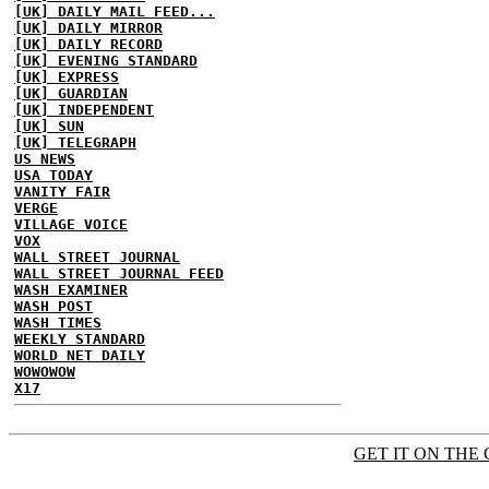
[UK] DAILY MAIL FEED...
[UK] DAILY MIRROR
[UK] DAILY RECORD
[UK] EVENING STANDARD
[UK] EXPRESS
[UK] GUARDIAN
[UK] INDEPENDENT
[UK] SUN
[UK] TELEGRAPH
US NEWS
USA TODAY
VANITY FAIR
VERGE
VILLAGE VOICE
VOX
WALL STREET JOURNAL
WALL STREET JOURNAL FEED
WASH EXAMINER
WASH POST
WASH TIMES
WEEKLY STANDARD
WORLD NET DAILY
WOWOWOW
X17
GET IT ON THE 