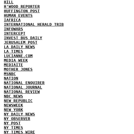
HILL
H'WOOD REPORTER
HUFFINGTON POST
HUMAN EVENTS
IAFRICA
INTERNATIONAL HERALD TRIB
INFOWARS
INTERCEPT
INVEST BUS DAILY
JERUSALEM POST
LA DAILY NEWS
LA TIMES
LUCIANNE.COM
MEDIA WEEK
MEDIAITE
MOTHER JONES
MSNBC
NATION
NATIONAL ENQUIRER
NATIONAL JOURNAL
NATIONAL REVIEW
NBC NEWS
NEW REPUBLIC
NEWSWEEK
NEW YORK
NY DAILY NEWS
NY OBSERVER
NY POST
NY TIMES
NY TIMES WIRE