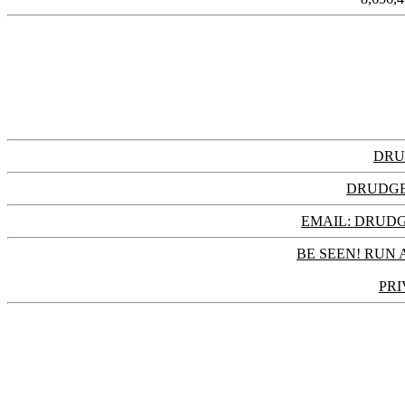
DRU
DRUDGE
EMAIL: DRU
BE SEEN! RUN 
PRI