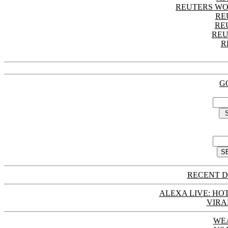
REUTERS WO
RE
RE
REU
R
G
RECENT D
ALEXA LIVE: HOT
VIRA
WE