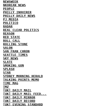
NEWSWEEK
NKOREAN NEWS
PEOPLE
PHILLY INQUIRER
PHILLY DAILY NEWS
PJ MEDIA
POLITICO
RADAR
REAL CLEAR POLITICS
REASON
RED STATE
ROLL CALL
ROLLING STONE
SALON
SAN FRAN CHRON
SEATTLE TIMES
SKY NEWS
SLATE
SMOKING GUN
SPLASH
STAR
SYDNEY MORNING HERALD
TALKING POINTS MEMO
TIME MAG
TMZ
[UK] DAILY MAIL
[UK] DAILY MAIL FEED...
[UK] DAILY MIRROR
[UK] DAILY RECORD
[UK] EVENING STANDARD