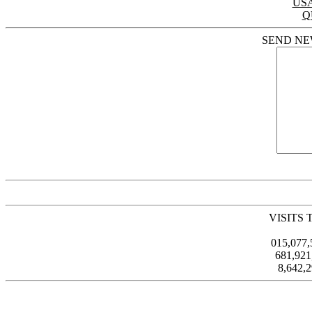
US
Q
SEND NE
VISITS 
015,077
681,92
8,642,