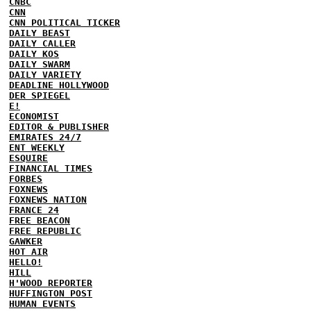
CNBC
CNN
CNN POLITICAL TICKER
DAILY BEAST
DAILY CALLER
DAILY KOS
DAILY SWARM
DAILY VARIETY
DEADLINE HOLLYWOOD
DER SPIEGEL
E!
ECONOMIST
EDITOR & PUBLISHER
EMIRATES 24/7
ENT WEEKLY
ESQUIRE
FINANCIAL TIMES
FORBES
FOXNEWS
FOXNEWS NATION
FRANCE 24
FREE BEACON
FREE REPUBLIC
GAWKER
HOT AIR
HELLO!
HILL
H'WOOD REPORTER
HUFFINGTON POST
HUMAN EVENTS