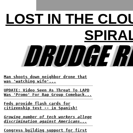
LOST IN THE CLO
SPIRA
Man shoots down neighbor drone that
was 'watching wife'...
UPDATE: Video Seen As Threat To LAPD
Was 'Promo' For Rap Group Comeback...
Feds provide flash cards for
citizenship test -- in Spanish!
Growing number of tech workers allege
discrimination against Americans...
Congress building support for first