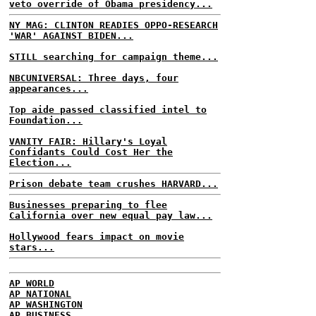
veto override of Obama presidency...
NY MAG: CLINTON READIES OPPO-RESEARCH
'WAR' AGAINST BIDEN...
STILL searching for campaign theme...
NBCUNIVERSAL: Three days, four
appearances...
Top aide passed classified intel to
Foundation...
VANITY FAIR: Hillary's Loyal
Confidants Could Cost Her the
Election...
Prison debate team crushes HARVARD...
Businesses preparing to flee
California over new equal pay law...
Hollywood fears impact on movie
stars...
AP WORLD
AP NATIONAL
AP WASHINGTON
AP BUSINESS