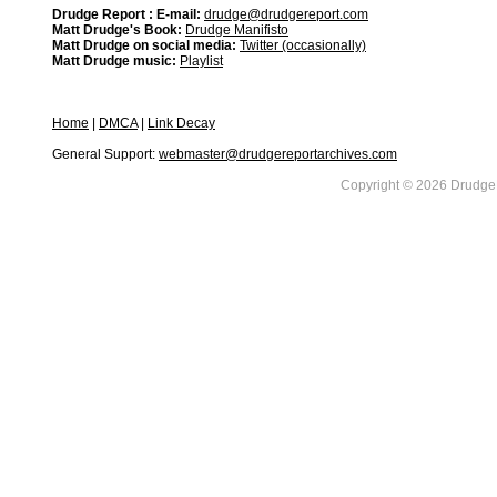
Drudge Report : E-mail:
drudge@drudgereport.com
Matt Drudge's Book:
Drudge Manifisto
Matt Drudge on social media:
Twitter (occasionally)
Matt Drudge music:
Playlist
Home
|
DMCA
|
Link Decay
General Support:
webmaster@drudgereportarchives.com
Copyright © 2026 DrudgeR