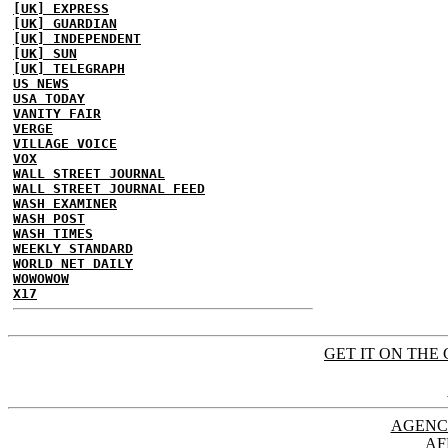
[UK] EXPRESS
[UK] GUARDIAN
[UK] INDEPENDENT
[UK] SUN
[UK] TELEGRAPH
US NEWS
USA TODAY
VANITY FAIR
VERGE
VILLAGE VOICE
VOX
WALL STREET JOURNAL
WALL STREET JOURNAL FEED
WASH EXAMINER
WASH POST
WASH TIMES
WEEKLY STANDARD
WORLD NET DAILY
WOWOWOW
X17
GET IT ON THE 
AGENC
AF