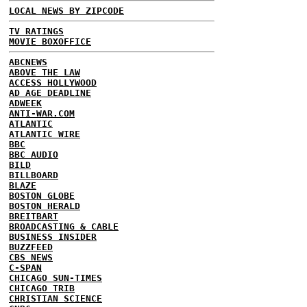
LOCAL NEWS BY ZIPCODE
TV RATINGS
MOVIE BOXOFFICE
ABCNEWS
ABOVE THE LAW
ACCESS HOLLYWOOD
AD AGE DEADLINE
ADWEEK
ANTI-WAR.COM
ATLANTIC
ATLANTIC WIRE
BBC
BBC AUDIO
BILD
BILLBOARD
BLAZE
BOSTON GLOBE
BOSTON HERALD
BREITBART
BROADCASTING & CABLE
BUSINESS INSIDER
BUZZFEED
CBS NEWS
C-SPAN
CHICAGO SUN-TIMES
CHICAGO TRIB
CHRISTIAN SCIENCE