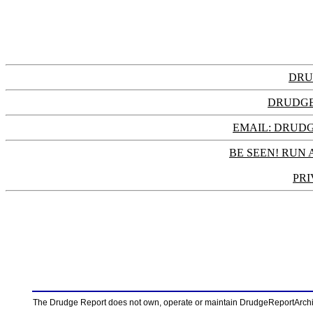
DRU
DRUDGE
EMAIL: DRU
BE SEEN! RUN 
PRI
The Drudge Report does not own, operate or maintain DrudgeReportArchive