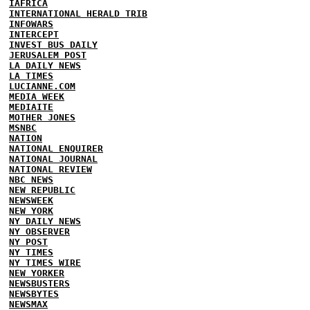
IAFRICA
INTERNATIONAL HERALD TRIB
INFOWARS
INTERCEPT
INVEST BUS DAILY
JERUSALEM POST
LA DAILY NEWS
LA TIMES
LUCIANNE.COM
MEDIA WEEK
MEDIAITE
MOTHER JONES
MSNBC
NATION
NATIONAL ENQUIRER
NATIONAL JOURNAL
NATIONAL REVIEW
NBC NEWS
NEW REPUBLIC
NEWSWEEK
NEW YORK
NY DAILY NEWS
NY OBSERVER
NY POST
NY TIMES
NY TIMES WIRE
NEW YORKER
NEWSBUSTERS
NEWSBYTES
NEWSMAX