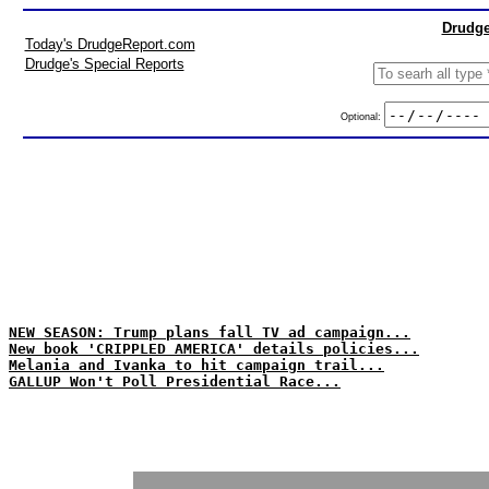
Drudge
Today's DrudgeReport.com
Drudge's Special Reports
Optional:
NEW SEASON: Trump plans fall TV ad campaign...
New book 'CRIPPLED AMERICA' details policies...
Melania and Ivanka to hit campaign trail...
GALLUP Won't Poll Presidential Race...