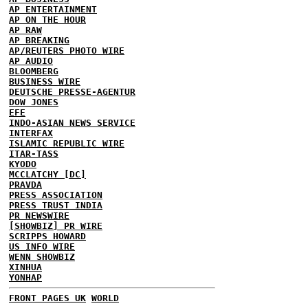
AP ENTERTAINMENT
AP ON THE HOUR
AP RAW
AP BREAKING
AP/REUTERS PHOTO WIRE
AP AUDIO
BLOOMBERG
BUSINESS WIRE
DEUTSCHE PRESSE-AGENTUR
DOW JONES
EFE
INDO-ASIAN NEWS SERVICE
INTERFAX
ISLAMIC REPUBLIC WIRE
ITAR-TASS
KYODO
MCCLATCHY [DC]
PRAVDA
PRESS ASSOCIATION
PRESS TRUST INDIA
PR NEWSWIRE
[SHOWBIZ] PR WIRE
SCRIPPS HOWARD
US INFO WIRE
WENN SHOWBIZ
XINHUA
YONHAP
FRONT PAGES UK
WORLD