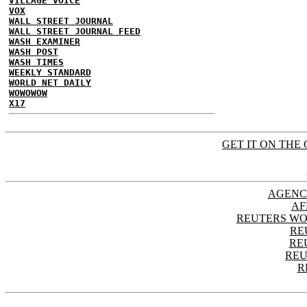
VILLAGE VOICE
VOX
WALL STREET JOURNAL
WALL STREET JOURNAL FEED
WASH EXAMINER
WASH POST
WASH TIMES
WEEKLY STANDARD
WORLD NET DAILY
WOWOWOW
X17
GET IT ON THE 
AGENC
AF
REUTERS WO
RE
RE
REU
R