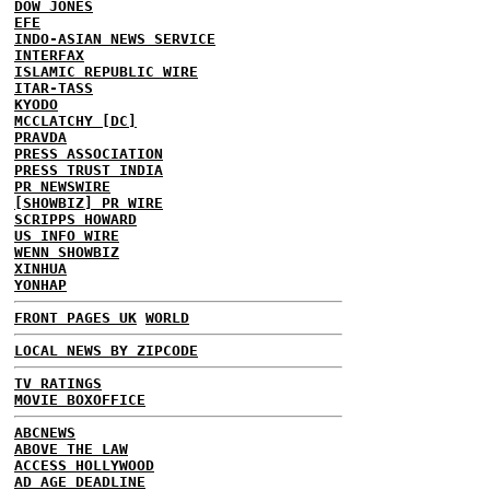
DOW JONES
EFE
INDO-ASIAN NEWS SERVICE
INTERFAX
ISLAMIC REPUBLIC WIRE
ITAR-TASS
KYODO
MCCLATCHY [DC]
PRAVDA
PRESS ASSOCIATION
PRESS TRUST INDIA
PR NEWSWIRE
[SHOWBIZ] PR WIRE
SCRIPPS HOWARD
US INFO WIRE
WENN SHOWBIZ
XINHUA
YONHAP
FRONT PAGES UK
WORLD
LOCAL NEWS BY ZIPCODE
TV RATINGS
MOVIE BOXOFFICE
ABCNEWS
ABOVE THE LAW
ACCESS HOLLYWOOD
AD AGE DEADLINE