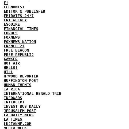
E!
ECONOMIST
EDITOR & PUBLISHER
EMIRATES 24/7
ENT WEEKLY
ESQUIRE
FINANCIAL TIMES
FORBES
FOXNEWS
FOXNEWS NATION
FRANCE 24
FREE BEACON
FREE REPUBLIC
GAWKER
HOT AIR
HELLO!
HILL
H'WOOD REPORTER
HUFFINGTON POST
HUMAN EVENTS
IAFRICA
INTERNATIONAL HERALD TRIB
INFOWARS
INTERCEPT
INVEST BUS DAILY
JERUSALEM POST
LA DAILY NEWS
LA TIMES
LUCIANNE.COM
MEDIA WEEK