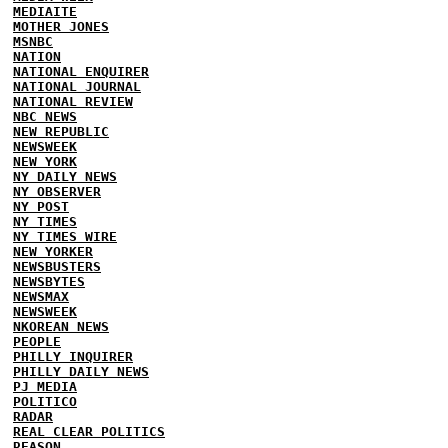
MEDIAITE
MOTHER JONES
MSNBC
NATION
NATIONAL ENQUIRER
NATIONAL JOURNAL
NATIONAL REVIEW
NBC NEWS
NEW REPUBLIC
NEWSWEEK
NEW YORK
NY DAILY NEWS
NY OBSERVER
NY POST
NY TIMES
NY TIMES WIRE
NEW YORKER
NEWSBUSTERS
NEWSBYTES
NEWSMAX
NEWSWEEK
NKOREAN NEWS
PEOPLE
PHILLY INQUIRER
PHILLY DAILY NEWS
PJ MEDIA
POLITICO
RADAR
REAL CLEAR POLITICS
REASON