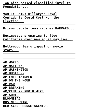
Top aide passed classified intel to
Foundation...
VANITY FAIR: Hillary's Loyal
Confidants Could Cost Her the
Election...
Prison debate team crushes HARVARD...
Businesses preparing to flee
California over new equal pay law...
Hollywood fears impact on movie
stars...
AP WORLD
AP NATIONAL
AP WASHINGTON
AP BUSINESS
AP ENTERTAINMENT
AP ON THE HOUR
AP RAW
AP BREAKING
AP/REUTERS PHOTO WIRE
AP AUDIO
BLOOMBERG
BUSINESS WIRE
DEUTSCHE PRESSE-AGENTUR