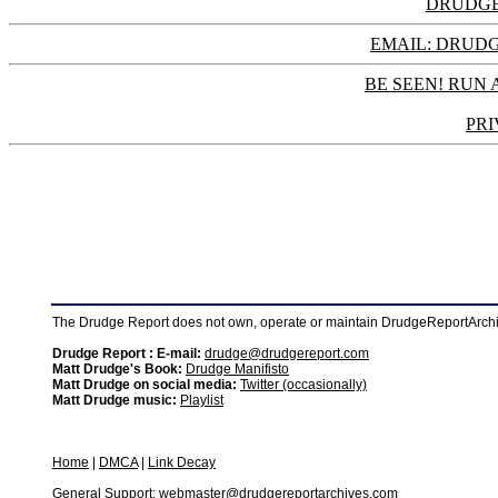
DRUDGE
EMAIL: DRU
BE SEEN! RUN 
PRI
The Drudge Report does not own, operate or maintain DrudgeReportArchive
Drudge Report : E-mail:
drudge@drudgereport.com
Matt Drudge's Book:
Drudge Manifisto
Matt Drudge on social media:
Twitter (occasionally)
Matt Drudge music:
Playlist
Home
|
DMCA
|
Link Decay
General Support:
webmaster@drudgereportarchives.com