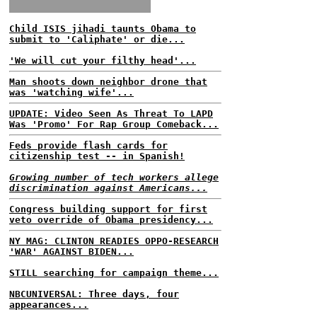
Child ISIS jihadi taunts Obama to
submit to 'Caliphate' or die...
'We will cut your filthy head'...
Man shoots down neighbor drone that
was 'watching wife'...
UPDATE: Video Seen As Threat To LAPD
Was 'Promo' For Rap Group Comeback...
Feds provide flash cards for
citizenship test -- in Spanish!
Growing number of tech workers allege
discrimination against Americans...
Congress building support for first
veto override of Obama presidency...
NY MAG: CLINTON READIES OPPO-RESEARCH
'WAR' AGAINST BIDEN...
STILL searching for campaign theme...
NBCUNIVERSAL: Three days, four
appearances...