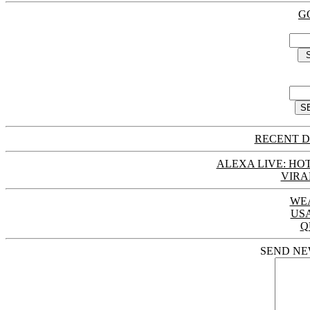
G
RECENT D
ALEXA LIVE: HOT
VIRA
WE
US
Q
SEND NE