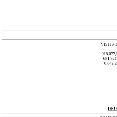
VISITS 
015,077
681,92
8,642,
DRU