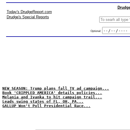
Drudge
Today's DrudgeReport.com
Drudge's Special Reports
Optional:
NEW SEASON: Trump plans fall TV ad campaign...
Book 'CRIPPLED AMERICA' details policies...
Melania and Ivanka to hit campaign trail...
Leads swing states of FL, OH, PA...
GALLUP Won't Poll Presidential Race...