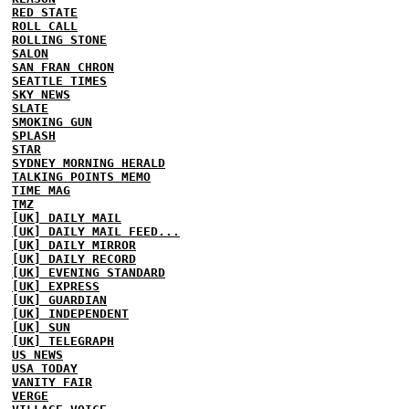
RED STATE
ROLL CALL
ROLLING STONE
SALON
SAN FRAN CHRON
SEATTLE TIMES
SKY NEWS
SLATE
SMOKING GUN
SPLASH
STAR
SYDNEY MORNING HERALD
TALKING POINTS MEMO
TIME MAG
TMZ
[UK] DAILY MAIL
[UK] DAILY MAIL FEED...
[UK] DAILY MIRROR
[UK] DAILY RECORD
[UK] EVENING STANDARD
[UK] EXPRESS
[UK] GUARDIAN
[UK] INDEPENDENT
[UK] SUN
[UK] TELEGRAPH
US NEWS
USA TODAY
VANITY FAIR
VERGE