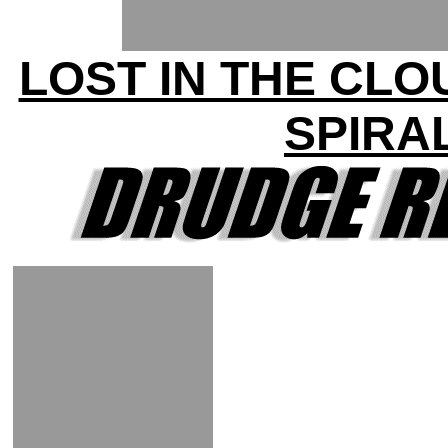
LOST IN THE CLO
SPIRA