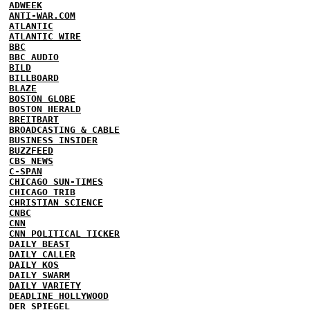
ADWEEK
ANTI-WAR.COM
ATLANTIC
ATLANTIC WIRE
BBC
BBC AUDIO
BILD
BILLBOARD
BLAZE
BOSTON GLOBE
BOSTON HERALD
BREITBART
BROADCASTING & CABLE
BUSINESS INSIDER
BUZZFEED
CBS NEWS
C-SPAN
CHICAGO SUN-TIMES
CHICAGO TRIB
CHRISTIAN SCIENCE
CNBC
CNN
CNN POLITICAL TICKER
DAILY BEAST
DAILY CALLER
DAILY KOS
DAILY SWARM
DAILY VARIETY
DEADLINE HOLLYWOOD
DER SPIEGEL